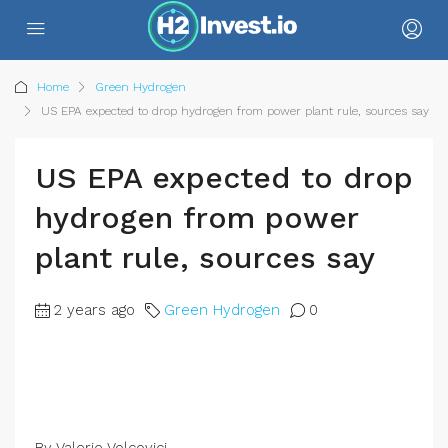
Home
Green Hydrogen
US EPA expected to drop hydrogen from power plant rule, sources say
US EPA expected to drop
hydrogen from power
plant rule, sources say
2 years ago
Green Hydrogen
0