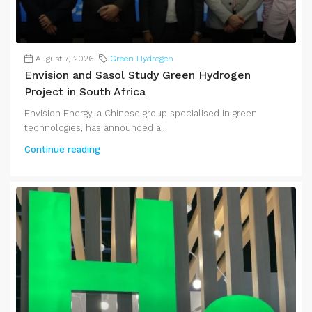
August 7, 2026
Green Hydrogen
Envision and Sasol Study Green Hydrogen
Project in South Africa
Envision Energy, a Chinese group specialised in green
technologies, has announced a...
Continue reading