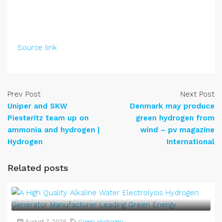
Source link
Prev Post
Next Post
Uniper and SKW
Denmark may produce
Piesteritz team up on
green hydrogen from
ammonia and hydrogen |
wind – pv magazine
Hydrogen
International
Related posts
August 7, 2026
Green Hydrogen