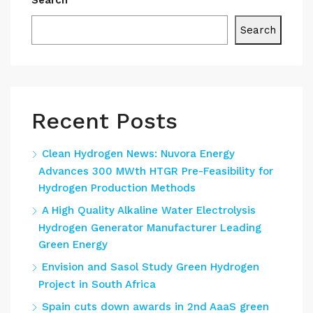
Search
Search
Recent Posts
Clean Hydrogen News: Nuvora Energy
Advances 300 MWth HTGR Pre-Feasibility for
Hydrogen Production Methods
A High Quality Alkaline Water Electrolysis
Hydrogen Generator Manufacturer Leading
Green Energy
Envision and Sasol Study Green Hydrogen
Project in South Africa
Spain cuts down awards in 2nd AaaS green