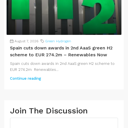
August 7, 2026
Green Hydrogen
Spain cuts down awards in 2nd AaaS green H2
scheme to EUR 274.2m – Renewables Now
Spain cuts down awards in 2nd AaaS green H2 scheme to
EUR 274.2m Renewables...
Continue reading
Join The Discussion