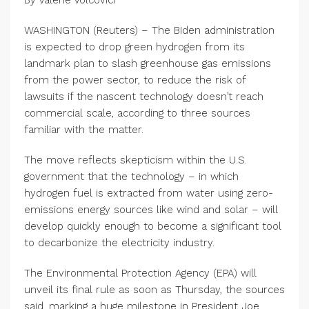
By Valerie Volcovici
WASHINGTON (Reuters) – The Biden administration
is expected to drop green hydrogen from its
landmark plan to slash greenhouse gas emissions
from the power sector, to reduce the risk of
lawsuits if the nascent technology doesn’t reach
commercial scale, according to three sources
familiar with the matter.
The move reflects skepticism within the U.S.
government that the technology – in which
hydrogen fuel is extracted from water using zero-
emissions energy sources like wind and solar – will
develop quickly enough to become a significant tool
to decarbonize the electricity industry.
The Environmental Protection Agency (EPA) will
unveil its final rule as soon as Thursday, the sources
said, marking a huge milestone in President Joe