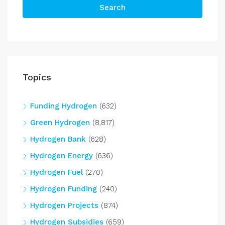
Search
Topics
Funding Hydrogen
(632)
Green Hydrogen
(8,817)
Hydrogen Bank
(628)
Hydrogen Energy
(636)
Hydrogen Fuel
(270)
Hydrogen Funding
(240)
Hydrogen Projects
(874)
Hydrogen Subsidies
(659)