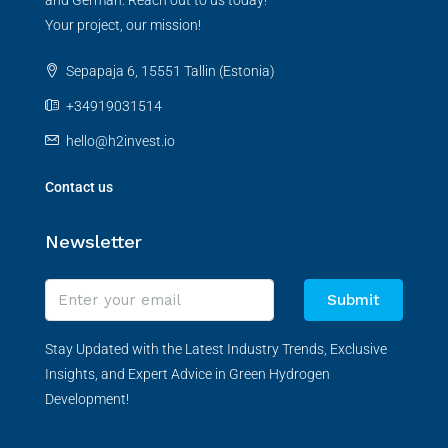
and German. Reach out to us today!
Your project, our mission!
Sepapaja 6, 15551 Tallin (Estonia)
+34919031514
hello@h2invest.io
Contact us
Newsletter
Submit
Stay Updated with the Latest Industry Trends, Exclusive
Insights, and Expert Advice in Green Hydrogen
Development!