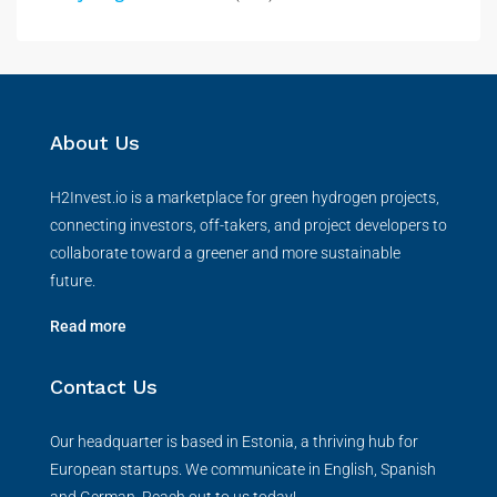
About Us
H2Invest.io is a marketplace for green hydrogen projects,
connecting investors, off-takers, and project developers to
collaborate toward a greener and more sustainable
future.
Read more
Contact Us
Our headquarter is based in Estonia, a thriving hub for
European startups. We communicate in English, Spanish