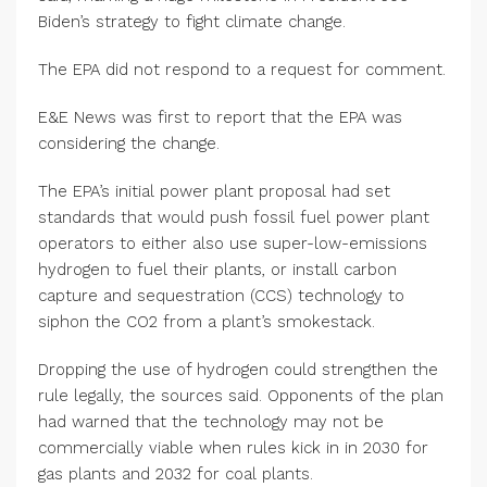
Biden’s strategy to fight climate change.
The EPA did not respond to a request for comment.
E&E News was first to report that the EPA was
considering the change.
The EPA’s initial power plant proposal had set
standards that would push fossil fuel power plant
operators to either also use super-low-emissions
hydrogen to fuel their plants, or install carbon
capture and sequestration (CCS) technology to
siphon the CO2 from a plant’s smokestack.
Dropping the use of hydrogen could strengthen the
rule legally, the sources said. Opponents of the plan
had warned that the technology may not be
commercially viable when rules kick in in 2030 for
gas plants and 2032 for coal plants.