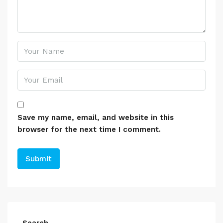
Save my name, email, and website in this
browser for the next time I comment.