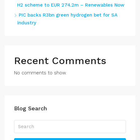
H2 scheme to EUR 274.2m – Renewables Now
PIC backs R3bn green hydrogen bet for SA
industry
Recent Comments
No comments to show.
Blog Search