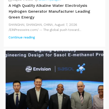
A High Quality Alkaline Water Electrolysis
Hydrogen Generator Manufacturer Leading
Green Energy
SHANGHAI, SHANGHAI, CHINA, August 7, 2026
/EINPresswire.com/ -- The global push toward...
Continue reading