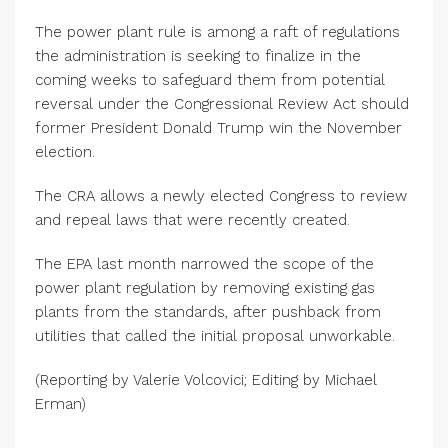
The power plant rule is among a raft of regulations
the administration is seeking to finalize in the
coming weeks to safeguard them from potential
reversal under the Congressional Review Act should
former President Donald Trump win the November
election.
The CRA allows a newly elected Congress to review
and repeal laws that were recently created.
The EPA last month narrowed the scope of the
power plant regulation by removing existing gas
plants from the standards, after pushback from
utilities that called the initial proposal unworkable.
(Reporting by Valerie Volcovici; Editing by Michael
Erman)