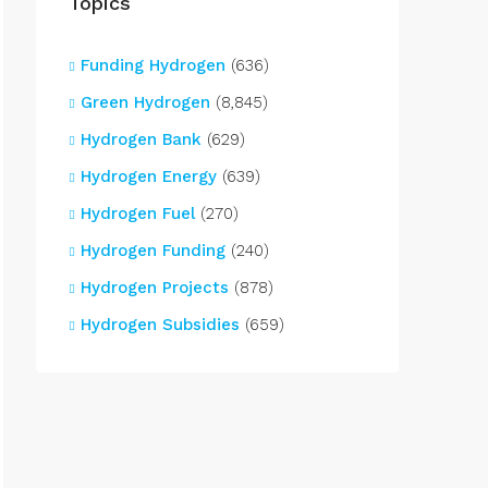
Topics
Funding Hydrogen
(636)
Green Hydrogen
(8,845)
Hydrogen Bank
(629)
Hydrogen Energy
(639)
Hydrogen Fuel
(270)
Hydrogen Funding
(240)
Hydrogen Projects
(878)
Hydrogen Subsidies
(659)