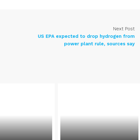
Next Post
US EPA expected to drop hydrogen from
power plant rule, sources say