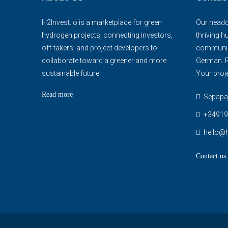
H2Invest.io is a marketplace for green
Our headqu
hydrogen projects, connecting investors,
thriving h
off-takers, and project developers to
communica
collaborate toward a greener and more
German. R
sustainable future.
Your proje
Read more
Sepapaja
+34919
hello@h
Contact us