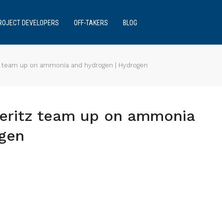
ROJECT DEVELOPERS
OFF-TAKERS
BLOG
z team up on ammonia and hydrogen | Hydrogen
teritz team up on ammonia
ogen