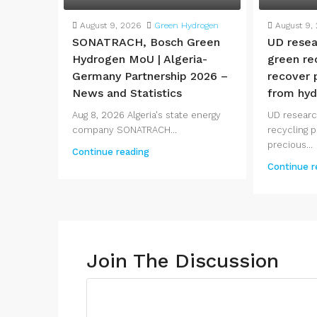
August 9, 2026
Green Hydrogen
August 9,
SONATRACH, Bosch Green
UD resea
Hydrogen MoU | Algeria-
green re
Germany Partnership 2026 –
recover 
News and Statistics
from hyd
Aug 8, 2026 Algeria's state energy
UD researc
company SONATRACH...
recycling 
precious...
Continue reading
Continue r
Join The Discussion