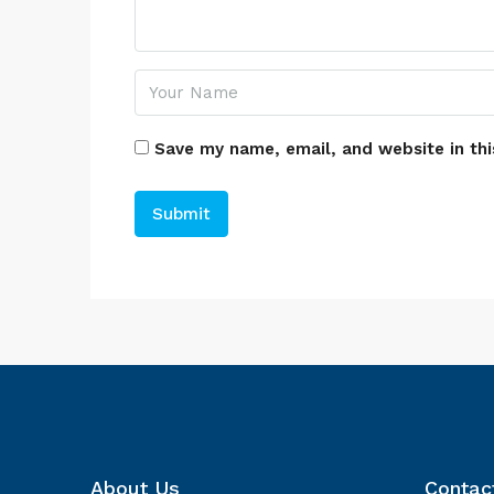
Save my name, email, and website in thi
About Us
Contac