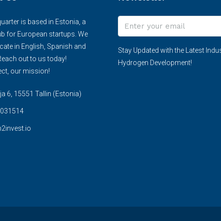
arter is based in Estonia, a
ub for European startups. We
te in English, Spanish and
Stay Updated with the Latest Indus
each out to us today!
Hydrogen Development!
ct, our mission!
 6, 15551 Tallin (Estonia)
031514
2invest.io