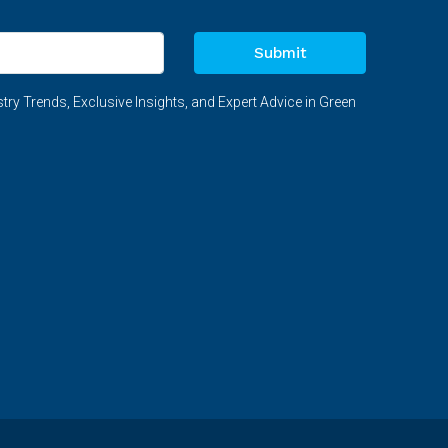
Submit
try Trends, Exclusive Insights, and Expert Advice in Green