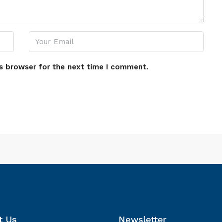
s browser for the next time I comment.
t Us
Newsletter