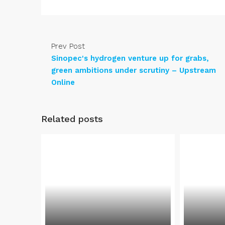
Prev Post
Sinopec's hydrogen venture up for grabs,
green ambitions under scrutiny – Upstream
Online
Related posts