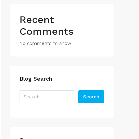
Recent
Comments
No comments to show.
Blog Search
Search