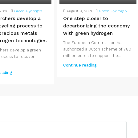
 2026
Green Hydrogen
August 9, 2026
Green Hydrogen
rchers develop a
One step closer to
cycling process to
decarbonizing the economy
precious metals
with green hydrogen
rogen technologies
The European Commission has
authorized a Dutch scheme of 780
hers develop a green
million euros to support the...
process to recover
Continue reading
eading