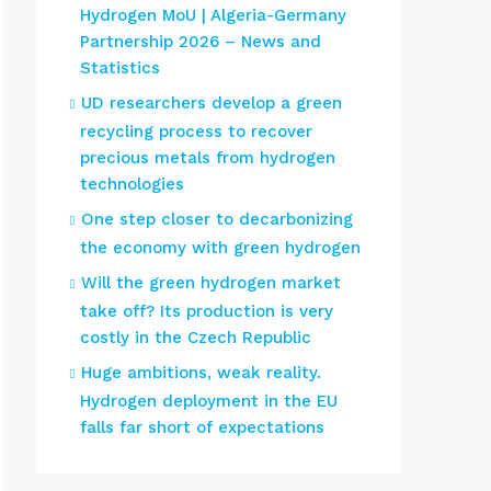
Hydrogen MoU | Algeria-Germany
Partnership 2026 – News and
Statistics
UD researchers develop a green
recycling process to recover
precious metals from hydrogen
technologies
One step closer to decarbonizing
the economy with green hydrogen
Will the green hydrogen market
take off? Its production is very
costly in the Czech Republic
Huge ambitions, weak reality.
Hydrogen deployment in the EU
falls far short of expectations