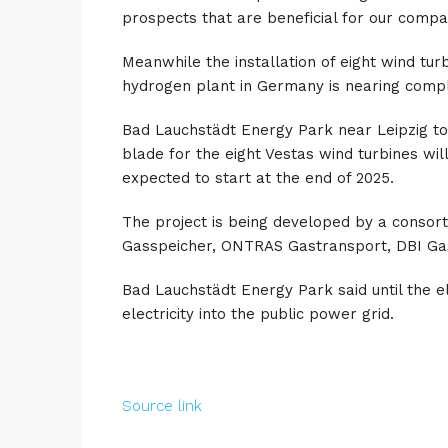
prospects that are beneficial for our compa
Meanwhile the installation of eight wind tu
hydrogen plant in Germany is nearing compl
Bad Lauchstädt Energy Park near Leipzig today
blade for the eight Vestas wind turbines wi
expected to start at the end of 2025.
The project is being developed by a consor
Gasspeicher, ONTRAS Gastransport, DBI Gas
Bad Lauchstädt Energy Park said until the ele
electricity into the public power grid.
Source link