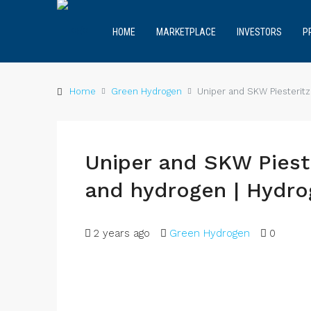
HOME
MARKETPLACE
INVESTORS
P
Home
Green Hydrogen
Uniper and SKW Piesterit
Uniper and SKW Pies
and hydrogen | Hydr
2 years ago
Green Hydrogen
0