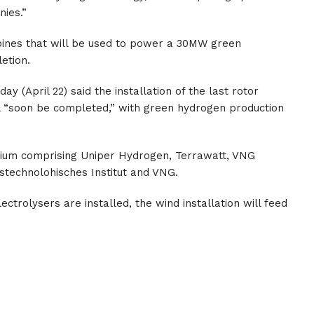
nies.”
rbines that will be used to power a 30MW green
etion.
 (April 22) said the installation of the last rotor
ll “soon be completed,” with green hydrogen production
tium comprising Uniper Hydrogen, Terrawatt, VNG
technolohisches Institut and VNG.
ctrolysers are installed, the wind installation will feed