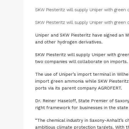
SKW Piesteritz will supply Uniper with green
SKW Piesteritz will supply Uniper with green
Uniper and SKW Piesteritz have signed an 
and other hydrogen derivatives.
SKW Piesteritz will supply Uniper with gree
two companies will collaborate on imports.
The use of Uniper’s import terminal in Wilhe
import green ammonia while SKW Piesteritz 
ports via its parent company AGROFERT.
Dr. Reiner Haseloff, State Premier of Saxony
right framework for businesses in the state 
“The chemical industry in Saxony-Anhalt’s c
ambitious climate protection targets. With 