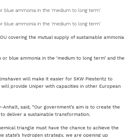
 or blue ammonia in the ‘medium to long term’
 or blue ammonia in the ‘medium to long term’
MOU covering the mutual supply of sustainable ammonia
n or blue ammonia in the ‘medium to long term’ and the
lmshaven will make it easier for SKW Piesteritz to
will provide Uniper with capacities in other European
-Anhalt, said, “Our government’s aim is to create the
to deliver a sustainable transformation.
hemical triangle must have the chance to achieve the
the state’s hydrogen strategy, we are opening up