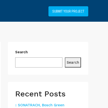
+34919031514
SUBMIT YOUR PROJECT
Search
Search
Recent Posts
SONATRACH, Bosch Green