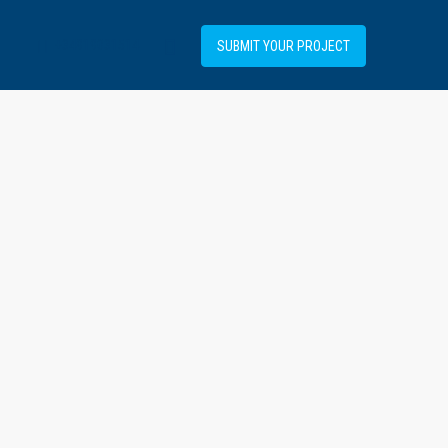
+34919031514
SUBMIT YOUR PROJECT