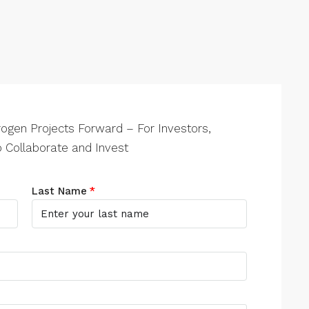
ogen Projects Forward – For Investors,
 Collaborate and Invest
Last Name