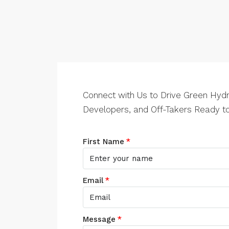
Connect with Us to Drive Green Hydr
Developers, and Off-Takers Ready to
First Name
Email
Message