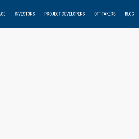
ACE
INVESTORS
PROJECT DEVELOPERS
OFF-TAKERS
BLOG