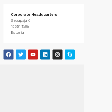
Corporate Headquarters
Sepapaja 6
15551 Tallin
Estonia