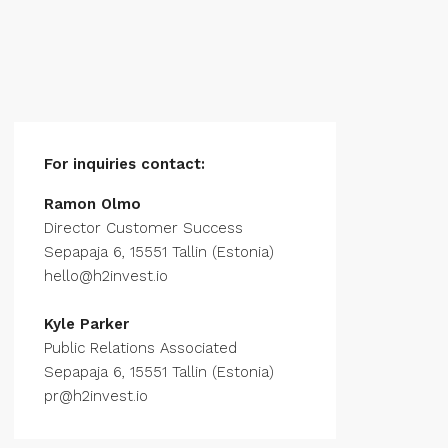
For inquiries
contact:
Ramon Olmo
Director Customer Success
Sepapaja 6, 15551 Tallin (Estonia)
hello@h2invest.io
Kyle Parker
Public Relations Associated
Sepapaja 6, 15551 Tallin (Estonia)
pr@h2invest.io