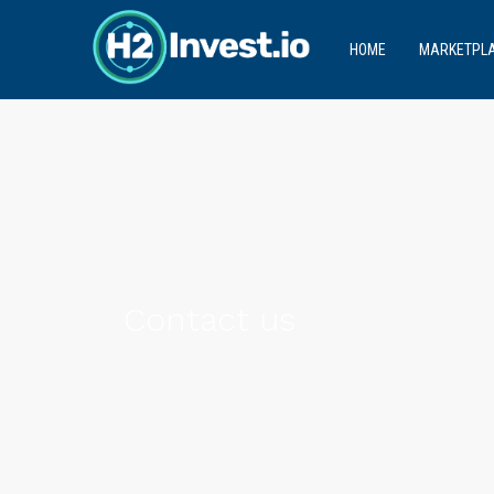
HOME
MARKETPL
Contact us