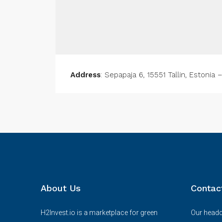
Address
: Sepapaja 6, 15551 Tallin, Estonia 
About Us
Contac
H2Invest.io is a marketplace for green
Our headqu