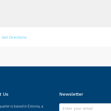
–
Get Directions
t Us
Newsletter
arter is based in Estonia, a