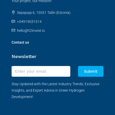
Your project, our mission!
Sepapaja 6, 15551 Tallin (Estonia)
+34919031514
hello@h2invest.io
Contact us
Newsletter
Submit
Stay Updated with the Latest Industry Trends, Exclusive
Insights, and Expert Advice in Green Hydrogen
Development!