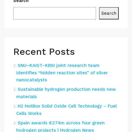
Search
Search
Recent Posts
SNU–KAIST–KBSI joint research team
identifies “hidden reaction sites” of silver
nanocatalysts
Sustainable hydrogen production needs new
materials
H2 HotBox Solid Oxide Cell Technology – Fuel
Cells Works
Spain awards €274m across four green
hydrogen projects | Hydrogen News