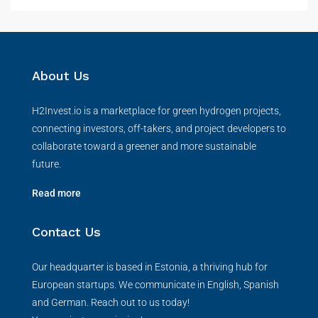
About Us
H2Invest.io is a marketplace for green hydrogen projects,
connecting investors, off-takers, and project developers to
collaborate toward a greener and more sustainable
future.
Read more
Contact Us
Our headquarter is based in Estonia, a thriving hub for
European startups. We communicate in English, Spanish
and German. Reach out to us today!