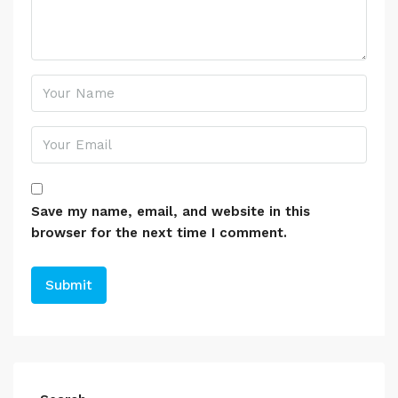
Save my name, email, and website in this
browser for the next time I comment.