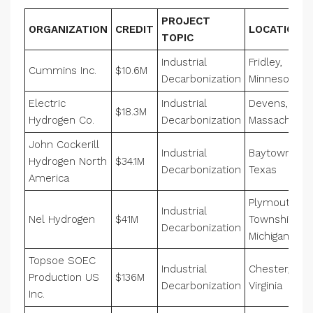
PROJECT
ORGANIZATION
CREDIT
LOCATION
TOPIC
Industrial
Fridley,
Cummins Inc.
$10.6M
Decarbonization
Minnesota
Electric
Industrial
Devens,
$18.3M
Hydrogen Co.
Decarbonization
Massachuset
John Cockerill
Industrial
Baytown,
Hydrogen North
$34.1M
Decarbonization
Texas
America
Plymouth
Industrial
Nel Hydrogen
$41M
Township,
Decarbonization
Michigan
Topsoe SOEC
Industrial
Chester,
Production US
$136M
Decarbonization
Virginia
Inc.