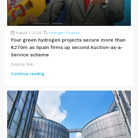
August 7, 2026
Hydrogen Projects
Four green hydrogen projects secure more than
€270m as Spain firms up second Auction-as-a-
Service scheme
Source link...
Continue reading