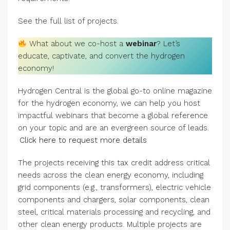
See the full list of projects.
What about we co-host a
webinar
? Let’s
educate, captivate, and convert the hydrogen
economy!
Hydrogen Central is the global go-to online magazine
for the hydrogen economy, we can help you host
impactful webinars that become a global reference
on your topic and are an evergreen source of leads.
Click here to request more details
The projects receiving this tax credit address critical
needs across the clean energy economy, including
grid components (e.g., transformers), electric vehicle
components and chargers, solar components, clean
steel, critical materials processing and recycling, and
other clean energy products. Multiple projects are