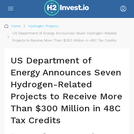
Home
Hydrogen Projects
US Department of Energy Announces Seven Hydrogen-Related
Projects to Receive More Than $300 Million in 48C Tax Credits
US Department of
Energy Announces Seven
Hydrogen-Related
Projects to Receive More
Than $300 Million in 48C
Tax Credits