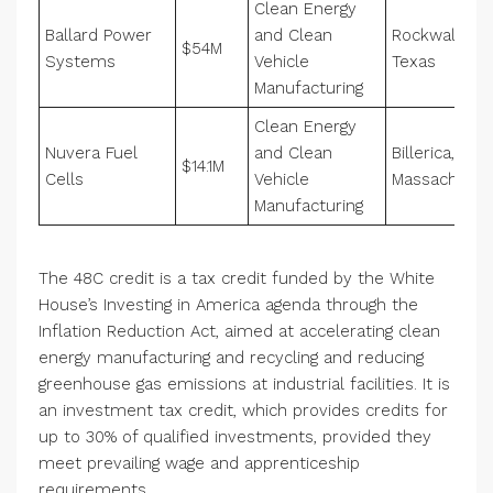
Clean Energy
Ballard Power
and Clean
Rockwall,
$54M
Systems
Vehicle
Texas
Manufacturing
Clean Energy
Nuvera Fuel
and Clean
Billerica,
$14.1M
Cells
Vehicle
Massachuset
Manufacturing
The 48C credit is a tax credit funded by the White
House’s Investing in America agenda through the
Inflation Reduction Act, aimed at accelerating clean
energy manufacturing and recycling and reducing
greenhouse gas emissions at industrial facilities. It is
an investment tax credit, which provides credits for
up to 30% of qualified investments, provided they
meet prevailing wage and apprenticeship
requirements.