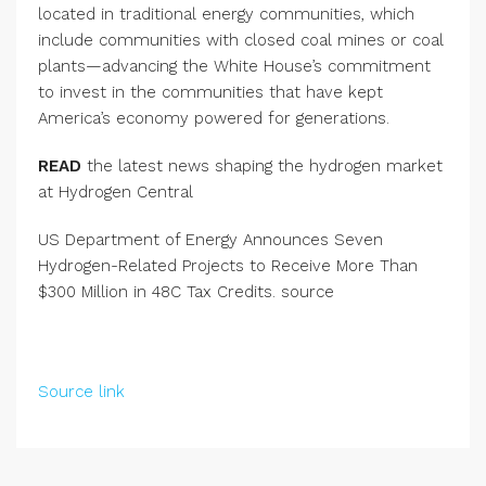
located in traditional energy communities, which
include communities with closed coal mines or coal
plants—advancing the White House’s commitment
to invest in the communities that have kept
America’s economy powered for generations.
READ
the latest news shaping the hydrogen market
at Hydrogen Central
US Department of Energy Announces Seven
Hydrogen-Related Projects to Receive More Than
$300 Million in 48C Tax Credits. source
Source link