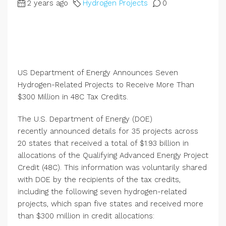
2 years ago
Hydrogen Projects
0
US Department of Energy Announces Seven
Hydrogen-Related Projects to Receive More Than
$300 Million in 48C Tax Credits.
The U.S. Department of Energy (DOE)
recently announced details for 35 projects across
20 states that received a total of $1.93 billion in
allocations of the Qualifying Advanced Energy Project
Credit (48C). This information was voluntarily shared
with DOE by the recipients of the tax credits,
including the following seven hydrogen-related
projects, which span five states and received more
than $300 million in credit allocations: