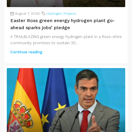
August 7, 2026
Hydrogen Projects
Easter Ross green energy hydrogen plant go-
ahead sparks jobs’ pledge
A TRAILBLAZING green energy hydrogen plant in a Ross-shire
community promises to sustain 30...
Continue reading