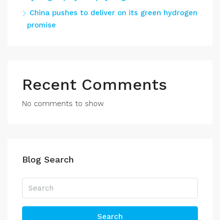
China pushes to deliver on its green hydrogen
promise
Recent Comments
No comments to show.
Blog Search
Search