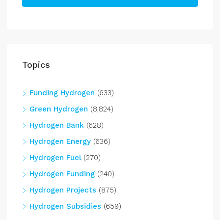
Topics
Funding Hydrogen
(633)
Green Hydrogen
(8,824)
Hydrogen Bank
(628)
Hydrogen Energy
(636)
Hydrogen Fuel
(270)
Hydrogen Funding
(240)
Hydrogen Projects
(875)
Hydrogen Subsidies
(659)