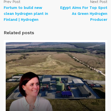
Prev Post
Next Post
Fortum to build new
Egypt Aims For Top Spot
clean hydrogen plant in
As Green Hydrogen
Finland | Hydrogen
Producer
Related posts