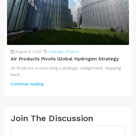
August 6, 2026
Hydrogen Projects
Air Products Pivots Global Hydrogen Strategy
Air Products is executing a strategic realignment, stepping
back...
Continue reading
Join The Discussion