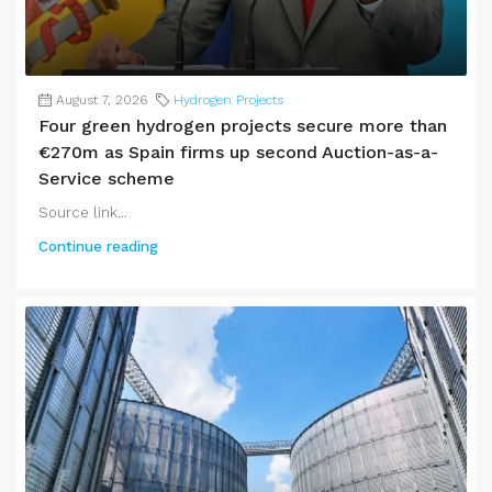
August 7, 2026
Hydrogen Projects
Four green hydrogen projects secure more than
€270m as Spain firms up second Auction-as-a-
Service scheme
Source link...
Continue reading