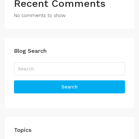
Recent Comments
No comments to show.
Blog Search
Search
Topics