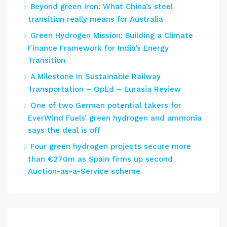
Beyond green iron: What China’s steel
transition really means for Australia
Green Hydrogen Mission: Building a Climate
Finance Framework for India’s Energy
Transition
A Milestone In Sustainable Railway
Transportation – OpEd – Eurasia Review
One of two German potential takers for
EverWind Fuels’ green hydrogen and ammonia
says the deal is off
Four green hydrogen projects secure more
than €270m as Spain firms up second
Auction-as-a-Service scheme