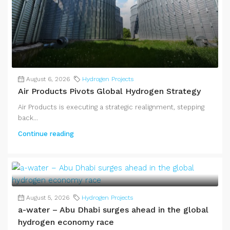
August 6, 2026
Hydrogen Projects
Air Products Pivots Global Hydrogen Strategy
Air Products is executing a strategic realignment, stepping
back...
Continue reading
August 5, 2026
Hydrogen Projects
a-water – Abu Dhabi surges ahead in the global
hydrogen economy race