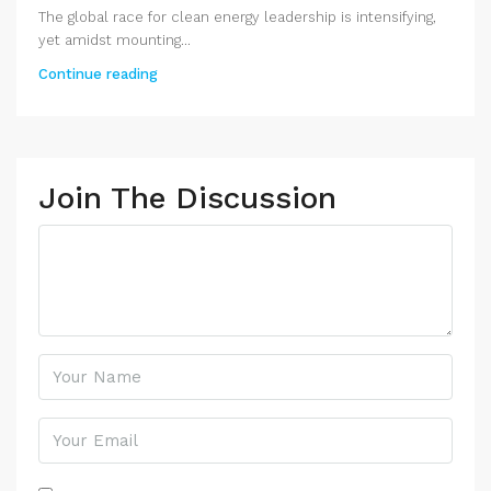
The global race for clean energy leadership is intensifying,
yet amidst mounting...
Continue reading
Join The Discussion