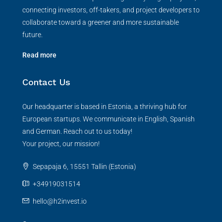
connecting investors, off-takers, and project developers to
collaborate toward a greener and more sustainable
future.
Read more
Contact Us
Our headquarter is based in Estonia, a thriving hub for
European startups. We communicate in English, Spanish
and German. Reach out to us today!
Your project, our mission!
Sepapaja 6, 15551 Tallin (Estonia)
+34919031514
hello@h2invest.io