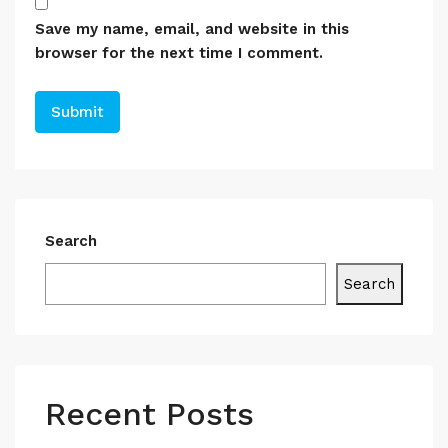
Save my name, email, and website in this
browser for the next time I comment.
Search
Search
Recent Posts