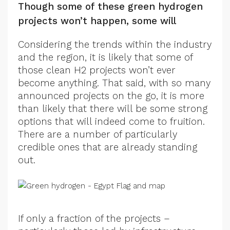
Though some of these green hydrogen
projects won’t happen, some will
Considering the trends within the industry
and the region, it is likely that some of
those clean H2 projects won’t ever
become anything. That said, with so many
announced projects on the go, it is more
than likely that there will be some strong
options that will indeed come to fruition.
There are a number of particularly
credible ones that are already standing
out.
If only a fraction of the projects –