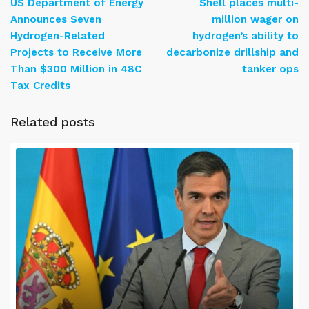
US Department of Energy
Shell places multi-
Announces Seven
million wager on
Hydrogen-Related
hydrogen’s ability to
Projects to Receive More
decarbonize drillship and
Than $300 Million in 48C
tanker ops
Tax Credits
Related posts