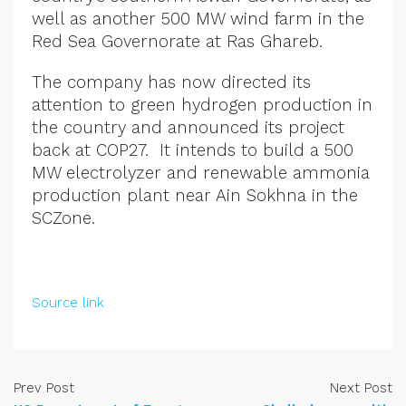
well as another 500 MW wind farm in the
Red Sea Governorate at Ras Ghareb.
The company has now directed its
attention to green hydrogen production in
the country and announced its project
back at COP27. It intends to build a 500
MW electrolyzer and renewable ammonia
production plant near Ain Sokhna in the
SCZone.
Source link
Prev Post
Next Post