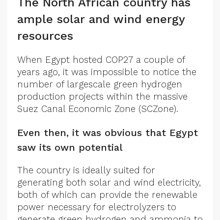
The North African country has
ample solar and wind energy
resources
When Egypt hosted COP27 a couple of
years ago, it was impossible to notice the
number of largescale green hydrogen
production projects within the massive
Suez Canal Economic Zone (SCZone).
Even then, it was obvious that Egypt
saw its own potential
The country is ideally suited for
generating both solar and wind electricity,
both of which can provide the renewable
power necessary for electrolyzers to
generate green hydrogen and ammonia to