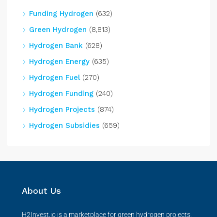
Funding Hydrogen
(632)
Green Hydrogen
(8,813)
Hydrogen Bank
(628)
Hydrogen Energy
(635)
Hydrogen Fuel
(270)
Hydrogen Funding
(240)
Hydrogen Projects
(874)
Hydrogen Subsidies
(659)
About Us
H2Invest.io is a marketplace for green hydrogen projects,