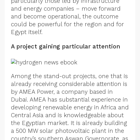
particularly those led by infrastructure
and energy companies – move forward
and become operational, the outcome
could be powerful for the region and for
Egypt itself.
A project gaining particular attention
Among the stand-out projects, one that is
already receiving considerable attention is
by AMEA Power, a company based in
Dubai. AMEA has substantial experience in
developing renewable energy in Africa and
Central Asia and is knowledgeable about
the Egyptian market. It is already building
a 500 MW solar photovoltaic plant in the
country’s southern Aswan Governorate, as