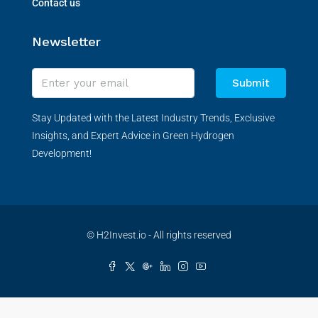
Contact us
Newsletter
Submit
Stay Updated with the Latest Industry Trends, Exclusive
Insights, and Expert Advice in Green Hydrogen
Development!
© H2Invest.io - All rights reserved