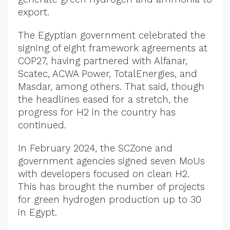
export.
The Egyptian government celebrated the
signing of eight framework agreements at
COP27, having partnered with Alfanar,
Scatec, ACWA Power, TotalEnergies, and
Masdar, among others. That said, though
the headlines eased for a stretch, the
progress for H2 in the country has
continued.
In February 2024, the SCZone and
government agencies signed seven MoUs
with developers focused on clean H2.
This has brought the number of projects
for green hydrogen production up to 30
in Egypt.