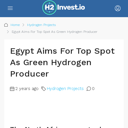
Home
Hydrogen Projects
Egypt Aims For Top Spot As Green Hydrogen Producer
Egypt Aims For Top Spot
As Green Hydrogen
Producer
2 years ago
Hydrogen Projects
0