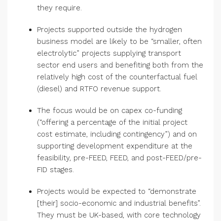
they require.
Projects supported outside the hydrogen
business model are likely to be “smaller, often
electrolytic” projects supplying transport
sector end users and benefiting both from the
relatively high cost of the counterfactual fuel
(diesel) and RTFO revenue support.
The focus would be on capex co-funding
(“offering a percentage of the initial project
cost estimate, including contingency”) and on
supporting development expenditure at the
feasibility, pre-FEED, FEED, and post-FEED/pre-
FID stages.
Projects would be expected to “demonstrate
[their] socio-economic and industrial benefits”.
They must be UK-based, with core technology