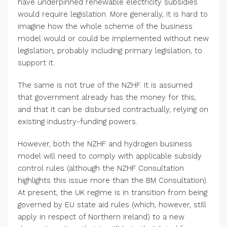
have underpinned renewable electricity subsidies
would require legislation. More generally, it is hard to
imagine how the whole scheme of the business
model would or could be implemented without new
legislation, probably including primary legislation, to
support it.
The same is not true of the NZHF. It is assumed
that government already has the money for this,
and that it can be disbursed contractually, relying on
existing industry-funding powers.
However, both the NZHF and hydrogen business
model will need to comply with applicable subsidy
control rules (although the NZHF Consultation
highlights this issue more than the BM Consultation).
At present, the UK regime is in transition from being
governed by EU state aid rules (which, however, still
apply in respect of Northern Ireland) to a new