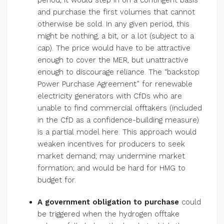
period, it would step in on a contingent basis
and purchase the first volumes that cannot
otherwise be sold. In any given period, this
might be nothing, a bit, or a lot (subject to a
cap). The price would have to be attractive
enough to cover the MER, but unattractive
enough to discourage reliance. The “backstop
Power Purchase Agreement” for renewable
electricity generators with CfDs who are
unable to find commercial offtakers (included
in the CfD as a confidence-building measure)
is a partial model here. This approach would
weaken incentives for producers to seek
market demand; may undermine market
formation; and would be hard for HMG to
budget for.
A
government obligation to purchase
could
be triggered when the hydrogen offtake