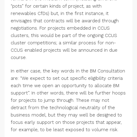
“pots” for certain kinds of project, as with
renewables CfDs) but, in the first instance, it
envisages that contracts will be awarded through
negotiations. For projects embedded in CCUS
clusters, this would be part of the ongoing CCUS
cluster competitions; a similar process for non-
CCUS enabled projects will be announced in due
course.
In either case, the key words in the BM Consultation
are: “We expect to set out specific eligibility criteria
each time we open an opportunity to allocate BM
support”. In other words, there will be further hoops
for projects to jump through. These may not
detract from the technological neutrality of the
business model, but they may well be designed to
focus early support on those projects that appear,
for example, to be least exposed to volume risk.