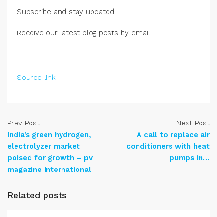
Subscribe and stay updated
Receive our latest blog posts by email.
Source link
Prev Post
Next Post
India’s green hydrogen,
A call to replace air
electrolyzer market
conditioners with heat
poised for growth – pv
pumps in…
magazine International
Related posts