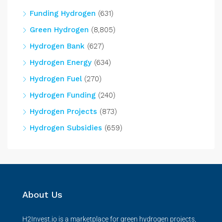
Funding Hydrogen
(631)
Green Hydrogen
(8,805)
Hydrogen Bank
(627)
Hydrogen Energy
(634)
Hydrogen Fuel
(270)
Hydrogen Funding
(240)
Hydrogen Projects
(873)
Hydrogen Subsidies
(659)
About Us
H2Invest.io is a marketplace for green hydrogen projects,