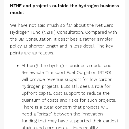
NZHF and projects outside the hydrogen business
model
We have not said much so far about the Net Zero
Hydrogen Fund (NZHF) Consultation. Compared with
the BM Consultation, it describes a rather simpler
policy at shorter length and in less detail. The key
points are as follows.
Although the hydrogen business model and
Renewable Transport Fuel Obligation (RTFO)
will provide revenue support for low carbon
hydrogen projects, BEIS still sees a role for
upfront capital cost support to reduce the
quantum of costs and risks for such projects.
There is a clear concern that projects will
need a “bridge” between the innovation
funding that may have supported their earliest
stages and commercial financeability.