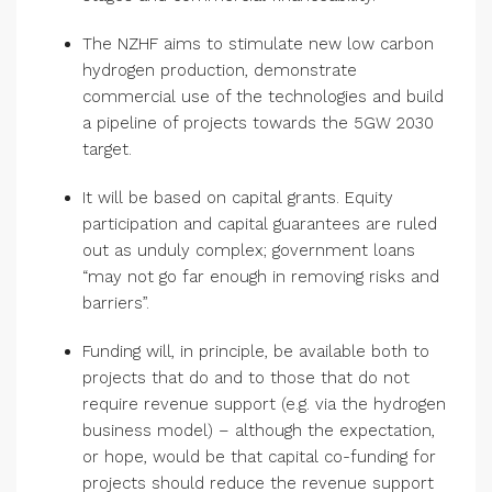
The NZHF aims to stimulate new low carbon
hydrogen production, demonstrate
commercial use of the technologies and build
a pipeline of projects towards the 5GW 2030
target.
It will be based on capital grants. Equity
participation and capital guarantees are ruled
out as unduly complex; government loans
“may not go far enough in removing risks and
barriers”.
Funding will, in principle, be available both to
projects that do and to those that do not
require revenue support (e.g. via the hydrogen
business model) – although the expectation,
or hope, would be that capital co-funding for
projects should reduce the revenue support