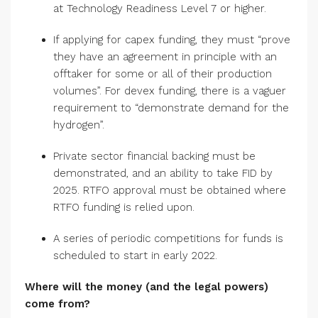
at Technology Readiness Level 7 or higher.
If applying for capex funding, they must “prove
they have an agreement in principle with an
offtaker for some or all of their production
volumes”. For devex funding, there is a vaguer
requirement to “demonstrate demand for the
hydrogen”.
Private sector financial backing must be
demonstrated, and an ability to take FID by
2025. RTFO approval must be obtained where
RTFO funding is relied upon.
A series of periodic competitions for funds is
scheduled to start in early 2022.
Where will the money (and the legal powers)
come from?