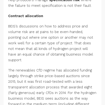
help producers manage
specification risk
where
the failure to meet specification is not their fault.
Contract allocation
BEIS’s discussions on how to address price and
volume risk are at pains to be even-handed,
pointing out where one option or another may not
work well for a certain type of project. That does
not mean that all kinds of hydrogen project will
have an equal chance of obtaining business model
support.
The renewables CfD regime has allocated funding
largely through strike price-based auctions since
2015, but it was first road-tested with a less
transparent allocation process that awarded eight
(fairly generous) early CfDs in 2014. For the hydrogen
business model, BEIS sees auctions as the way
forward in the medium term (including different