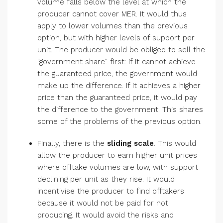
volume falls below the level at which the
producer cannot cover MER. It would thus
apply to lower volumes than the previous
option, but with higher levels of support per
unit. The producer would be obliged to sell the
“government share” first: if it cannot achieve
the guaranteed price, the government would
make up the difference. If it achieves a higher
price than the guaranteed price, it would pay
the difference to the government. This shares
some of the problems of the previous option.
Finally, there is the
sliding scale
. This would
allow the producer to earn higher unit prices
where offtake volumes are low, with support
declining per unit as they rise. It would
incentivise the producer to find offtakers
because it would not be paid for not
producing. It would avoid the risks and