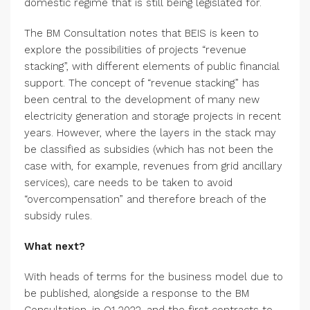
domestic regime that is still being legislated for.
The BM Consultation notes that BEIS is keen to
explore the possibilities of projects “revenue
stacking”, with different elements of public financial
support. The concept of “revenue stacking” has
been central to the development of many new
electricity generation and storage projects in recent
years. However, where the layers in the stack may
be classified as subsidies (which has not been the
case with, for example, revenues from grid ancillary
services), care needs to be taken to avoid
“overcompensation” and therefore breach of the
subsidy rules.
What next?
With heads of terms for the business model due to
be published, alongside a response to the BM