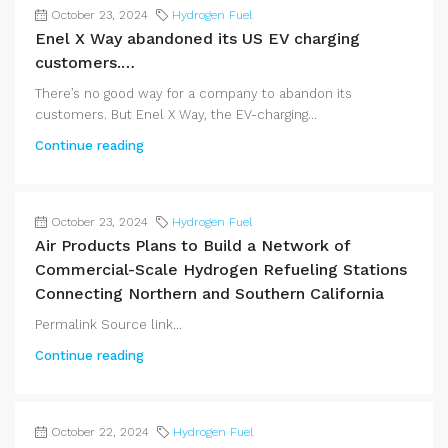
October 23, 2024
Hydrogen Fuel
Enel X Way abandoned its US EV charging
customers.…
There’s no good way for a company to abandon its
customers. But Enel X Way, the EV-charging...
Continue reading
October 23, 2024
Hydrogen Fuel
Air Products Plans to Build a Network of
Commercial-Scale Hydrogen Refueling Stations
Connecting Northern and Southern California
Permalink Source link...
Continue reading
October 22, 2024
Hydrogen Fuel