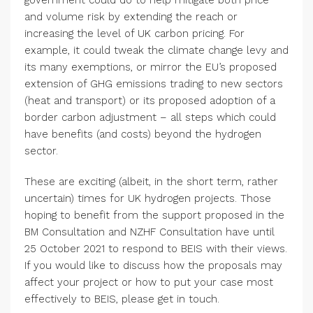
government could do to help mitigate both price
and volume risk by extending the reach or
increasing the level of UK carbon pricing. For
example, it could tweak the climate change levy and
its many exemptions, or mirror the EU’s proposed
extension of GHG emissions trading to new sectors
(heat and transport) or its proposed adoption of a
border carbon adjustment – all steps which could
have benefits (and costs) beyond the hydrogen
sector.
These are exciting (albeit, in the short term, rather
uncertain) times for UK hydrogen projects. Those
hoping to benefit from the support proposed in the
BM Consultation and NZHF Consultation have until
25 October 2021 to respond to BEIS with their views.
If you would like to discuss how the proposals may
affect your project or how to put your case most
effectively to BEIS, please get in touch.