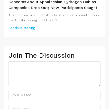
Concerns About Appalachian Hydrogen Hub as
Companies Drop Out; New Participants Sought
A report from a group that looks at economic conditions in
the Appalachia region of the U.S....
Continue reading
Join The Discussion