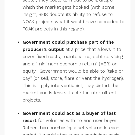
sector, they could turn out to be a drug on
which the market gets hooked (with some
insight, BEIS doubts its ability to refuse to
NOAK projects what it would have conceded to
FOAK projects in this regard).
Government could purchase part of the
producer’s output
at a price that allows it to
cover fixed costs, maintenance, debt servicing
and a “minimum economic return” (MER) on
equity. Government would be able to “take or
pay” (or sell, store, flare or vent the hydrogen).
This is highly interventionist, may distort the
market and is less suitable for intermittent
projects.
Government could act as a buyer of last
resort
for volumes with no end user buyer.
Rather than purchasing a set volume in each