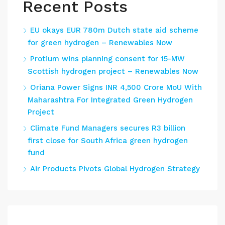
Recent Posts
EU okays EUR 780m Dutch state aid scheme
for green hydrogen – Renewables Now
Protium wins planning consent for 15-MW
Scottish hydrogen project – Renewables Now
Oriana Power Signs INR 4,500 Crore MoU With
Maharashtra For Integrated Green Hydrogen
Project
Climate Fund Managers secures R3 billion
first close for South Africa green hydrogen
fund
Air Products Pivots Global Hydrogen Strategy