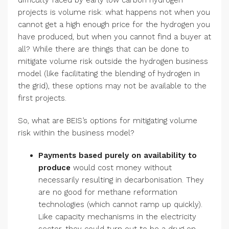
difficulty faced by early low carbon hydrogen
projects is volume risk: what happens not when you
cannot get a high enough price for the hydrogen you
have produced, but when you cannot find a buyer at
all? While there are things that can be done to
mitigate volume risk outside the hydrogen business
model (like facilitating the blending of hydrogen in
the grid), these options may not be available to the
first projects.
So, what are BEIS’s options for mitigating volume
risk within the business model?
Payments based purely on availability to
produce
would cost money without
necessarily resulting in decarbonisation. They
are no good for methane reformation
technologies (which cannot ramp up quickly).
Like capacity mechanisms in the electricity