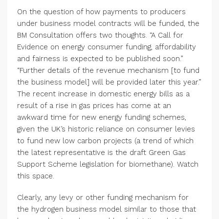
On the question of how payments to producers
under business model contracts will be funded, the
BM Consultation offers two thoughts. “A Call for
Evidence on energy consumer funding, affordability
and fairness is expected to be published soon.”
“Further details of the revenue mechanism [to fund
the business model] will be provided later this year.”
The recent increase in domestic energy bills as a
result of a rise in gas prices has come at an
awkward time for new energy funding schemes,
given the UK’s historic reliance on consumer levies
to fund new low carbon projects (a trend of which
the latest representative is the draft Green Gas
Support Scheme legislation for biomethane). Watch
this space.
Clearly, any levy or other funding mechanism for
the hydrogen business model similar to those that