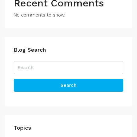
Recent Comments
No comments to show.
Blog Search
Search
Topics