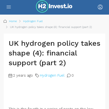
Home
Hydrogen Fuel
UK hydrogen policy takes shape (4): financial support (part 2)
UK hydrogen policy takes
shape (4): financial
support (part 2)
2 years ago
Hydrogen Fuel
0