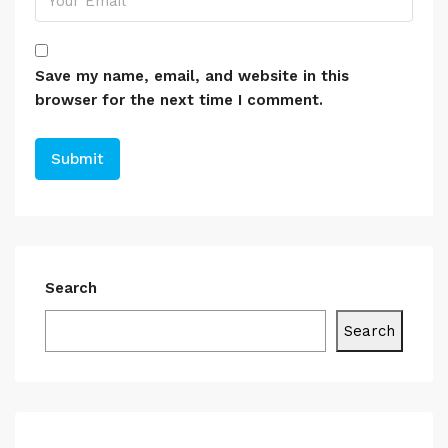
Save my name, email, and website in this
browser for the next time I comment.
Search
Search