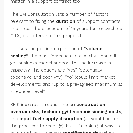
matter in a support contract too.
The BM Consultation lists a number of factors
relevant to fixing the
duration
of support contracts
and notes the precedent of 15 years for renewables
CfDs, but offers no firm proposal.
It raises the pertinent question of
“volume
scaling”
. If a plant increases its capacity, should it
get business model support for the increase in
capacity? The options are “yes” (potentially
expensive and poor VfM); “no” (could limit market
development); and “up to a pre-agreed maximum at
a reduced level”.
BEIS indicates a robust line on
construction
overrun risks
,
technology/decommissioning costs
;
and
input fuel supply disruption
(all would be for
the producer to manage), but it is looking at ways to