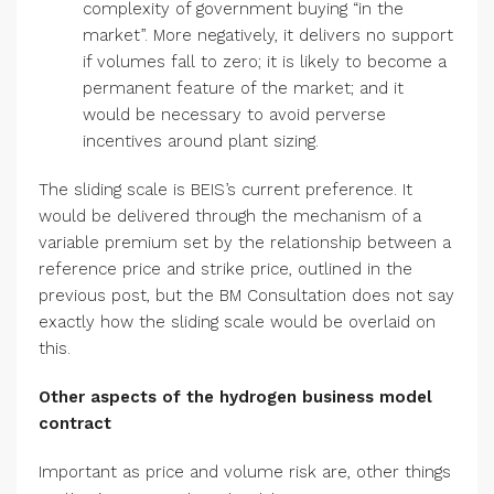
complexity of government buying “in the
market”. More negatively, it delivers no support
if volumes fall to zero; it is likely to become a
permanent feature of the market; and it
would be necessary to avoid perverse
incentives around plant sizing.
The sliding scale is BEIS’s current preference. It
would be delivered through the mechanism of a
variable premium set by the relationship between a
reference price and strike price, outlined in the
previous post, but the BM Consultation does not say
exactly how the sliding scale would be overlaid on
this.
Other aspects of the hydrogen business model
contract
Important as price and volume risk are, other things