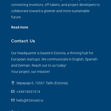
connecting investors, off-takers, and project developers to
collaborate toward a greener and more sustainable
future.
Read more
Contact Us
Our headquarter is based in Estonia, a thriving hub for
European startups. We communicate in English, Spanish
and German. Reach out to us today!
Your project, our mission!
Sepapaja 6, 15551 Tallin (Estonia)
+34919031514
hello@h2invest.io