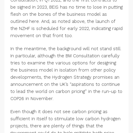
Consultation, in Q1 2022, and the first contracts to
be signed in 2023, BEIS has no time to lose in putting
flesh on the bones of the business model as
outlined here. And, as noted above, the launch of
the NZHF is scheduled for early 2022, indicating rapid
movement on that front too.
In the meantime, the background will not stand still.
In particular, although the BM Consultation carefully
tries to examine the various options for designing
the business model in isolation from other policy
developments, the Hydrogen Strategy promises an
announcement on the UK’s “aspirations to continue
to lead the world on carbon pricing” in the run-up to
COP26 in November.
Even though it does not see carbon pricing as
sufficient in itself to stimulate low carbon hydrogen
projects, there are plenty of things that the