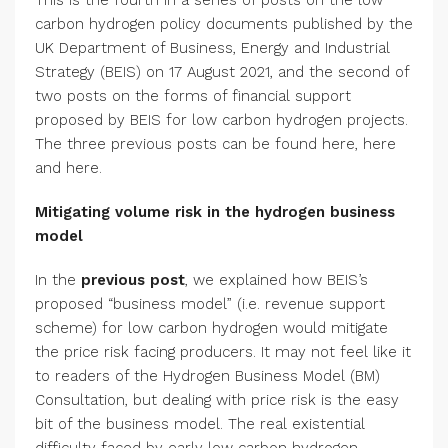
This is the fourth in a series of posts on the low
carbon hydrogen policy documents published by the
UK Department of Business, Energy and Industrial
Strategy (BEIS) on 17 August 2021, and the second of
two posts on the forms of financial support
proposed by BEIS for low carbon hydrogen projects.
The three previous posts can be found here, here
and here.
Mitigating volume risk in the hydrogen business
model
In the
previous post
, we explained how BEIS’s
proposed “business model” (i.e. revenue support
scheme) for low carbon hydrogen would mitigate
the price risk facing producers. It may not feel like it
to readers of the Hydrogen Business Model (BM)
Consultation, but dealing with price risk is the easy
bit of the business model. The real existential