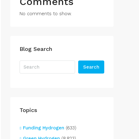
Comments
No comments to show.
Blog Search
Search
Topics
Funding Hydrogen
(633)
Green Hydrogen
(8,823)