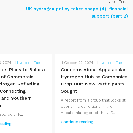
Next Post
UK hydrogen policy takes shape (4): financial
support (part 2)
3, 2024
Hydrogen Fuel
October 22, 2024
Hydrogen Fuel
cts Plans to Build a
Concerns About Appalachian
 of Commercial-
Hydrogen Hub as Companies
drogen Refueling
Drop Out; New Participants
 Connecting
Sought
 and Southern
A report from a group that looks at
a
economic conditions in the
Appalachia region of the U.S....
ource link...
Continue reading
eading