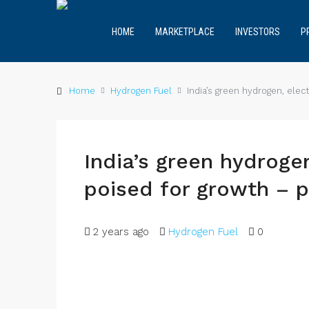
HOME
MARKETPLACE
INVESTORS
P
Home
Hydrogen Fuel
India’s green hydrogen, elec
India’s green hydroge
poised for growth – p
2 years ago
Hydrogen Fuel
0