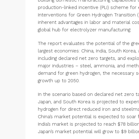
building domestic manufacturing capabilitie
production-linked incentive (PLI) scheme for
Interventions for Green Hydrogen Transition (
inherent advantages in labor and material cost
global hub for electrolyzer manufacturing.
The report evaluates the potential of the gr
largest economies: China, India, South Korea, 
including declared net zero targets, and expl
major industries – steel, ammonia, and methan
demand for green hydrogen, the necessary sc
growth up to 2050.
In the scenario based on declared net zero tar
Japan, and South Korea is projected to expe
hydrogen for direct reduced iron and steelm
China’s market potential is expected to soar f
India’s market is projected to reach $78 billi
Japan’s market potential will grow to $9 billio