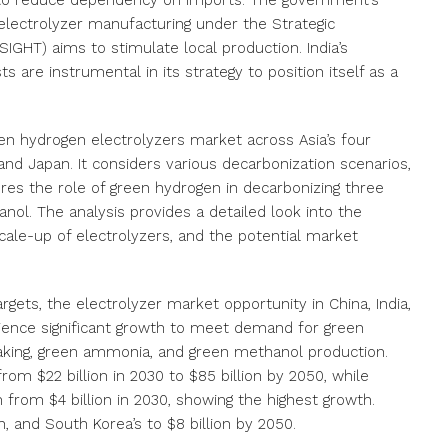
s to reduce dependency on imports. The government’s
 electrolyzer manufacturing under the Strategic
SIGHT) aims to stimulate local production. India’s
s are instrumental in its strategy to position itself as a
een hydrogen electrolyzers market across Asia’s four
and Japan. It considers various decarbonization scenarios,
ores the role of green hydrogen in decarbonizing three
ol. The analysis provides a detailed look into the
ale-up of electrolyzers, and the potential market
gets, the electrolyzer market opportunity in China, India,
rience significant growth to meet demand for green
aking, green ammonia, and green methanol production.
rom $22 billion in 2030 to $85 billion by 2050, while
on from $4 billion in 2030, showing the highest growth.
n, and South Korea’s to $8 billion by 2050.