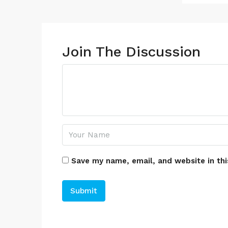
Join The Discussion
Save my name, email, and website in thi