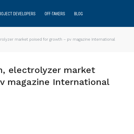
ROJECT DEVELOPERS
OFF-TAKERS
BLOG
trolyzer market poised for growth – pv magazine International
n, electrolyzer market
v magazine International