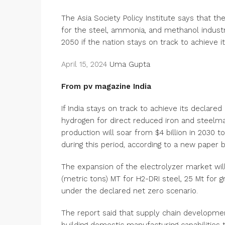
The Asia Society Policy Institute says that t
for the steel, ammonia, and methanol industri
2050 if the nation stays on track to achieve i
April 15, 2024
Uma Gupta
From pv magazine India
If India stays on track to achieve its declare
hydrogen for direct reduced iron and steelm
production will soar from $4 billion in 2030 t
during this period, according to a new paper by
The expansion of the electrolyzer market will
(metric tons) MT for H2-DRI steel, 25 Mt fo
under the declared net zero scenario.
The report said that supply chain development