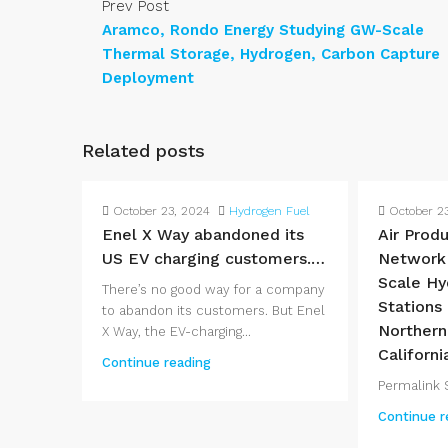
Prev Post
Aramco, Rondo Energy Studying GW-Scale
Thermal Storage, Hydrogen, Carbon Capture
Deployment
Related posts
October 23, 2024
Hydrogen Fuel
October 2
Enel X Way abandoned its
Air Produ
US EV charging customers.…
Network
Scale Hy
There’s no good way for a company
Stations
to abandon its customers. But Enel
Northern
X Way, the EV-charging...
Californi
Continue reading
Permalink S
Continue r