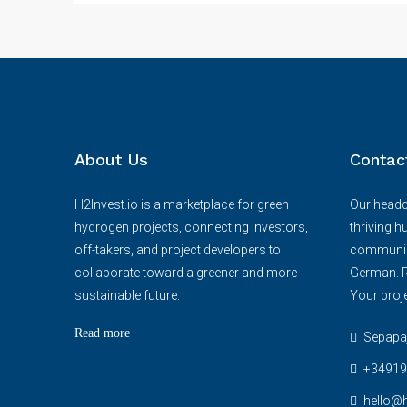
About Us
Contac
H2Invest.io is a marketplace for green
Our headqu
hydrogen projects, connecting investors,
thriving h
off-takers, and project developers to
communica
collaborate toward a greener and more
German. R
sustainable future.
Your proje
Read more
Sepapaja
+34919
hello@h