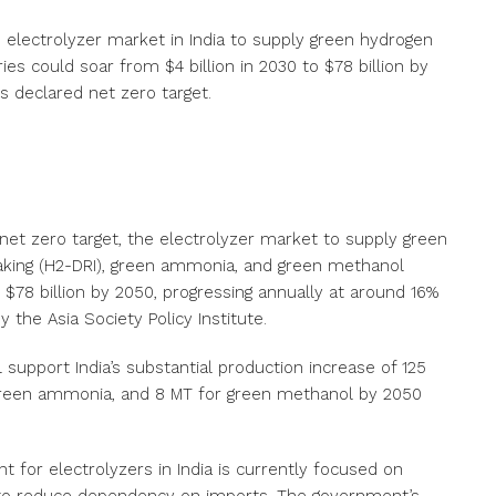
he electrolyzer market in India to supply green hydrogen
es could soar from $4 billion in 2030 to $78 billion by
ts declared net zero target.
d net zero target, the electrolyzer market to supply green
aking (H2-DRI), green ammonia, and green methanol
o $78 billion by 2050, progressing annually at around 16%
 the Asia Society Policy Institute.
 support India’s substantial production increase of 125
r green ammonia, and 8 MT for green methanol by 2050
 for electrolyzers in India is currently focused on