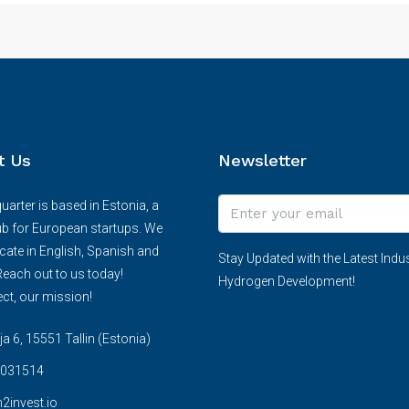
t Us
Newsletter
arter is based in Estonia, a
ub for European startups. We
te in English, Spanish and
Stay Updated with the Latest Indus
each out to us today!
Hydrogen Development!
ct, our mission!
 6, 15551 Tallin (Estonia)
031514
2invest.io