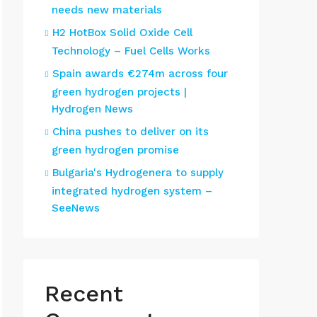
needs new materials
H2 HotBox Solid Oxide Cell
Technology – Fuel Cells Works
Spain awards €274m across four
green hydrogen projects |
Hydrogen News
China pushes to deliver on its
green hydrogen promise
Bulgaria's Hydrogenera to supply
integrated hydrogen system –
SeeNews
Recent