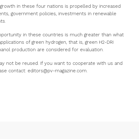
growth in these four nations is propelled by increased
nts, government policies, investments in renewable
ts.
opportunity in these countries is much greater than what
pplications of green hydrogen, that is, green H2-DRI
nol production are considered for evaluation.
ay not be reused. If you want to cooperate with us and
ease contact: editors@pv-magazine.com.