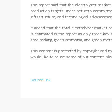
The report said that the electrolyzer market 
production targets under net zero commitme
infrastructure, and technological advancemen
It added that the total electrolyzer market 
is estimated in the report as only three key a
steelmaking, green ammonia, and green metha
This content is protected by copyright and m
would like to reuse some of our content, pl
Source link