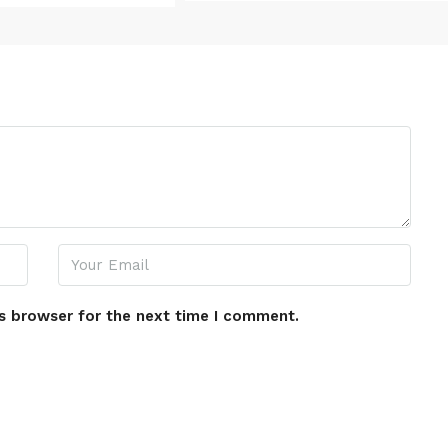
s browser for the next time I comment.