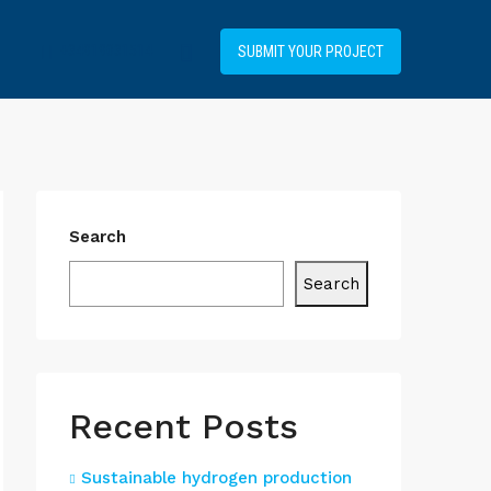
+34919031514
SUBMIT YOUR PROJECT
Search
Search
Recent Posts
Sustainable hydrogen production