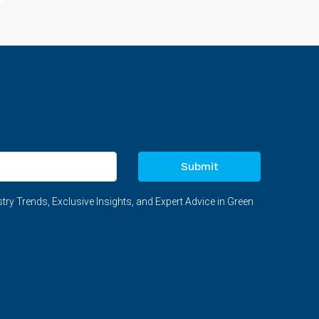
Submit
try Trends, Exclusive Insights, and Expert Advice in Green