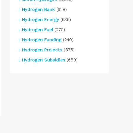
Hydrogen Bank
(628)
Hydrogen Energy
(636)
Hydrogen Fuel
(270)
Hydrogen Funding
(240)
Hydrogen Projects
(875)
Hydrogen Subsidies
(659)