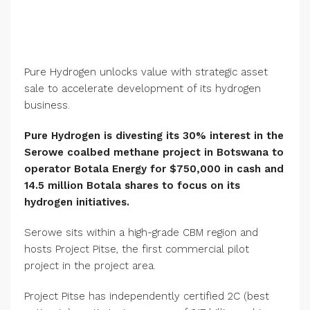
Pure Hydrogen unlocks value with strategic asset
sale to accelerate development of its hydrogen
business.
Pure Hydrogen is divesting its 30% interest in the
Serowe coalbed methane project in Botswana to
operator Botala Energy for $750,000 in cash and
14.5 million Botala shares to focus on its
hydrogen initiatives.
Serowe sits within a high-grade CBM region and
hosts Project Pitse, the first commercial pilot
project in the project area.
Project Pitse has independently certified 2C (best