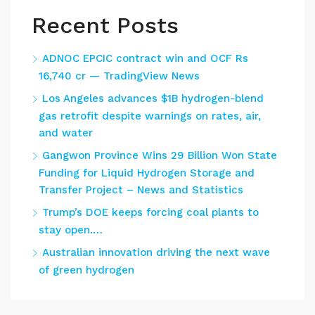
Recent Posts
ADNOC EPCIC contract win and OCF Rs
16,740 cr — TradingView News
Los Angeles advances $1B hydrogen-blend
gas retrofit despite warnings on rates, air,
and water
Gangwon Province Wins 29 Billion Won State
Funding for Liquid Hydrogen Storage and
Transfer Project – News and Statistics
Trump’s DOE keeps forcing coal plants to
stay open.…
Australian innovation driving the next wave
of green hydrogen