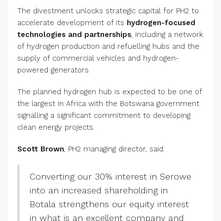
The divestment unlocks strategic capital for PH2 to
accelerate development of its
hydrogen-focused
technologies and partnerships
, including a network
of hydrogen production and refuelling hubs and the
supply of commercial vehicles and hydrogen-
powered generators.
The planned hydrogen hub is expected to be one of
the largest in Africa with the Botswana government
signalling a significant commitment to developing
clean energy projects.
Scott Brown
, PH2 managing director, said:
Converting our 30% interest in Serowe
into an increased shareholding in
Botala strengthens our equity interest
in what is an excellent company and