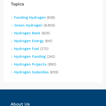
Topics
Funding Hydrogen
(638)
Green Hydrogen
(8,859)
Hydrogen Bank
(629)
Hydrogen Energy
(641)
Hydrogen Fuel
(270)
Hydrogen Funding
(240)
Hydrogen Projects
(880)
Hydrogen Subsidies
(659)
About Us