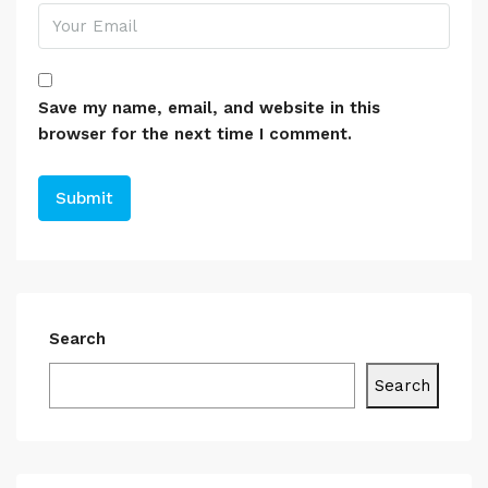
Save my name, email, and website in this
browser for the next time I comment.
Search
Search