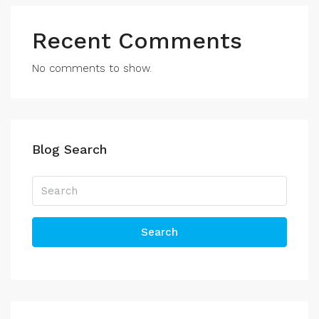
Recent Comments
No comments to show.
Blog Search
Search