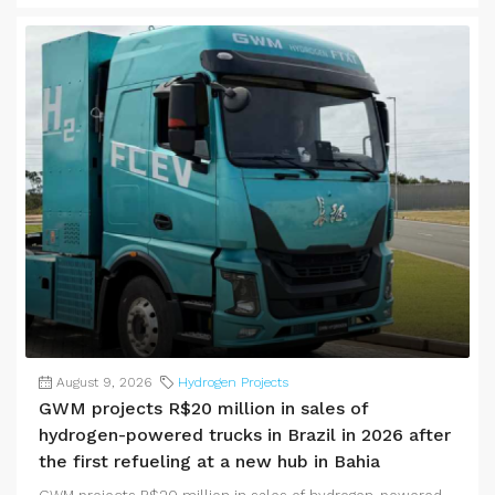
August 9, 2026
Hydrogen Projects
GWM projects R$20 million in sales of
hydrogen-powered trucks in Brazil in 2026 after
the first refueling at a new hub in Bahia