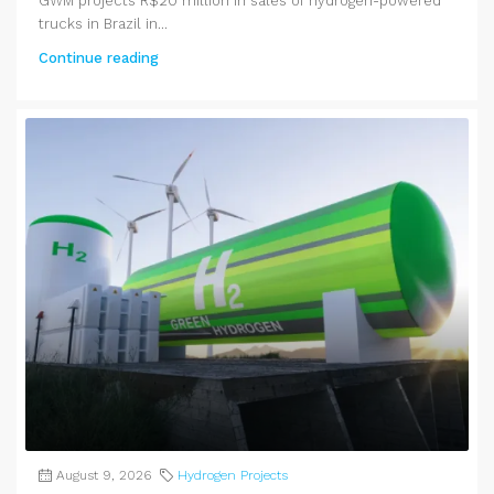
GWM projects R$20 million in sales of hydrogen-powered
trucks in Brazil in...
Continue reading
August 9, 2026
Hydrogen Projects