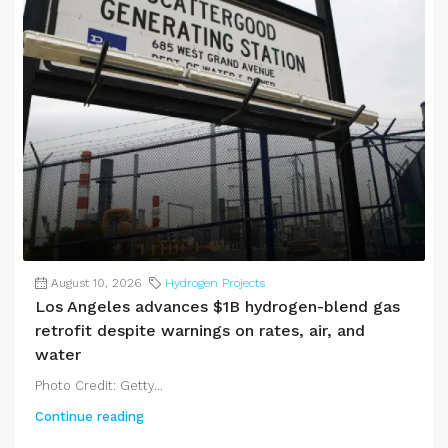
August 10, 2026
Hydrogen Projects
Los Angeles advances $1B hydrogen-blend gas
retrofit despite warnings on rates, air, and
water
Photo Credit: Getty...
Continue reading