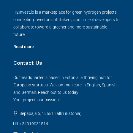
H2Invest.io is a marketplace for green hydrogen projects,
connecting investors, off-takers, and project developers to
collaborate toward a greener and more sustainable
future.
Read more
Contact Us
Our headquarter is based in Estonia, a thriving hub for
European startups. We communicate in English, Spanish
and German. Reach out to us today!
Your project, our mission!
Sepapaja 6, 15551 Tallin (Estonia)
+34919031514