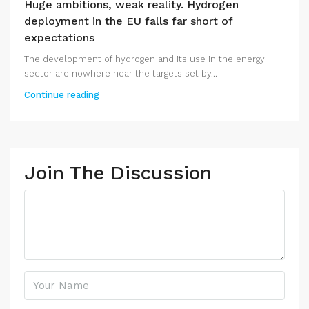
Huge ambitions, weak reality. Hydrogen
deployment in the EU falls far short of
expectations
The development of hydrogen and its use in the energy
sector are nowhere near the targets set by...
Continue reading
Join The Discussion