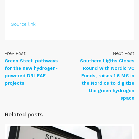
Source link
Prev Post
Next Post
Green Steel: pathways
Southern Ligths Closes
for the new hydrogen-
Round with Nordic VC
powered DRI-EAF
Funds, raises 1.6 M€ in
projects
the Nordics to digitize
the green hydrogen
space
Related posts