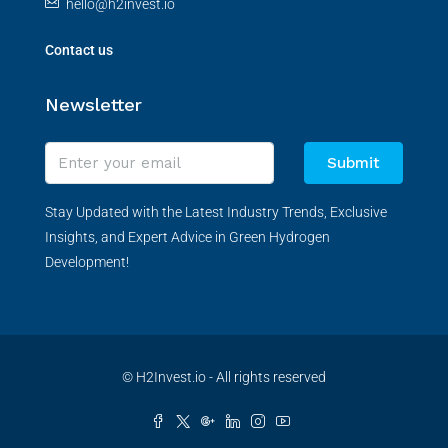
hello@h2invest.io
Contact us
Newsletter
Submit
Stay Updated with the Latest Industry Trends, Exclusive
Insights, and Expert Advice in Green Hydrogen
Development!
© H2Invest.io - All rights reserved