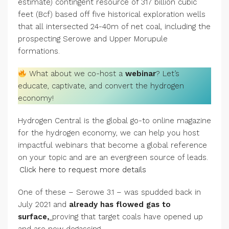
estimate) contingent resource of 317 billion cubic
feet (Bcf) based off five historical exploration wells
that all intersected 24-40m of net coal, including the
prospecting Serowe and Upper Morupule
formations.
What about we co-host a
webinar
? Let’s
educate, captivate, and convert the hydrogen
economy!
Hydrogen Central is the global go-to online magazine
for the hydrogen economy, we can help you host
impactful webinars that become a global reference
on your topic and are an evergreen source of leads.
Click here to request more details
One of these – Serowe 3.1 – was spudded back in
July 2021 and
already has flowed gas to
surface
,
proving that target coals have opened up