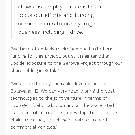
allows us simplify our activities and
focus our efforts and funding
commitments to our hydrogen
business including Hdrive.
“We have effectively minimised and limited our
funding for this project, but still maintained an
upside exposure to the Serowe Project through our
shareholding in Botala.”
“We are excited by the rapid development of
Botswana H2. We can very readily bring the best
technologies to the joint venture in terms of
hydrogen fuel production and all the associated
transport infrastructure to develop the full value
chain from fuel, refuelling infrastructure and
commercial vehicles.”