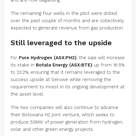
and are now degassing.
The remaining four wells in the pilot were drilled
over the past couple of months and are collectively
expected to generate revenue from gas production.
Still leveraged to the upside
For
Pure Hydrogen (ASX:PH2)
, the sale will increase
its stake in
Botala Energy (ASX:BTE)
up from 16.5%
to 23.2%, ensuring that it remains leveraged to the
success upside at Serowe while removing the
requirement to invest in its ongoing development at
the asset level.
The two companies will also continue to advance
their Botswana H2 joint venture, which seeks to
produce 50MW of power generation from hydrogen,
solar and other green energy projects.