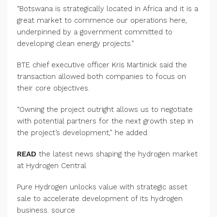
“Botswana is strategically located in Africa and it is a
great market to commence our operations here,
underpinned by a government committed to
developing clean energy projects.”
BTE chief executive officer Kris Martinick said the
transaction allowed both companies to focus on
their core objectives.
“Owning the project outright allows us to negotiate
with potential partners for the next growth step in
the project’s development,” he added.
READ
the latest news shaping the hydrogen market
at Hydrogen Central
Pure Hydrogen unlocks value with strategic asset
sale to accelerate development of its hydrogen
business. source