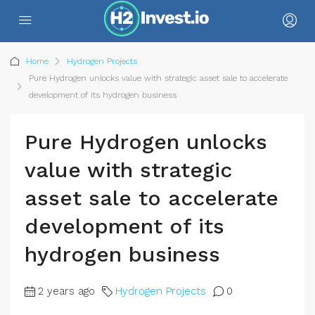
Home
Hydrogen Projects
Pure Hydrogen unlocks value with strategic asset sale to accelerate
development of its hydrogen business
Pure Hydrogen unlocks
value with strategic
asset sale to accelerate
development of its
hydrogen business
2 years ago
Hydrogen Projects
0