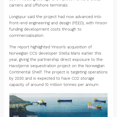
carriers and offshore terminals.
Longspur said the project had now advanced into
front-end engineering and design (FEED), with Yinson
funding development costs through to
commercialisation.
The report highlighted Yinson’s acquisition of
Norwegian CCS developer Stella Maris earlier this
year, giving the partnership direct exposure to the
Havstjerne sequestration project on the Norwegian
Continental Shelf. The project is targeting operations
by 2030 and is expected to have CO2 storage
capacity of around 10 million tonnes per annum.