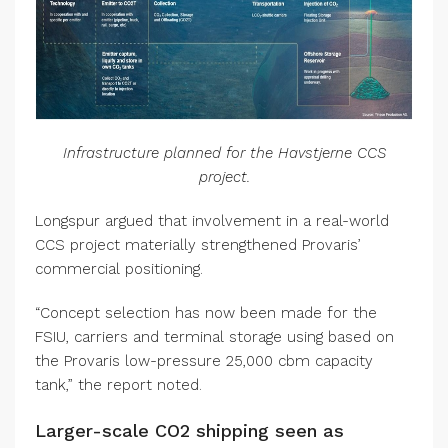
Infrastructure planned for the Havstjerne CCS
project.
Longspur argued that involvement in a real-world
CCS project materially strengthened Provaris’
commercial positioning.
“Concept selection has now been made for the
FSIU, carriers and terminal storage using based on
the Provaris low-pressure 25,000 cbm capacity
tank,” the report noted.
Larger-scale CO2 shipping seen as