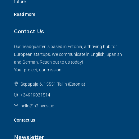
future.
Read more
Contact Us
Our headquarter is based in Estonia, a thriving hub for
European startups. We communicate in English, Spanish
and German. Reach out to us today!
Your project, our mission!
Sepapaja 6, 15551 Tallin (Estonia)
+34919031514
hello@h2invest.io
Contact us
Newsletter