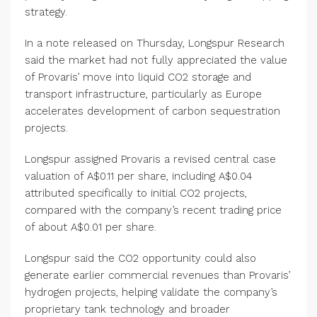
strategy.
In a note released on Thursday, Longspur Research
said the market had not fully appreciated the value
of Provaris’ move into liquid CO2 storage and
transport infrastructure, particularly as Europe
accelerates development of carbon sequestration
projects.
Longspur assigned Provaris a revised central case
valuation of A$0.11 per share, including A$0.04
attributed specifically to initial CO2 projects,
compared with the company’s recent trading price
of about A$0.01 per share.
Longspur said the CO2 opportunity could also
generate earlier commercial revenues than Provaris’
hydrogen projects, helping validate the company’s
proprietary tank technology and broader