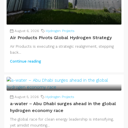
August 6, 2026
Hydrogen Projects
Air Products Pivots Global Hydrogen Strategy
Air Products is executing a strategic realignment, stepping
back...
Continue reading
August 5, 2026
Hydrogen Projects
a-water – Abu Dhabi surges ahead in the global
hydrogen economy race
The global race for clean energy leadership is intensifying,
yet amidst mounting...