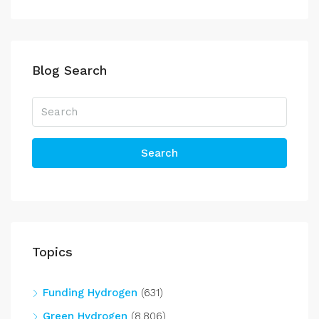
Blog Search
Search
Topics
Funding Hydrogen
(631)
Green Hydrogen
(8,806)