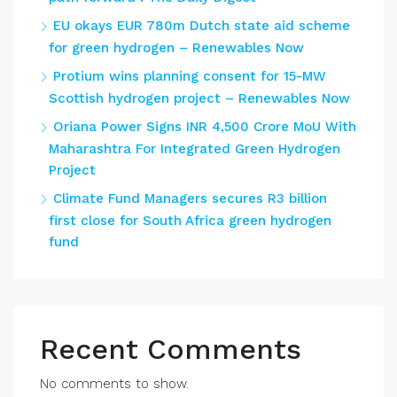
EU okays EUR 780m Dutch state aid scheme
for green hydrogen – Renewables Now
Protium wins planning consent for 15-MW
Scottish hydrogen project – Renewables Now
Oriana Power Signs INR 4,500 Crore MoU With
Maharashtra For Integrated Green Hydrogen
Project
Climate Fund Managers secures R3 billion
first close for South Africa green hydrogen
fund
Recent Comments
No comments to show.