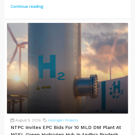
Continue reading
August 5, 2026
Hydrogen Projects
NTPC Invites EPC Bids For 10 MLD DM Plant At
NGEL Green Hydrogen Hub In Andhra Pradesh