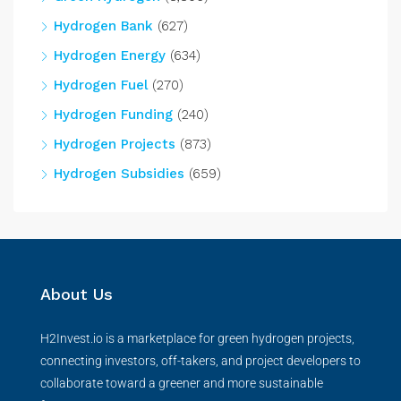
Hydrogen Bank
(627)
Hydrogen Energy
(634)
Hydrogen Fuel
(270)
Hydrogen Funding
(240)
Hydrogen Projects
(873)
Hydrogen Subsidies
(659)
About Us
H2Invest.io is a marketplace for green hydrogen projects,
connecting investors, off-takers, and project developers to
collaborate toward a greener and more sustainable