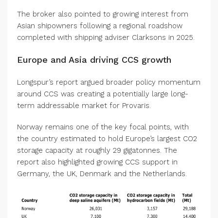
The broker also pointed to growing interest from
Asian shipowners following a regional roadshow
completed with shipping adviser Clarksons in 2025.
Europe and Asia driving CCS growth
Longspur’s report argued broader policy momentum
around CCS was creating a potentially large long-
term addressable market for Provaris.
Norway remains one of the key focal points, with
the country estimated to hold Europe’s largest CO2
storage capacity at roughly 29 gigatonnes. The
report also highlighted growing CCS support in
Germany, the UK, Denmark and the Netherlands.