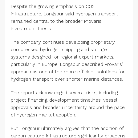
Despite the growing emphasis on CO2
infrastructure, Longspur said hydrogen transport
remained central to the broader Provaris
investment thesis.
The company continues developing proprietary
compressed hydrogen shipping and storage
systems designed for regional export markets,
particularly in Europe. Longspur described Provaris’
approach as one of the more efficient solutions for
hydrogen transport over shorter marine distances.
The report acknowledged several risks, including
project financing, development timelines, vessel
approvals and broader uncertainty around the pace
of hydrogen market adoption.
But Longspur ultimately argues that the addition of
carbon capture infrastructure significantly broadens