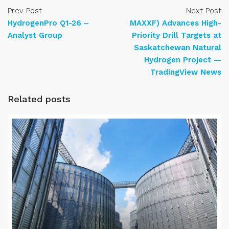
Prev Post
Next Post
HydrogenPro Q1-26 –
MAXXF) Advances High-
Analyst Group
Priority Drill Targets at
Saskatchewan Natural
Hydrogen Project —
TradingView News
Related posts