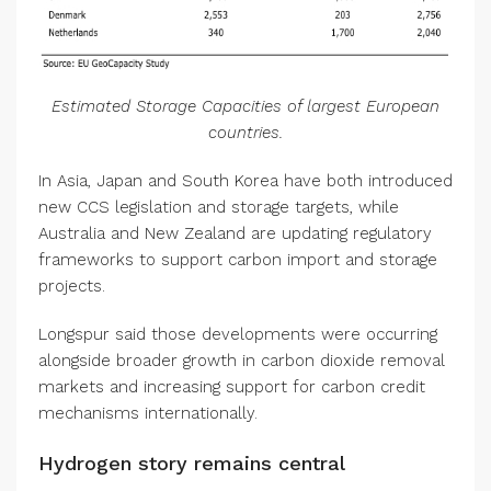
Estimated Storage Capacities of largest European
countries.
In Asia, Japan and South Korea have both introduced
new CCS legislation and storage targets, while
Australia and New Zealand are updating regulatory
frameworks to support carbon import and storage
projects.
Longspur said those developments were occurring
alongside broader growth in carbon dioxide removal
markets and increasing support for carbon credit
mechanisms internationally.
Hydrogen story remains central