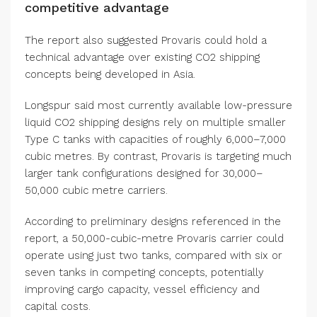
competitive advantage
The report also suggested Provaris could hold a
technical advantage over existing CO2 shipping
concepts being developed in Asia.
Longspur said most currently available low-pressure
liquid CO2 shipping designs rely on multiple smaller
Type C tanks with capacities of roughly 6,000–7,000
cubic metres. By contrast, Provaris is targeting much
larger tank configurations designed for 30,000–
50,000 cubic metre carriers.
According to preliminary designs referenced in the
report, a 50,000-cubic-metre Provaris carrier could
operate using just two tanks, compared with six or
seven tanks in competing concepts, potentially
improving cargo capacity, vessel efficiency and
capital costs.