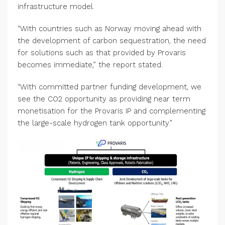
infrastructure model.
“With countries such as Norway moving ahead with
the development of carbon sequestration, the need
for solutions such as that provided by Provaris
becomes immediate,” the report stated.
“With committed partner funding development, we
see the CO2 opportunity as providing near term
monetisation for the Provaris IP and complementing
the large-scale hydrogen tank opportunity.”