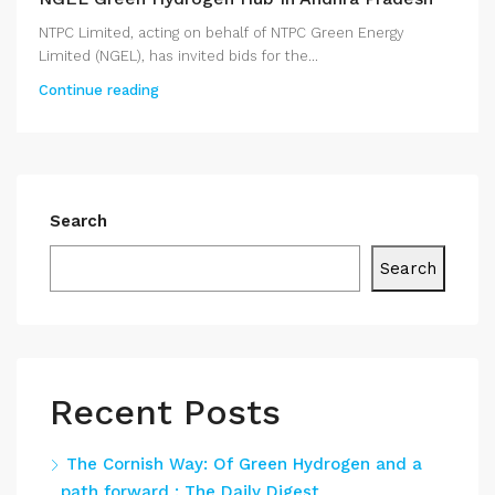
NTPC Limited, acting on behalf of NTPC Green Energy
Limited (NGEL), has invited bids for the...
Continue reading
Search
Search
Recent Posts
The Cornish Way: Of Green Hydrogen and a
path forward : The Daily Digest