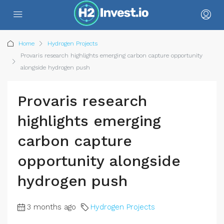
Home
Hydrogen Projects
Provaris research highlights emerging carbon capture opportunity
alongside hydrogen push
Provaris research
highlights emerging
carbon capture
opportunity alongside
hydrogen push
3 months ago
Hydrogen Projects