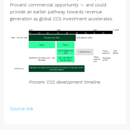
Provaris’ commercial opportunity — and could
provide an earlier pathway towards revenue
generation as global CCS investment accelerates.
Provaris CO2 development timeline.
Source link