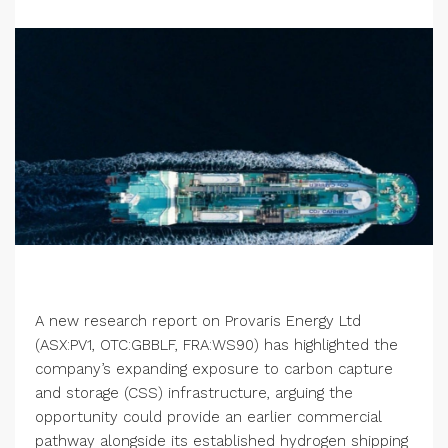
A new research report on Provaris Energy Ltd
(ASX:PV1, OTC:GBBLF, FRA:WS90) has highlighted the
company’s expanding exposure to carbon capture
and storage (CSS) infrastructure, arguing the
opportunity could provide an earlier commercial
pathway alongside its established hydrogen shipping