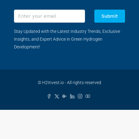
Submit
Stay Updated with the Latest Industry Trends, Exclusive
Insights, and Expert Advice in Green Hydrogen
Development!
© H2Invest.io - All rights reserved