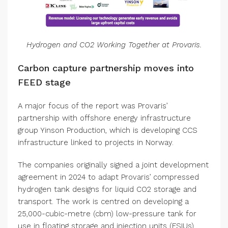
Hydrogen and CO2 Working Together at Provaris.
Carbon capture partnership moves into
FEED stage
A major focus of the report was Provaris’
partnership with offshore energy infrastructure
group Yinson Production, which is developing CCS
infrastructure linked to projects in Norway.
The companies originally signed a joint development
agreement in 2024 to adapt Provaris’ compressed
hydrogen tank designs for liquid CO2 storage and
transport. The work is centred on developing a
25,000-cubic-metre (cbm) low-pressure tank for
use in floating storage and injection units (FSIUs),