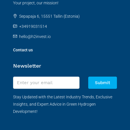
Your project, our mission!
Sepapaja 6, 15551 Tallin (Estonia)
+34919031514
hello@h2invest.io
Contact us
Newsletter
Submit
Stay Updated with the Latest Industry Trends, Exclusive
Insights, and Expert Advice in Green Hydrogen
Development!