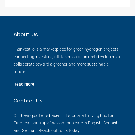
About Us
H2Invest.io is a marketplace for green hydrogen projects,
connecting investors, off-takers, and project developers to
collaborate toward a greener and more sustainable
future.
Read more
Contact Us
Our headquarter is based in Estonia, a thriving hub for
European startups. We communicate in English, Spanish
and German. Reach out to us today!