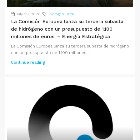
July 29, 2026
Hydrogen Bank
La Comisión Europea lanza su tercera subasta
de hidrógeno con un presupuesto de 1.100
millones de euros. – Energía Estratégica
La Comisión Europea lanza su tercera subasta de hidrógeno
con un presupuesto de 1.100 millones...
Continue reading