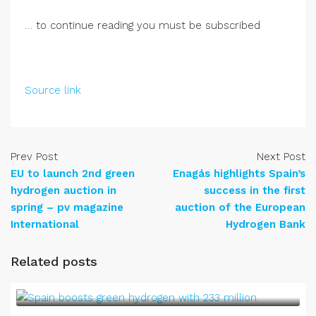
… to continue reading you must be subscribed
Source link
Prev Post
Next Post
EU to launch 2nd green
Enagás highlights Spain’s
hydrogen auction in
success in the first
spring – pv magazine
auction of the European
International
Hydrogen Bank
Related posts