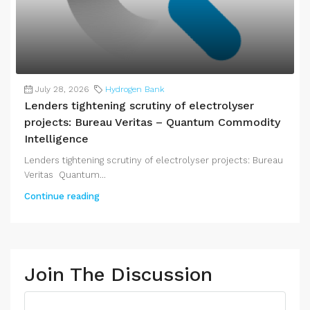
July 28, 2026
Hydrogen Bank
Lenders tightening scrutiny of electrolyser
projects: Bureau Veritas – Quantum Commodity
Intelligence
Lenders tightening scrutiny of electrolyser projects: Bureau
Veritas Quantum...
Continue reading
Join The Discussion