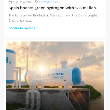
August 6, 2026
Hydrogen Bank
Spain boosts green hydrogen with 233 million.
The Ministry for Ecological Transition and the Demographic
Challenge has...
Continue reading