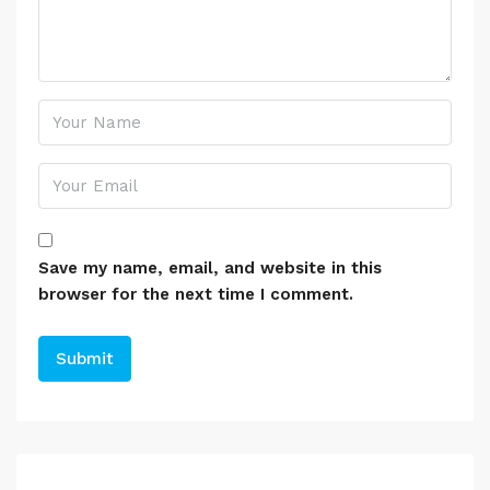
Save my name, email, and website in this
browser for the next time I comment.