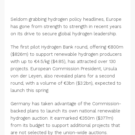
Seldom grabbing hydrogen policy headlines, Europe
has gone from strength to strength in recent years
on its drive to secure global hydrogen leadership.
The first pilot Hydrogen Bank round, offering €800m
($826m) to support renewable hydrogen producers
with up to €4.5/kg ($4.85), has attracted over 130
projects. European Commission President, Ursula
von der Leyen, also revealed plans for a second
round, with a volume of €3bn ($3.2bn), expected to
launch this spring.
Germany has taken advantage of the Commission-
backed plans to launch its own national renewable
hydrogen auction. It earmarked €350m ($377m)
from its budget to support additional projects that
are not selected by the union-wide auctions.