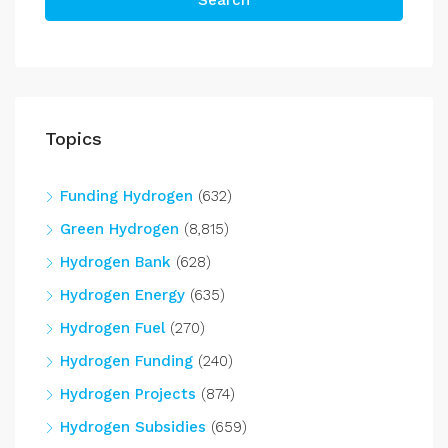
Search
Topics
Funding Hydrogen
(632)
Green Hydrogen
(8,815)
Hydrogen Bank
(628)
Hydrogen Energy
(635)
Hydrogen Fuel
(270)
Hydrogen Funding
(240)
Hydrogen Projects
(874)
Hydrogen Subsidies
(659)