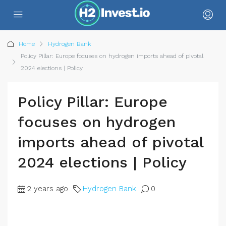
Home
Hydrogen Bank
Policy Pillar: Europe focuses on hydrogen imports ahead of pivotal
2024 elections | Policy
Policy Pillar: Europe
focuses on hydrogen
imports ahead of pivotal
2024 elections | Policy
2 years ago
Hydrogen Bank
0