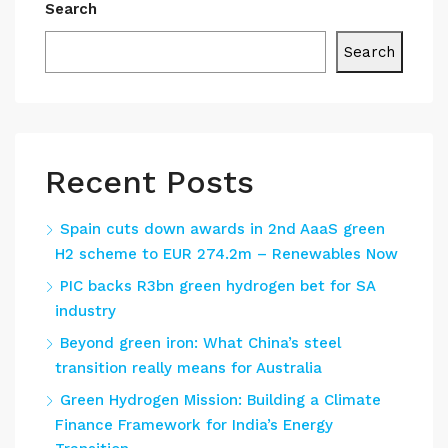
Search
Search
Recent Posts
Spain cuts down awards in 2nd AaaS green
H2 scheme to EUR 274.2m – Renewables Now
PIC backs R3bn green hydrogen bet for SA
industry
Beyond green iron: What China’s steel
transition really means for Australia
Green Hydrogen Mission: Building a Climate
Finance Framework for India’s Energy