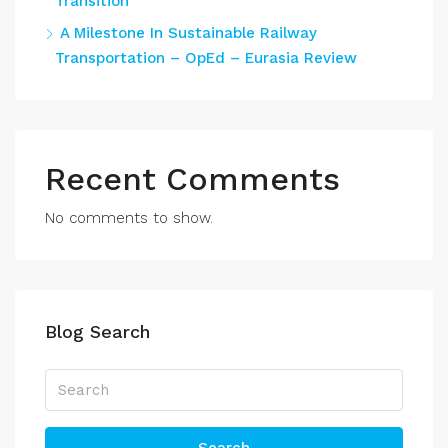
Transition
A Milestone In Sustainable Railway
Transportation – OpEd – Eurasia Review
Recent Comments
No comments to show.
Blog Search