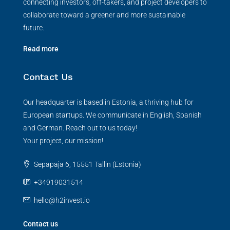
connecting investors, off-takers, and project developers to
collaborate toward a greener and more sustainable
future.
Read more
Contact Us
Our headquarter is based in Estonia, a thriving hub for
European startups. We communicate in English, Spanish
and German. Reach out to us today!
Your project, our mission!
Sepapaja 6, 15551 Tallin (Estonia)
+34919031514
hello@h2invest.io
Contact us