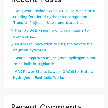
Gangwon Province Wins 29 Billion Won State
Funding for Liquid Hydrogen Storage and
Transfer Project – News and Statistics
Trump’s DOE keeps forcing coal plants to
stay open.…
Australian innovation driving the next wave
of green hydrogen
Council approves major green hydrogen plant
to be built in Highlands
MAX Power Starts Lawson 3 Well for Natural
Hydrogen – Fuel Cells Works
Recent Comments