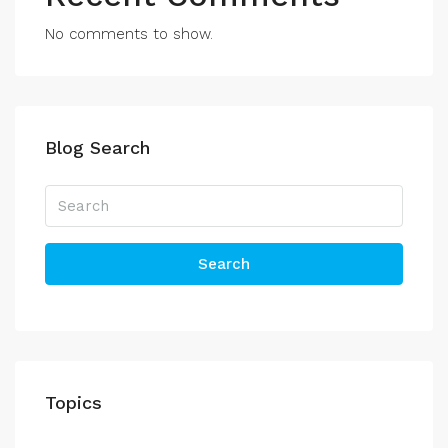
No comments to show.
Blog Search
Search
Topics