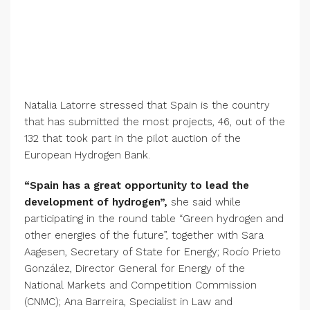
Natalia Latorre stressed that Spain is the country
that has submitted the most projects, 46, out of the
132 that took part in the pilot auction of the
European Hydrogen Bank.
“Spain has a great opportunity to lead the
development of hydrogen”,
she said while
participating in the round table “Green hydrogen and
other energies of the future”, together with Sara
Aagesen, Secretary of State for Energy; Rocío Prieto
González, Director General for Energy of the
National Markets and Competition Commission
(CNMC); Ana Barreira, Specialist in Law and