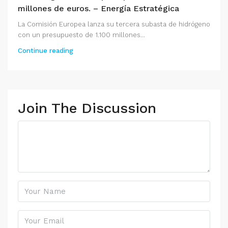
millones de euros. – Energía Estratégica
La Comisión Europea lanza su tercera subasta de hidrógeno
con un presupuesto de 1.100 millones...
Continue reading
Join The Discussion