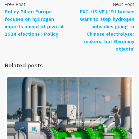
Prev Post
Next Post
Policy Pillar: Europe
EXCLUSIVE | ‘EU bosses
focuses on hydrogen
want to stop hydrogen
imports ahead of pivotal
subsidies going to
2024 elections | Policy
Chinese electrolyser
makers, but Germany
objects’
Related posts