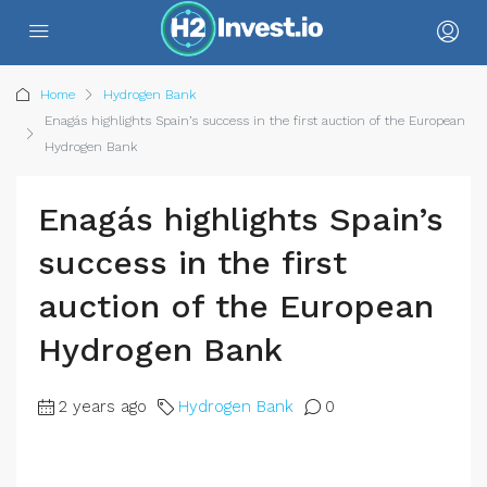
Home
Hydrogen Bank
Enagás highlights Spain’s success in the first auction of the European
Hydrogen Bank
Enagás highlights Spain’s
success in the first
auction of the European
Hydrogen Bank
2 years ago
Hydrogen Bank
0