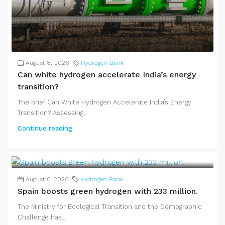
August 8, 2026
Hydrogen Bank
Can white hydrogen accelerate India’s energy
transition?
The brief Can White Hydrogen Accelerate India’s Energy
Transition? Assessing...
Continue reading
August 6, 2026
Hydrogen Bank
Spain boosts green hydrogen with 233 million.
The Ministry for Ecological Transition and the Demographic
Challenge has...