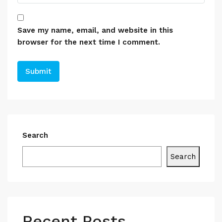
Save my name, email, and website in this
browser for the next time I comment.
Search
Search
Recent Posts