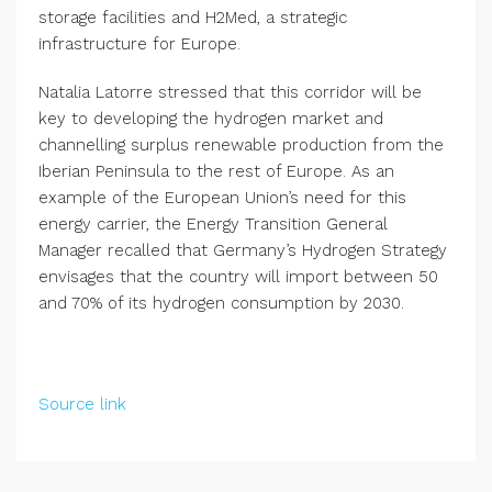
storage facilities and H2Med, a strategic
infrastructure for Europe.
Natalia Latorre stressed that this corridor will be
key to developing the hydrogen market and
channelling surplus renewable production from the
Iberian Peninsula to the rest of Europe. As an
example of the European Union’s need for this
energy carrier, the Energy Transition General
Manager recalled that Germany’s Hydrogen Strategy
envisages that the country will import between 50
and 70% of its hydrogen consumption by 2030.
Source link