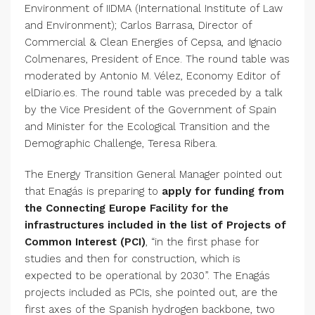
Environment of IIDMA (International Institute of Law
and Environment); Carlos Barrasa, Director of
Commercial & Clean Energies of Cepsa, and Ignacio
Colmenares, President of Ence. The round table was
moderated by Antonio M. Vélez, Economy Editor of
elDiario.es. The round table was preceded by a talk
by the Vice President of the Government of Spain
and Minister for the Ecological Transition and the
Demographic Challenge, Teresa Ribera.
The Energy Transition General Manager pointed out
that Enagás is preparing to
apply for funding from
the Connecting Europe Facility for the
infrastructures included in the list of Projects of
Common Interest (PCI)
, “in the first phase for
studies and then for construction, which is
expected to be operational by 2030”. The Enagás
projects included as PCIs, she pointed out, are the
first axes of the Spanish hydrogen backbone, two