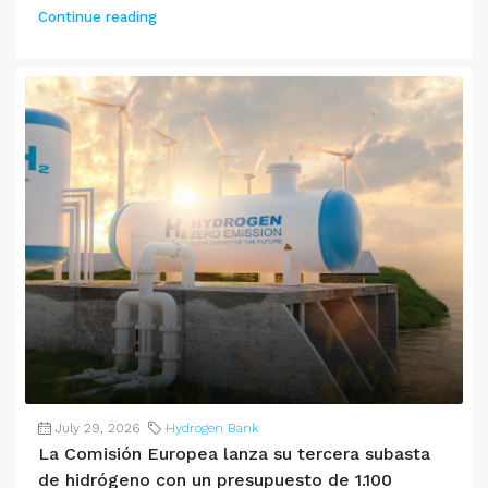
Continue reading
July 29, 2026
Hydrogen Bank
La Comisión Europea lanza su tercera subasta
de hidrógeno con un presupuesto de 1.100