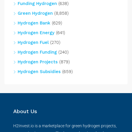
Funding Hydrogen
(638)
Green Hydrogen
(8,858)
Hydrogen Bank
(629)
Hydrogen Energy
(641)
Hydrogen Fuel
(270)
Hydrogen Funding
(240)
Hydrogen Projects
(879)
Hydrogen Subsidies
(659)
About Us
H2Invest.io is a marketplace for green hydrogen projects,