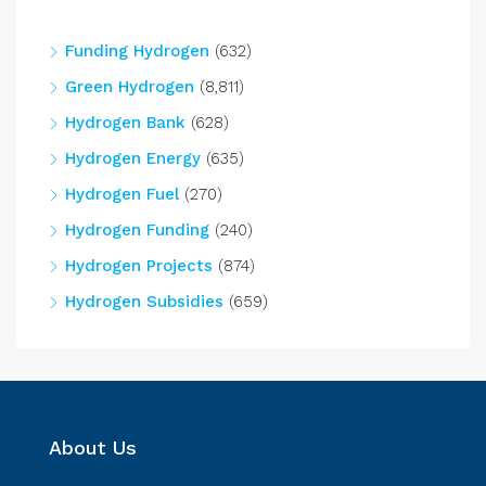
Funding Hydrogen
(632)
Green Hydrogen
(8,811)
Hydrogen Bank
(628)
Hydrogen Energy
(635)
Hydrogen Fuel
(270)
Hydrogen Funding
(240)
Hydrogen Projects
(874)
Hydrogen Subsidies
(659)
About Us