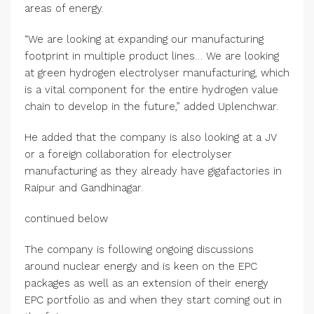
areas of energy.
“We are looking at expanding our manufacturing
footprint in multiple product lines… We are looking
at green hydrogen electrolyser manufacturing, which
is a vital component for the entire hydrogen value
chain to develop in the future,” added Uplenchwar.
He added that the company is also looking at a JV
or a foreign collaboration for electrolyser
manufacturing as they already have gigafactories in
Raipur and Gandhinagar.
continued below
The company is following ongoing discussions
around nuclear energy and is keen on the EPC
packages as well as an extension of their energy
EPC portfolio as and when they start coming out in