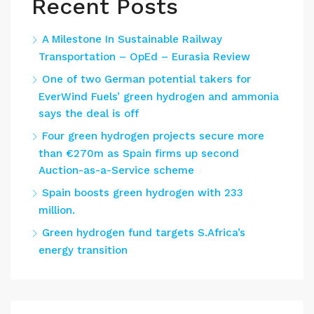
Recent Posts
A Milestone In Sustainable Railway
Transportation – OpEd – Eurasia Review
One of two German potential takers for
EverWind Fuels’ green hydrogen and ammonia
says the deal is off
Four green hydrogen projects secure more
than €270m as Spain firms up second
Auction-as-a-Service scheme
Spain boosts green hydrogen with 233
million.
Green hydrogen fund targets S.Africa’s
energy transition