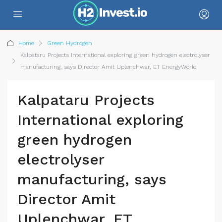
Home
Green Hydrogen
Kalpataru Projects International exploring green hydrogen electrolyser
manufacturing, says Director Amit Uplenchwar, ET EnergyWorld
Kalpataru Projects
International exploring
green hydrogen
electrolyser
manufacturing, says
Director Amit
Uplenchwar, ET