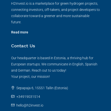
H2Invest.io is a marketplace for green hydrogen projects,
connecting investors, off-takers, and project developers to
collaborate toward a greener and more sustainable
future.
Read more
Contact Us
Our headquarter is based in Estonia, a thriving hub for
European startups. We communicate in English, Spanish
and German. Reach out to us today!
Your project, our mission!
Sepapaja 6, 15551 Tallin (Estonia)
+34919031514
hello@h2invest.io