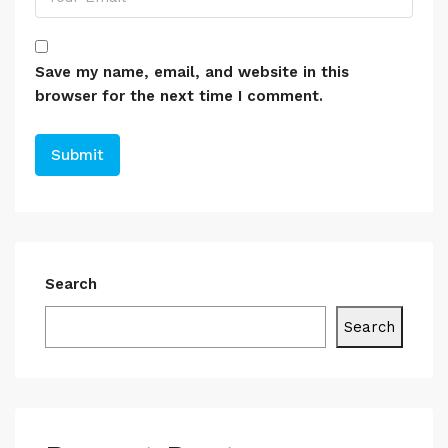
Save my name, email, and website in this
browser for the next time I comment.
Search
Search