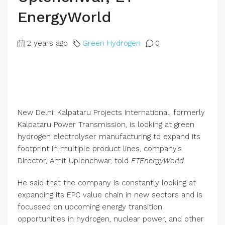
EnergyWorld
2 years ago
Green Hydrogen
0
New Delhi: Kalpataru Projects International, formerly
Kalpataru Power Transmission, is looking at green
hydrogen electrolyser manufacturing to expand its
footprint in multiple product lines, company’s
Director, Amit Uplenchwar, told
ETEnergyWorld
.
He said that the company is constantly looking at
expanding its EPC value chain in new sectors and is
focussed on upcoming energy transition
opportunities in hydrogen, nuclear power, and other