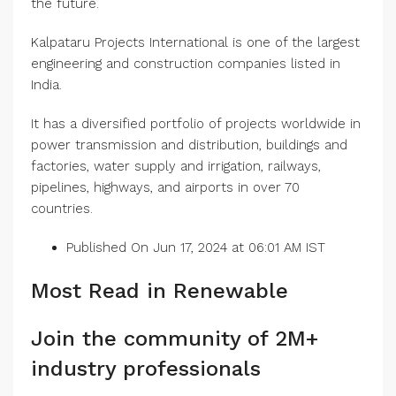
the future.
Kalpataru Projects International is one of the largest
engineering and construction companies listed in
India.
It has a diversified portfolio of projects worldwide in
power transmission and distribution, buildings and
factories, water supply and irrigation, railways,
pipelines, highways, and airports in over 70
countries.
Published On Jun 17, 2024 at 06:01 AM IST
Most Read in Renewable
Join the community of 2M+
industry professionals