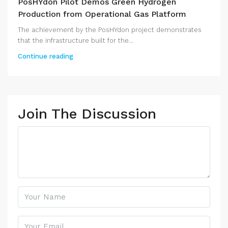
PosHYdon Pilot Demos Green Hydrogen
Production from Operational Gas Platform
The achievement by the PosHYdon project demonstrates
that the infrastructure built for the...
Continue reading
Join The Discussion