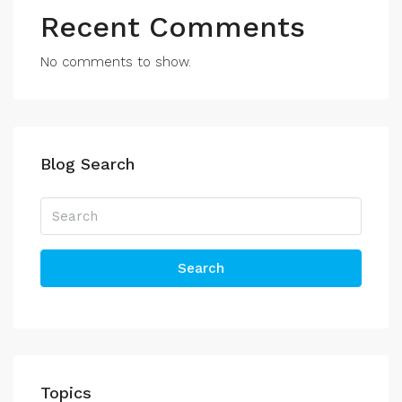
Recent Comments
No comments to show.
Blog Search
Search
Topics