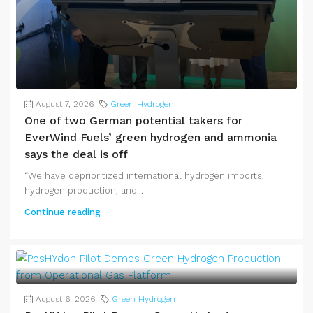
August 7, 2026
Green Hydrogen
One of two German potential takers for
EverWind Fuels’ green hydrogen and ammonia
says the deal is off
“We have deprioritized international hydrogen imports,
hydrogen production, and...
Continue reading
August 6, 2026
Green Hydrogen