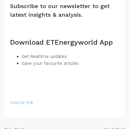
Subscribe to our newsletter to get
latest insights & analysis.
Download ETEnergyworld App
Get Realtime updates
Save your favourite articles
Source link