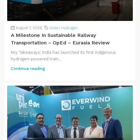
August 7, 2026
Green Hydrogen
A Milestone In Sustainable Railway
Transportation – OpEd – Eurasia Review
Key Takeaways: India has launched its first indigenous
hydrogen-powered train...
Continue reading