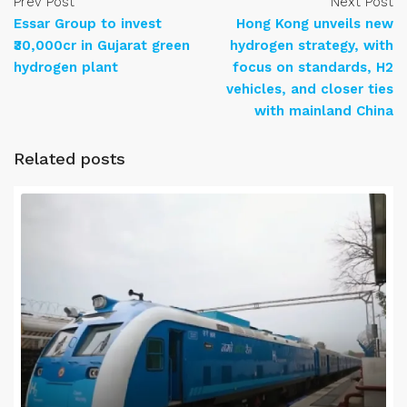
Prev Post
Next Post
Essar Group to invest
Hong Kong unveils new
₹30,000cr in Gujarat green
hydrogen strategy, with
hydrogen plant
focus on standards, H2
vehicles, and closer ties
with mainland China
Related posts