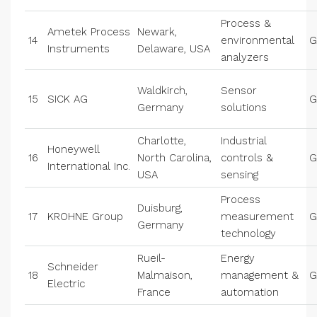
Process &
Ametek Process
Newark,
14
environmental
G
Instruments
Delaware, USA
analyzers
Waldkirch,
Sensor
15
SICK AG
G
Germany
solutions
Charlotte,
Industrial
Honeywell
16
North Carolina,
controls &
G
International Inc.
USA
sensing
Process
Duisburg,
17
KROHNE Group
measurement
G
Germany
technology
Rueil-
Energy
Schneider
18
Malmaison,
management &
G
Electric
France
automation