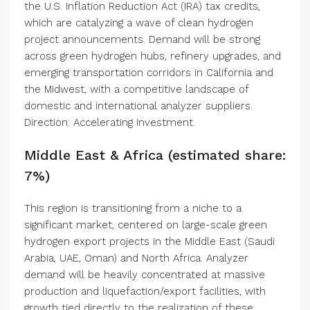
the U.S. Inflation Reduction Act (IRA) tax credits,
which are catalyzing a wave of clean hydrogen
project announcements. Demand will be strong
across green hydrogen hubs, refinery upgrades, and
emerging transportation corridors in California and
the Midwest, with a competitive landscape of
domestic and international analyzer suppliers.
Direction: Accelerating Investment.
Middle East & Africa (estimated share:
7%)
This region is transitioning from a niche to a
significant market, centered on large-scale green
hydrogen export projects in the Middle East (Saudi
Arabia, UAE, Oman) and North Africa. Analyzer
demand will be heavily concentrated at massive
production and liquefaction/export facilities, with
growth tied directly to the realization of these