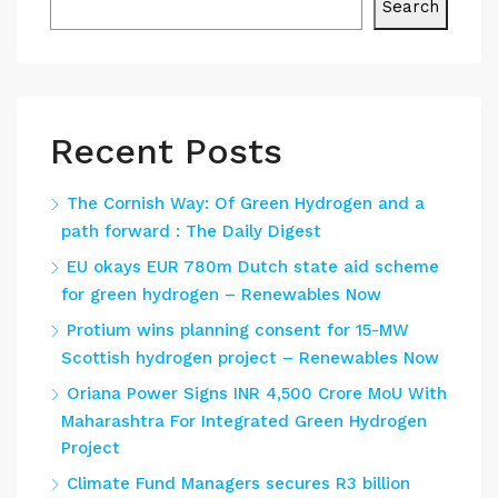
Search
Recent Posts
The Cornish Way: Of Green Hydrogen and a
path forward : The Daily Digest
EU okays EUR 780m Dutch state aid scheme
for green hydrogen – Renewables Now
Protium wins planning consent for 15-MW
Scottish hydrogen project – Renewables Now
Oriana Power Signs INR 4,500 Crore MoU With
Maharashtra For Integrated Green Hydrogen
Project
Climate Fund Managers secures R3 billion