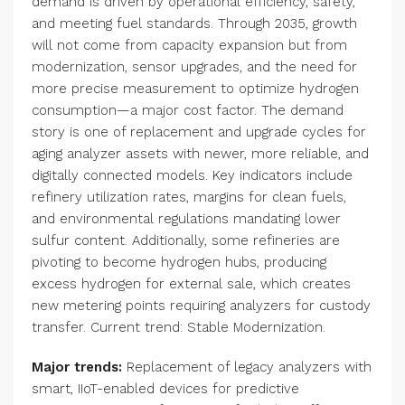
demand is driven by operational efficiency, safety,
and meeting fuel standards. Through 2035, growth
will not come from capacity expansion but from
modernization, sensor upgrades, and the need for
more precise measurement to optimize hydrogen
consumption—a major cost factor. The demand
story is one of replacement and upgrade cycles for
aging analyzer assets with newer, more reliable, and
digitally connected models. Key indicators include
refinery utilization rates, margins for clean fuels,
and environmental regulations mandating lower
sulfur content. Additionally, some refineries are
pivoting to become hydrogen hubs, producing
excess hydrogen for external sale, which creates
new metering points requiring analyzers for custody
transfer. Current trend: Stable Modernization.
Major trends:
Replacement of legacy analyzers with
smart, IIoT-enabled devices for predictive