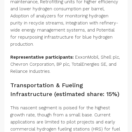
maintenance, Retrofitting units for higher efficiency
and lower hydrogen consumption per barrel,
Adoption of analyzers for monitoring hydrogen
purity in recycle streams, Integration with refinery-
wide energy management systems, and Potential
for repurposing infrastructure for blue hydrogen
production.
Representative participants:
ExxonMobil, Shell plc,
Chevron Corporation, BP plc, TotalEnergies SE, and
Reliance Industries.
Transportation & Fueling
Infrastructure (estimated share: 15%)
This nascent segment is poised for the highest
growth rate, though from a small base. Current
applications are limited to pilot projects and early
commercial hydrogen fueling stations (HRS) for fuel