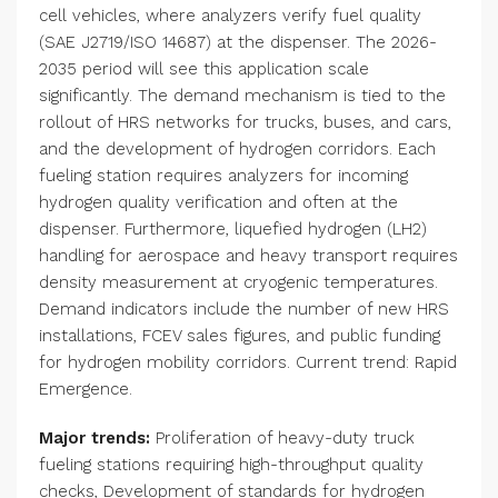
cell vehicles, where analyzers verify fuel quality
(SAE J2719/ISO 14687) at the dispenser. The 2026-
2035 period will see this application scale
significantly. The demand mechanism is tied to the
rollout of HRS networks for trucks, buses, and cars,
and the development of hydrogen corridors. Each
fueling station requires analyzers for incoming
hydrogen quality verification and often at the
dispenser. Furthermore, liquefied hydrogen (LH2)
handling for aerospace and heavy transport requires
density measurement at cryogenic temperatures.
Demand indicators include the number of new HRS
installations, FCEV sales figures, and public funding
for hydrogen mobility corridors. Current trend: Rapid
Emergence.
Major trends:
Proliferation of heavy-duty truck
fueling stations requiring high-throughput quality
checks, Development of standards for hydrogen