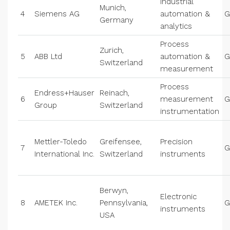
Industrial
Munich,
4
Siemens AG
automation &
G
Germany
analytics
Process
Zurich,
5
ABB Ltd
automation &
G
Switzerland
measurement
Process
Endress+Hauser
Reinach,
6
measurement
G
Group
Switzerland
instrumentation
Mettler-Toledo
Greifensee,
Precision
7
G
International Inc.
Switzerland
instruments
Berwyn,
Electronic
8
AMETEK Inc.
Pennsylvania,
G
instruments
USA