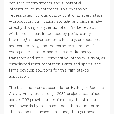
net-zero commitments and substantial
infrastructure investments. This expansion
necessitates rigorous quality control at every stage
—production, purification, storage, and dispensing—
directly driving analyzer adoption. Market evolution
will be non-linear, influenced by policy clarity,
technological advancements in analyzer robustness
and connectivity, and the commercialization of
hydrogen in hard-to-abate sectors like heavy
transport and steel. Competitive intensity is rising as
established instrumentation giants and specialized
firms develop solutions for this high-stakes
application.
The baseline market scenario for Hydrogen Specific
Gravity Analyzers through 2035 projects sustained,
above-GDP growth, underpinned by the structural
shift towards hydrogen as a decarbonization pillar.
This outlook assumes continued, though uneven,