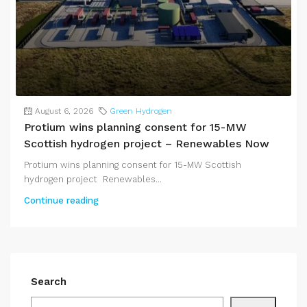
August 6, 2026
Green Hydrogen
Protium wins planning consent for 15-MW
Scottish hydrogen project – Renewables Now
Protium wins planning consent for 15-MW Scottish
hydrogen project Renewables...
Continue reading
Search