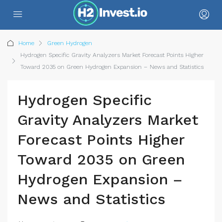
Home
Green Hydrogen
Hydrogen Specific Gravity Analyzers Market Forecast Points Higher
Toward 2035 on Green Hydrogen Expansion – News and Statistics
Hydrogen Specific
Gravity Analyzers Market
Forecast Points Higher
Toward 2035 on Green
Hydrogen Expansion –
News and Statistics