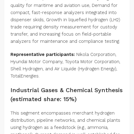
quality for maritime and aviation use, Demand for
compact, fast-response analyzers integrated into
dispenser skids, Growth in liquefied hydrogen (LH2)
trade requiring density measurement for custody
transfer, and Increasing focus on field-portable
analyzers for maintenance and compliance testing.
Representative participants:
Nikola Corporation,
Hyundai Motor Company, Toyota Motor Corporation,
Shell Hydrogen, and Air Liquide (Hydrogen Energy),
TotalEnergies.
Industrial Gases & Chemical Synthesis
(estimated share: 15%)
This segment encompasses merchant hydrogen
distribution, pipeline networks, and chemical plants
using hydrogen as a feedstock (e.g., ammonia,