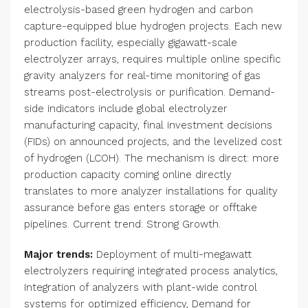
electrolysis-based green hydrogen and carbon
capture-equipped blue hydrogen projects. Each new
production facility, especially gigawatt-scale
electrolyzer arrays, requires multiple online specific
gravity analyzers for real-time monitoring of gas
streams post-electrolysis or purification. Demand-
side indicators include global electrolyzer
manufacturing capacity, final investment decisions
(FIDs) on announced projects, and the levelized cost
of hydrogen (LCOH). The mechanism is direct: more
production capacity coming online directly
translates to more analyzer installations for quality
assurance before gas enters storage or offtake
pipelines. Current trend: Strong Growth.
Major trends:
Deployment of multi-megawatt
electrolyzers requiring integrated process analytics,
Integration of analyzers with plant-wide control
systems for optimized efficiency, Demand for