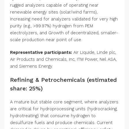
rugged analyzers capable of operating near
renewable energy sites (solar/wind farms),
Increasing need for analyzers validated for very high
purity (e.g., >99.97%) hydrogen from PEM
electrolyzers, and Growth of decentralized, smaller-
scale production near point of use.
Representative participants:
Air Liquide, Linde plc,
Air Products and Chemicals, Inc, ITM Power, Nel ASA,
and Siemens Energy.
Refining & Petrochemicals (estimated
share: 25%)
A mature but stable core segment, where analyzers
are critical for hydroprocessing units (hydrocracking,
hydrotreating) that consume hydrogen to
desulfurize fuels and produce chemicals. Current