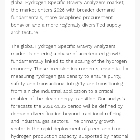
global Hydrogen Specific Gravity Analyzers market,
the market enters 2026 with broader demand
fundamentals, more disciplined procurement
behavior, and a more regionally diversified supply
architecture.
The global Hydrogen Specific Gravity Analyzers
market is entering a phase of accelerated growth,
fundamentally linked to the scaling of the hydrogen
economy. These precision instruments, essential for
measuring hydrogen gas density to ensure purity,
safety, and transactional integrity, are transitioning
from a niche industrial application to a critical
enabler of the clean energy transition. Our analysis
forecasts the 2026-2035 period will be defined by
demand diversification beyond traditional refining
and industrial gas sectors. The primary growth
vector is the rapid deployment of green and blue
hydrogen production capacity, supported by national