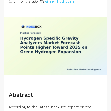
5 months ago
Green Hydrogen
Abstract
According to the latest IndexBox report on the