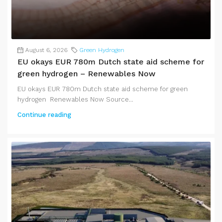
August 6, 2026
Green Hydrogen
EU okays EUR 780m Dutch state aid scheme for
green hydrogen – Renewables Now
EU okays EUR 780m Dutch state aid scheme for green
hydrogen Renewables Now Source...
Continue reading