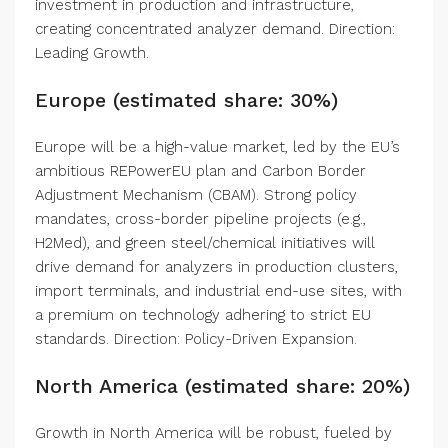
investment in production and infrastructure,
creating concentrated analyzer demand. Direction:
Leading Growth.
Europe (estimated share: 30%)
Europe will be a high-value market, led by the EU’s
ambitious REPowerEU plan and Carbon Border
Adjustment Mechanism (CBAM). Strong policy
mandates, cross-border pipeline projects (e.g.,
H2Med), and green steel/chemical initiatives will
drive demand for analyzers in production clusters,
import terminals, and industrial end-use sites, with
a premium on technology adhering to strict EU
standards. Direction: Policy-Driven Expansion.
North America (estimated share: 20%)
Growth in North America will be robust, fueled by