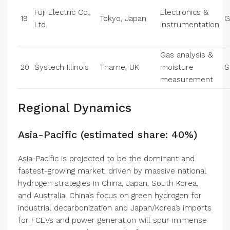
Fuji Electric Co.,
Electronics &
19
Tokyo, Japan
G
Ltd.
instrumentation
Gas analysis &
20
Systech Illinois
Thame, UK
moisture
S
measurement
Regional Dynamics
Asia-Pacific (estimated share: 40%)
Asia-Pacific is projected to be the dominant and
fastest-growing market, driven by massive national
hydrogen strategies in China, Japan, South Korea,
and Australia. China’s focus on green hydrogen for
industrial decarbonization and Japan/Korea’s imports
for FCEVs and power generation will spur immense