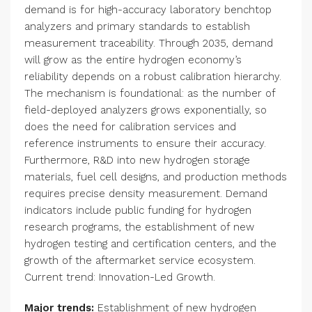
demand is for high-accuracy laboratory benchtop
analyzers and primary standards to establish
measurement traceability. Through 2035, demand
will grow as the entire hydrogen economy’s
reliability depends on a robust calibration hierarchy.
The mechanism is foundational: as the number of
field-deployed analyzers grows exponentially, so
does the need for calibration services and
reference instruments to ensure their accuracy.
Furthermore, R&D into new hydrogen storage
materials, fuel cell designs, and production methods
requires precise density measurement. Demand
indicators include public funding for hydrogen
research programs, the establishment of new
hydrogen testing and certification centers, and the
growth of the aftermarket service ecosystem.
Current trend: Innovation-Led Growth.
Major trends:
Establishment of new hydrogen