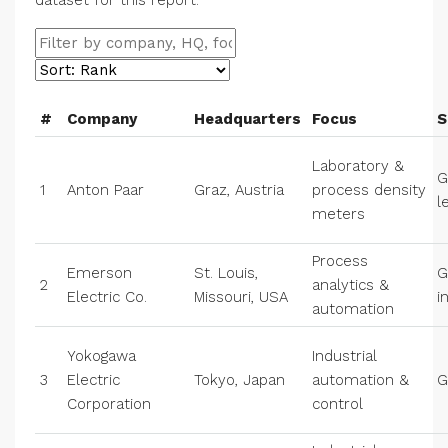
dataset for this report.
#
Company
Headquarters
Focus
S
Laboratory &
G
1
Anton Paar
Graz, Austria
process density
l
meters
Process
Emerson
St. Louis,
G
2
analytics &
Electric Co.
Missouri, USA
i
automation
Yokogawa
Industrial
3
Electric
Tokyo, Japan
automation &
G
Corporation
control