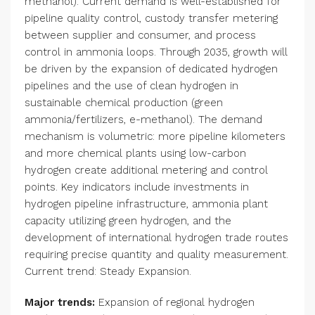
methanol). Current demand is well-established for
pipeline quality control, custody transfer metering
between supplier and consumer, and process
control in ammonia loops. Through 2035, growth will
be driven by the expansion of dedicated hydrogen
pipelines and the use of clean hydrogen in
sustainable chemical production (green
ammonia/fertilizers, e-methanol). The demand
mechanism is volumetric: more pipeline kilometers
and more chemical plants using low-carbon
hydrogen create additional metering and control
points. Key indicators include investments in
hydrogen pipeline infrastructure, ammonia plant
capacity utilizing green hydrogen, and the
development of international hydrogen trade routes
requiring precise quantity and quality measurement.
Current trend: Steady Expansion.
Major trends:
Expansion of regional hydrogen