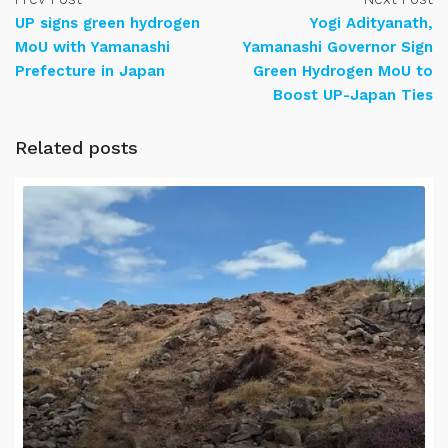
UP signs green hydrogen
Yogi Adityanath,
MoU with Yamanashi
Yamanashi Governor Sign
Prefecture in Japan
Green Hydrogen MoU to
Boost UP-Japan Ties
Related posts