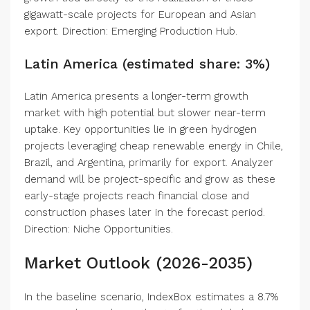
gigawatt-scale projects for European and Asian
export. Direction: Emerging Production Hub.
Latin America (estimated share: 3%)
Latin America presents a longer-term growth
market with high potential but slower near-term
uptake. Key opportunities lie in green hydrogen
projects leveraging cheap renewable energy in Chile,
Brazil, and Argentina, primarily for export. Analyzer
demand will be project-specific and grow as these
early-stage projects reach financial close and
construction phases later in the forecast period.
Direction: Niche Opportunities.
Market Outlook (2026-2035)
In the baseline scenario, IndexBox estimates a 8.7%