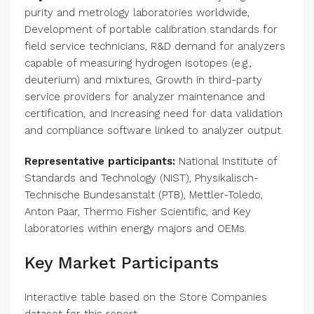
purity and metrology laboratories worldwide,
Development of portable calibration standards for
field service technicians, R&D demand for analyzers
capable of measuring hydrogen isotopes (e.g.,
deuterium) and mixtures, Growth in third-party
service providers for analyzer maintenance and
certification, and Increasing need for data validation
and compliance software linked to analyzer output.
Representative participants:
National Institute of
Standards and Technology (NIST), Physikalisch-
Technische Bundesanstalt (PTB), Mettler-Toledo,
Anton Paar, Thermo Fisher Scientific, and Key
laboratories within energy majors and OEMs.
Key Market Participants
Interactive table based on the Store Companies