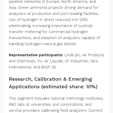
pipeline networks in Europe, North America, and
Asia, Green ammonia projects driving demand for
analyzers at production and port-loading facilities,
Use of hydrogen in direct reduced iron (DRI)
steelmaking, Increasing importance of custody
transfer metering for commercial hydrogen
transactions, and Adoption of analyzers capable of
handling hydrogen-natural gas blends.
Representative participants:
Linde plc, Air Products
and Chemicals, Inc, Air Liquide, CF Industries, Yara
International, and BASF SE.
Research, Calibration & Emerging
Applications (estimated share: 10%)
This segment includes national metrology institutes,
R&D labs at universities and corporations, and
service providers calibrating field analyzers. Current