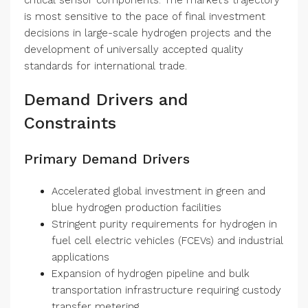
critical sensor components. The market’s trajectory
is most sensitive to the pace of final investment
decisions in large-scale hydrogen projects and the
development of universally accepted quality
standards for international trade.
Demand Drivers and
Constraints
Primary Demand Drivers
Accelerated global investment in green and
blue hydrogen production facilities
Stringent purity requirements for hydrogen in
fuel cell electric vehicles (FCEVs) and industrial
applications
Expansion of hydrogen pipeline and bulk
transportation infrastructure requiring custody
transfer metering