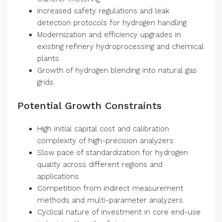
Increased safety regulations and leak
detection protocols for hydrogen handling
Modernization and efficiency upgrades in
existing refinery hydroprocessing and chemical
plants
Growth of hydrogen blending into natural gas
grids
Potential Growth Constraints
High initial capital cost and calibration
complexity of high-precision analyzers
Slow pace of standardization for hydrogen
quality across different regions and
applications
Competition from indirect measurement
methods and multi-parameter analyzers
Cyclical nature of investment in core end-use