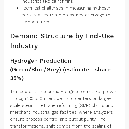
industries like oil refining
Technical challenges in measuring hydrogen
density at extreme pressures or cryogenic
temperatures
Demand Structure by End-Use
Industry
Hydrogen Production
(Green/Blue/Grey) (estimated share:
35%)
This sector is the primary engine for market growth
through 2035. Current demand centers on large-
scale steam methane reforming (SMR) plants and
merchant industrial gas facilities, where analyzers
ensure process control and output purity. The
transformational shift comes from the scaling of