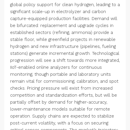
global policy support for clean hydrogen, leading to a
significant scale-up in electrolyzer and carbon
capture-equipped production facilities. Demand will
be bifurcated: replacement and upgrade cycles in
established sectors (refining, ammonia) provide a
stable floor, while greenfield projects in renewable
hydrogen and new infrastructure (pipelines, fueling
stations) generate incremental growth. Technological
progression will see a shift towards more integrated,
IIoT-enabled online analyzers for continuous
monitoring, though portable and laboratory units
remain vital for commissioning, calibration, and spot
checks. Pricing pressure will exist from increased
competition and standardization efforts, but will be
partially offset by demand for higher-accuracy,
lower-maintenance models suitable for remote
operation. Supply chains are expected to stabilize
post-current volatility, with a focus on securing