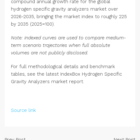
compound annual growth rate for the global
hydrogen specific gravity analyzers market over
2026-2035, bringing the market index to roughly 225
by 2035 (2025=100).
Note: indexed curves are used to compare medium-
term scenario trajectories when full absolute
volumes are not publicly disclosed.
For full methodological details and benchmark
tables, see the latest IndexBox Hydrogen Specific
Gravity Analyzers market report.
Source link
Prev Post
Next Post