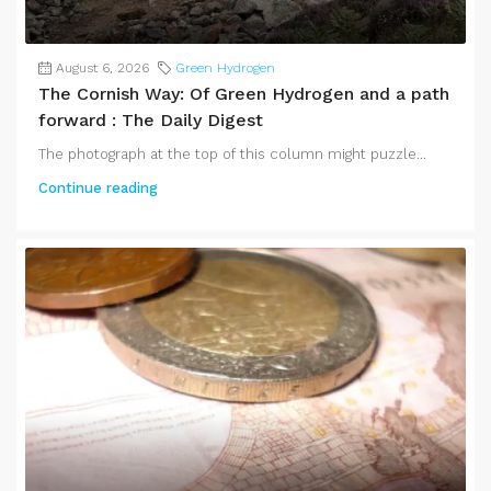
August 6, 2026
Green Hydrogen
The Cornish Way: Of Green Hydrogen and a path
forward : The Daily Digest
The photograph at the top of this column might puzzle...
Continue reading