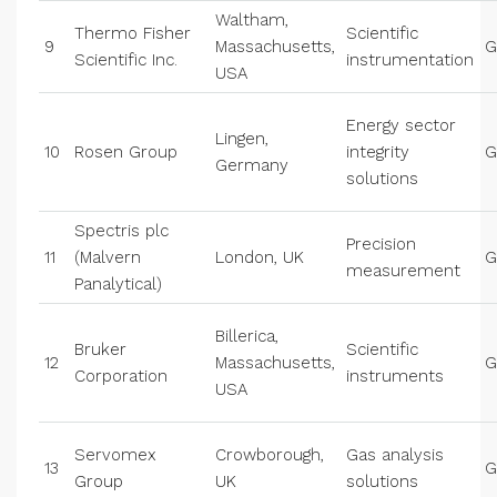
Waltham,
Thermo Fisher
Scientific
9
Massachusetts,
G
Scientific Inc.
instrumentation
USA
Energy sector
Lingen,
10
Rosen Group
integrity
G
Germany
solutions
Spectris plc
Precision
11
(Malvern
London, UK
G
measurement
Panalytical)
Billerica,
Bruker
Scientific
12
Massachusetts,
G
Corporation
instruments
USA
Servomex
Crowborough,
Gas analysis
13
G
Group
UK
solutions