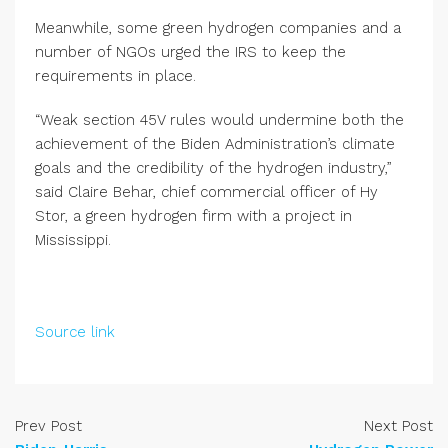
Meanwhile, some green hydrogen companies and a
number of NGOs urged the IRS to keep the
requirements in place.
“Weak section 45V rules would undermine both the
achievement of the Biden Administration’s climate
goals and the credibility of the hydrogen industry,”
said Claire Behar, chief commercial officer of Hy
Stor, a green hydrogen firm with a project in
Mississippi.
Source link
Prev Post
Next Post