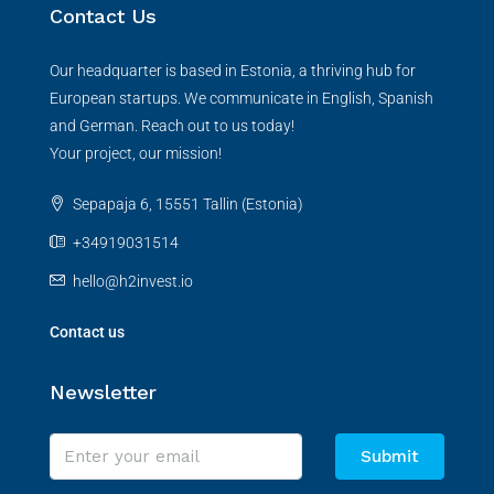
Contact Us
Our headquarter is based in Estonia, a thriving hub for
European startups. We communicate in English, Spanish
and German. Reach out to us today!
Your project, our mission!
Sepapaja 6, 15551 Tallin (Estonia)
+34919031514
hello@h2invest.io
Contact us
Newsletter
Submit