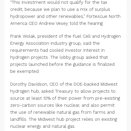
“This investment would not qualify for the tax
credit, because we plan to use a mix of surplus
hydropower and other renewables,” Fortescue North
America CEO Andrew Vesey told the hearing.
Frank Wolak, president of the Fuel Cell and Hydrogen
Energy Association industry group, said the
requirements had cooled investor interest in
hydrogen projects. The lobby group asked that
projects launched before the guidance is finalized
be exempted.
Dorothy Davidson, CEO of the DOE-backed Midwest
hydrogen hub, asked Treasury to allow projects to
source at least 10% of their power from pre-existing
zero-carbon sources like nuclear, and also permit
the use of renewable natural gas from farms and
landfills. The Midwest hub project relies on existing
nuclear energy and natural gas.