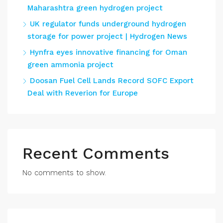
Maharashtra green hydrogen project
UK regulator funds underground hydrogen
storage for power project | Hydrogen News
Hynfra eyes innovative financing for Oman
green ammonia project
Doosan Fuel Cell Lands Record SOFC Export
Deal with Reverion for Europe
Recent Comments
No comments to show.