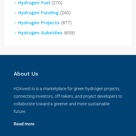
Hydrogen Fuel
(270)
Hydrogen Funding
(240)
Hydrogen Projects
(877)
Hydrogen Subsidies
(659)
About Us
H2Invest.io is a marketplace for green hydrogen projects,
connecting investors, off-takers, and project developers to
collaborate toward a greener and more sustainable
future.
Read more