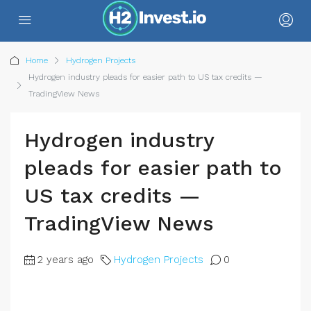
Home
Hydrogen Projects
Hydrogen industry pleads for easier path to US tax credits —
TradingView News
Hydrogen industry
pleads for easier path to
US tax credits —
TradingView News
2 years ago
Hydrogen Projects
0