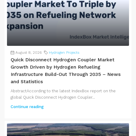
August 8, 2026
Hydrogen Projects
Quick Disconnect Hydrogen Coupler Market
Growth Driven by Hydrogen Refueling
Infrastructure Build-Out Through 2035 – News
and Statistics
AbstractAccording to the latest IndexBox report on the
global Quick Disconnect Hydrogen Coupler...
Continue reading