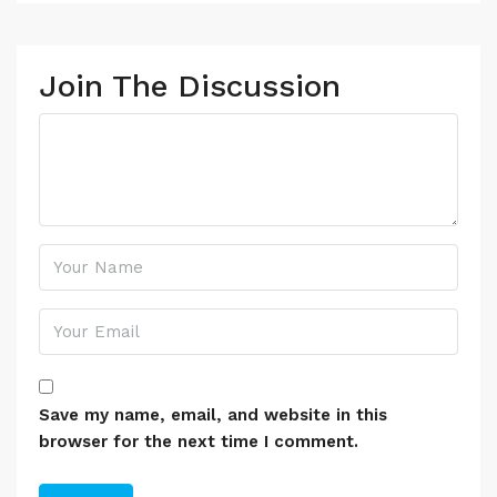
Join The Discussion
Save my name, email, and website in this
browser for the next time I comment.