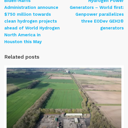
Biden-Harris
Hydrogen Power
Administration announce
Generators – World first:
$750 million towards
Genpower parallelizes
clean hydrogen projects
three EODev GEH2®
ahead of World Hydrogen
generators
North America in
Houston this May
Related posts