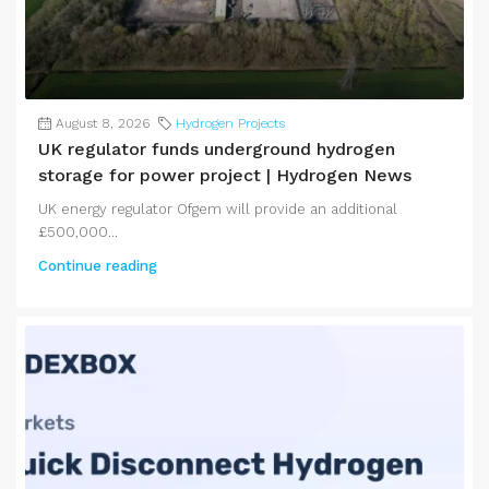
August 8, 2026
Hydrogen Projects
UK regulator funds underground hydrogen
storage for power project | Hydrogen News
UK energy regulator Ofgem will provide an additional
£500,000...
Continue reading