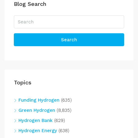
Blog Search
Search
Topics
Funding Hydrogen
(635)
Green Hydrogen
(8,835)
Hydrogen Bank
(629)
Hydrogen Energy
(638)