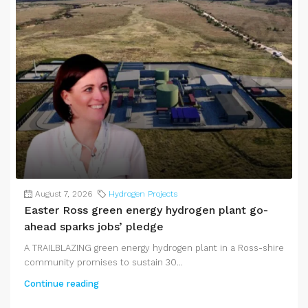
August 7, 2026
Hydrogen Projects
Easter Ross green energy hydrogen plant go-
ahead sparks jobs’ pledge
A TRAILBLAZING green energy hydrogen plant in a Ross-shire
community promises to sustain 30...
Continue reading