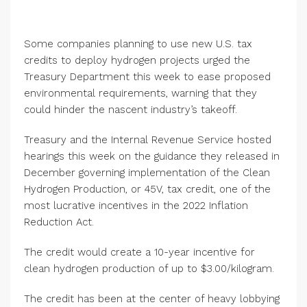
Some companies planning to use new U.S. tax
credits to deploy hydrogen projects urged the
Treasury Department this week to ease proposed
environmental requirements, warning that they
could hinder the nascent industry’s takeoff.
Treasury and the Internal Revenue Service hosted
hearings this week on the guidance they released in
December governing implementation of the Clean
Hydrogen Production, or 45V, tax credit, one of the
most lucrative incentives in the 2022 Inflation
Reduction Act.
The credit would create a 10-year incentive for
clean hydrogen production of up to $3.00/kilogram.
The credit has been at the center of heavy lobbying