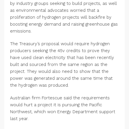
by industry groups seeking to build projects, as well
as environmental advocates worried that a
proliferation of hydrogen projects will backfire by
boosting energy demand and raising greenhouse gas
emissions.
The Treasury’s proposal would require hydrogen
producers seeking the 45v credits to prove they
have used clean electricity that has been recently
built and sourced from the same region as the
project. They would also need to show that the
power was generated around the same time that
the hydrogen was produced.
Australian firm Fortescue said the requirements
would hurt a project it is pursuing the Pacific
Northwest, which won Energy Department support
last year.