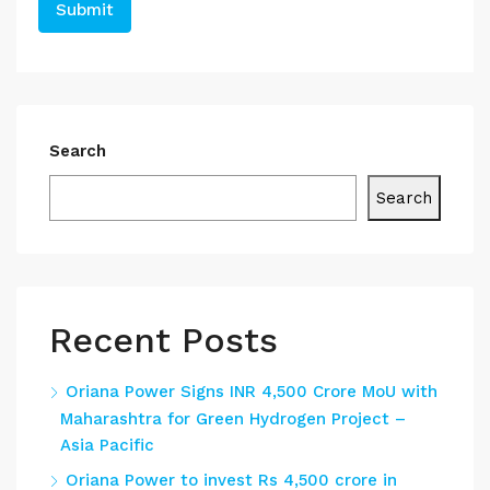
Search
Search
Recent Posts
Oriana Power Signs INR 4,500 Crore MoU with
Maharashtra for Green Hydrogen Project –
Asia Pacific
Oriana Power to invest Rs 4,500 crore in