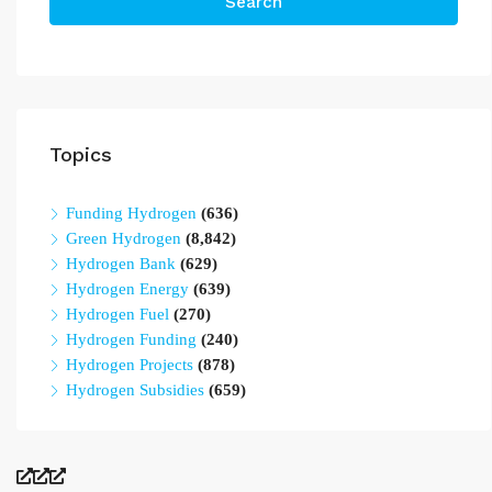
Search
Topics
Funding Hydrogen
(636)
Green Hydrogen
(8,842)
Hydrogen Bank
(629)
Hydrogen Energy
(639)
Hydrogen Fuel
(270)
Hydrogen Funding
(240)
Hydrogen Projects
(878)
Hydrogen Subsidies
(659)