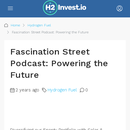
Home
Hydrogen Fuel
Fascination Street Podcast: Powering the Future
Fascination Street
Podcast: Powering the
Future
2 years ago
Hydrogen Fuel
0