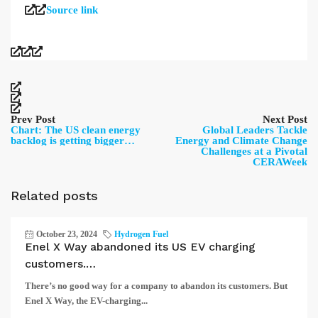
Source link
Prev Post
Next Post
Chart: The US clean energy
Global Leaders Tackle
backlog is getting bigger…
Energy and Climate Change
Challenges at a Pivotal
CERAWeek
Related posts
October 23, 2024
Hydrogen Fuel
Enel X Way abandoned its US EV charging
customers.…
There’s no good way for a company to abandon its customers. But
Enel X Way, the EV-charging...