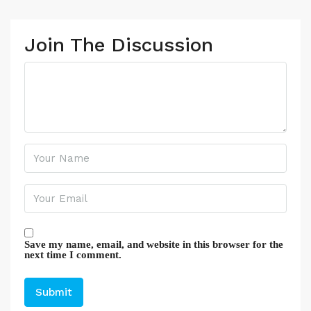
Join The Discussion
Save my name, email, and website in this browser for the
next time I comment.