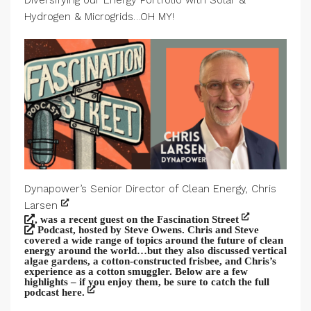
Diversifying our Energy Portfolio with Solar &
Hydrogen & Microgrids…OH MY!
Dynapower’s Senior Director of Clean Energy, Chris
Larsen
, was a recent guest on the Fascination Street
Podcast, hosted by Steve Owens. Chris and Steve
covered a wide range of topics around the future of clean
energy around the world…but they also discussed vertical
algae gardens, a cotton-constructed frisbee, and Chris’s
experience as a cotton smuggler. Below are a few
highlights – if you enjoy them, be sure to catch the full
podcast here.