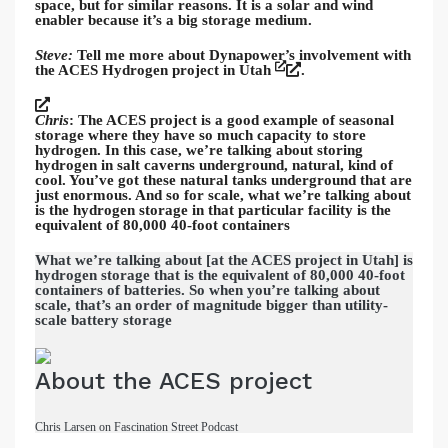
space, but for similar reasons. It is a solar and wind
enabler because it’s a big storage medium.
Steve:
Tell me more about Dynapower’s involvement with
the ACES Hydrogen project in Utah
.
Chris
: The ACES project is a good example of seasonal
storage where they have so much capacity to store
hydrogen. In this case, we’re talking about storing
hydrogen in salt caverns underground, natural, kind of
cool. You’ve got these natural tanks underground that are
just enormous. And so for scale, what we’re talking about
is the hydrogen storage in that particular facility is the
equivalent of 80,000 40-foot containers
What we’re talking about [at the ACES project in Utah] is
hydrogen storage that is the equivalent of 80,000 40-foot
containers of batteries. So when you’re talking about
scale, that’s an order of magnitude bigger than utility-
scale battery storage
About the ACES project
Chris Larsen on Fascination Street Podcast