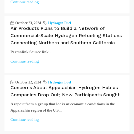
Continue reading
October 23, 2024
Hydrogen Fuel
Air Products Plans to Build a Network of
Commercial-Scale Hydrogen Refueling Stations
Connecting Northern and Southern California
Permalink Source link...
Continue reading
October 22, 2024
Hydrogen Fuel
Concerns About Appalachian Hydrogen Hub as
Companies Drop Out; New Participants Sought
A report from a group that looks at economic conditions in the
Appalachia region of the U.S....
Continue reading