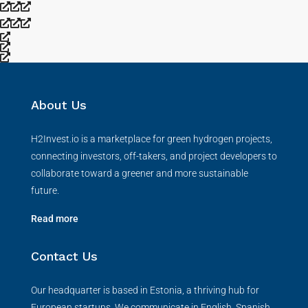
About Us
H2Invest.io is a marketplace for green hydrogen projects,
connecting investors, off-takers, and project developers to
collaborate toward a greener and more sustainable
future.
Read more
Contact Us
Our headquarter is based in Estonia, a thriving hub for
European startups. We communicate in English, Spanish