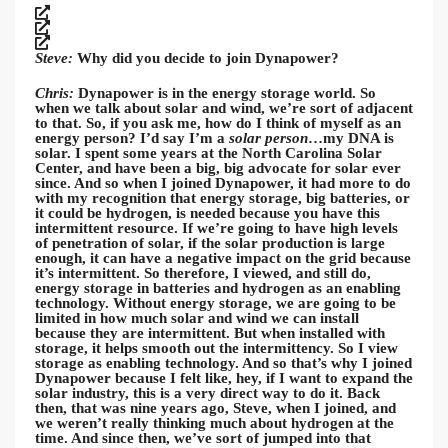
Steve:
Why did you decide to join Dynapower?
Chris:
Dynapower is in the energy storage world. So
when we talk about solar and wind, we’re sort of adjacent
to that. So, if you ask me, how do I think of myself as an
energy person? I’d say I’m a
solar person
…my DNA is
solar. I spent some years at the North Carolina Solar
Center, and have been a big, big advocate for solar ever
since. And so when I joined Dynapower, it had more to do
with my recognition that energy storage, big batteries, or
it could be hydrogen, is needed because you have this
intermittent resource. If we’re going to have high levels
of penetration of solar, if the solar production is large
enough, it can have a negative impact on the grid because
it’s intermittent. So therefore, I viewed, and still do,
energy storage in batteries and hydrogen as an enabling
technology. Without energy storage, we are going to be
limited in how much solar and wind we can install
because they are intermittent. But when installed with
storage, it helps smooth out the intermittency. So I view
storage as enabling technology. And so that’s why I joined
Dynapower because I felt like, hey, if I want to expand the
solar industry, this is a very direct way to do it. Back
then, that was nine years ago, Steve, when I joined, and
we weren’t really thinking much about hydrogen at the
time. And since then, we’ve sort of jumped into that