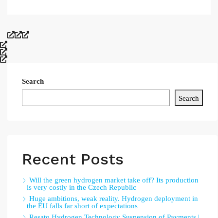
Search
Search
Recent Posts
Will the green hydrogen market take off? Its production
is very costly in the Czech Republic
Huge ambitions, weak reality. Hydrogen deployment in
the EU falls far short of expectations
Resato Hydrogen Technology Suspension of Payments |