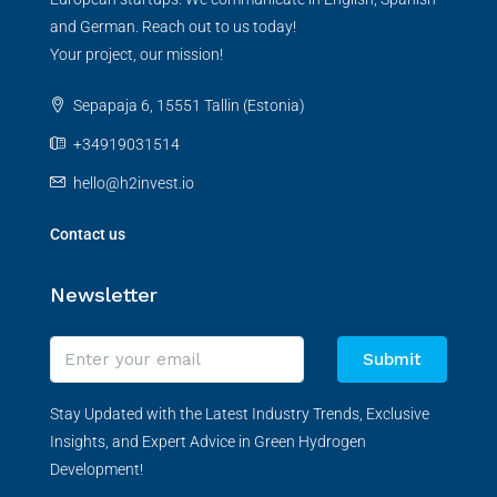
and German. Reach out to us today!
Your project, our mission!
Sepapaja 6, 15551 Tallin (Estonia)
+34919031514
hello@h2invest.io
Contact us
Newsletter
Submit
Stay Updated with the Latest Industry Trends, Exclusive
Insights, and Expert Advice in Green Hydrogen
Development!