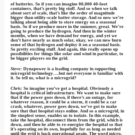
of batteries. So if you can imagine 80,000 40-foot
containers, that’s pretty big stuff. And so when we talk
about sort of scale, that’s like the order of magnitude
bigger than utility-scale batter storage. And so now we’re
talking about being able to store energy on a seasonal
basis. So if we produce more in the summer, great. We’re
going to produce the hydrogen. And then in the winter
months, when we have demand for energy, and yet we
don’t have nearly as much solar, okay, we can now burn
some of that hydrogen and deploy it on a seasonal basis.
So pretty exciting stuff. And again, this really opens up
possibilities for things like solar and wind in particular, to
be bigger players on the grid.
Steve:
Dynapower is a leading company in supporting
microgrid technology….but not everyone is familiar with
it. So tell us, what is a microgrid?
Chris:
So imagine you’ve got a hospital. Obviously a
hospital is critical infrastructure. We want to make sure
that if the power goes down, if there’s an outage, for
whatever reason, it could be a storm, it could be a car
crash, whatever, power goes down, we’ve got to make
sure that that hospital stays online. And so a microgrid, in
the simplest sense, enables us to isolate. In this example,
take the hospital, disconnect them from the grid, which is
down, and then be able to re-energize the hospital so that
it’s operating on its own, hopefully for as long as needed
until the grid is back operational again. The word micro,