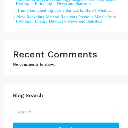
Hydrogen Refueling – News and Statistics
Trump launched big new solar tariffs. Here’s what it…
New Recycling Method Recovers Precious Metals from
Hydrogen Energy Devices – News and Statistics
Recent Comments
No comments to show.
Blog Search