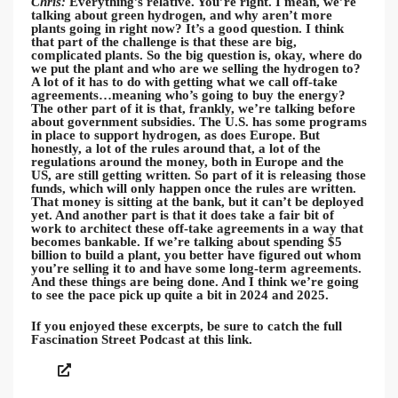
Chris:
Everything’s relative. You’re right. I mean, we’re
talking about green hydrogen, and why aren’t more
plants going in right now? It’s a good question. I think
that part of the challenge is that these are big,
complicated plants. So the big question is, okay, where do
we put the plant and who are we selling the hydrogen to?
A lot of it has to do with getting what we call off-take
agreements…meaning who’s going to buy the energy?
The other part of it is that, frankly, we’re talking before
about government subsidies. The U.S. has some programs
in place to support hydrogen, as does Europe. But
honestly, a lot of the rules around that, a lot of the
regulations around the money, both in Europe and the
US, are still getting written. So part of it is releasing those
funds, which will only happen once the rules are written.
That money is sitting at the bank, but it can’t be deployed
yet. And another part is that it does take a fair bit of
work to architect these off-take agreements in a way that
becomes bankable. If we’re talking about spending $5
billion to build a plant, you better have figured out whom
you’re selling it to and have some long-term agreements.
And these things are being done. And I think we’re going
to see the pace pick up quite a bit in 2024 and 2025.
If you enjoyed these excerpts, be sure to catch the full
Fascination Street Podcast at this link.