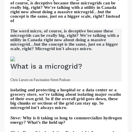
of course, is deceptive because these microgrids can be
really big, right? We’re talking with a utility in Canada
right now about doing a massive microgrid…but the
concept is the same, just on a bigger scale, right? Instead
of
The word micro, of course, is deceptive because these
microgrids can be really big, right? We’re talking with a
utility in Canada right now about doing a massive
microgrid…but the concept is the same, just on a bigger
scale, right? Microgrid isn’t always micro.
What is a microgrid?
Chris Larsen on Fascination Street Podcast
isolating and protecting a hospital or a data center or a
grocery store, we’re talking about isolating major swaths
of their own grid. So if the overall grid goes down, these
big chunks or sections of the grid can stay up. So
microgrid isn’t always micro.
Steve:
Why is it taking so long to commercialize hydrogen
energy? What’s the hold up?