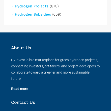
Hydrogen Projects
(878)
Hydrogen Subsidies
(659)
About Us
H2Invest.io is a marketplace for green hydrogen projects,
connecting investors, off-takers, and project developers to
collaborate toward a greener and more sustainable
future.
Read more
Contact Us