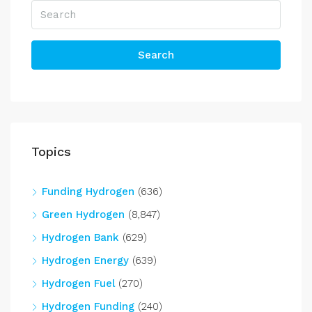
Search
Topics
Funding Hydrogen
(636)
Green Hydrogen
(8,847)
Hydrogen Bank
(629)
Hydrogen Energy
(639)
Hydrogen Fuel
(270)
Hydrogen Funding
(240)