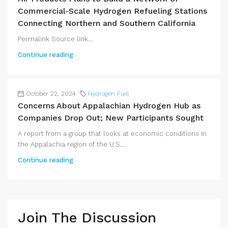
Commercial-Scale Hydrogen Refueling Stations
Connecting Northern and Southern California
Permalink Source link...
Continue reading
October 22, 2024
Hydrogen Fuel
Concerns About Appalachian Hydrogen Hub as
Companies Drop Out; New Participants Sought
A report from a group that looks at economic conditions in
the Appalachia region of the U.S....
Continue reading
Join The Discussion