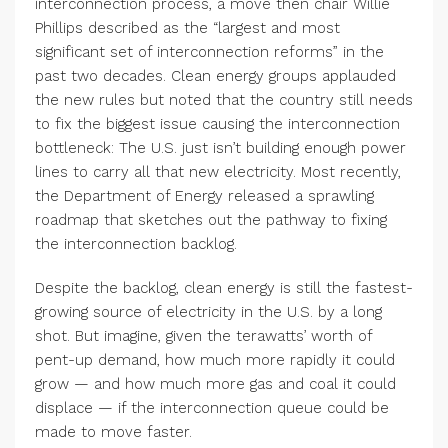
interconnection process, a move then chair Willie
Phillips described as the
“
largest and most
significant set of interconnection reforms” in the
past two decades. Clean energy groups applauded
the new rules but noted that the country still needs
to fix the biggest issue causing the interconnection
bottleneck: The U.S. just isn’t building enough power
lines to carry all that new electricity. Most recently,
the Department of Energy released a sprawling
roadmap that sketches out the pathway to fixing
the interconnection backlog.
Despite the backlog, clean energy is still the fastest-
growing source of electricity in the U.S. by a long
shot. But imagine, given the terawatts’ worth of
pent-up demand, how much more rapidly it could
grow — and how much more gas and coal it could
displace — if the interconnection queue could be
made to move faster.