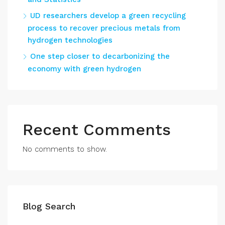
UD researchers develop a green recycling
process to recover precious metals from
hydrogen technologies
One step closer to decarbonizing the
economy with green hydrogen
Recent Comments
No comments to show.
Blog Search