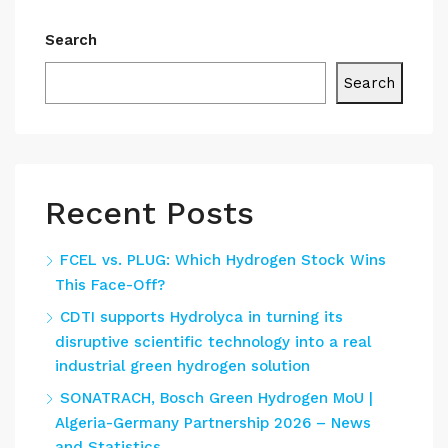
Search
Search
Recent Posts
FCEL vs. PLUG: Which Hydrogen Stock Wins
This Face-Off?
CDTI supports Hydrolyca in turning its
disruptive scientific technology into a real
industrial green hydrogen solution
SONATRACH, Bosch Green Hydrogen MoU |
Algeria-Germany Partnership 2026 – News
and Statistics