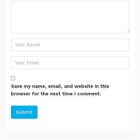
Save my name, email, and website in this
browser for the next time I comment.