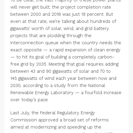
To be clear, the vast majority of these power plants
will never get built; the project completion rate
between
2000
and
2018
was just
19
percent. But
even at that rate, we’re talking about hundreds of
gigawatts’ worth of solar, wind, and grid battery
projects that are plodding through the
interconnection queue when the country needs the
exact opposite — a rapid expansion of clean energy
— to hit its goal of building a completely carbon-
free grid by
2035
. Meeting that goal requires adding
between
43
and
90
gigawatts of solar and
70
to
145
gigawatts of wind each year between now and
2030
, according to a study from the National
Renewable Energy Laboratory — a fourfold increase
over today’s pace.
Last July, the Federal Regulatory Energy
Commission approved a broad set of reforms
aimed at modernizing and speeding up the