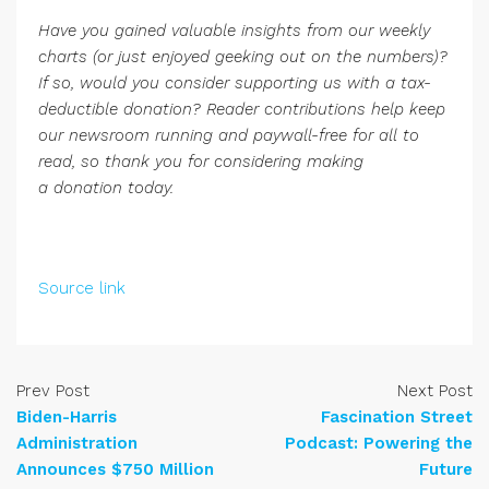
Have you gained valuable insights from our weekly
charts (or just enjoyed geeking out on the numbers)?
If so, would you consider supporting us with a tax-
deductible donation? Reader contributions help keep
our newsroom running and paywall-free for all to
read, so thank you for considering
making
a donation today
.
Source link
Prev Post
Next Post
Biden-Harris
Fascination Street
Administration
Podcast: Powering the
Announces $750 Million
Future