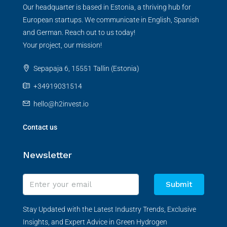
Our headquarter is based in Estonia, a thriving hub for
European startups. We communicate in English, Spanish
and German. Reach out to us today!
Your project, our mission!
Sepapaja 6, 15551 Tallin (Estonia)
+34919031514
hello@h2invest.io
Contact us
Newsletter
Submit
Stay Updated with the Latest Industry Trends, Exclusive
Insights, and Expert Advice in Green Hydrogen