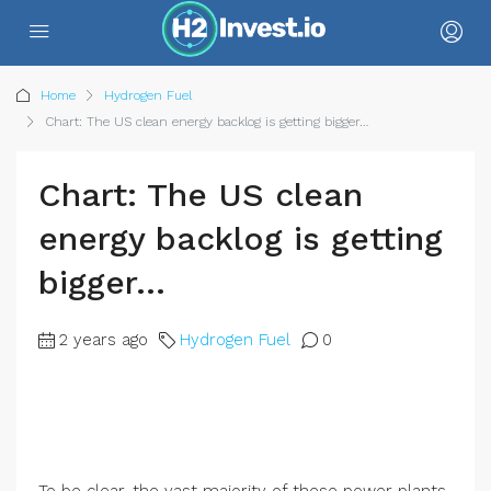
Home
Hydrogen Fuel
Chart: The US clean energy backlog is getting bigger…
Chart: The US clean
energy backlog is getting
bigger…
2 years ago
Hydrogen Fuel
0