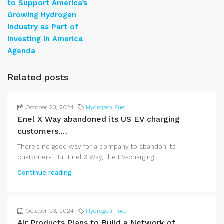
to Support America’s
Growing Hydrogen
Industry as Part of
Investing in America
Agenda
Related posts
October 23, 2024
Hydrogen Fuel
Enel X Way abandoned its US EV charging
customers.…
There’s no good way for a company to abandon its
customers. But Enel X Way, the EV-charging...
Continue reading
October 23, 2024
Hydrogen Fuel
Air Products Plans to Build a Network of