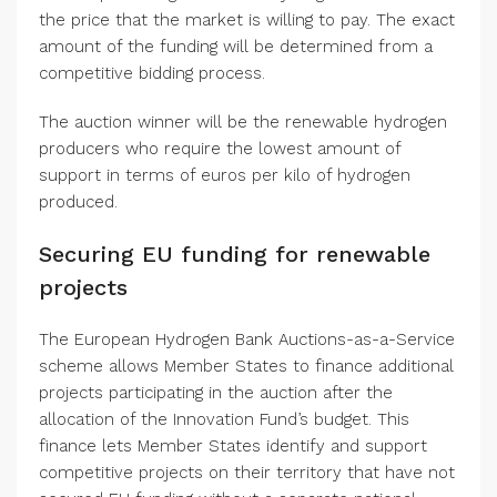
the price that the market is willing to pay. The exact
amount of the funding will be determined from a
competitive bidding process.
The auction winner will be the renewable hydrogen
producers who require the lowest amount of
support in terms of euros per kilo of hydrogen
produced.
Securing EU funding for renewable
projects
The European Hydrogen Bank Auctions-as-a-Service
scheme allows Member States to finance additional
projects participating in the auction after the
allocation of the Innovation Fund’s budget. This
finance lets Member States identify and support
competitive projects on their territory that have not