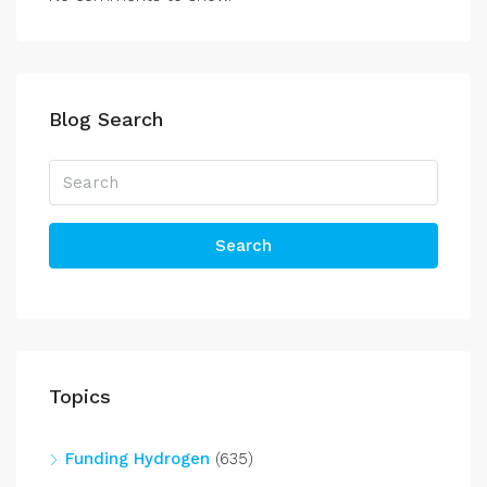
Blog Search
Search
Topics
Funding Hydrogen
(635)