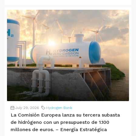
July 29, 2026
Hydrogen Bank
La Comisión Europea lanza su tercera subasta
de hidrógeno con un presupuesto de 1.100
millones de euros. – Energía Estratégica