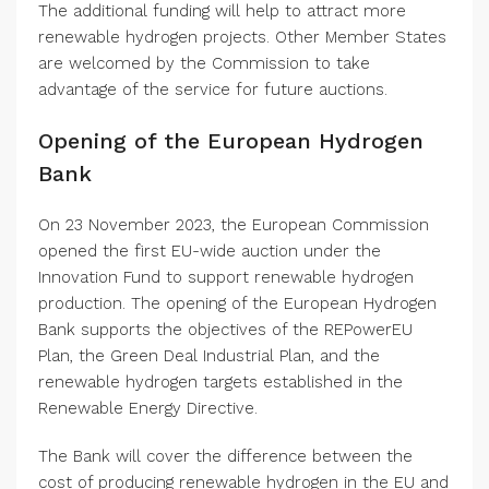
The additional funding will help to attract more
renewable hydrogen projects. Other Member States
are welcomed by the Commission to take
advantage of the service for future auctions.
Opening of the European Hydrogen
Bank
On 23 November 2023, the European Commission
opened the first EU-wide auction under the
Innovation Fund to support renewable hydrogen
production. The opening of the European Hydrogen
Bank supports the objectives of the REPowerEU
Plan, the Green Deal Industrial Plan, and the
renewable hydrogen targets established in the
Renewable Energy Directive.
The Bank will cover the difference between the
cost of producing renewable hydrogen in the EU and