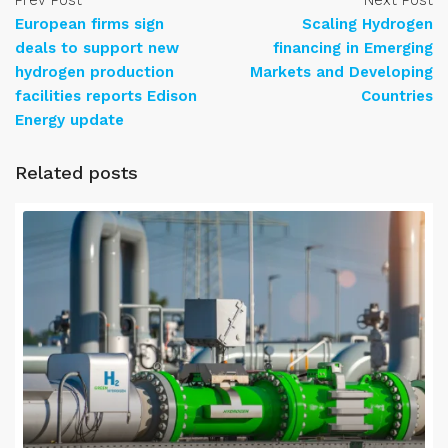
Prev Post
Next Post
European firms sign
Scaling Hydrogen
deals to support new
financing in Emerging
hydrogen production
Markets and Developing
facilities reports Edison
Countries
Energy update
Related posts