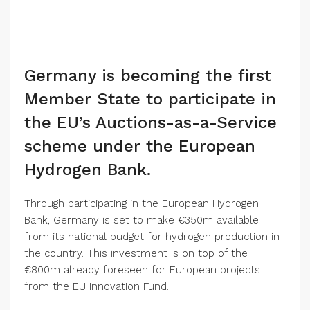
Germany is becoming the first
Member State to participate in
the EU’s Auctions-as-a-Service
scheme under the European
Hydrogen Bank.
Through participating in the European Hydrogen
Bank, Germany is set to make €350m available
from its national budget for hydrogen production in
the country. This investment is on top of the
€800m already foreseen for European projects
from the EU Innovation Fund.