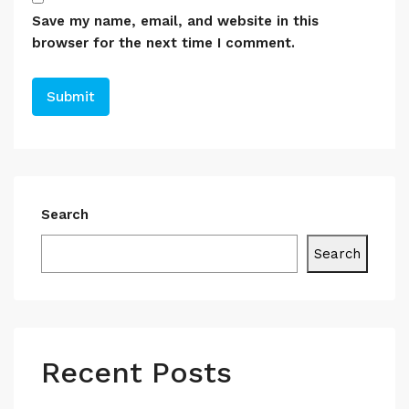
Save my name, email, and website in this
browser for the next time I comment.
Search
Search
Recent Posts