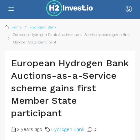
Home
Hydrogen Bank
European Hydrogen Bank Auctions-as-a-Service scheme gains first
Member State participant
European Hydrogen Bank
Auctions-as-a-Service
scheme gains first
Member State
participant
2 years ago
Hydrogen Bank
0