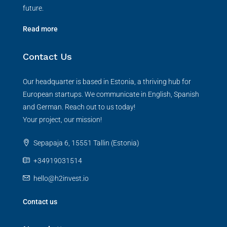
future.
Read more
Contact Us
Our headquarter is based in Estonia, a thriving hub for
European startups. We communicate in English, Spanish
and German. Reach out to us today!
Your project, our mission!
Sepapaja 6, 15551 Tallin (Estonia)
+34919031514
hello@h2invest.io
Contact us