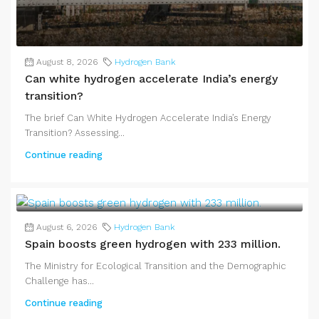
August 8, 2026
Hydrogen Bank
Can white hydrogen accelerate India’s energy
transition?
The brief Can White Hydrogen Accelerate India’s Energy
Transition? Assessing...
Continue reading
August 6, 2026
Hydrogen Bank
Spain boosts green hydrogen with 233 million.
The Ministry for Ecological Transition and the Demographic
Challenge has...
Continue reading