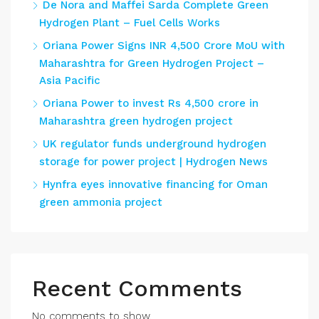
De Nora and Maffei Sarda Complete Green
Hydrogen Plant – Fuel Cells Works
Oriana Power Signs INR 4,500 Crore MoU with
Maharashtra for Green Hydrogen Project –
Asia Pacific
Oriana Power to invest Rs 4,500 crore in
Maharashtra green hydrogen project
UK regulator funds underground hydrogen
storage for power project | Hydrogen News
Hynfra eyes innovative financing for Oman
green ammonia project
Recent Comments
No comments to show.