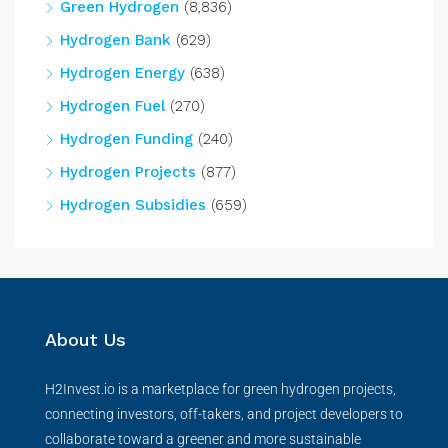
Green Hydrogen
(8,836)
Hydrogen Bank
(629)
Hydrogen Energy
(638)
Hydrogen Fuel
(270)
Hydrogen Funding
(240)
Hydrogen Projects
(877)
Hydrogen Subsidies
(659)
About Us
H2Invest.io is a marketplace for green hydrogen projects,
connecting investors, off-takers, and project developers to
collaborate toward a greener and more sustainable