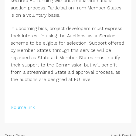
secured EU funding without a separate national
auction process. Participation from Member States
is on a voluntary basis.
In upcoming bids, project developers must express
their interest in using the Auctions-as-a-Service
scheme to be eligible for selection. Support offered
by Member States through this service will be
regarded as State aid. Member States must notify
their support to the Commission but will benefit
from a streamlined State aid approval process, as
the auctions are designed at EU level.
Source link