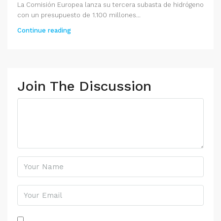
La Comisión Europea lanza su tercera subasta de hidrógeno
con un presupuesto de 1.100 millones...
Continue reading
Join The Discussion