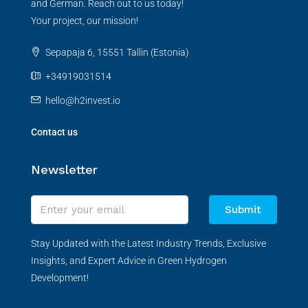
and German. Reach out to us today!
Your project, our mission!
Sepapaja 6, 15551 Tallin (Estonia)
+34919031514
hello@h2invest.io
Contact us
Newsletter
Submit
Stay Updated with the Latest Industry Trends, Exclusive
Insights, and Expert Advice in Green Hydrogen
Development!