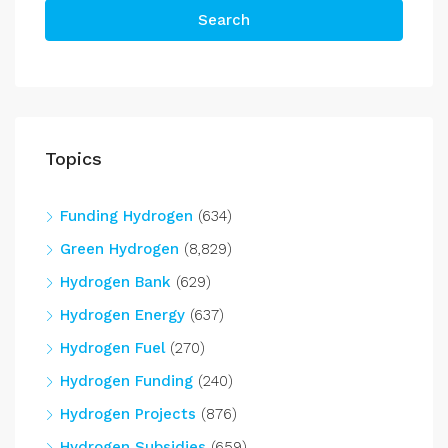
Search
Topics
Funding Hydrogen
(634)
Green Hydrogen
(8,829)
Hydrogen Bank
(629)
Hydrogen Energy
(637)
Hydrogen Fuel
(270)
Hydrogen Funding
(240)
Hydrogen Projects
(876)
Hydrogen Subsidies
(659)