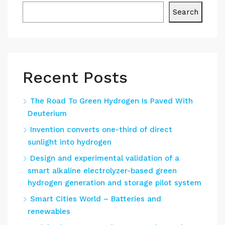
Search
Recent Posts
The Road To Green Hydrogen Is Paved With
Deuterium
Invention converts one-third of direct
sunlight into hydrogen
Design and experimental validation of a
smart alkaline electrolyzer-based green
hydrogen generation and storage pilot system
Smart Cities World – Batteries and
renewables