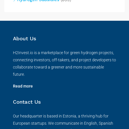
About Us
H2Invest.io is a marketplace for green hydrogen projects,
connecting investors, off-takers, and project developers to
collaborate toward a greener and more sustainable
future.
Read more
Contact Us
Our headquarter is based in Estonia, a thriving hub for
European startups. We communicate in English, Spanish