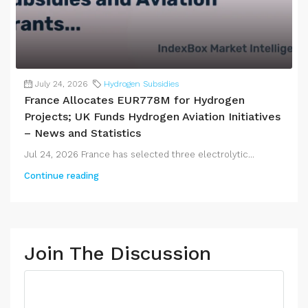
July 24, 2026
Hydrogen Subsidies
France Allocates EUR778M for Hydrogen
Projects; UK Funds Hydrogen Aviation Initiatives
– News and Statistics
Jul 24, 2026 France has selected three electrolytic...
Continue reading
Join The Discussion