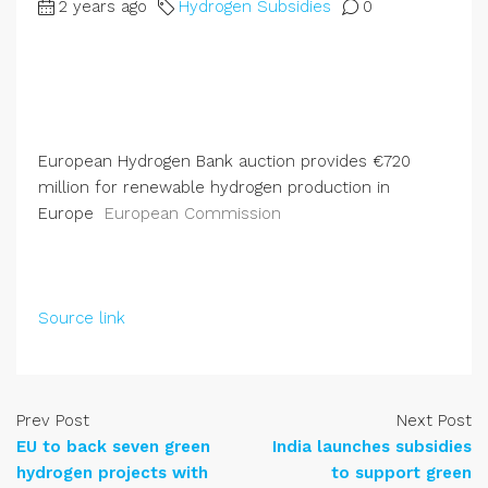
2 years ago
Hydrogen Subsidies
0
European Hydrogen Bank auction provides €720
million for renewable hydrogen production in
Europe
European Commission
Source link
Prev Post
Next Post
EU to back seven green
India launches subsidies
hydrogen projects with
to support green