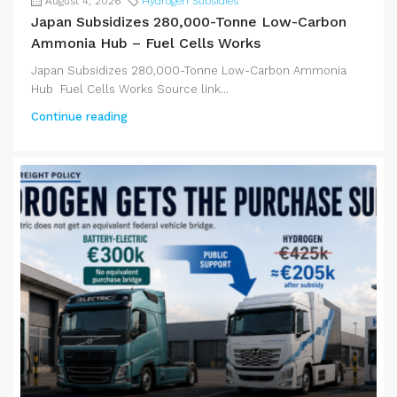
August 4, 2026
Hydrogen Subsidies
Japan Subsidizes 280,000-Tonne Low-Carbon
Ammonia Hub – Fuel Cells Works
Japan Subsidizes 280,000-Tonne Low-Carbon Ammonia
Hub Fuel Cells Works Source link...
Continue reading