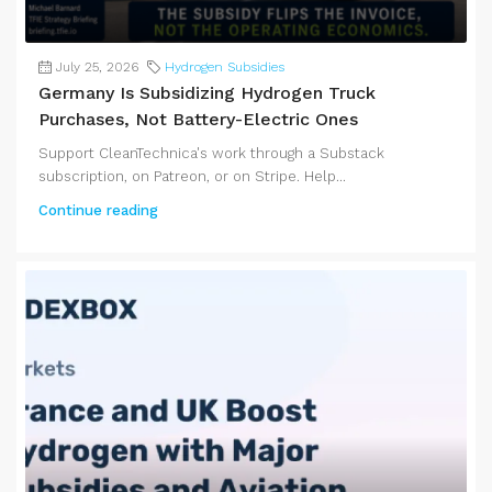
July 25, 2026
Hydrogen Subsidies
Germany Is Subsidizing Hydrogen Truck
Purchases, Not Battery-Electric Ones
Support CleanTechnica's work through a Substack
subscription, on Patreon, or on Stripe. Help...
Continue reading