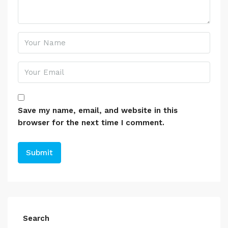
Save my name, email, and website in this
browser for the next time I comment.
Search