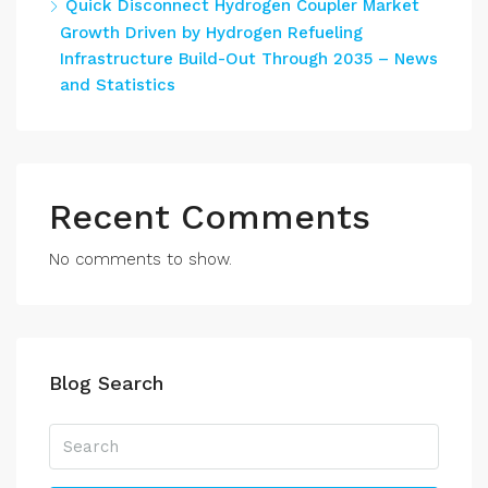
Quick Disconnect Hydrogen Coupler Market
Growth Driven by Hydrogen Refueling
Infrastructure Build-Out Through 2035 – News
and Statistics
Recent Comments
No comments to show.
Blog Search