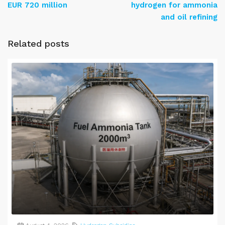
EUR 720 million
hydrogen for ammonia
and oil refining
Related posts