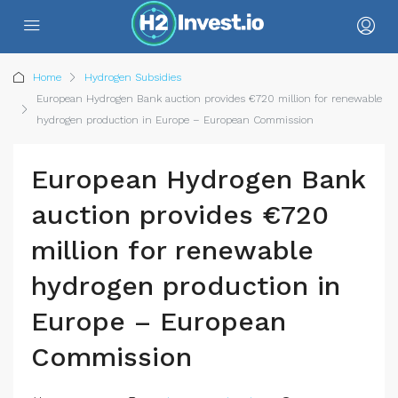
Home
Hydrogen Subsidies
European Hydrogen Bank auction provides €720 million for renewable
hydrogen production in Europe – European Commission
European Hydrogen Bank
auction provides €720
million for renewable
hydrogen production in
Europe – European
Commission