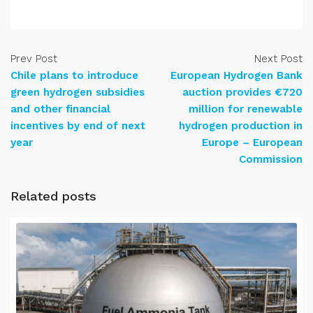
Prev Post
Next Post
Chile plans to introduce
European Hydrogen Bank
green hydrogen subsidies
auction provides €720
and other financial
million for renewable
incentives by end of next
hydrogen production in
year
Europe – European
Commission
Related posts