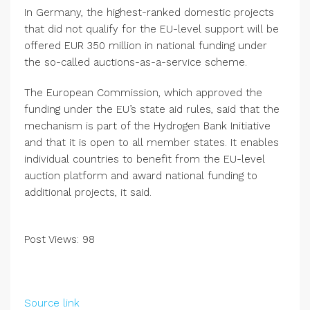
In Germany, the highest-ranked domestic projects
that did not qualify for the EU-level support will be
offered EUR 350 million in national funding under
the so-called auctions-as-a-service scheme.
The European Commission, which approved the
funding under the EU’s state aid rules, said that the
mechanism is part of the Hydrogen Bank Initiative
and that it is open to all member states. It enables
individual countries to benefit from the EU-level
auction platform and award national funding to
additional projects, it said.
Post Views:
98
Source link