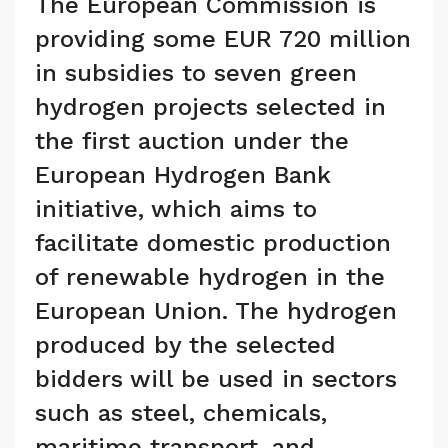
The European Commission is
providing some EUR 720 million
in subsidies to seven green
hydrogen projects selected in
the first auction under the
European Hydrogen Bank
initiative, which aims to
facilitate domestic production
of renewable hydrogen in the
European Union. The hydrogen
produced by the selected
bidders will be used in sectors
such as steel, chemicals,
maritime transport, and