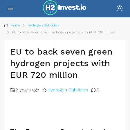
Home
Hydrogen Subsidies
EU to back seven green hydrogen projects with EUR 720 million
EU to back seven green
hydrogen projects with
EUR 720 million
2 years ago
Hydrogen Subsidies
0