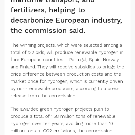
fertilizers, helping to
decarbonize European industry,
the commission said.
The winning projects, which were selected among a
total of 132 bids, will produce renewable hydrogen in
four European countries – Portugal, Spain, Norway
and Finland. They will receive subsidies to bridge the
price difference between production costs and the
market price for hydrogen, which is currently driven
by non-renewable producers, according to a press
release from the commission.
The awarded green hydrogen projects plan to
produce a total of 1.58 million tons of renewable
hydrogen over ten years, avoiding more than 10
million tons of CO2 emissions, the commission