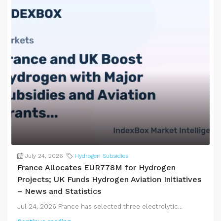
July 24, 2026
Hydrogen Subsidies
France Allocates EUR778M for Hydrogen
Projects; UK Funds Hydrogen Aviation Initiatives
– News and Statistics
Jul 24, 2026 France has selected three electrolytic...