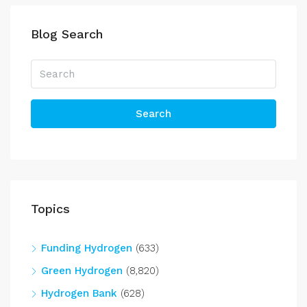
Blog Search
Search
Topics
Funding Hydrogen
(633)
Green Hydrogen
(8,820)
Hydrogen Bank
(628)