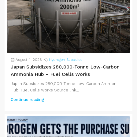
August 4, 2026
Hydrogen Subsidies
Japan Subsidizes 280,000-Tonne Low-Carbon
Ammonia Hub – Fuel Cells Works
Japan Subsidizes 280,000-Tonne Low-Carbon Ammonia
Hub Fuel Cells Works Source link...
Continue reading