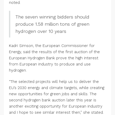
noted.
The seven winning bidders should
produce 1.58 million tons of green
hydrogen over 10 years
Kadri Simson, the European Commissioner for
Energy, said the results of the first auction of the
European Hydrogen Bank prove the high interest
from European industry to produce and use
hydrogen.
“The selected projects will help us to deliver the
EU’s 2030 energy and climate targets, while creating
new opportunities for green jobs and skills. The
second hydrogen bank auction later this year is
another exciting opportunity for European industry
and I hope to see similar interest then,” she stated.