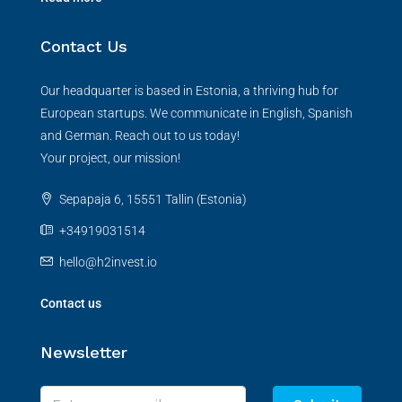
Contact Us
Our headquarter is based in Estonia, a thriving hub for
European startups. We communicate in English, Spanish
and German. Reach out to us today!
Your project, our mission!
Sepapaja 6, 15551 Tallin (Estonia)
+34919031514
hello@h2invest.io
Contact us
Newsletter