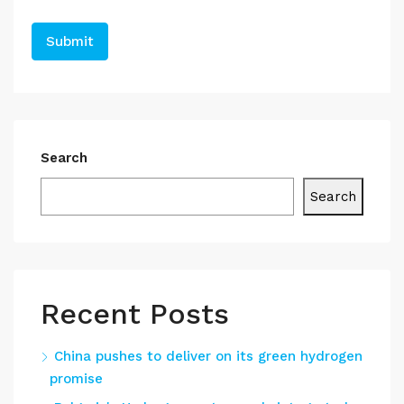
Search
Search
Recent Posts
China pushes to deliver on its green hydrogen
promise