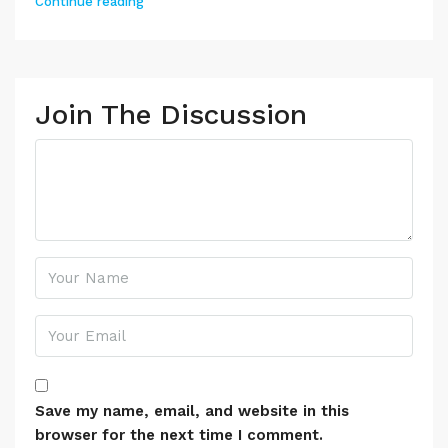
Continue reading
Join The Discussion
Save my name, email, and website in this
browser for the next time I comment.