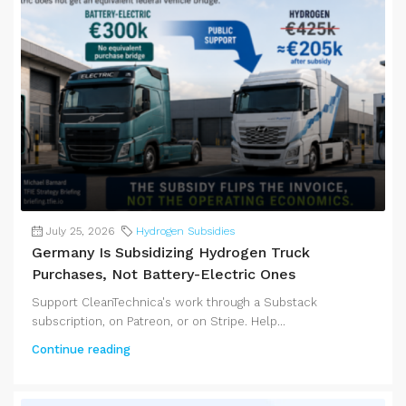
July 25, 2026
Hydrogen Subsidies
Germany Is Subsidizing Hydrogen Truck
Purchases, Not Battery-Electric Ones
Support CleanTechnica's work through a Substack
subscription, on Patreon, or on Stripe. Help...
Continue reading