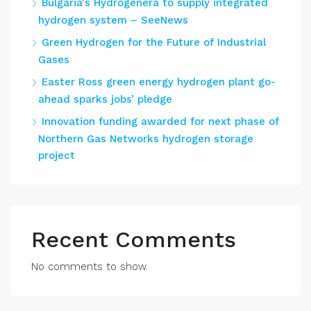
Bulgaria's Hydrogenera to supply integrated
hydrogen system – SeeNews
Green Hydrogen for the Future of Industrial
Gases
Easter Ross green energy hydrogen plant go-
ahead sparks jobs’ pledge
Innovation funding awarded for next phase of
Northern Gas Networks hydrogen storage
project
Recent Comments
No comments to show.