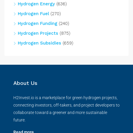
Hydrogen Energy
(636)
Hydrogen Fuel
(270)
Hydrogen Funding
(240)
Hydrogen Projects
(875)
Hydrogen Subsidies
(659)
About Us
H2Invest.io is a marketplace for green hydrogen projects,
connecting investors, off-takers, and project developers to
collaborate toward a greener and more sustainable
future.
Read more