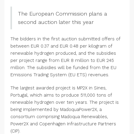
The European Commission plans a
second auction later this year
The bidders in the first auction submitted offers of
between EUR 0.37 and EUR 0.48 per kilogram of
renewable hydrogen produced, and the subsidies
per project range from EUR 8 million to EUR 245
million. The subsidies will be funded from the EU
Emissions Trading System (EU ETS) revenues.
The largest awarded project is MP2X in Sines,
Portugal, which aims to produce 511,000 tons of
renewable hydrogen over ten years. The project is
being implemented by MadoquaPower2X, a
consortium comprising Madoqua Renewables,
Power2X and Copenhagen Infrastructure Partners
(CIP).