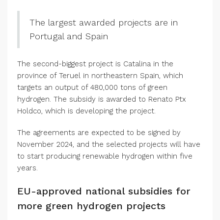
The largest awarded projects are in
Portugal and Spain
The second-biggest project is Catalina in the
province of Teruel in northeastern Spain, which
targets an output of 480,000 tons of green
hydrogen. The subsidy is awarded to Renato Ptx
Holdco, which is developing the project.
The agreements are expected to be signed by
November 2024, and the selected projects will have
to start producing renewable hydrogen within five
years.
EU-approved national subsidies for
more green hydrogen projects