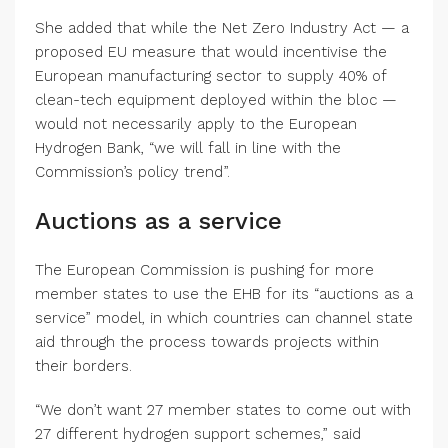
She added that while the Net Zero Industry Act — a
proposed EU measure that would incentivise the
European manufacturing sector to supply 40% of
clean-tech equipment deployed within the bloc —
would not necessarily apply to the European
Hydrogen Bank, “we will fall in line with the
Commission’s policy trend”.
Auctions as a service
The European Commission is pushing for more
member states to use the EHB for its “auctions as a
service” model, in which countries can channel state
aid through the process towards projects within
their borders.
“We don’t want 27 member states to come out with
27 different hydrogen support schemes,” said