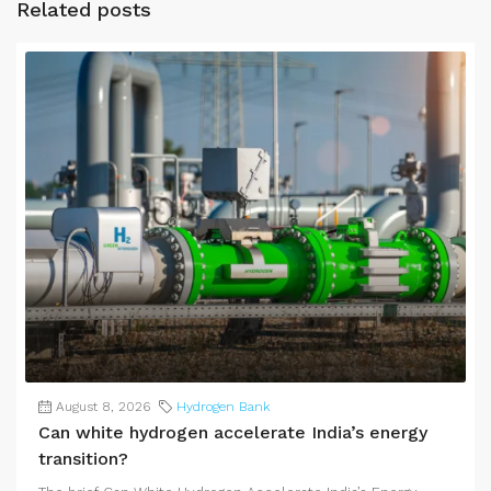
Related posts
August 8, 2026
Hydrogen Bank
Can white hydrogen accelerate India’s energy
transition?