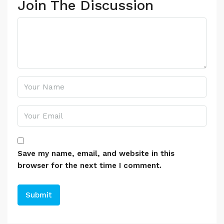
Join The Discussion
Save my name, email, and website in this
browser for the next time I comment.