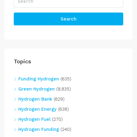
Search
Topics
Funding Hydrogen
(635)
Green Hydrogen
(8,835)
Hydrogen Bank
(629)
Hydrogen Energy
(638)
Hydrogen Fuel
(270)
Hydrogen Funding
(240)