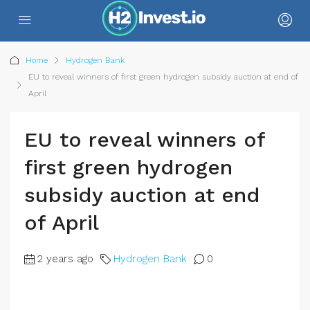
Home
Hydrogen Bank
EU to reveal winners of first green hydrogen subsidy auction at end of
April
EU to reveal winners of
first green hydrogen
subsidy auction at end
of April
2 years ago
Hydrogen Bank
0