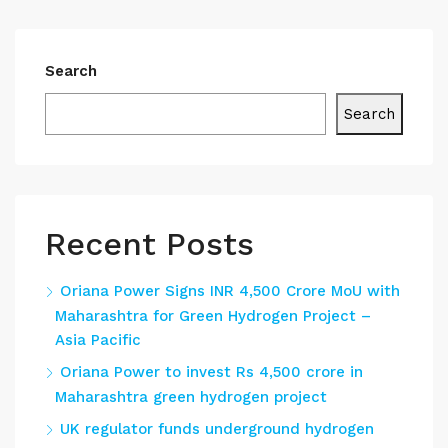
Search
Search
Recent Posts
Oriana Power Signs INR 4,500 Crore MoU with
Maharashtra for Green Hydrogen Project –
Asia Pacific
Oriana Power to invest Rs 4,500 crore in
Maharashtra green hydrogen project
UK regulator funds underground hydrogen