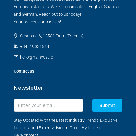
European startups. We communicate in English, Spanish
and German. Reach out to us today!
Your project, our mission!
Sepapaja 6, 15551 Tallin (Estonia)
+34919031514
hello@h2invest.io
Contact us
Newsletter
Submit
Stay Updated with the Latest Industry Trends, Exclusive
Insights, and Expert Advice in Green Hydrogen
Development!