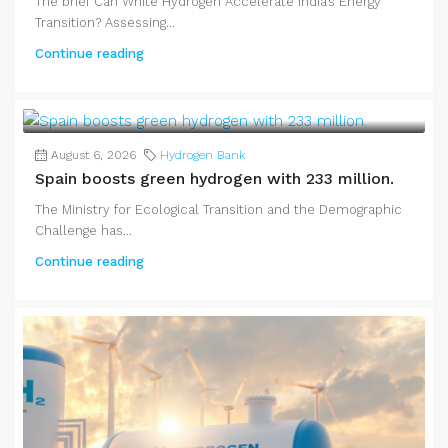
The brief Can White Hydrogen Accelerate India’s Energy
Transition? Assessing...
Continue reading
August 6, 2026
Hydrogen Bank
Spain boosts green hydrogen with 233 million.
The Ministry for Ecological Transition and the Demographic
Challenge has...
Continue reading