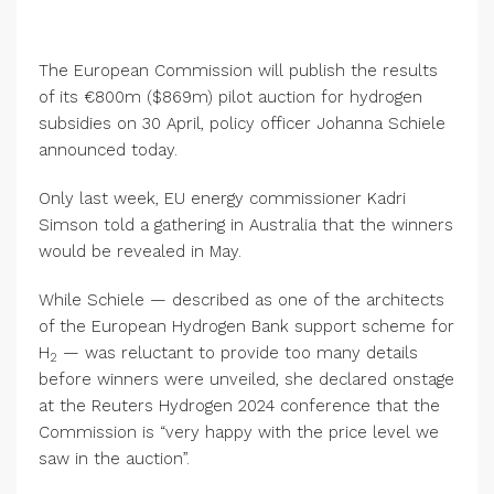
The European Commission will publish the results
of its €800m ($869m) pilot auction for hydrogen
subsidies on 30 April, policy officer Johanna Schiele
announced today.
Only last week, EU energy commissioner Kadri
Simson told a gathering in Australia that the winners
would be revealed in May.
While Schiele — described as one of the architects
of the European Hydrogen Bank support scheme for
H
— was reluctant to provide too many details
2
before winners were unveiled, she declared onstage
at the Reuters Hydrogen 2024 conference that the
Commission is “very happy with the price level we
saw in the auction”.