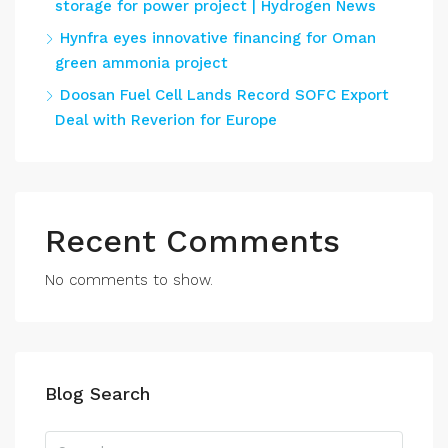
storage for power project | Hydrogen News
Hynfra eyes innovative financing for Oman
green ammonia project
Doosan Fuel Cell Lands Record SOFC Export
Deal with Reverion for Europe
Recent Comments
No comments to show.
Blog Search