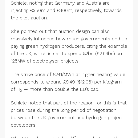
Schiele, noting that Germany and Austria are
injecting €350m and €400m, respectively, towards
the pilot auction.
She pointed out that auction design can also
massively influence how much governments end up
paying green hydrogen producers, citing the example
of the UK, which is set to spend £2bn ($2.54bn) on
125MW of electrolyser projects.
The strike price of £241/MWh at higher heating value
corresponds to around £9.49 ($12.06) per kilogram
of H
— more than double the EU’s cap.
2
Schiele noted that part of the reason for this is that
prices rose during the long period of negotiation
between the UK government and hydrogen project
developers.