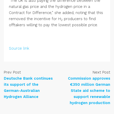
“The UK is also paying the difference between the
natural gas price and the hydrogen price in a
Contract for Difference,” she added, noting that this
removed the incentive for H
producers to find
2
offtakers willing to pay the lowest possible price.
Source link
Prev Post
Next Post
Deutsche Bank continues
Commission approves
its support of the
€350 million German
German-Australian
State aid scheme to
Hydrogen Alliance
support renewable
hydrogen production