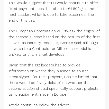
This would suggest that EU would continue to offer
fixed-payment subsidies of up to €4.50/kg at the
next auction, which is due to take place near the
end of this year.
The European Commission will “tweak the edges” of
the second auction based on the results of the first
as well as industry feedback, Schiele said, although
a switch to a Contracts for Difference model is
unlikely until a market develops.
Given that the 132 bidders had to provide
information on where they planned to source
electrolysers for their projects, Schiele hinted that
there would be “lively debate” on whether the
second auction should specifically support projects
using equipment made in Europe.
Article continues below the advert