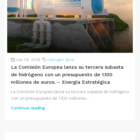
July 29, 2026
Hydrogen Bank
La Comisión Europea lanza su tercera subasta
de hidrógeno con un presupuesto de 1.100
millones de euros. – Energía Estratégica
La Comisión Europea lanza su tercera subasta de hidrógeno
con un presupuesto de 1.100 millones...
Continue reading