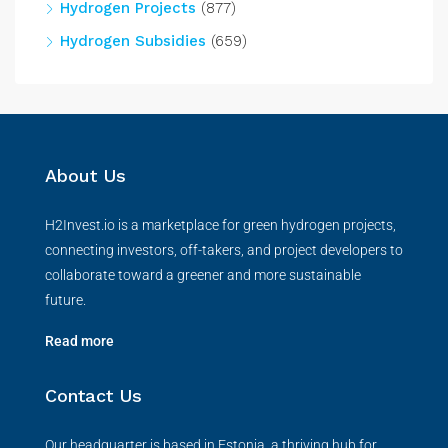
Hydrogen Projects
(877)
Hydrogen Subsidies
(659)
About Us
H2Invest.io is a marketplace for green hydrogen projects,
connecting investors, off-takers, and project developers to
collaborate toward a greener and more sustainable
future.
Read more
Contact Us
Our headquarter is based in Estonia, a thriving hub for