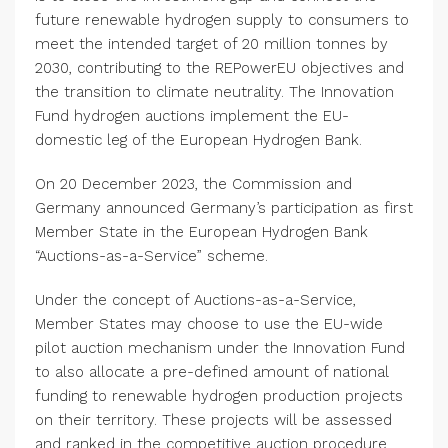
future renewable hydrogen supply to consumers to
meet the intended target of 20 million tonnes by
2030, contributing to the REPowerEU objectives and
the transition to climate neutrality.
The Innovation
Fund
hydrogen auctions implement the EU-
domestic leg of the
European Hydrogen Bank
.
On
20 December 2023
, the Commission and
Germany
announced
Germany’s
participation as first
Member State in the
European Hydrogen Bank
“Auctions-as-a-Service” scheme.
Under the concept of Auctions-as-a-Service,
Member States may choose to use the EU-wide
pilot auction mechanism under the
Innovation Fund
to also allocate a pre-defined amount of national
funding to renewable hydrogen production projects
on their territory. These projects will be assessed
and ranked in the competitive auction procedure