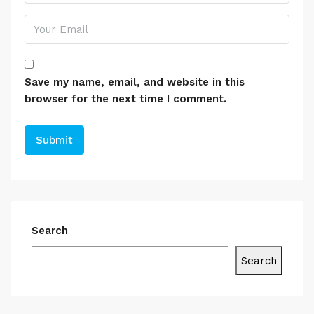
Save my name, email, and website in this
browser for the next time I comment.
Search
Search