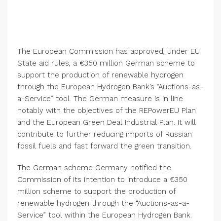
The
European Commission
has approved, under EU
State aid rules, a €350 million German scheme to
support the production of renewable hydrogen
through the
European Hydrogen Bank’s
“Auctions-as-
a-Service” tool. The German measure is in line
notably with the objectives of the REPowerEU Plan
and the European Green Deal Industrial Plan. It will
contribute to further reducing imports of Russian
fossil fuels and fast forward the green transition.
The German scheme
Germany
notified the
Commission of its intention to introduce a €350
million scheme to support the production of
renewable hydrogen through the “Auctions-as-a-
Service” tool within the
European Hydrogen Bank
.