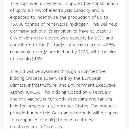
The approved scheme will support the construction
of up to 90 MW of electrolysis capacity and is
expected to incentivise the production of up to
75,000 tonnes of renewable hydrogen. This will help
Germany
achieve its ambition to have at least 10
GW of domestic electrolysis capacity by 2030 and
contribute to the EU target of a minimum of 42.5%
renewable energy production by 2030, with the aim
of reaching 45%.
The aid will be awarded through a competitive
bidding process supervised by the European
Climate, Infrastructure, and
Environment Executive
Agency
(CINEA). The bidding closed on 8 February
and the Agency is currently assessing and ranking
bids for projects in all Member States. The support
provided under this German scheme is will be open
to companies planning to construct new
electrolysers in
Germany
.