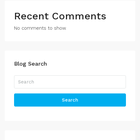
Recent Comments
No comments to show.
Blog Search
Search