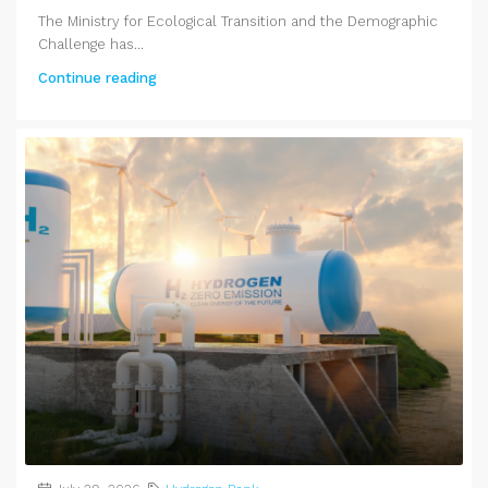
The Ministry for Ecological Transition and the Demographic
Challenge has...
Continue reading