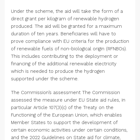
Under the scheme, the aid will take the form of a
direct grant per kilogram of renewable hydrogen
produced. The aid will be granted for a maximum
duration of ten years. Beneficiaries will have to
prove compliance with EU criteria for the production
of renewable fuels of non-biological origin (RFNBOs).
This includes contributing to the deployment or
financing of the additional renewable electricity
which is needed to produce the hydrogen
supported under the scheme.
The Commission’s assessment The Commission
assessed the measure under EU State aid rules, in
particular Article 107(3)(c) of the Treaty on the
Functioning of the
European Union
, which enables
Member States to support the development of
certain economic activities under certain conditions,
and the 2022 Guidelines on State aid for climate,