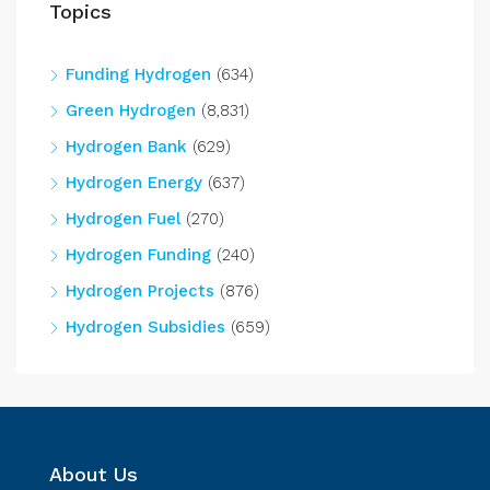
Topics
Funding Hydrogen
(634)
Green Hydrogen
(8,831)
Hydrogen Bank
(629)
Hydrogen Energy
(637)
Hydrogen Fuel
(270)
Hydrogen Funding
(240)
Hydrogen Projects
(876)
Hydrogen Subsidies
(659)
About Us