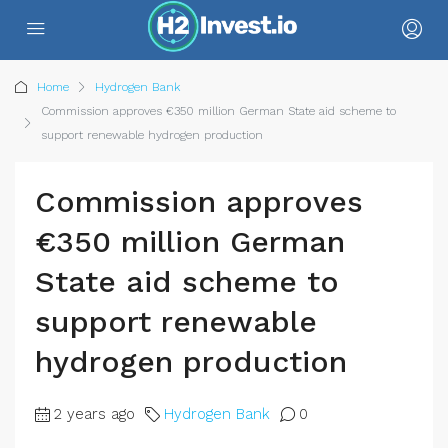
Home
Hydrogen Bank
Commission approves €350 million German State aid scheme to
support renewable hydrogen production
Commission approves
€350 million German
State aid scheme to
support renewable
hydrogen production
2 years ago
Hydrogen Bank
0