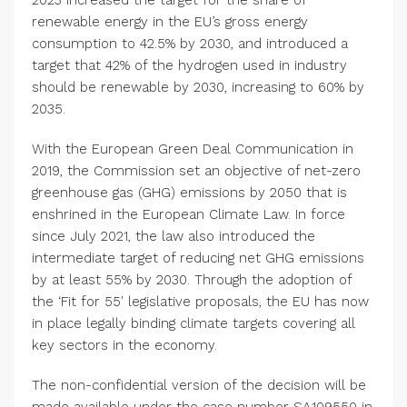
2023 increased the target for the share of
renewable energy in the EU’s gross energy
consumption to 42.5% by 2030, and introduced a
target that 42% of the hydrogen used in industry
should be renewable by 2030, increasing to 60% by
2035.
With the European Green Deal Communication in
2019, the Commission set an objective of net-zero
greenhouse gas (GHG) emissions by 2050 that is
enshrined in the European Climate Law. In force
since
July 2021
, the law also introduced the
intermediate target of reducing net GHG emissions
by at least 55% by 2030. Through the adoption of
the ‘Fit for 55′ legislative proposals, the EU has now
in place legally binding climate targets covering all
key sectors in the economy.
The non-confidential version of the decision will be