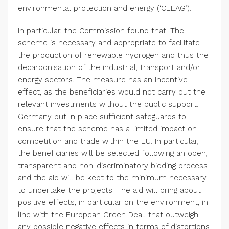
environmental protection and energy (‘CEEAG’).
In particular, the Commission found that: The
scheme is necessary and appropriate to facilitate
the production of renewable hydrogen and thus the
decarbonisation of the industrial, transport and/or
energy sectors. The measure has an incentive
effect, as the beneficiaries would not carry out the
relevant investments without the public support.
Germany
put in place sufficient safeguards to
ensure that the scheme has a limited impact on
competition and trade within the EU. In particular,
the beneficiaries will be selected following an open,
transparent and non-discriminatory bidding process
and the aid will be kept to the minimum necessary
to undertake the projects. The aid will bring about
positive effects, in particular on the environment, in
line with the European Green Deal, that outweigh
any possible negative effects in terms of distortions