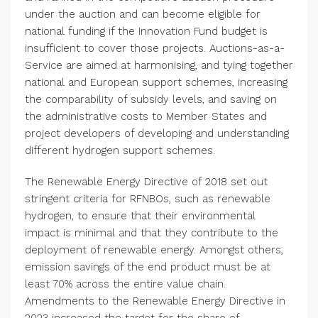
under the auction and can become eligible for
national funding if the
Innovation Fund
budget is
insufficient to cover those projects. Auctions-as-a-
Service are aimed at harmonising, and tying together
national and European support schemes, increasing
the comparability of subsidy levels, and saving on
the administrative costs to Member States and
project developers of developing and understanding
different hydrogen support schemes.
The Renewable Energy Directive of 2018 set out
stringent criteria for RFNBOs, such as renewable
hydrogen, to ensure that their environmental
impact is minimal and that they contribute to the
deployment of renewable energy. Amongst others,
emission savings of the end product must be at
least 70% across the entire value chain.
Amendments to the Renewable Energy Directive in