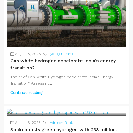
August 8, 2026
Hydrogen Bank
Can white hydrogen accelerate India’s energy
transition?
The brief Can White Hydrogen Accelerate India’s Energy
Transition? Assessing...
Continue reading
August 6, 2026
Hydrogen Bank
Spain boosts green hydrogen with 233 million.