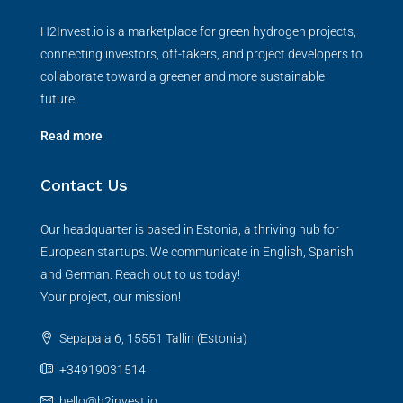
H2Invest.io is a marketplace for green hydrogen projects,
connecting investors, off-takers, and project developers to
collaborate toward a greener and more sustainable
future.
Read more
Contact Us
Our headquarter is based in Estonia, a thriving hub for
European startups. We communicate in English, Spanish
and German. Reach out to us today!
Your project, our mission!
Sepapaja 6, 15551 Tallin (Estonia)
+34919031514
hello@h2invest.io