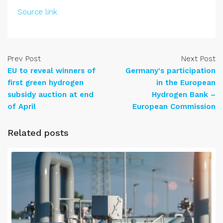
Source link
Prev Post
Next Post
EU to reveal winners of
Germany's participation
first green hydrogen
in the European
subsidy auction at end
Hydrogen Bank –
of April
European Commission
Related posts