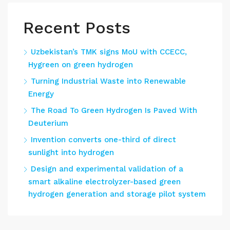
Recent Posts
Uzbekistan’s TMK signs MoU with CCECC,
Hygreen on green hydrogen
Turning Industrial Waste into Renewable
Energy
The Road To Green Hydrogen Is Paved With
Deuterium
Invention converts one-third of direct
sunlight into hydrogen
Design and experimental validation of a
smart alkaline electrolyzer-based green
hydrogen generation and storage pilot system