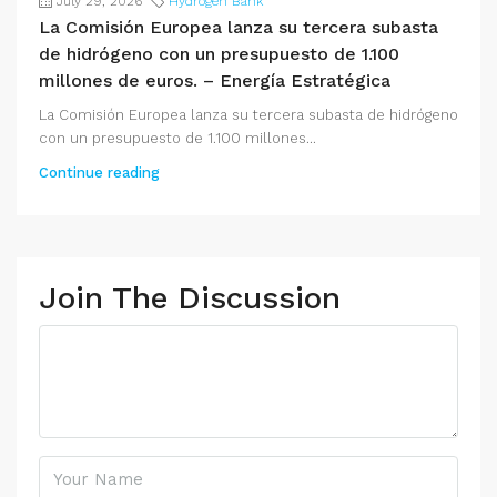
July 29, 2026
Hydrogen Bank
La Comisión Europea lanza su tercera subasta
de hidrógeno con un presupuesto de 1.100
millones de euros. – Energía Estratégica
La Comisión Europea lanza su tercera subasta de hidrógeno
con un presupuesto de 1.100 millones...
Continue reading
Join The Discussion