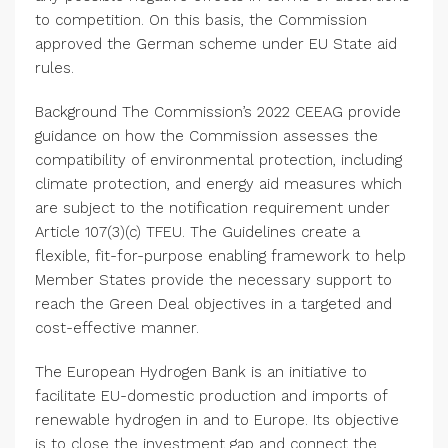
to competition. On this basis, the Commission
approved the German scheme under EU State aid
rules.
Background
The Commission’s
2022 CEEAG provide
guidance on how the Commission assesses the
compatibility of environmental protection, including
climate protection, and energy aid measures which
are subject to the notification requirement under
Article 107(3)(c) TFEU. The Guidelines create a
flexible, fit-for-purpose enabling framework to help
Member States provide the necessary support to
reach the Green Deal objectives in a targeted and
cost-effective manner.
The European Hydrogen Bank
is an initiative to
facilitate EU-domestic production and imports of
renewable hydrogen in and to
Europe
. Its objective
is to close the investment gap and connect the