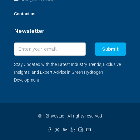
Contact us
Newsletter
Submit
Stay Updated with the Latest Industry Trends, Exclusive
Insights, and Expert Advice in Green Hydrogen
Development!
© H2Invest.io - All rights reserved