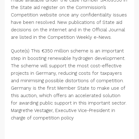
made available under the case number SA.109550 in
the State aid register on the
Commission’s
Competition
website once any confidentiality issues
have been resolved. New publications of State aid
decisions on the internet and in the
Official Journal
are listed in the
Competition Weekly
e-News.
Quote(s) This €350 million scheme is an important
step in boosting renewable hydrogen development.
The scheme will support the most cost-effective
projects in
Germany
, reducing costs for taxpayers
and minimising possible distortions of competition.
Germany
is the first Member State to make use of
this auction, which offers an accelerated solution
for awarding public support in this important sector.
Margrethe Vestager
, Executive Vice-President in
charge of competition policy