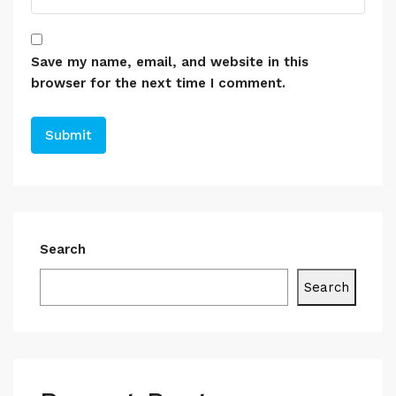
Save my name, email, and website in this
browser for the next time I comment.
Search
Search