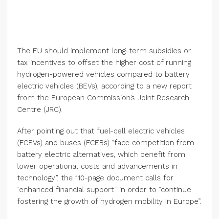
The EU should implement long-term subsidies or
tax incentives to offset the higher cost of running
hydrogen-powered vehicles compared to battery
electric vehicles (BEVs), according to a new report
from the European Commission’s Joint Research
Centre (JRC).
After pointing out that fuel-cell electric vehicles
(FCEVs) and buses (FCEBs) “face competition from
battery electric alternatives, which benefit from
lower operational costs and advancements in
technology”, the 110-page document calls for
“enhanced financial support” in order to “continue
fostering the growth of hydrogen mobility in Europe”.