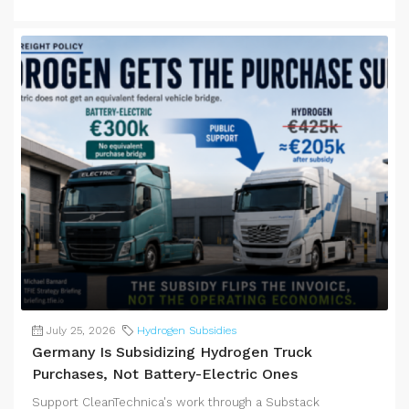
July 25, 2026
Hydrogen Subsidies
Germany Is Subsidizing Hydrogen Truck
Purchases, Not Battery-Electric Ones
Support CleanTechnica's work through a Substack