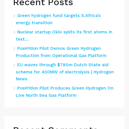
Recent Posts
Green hydrogen fund targets S.Africa’s
energy transition
Nuclear startup Oklo splits its first atoms in
test…
PosHYdon Pilot Demos Green Hydrogen
Production from Operational Gas Platform
EU waves through $780m Dutch State aid
scheme for 400MW of electrolysis | Hydrogen
News
PosHYdon Pilot Produces Green Hydrogen On
Live North Sea Gas Platform