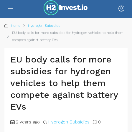
Home
Hydrogen Subsidies
EU body calls for more subsidies for hydrogen vehicles to help them
compete against battery EVs
EU body calls for more
subsidies for hydrogen
vehicles to help them
compete against battery
EVs
2 years ago
Hydrogen Subsidies
0