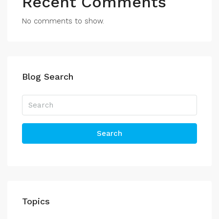
Recent Comments
No comments to show.
Blog Search
Search
Topics