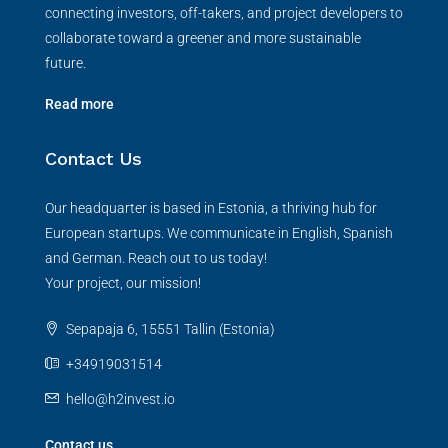
connecting investors, off-takers, and project developers to
collaborate toward a greener and more sustainable
future.
Read more
Contact Us
Our headquarter is based in Estonia, a thriving hub for
European startups. We communicate in English, Spanish
and German. Reach out to us today!
Your project, our mission!
Sepapaja 6, 15551 Tallin (Estonia)
+34919031514
hello@h2invest.io
Contact us