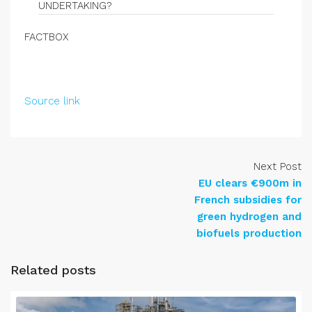
UNDERTAKING?
FACTBOX
Source link
Next Post
EU clears €900m in
French subsidies for
green hydrogen and
biofuels production
Related posts