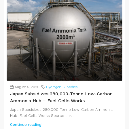
August 4, 2026
Hydrogen Subsidies
Japan Subsidizes 280,000-Tonne Low-Carbon
Ammonia Hub – Fuel Cells Works
Japan Subsidizes 280,000-Tonne Low-Carbon Ammonia
Hub Fuel Cells Works Source link...
Continue reading