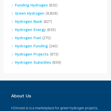
Funding Hydrogen
(632)
Green Hydrogen
(8,809)
Hydrogen Bank
(627)
Hydrogen Energy
(635)
Hydrogen Fuel
(270)
Hydrogen Funding
(240)
Hydrogen Projects
(873)
Hydrogen Subsidies
(659)
About Us
H2Invest.io is a marketplace for green hydrogen projects,