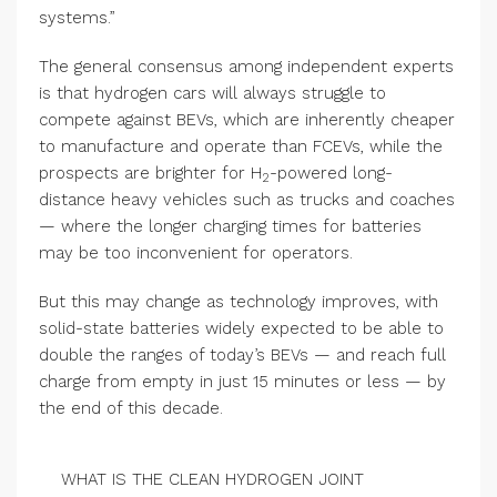
systems.”
The general consensus among independent experts
is that hydrogen cars will always struggle to
compete against BEVs, which are inherently cheaper
to manufacture and operate than FCEVs, while the
prospects are brighter for H
-powered long-
2
distance heavy vehicles such as trucks and coaches
— where the longer charging times for batteries
may be too inconvenient for operators.
But this may change as technology improves, with
solid-state batteries widely expected to be able to
double the ranges of today’s BEVs — and reach full
charge from empty in just 15 minutes or less — by
the end of this decade.
WHAT IS THE CLEAN HYDROGEN JOINT