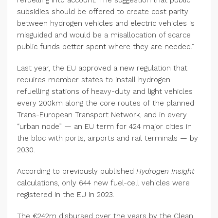
refuelling into account. The suggestion that public
subsidies should be offered to create cost parity
between hydrogen vehicles and electric vehicles is
misguided and would be a misallocation of scarce
public funds better spent where they are needed.”
Last year, the EU approved a new regulation that
requires member states to install hydrogen
refuelling stations of heavy-duty and light vehicles
every 200km along the core routes of the planned
Trans-European Transport Network, and in every
“urban node” — an EU term for 424 major cities in
the bloc with ports, airports and rail terminals — by
2030.
According to previously published
Hydrogen Insight
calculations, only 644 new fuel-cell vehicles were
registered in the EU in 2023.
The €242m disbursed over the years by the Clean