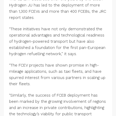
Hydrogen JU has led to the deployment of more
than 1,300 FCEVs and more than 400 FCEBs, the JRC
report states.
“These initiatives have not only demonstrated the
operational advantages and technological readiness
of hydrogen-powered transport but have also
established a foundation for the first pan-European
hydrogen refuelling network,” it says.
“The FCEV projects have shown promise in high-
mileage applications, such as taxi fleets, and have
spurred interest from various partners in scaling up
their fleets.
“Similarly, the success of FCEB deployment has
been marked by the growing involvement of regions
and an increase in private contributions, highlighting
the technology’s viability for public transport