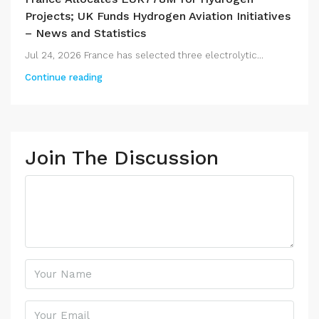
Projects; UK Funds Hydrogen Aviation Initiatives
– News and Statistics
Jul 24, 2026 France has selected three electrolytic...
Continue reading
Join The Discussion