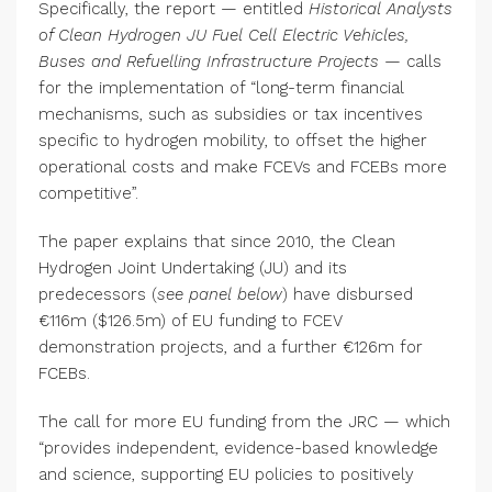
Specifically, the report — entitled
Historical Analysts
of Clean Hydrogen JU Fuel Cell Electric Vehicles,
Buses and Refuelling Infrastructure Projects —
calls
for the implementation of “long-term financial
mechanisms, such as subsidies or tax incentives
specific to hydrogen mobility, to offset the higher
operational costs and make FCEVs and FCEBs more
competitive”.
The paper explains that since 2010, the Clean
Hydrogen Joint Undertaking (JU) and its
predecessors (
see panel below
) have disbursed
€116m ($126.5m) of EU funding to FCEV
demonstration projects, and a further €126m for
FCEBs.
The call for more EU funding from the JRC — which
“provides independent, evidence-based knowledge
and science, supporting EU policies to positively