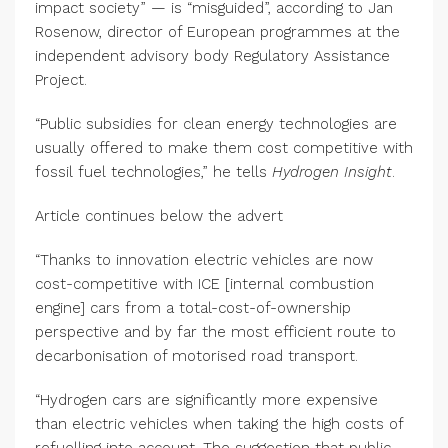
impact society” — is “misguided”, according to Jan
Rosenow, director of European programmes at the
independent advisory body Regulatory Assistance
Project.
“Public subsidies for clean energy technologies are
usually offered to make them cost competitive with
fossil fuel technologies,” he tells
Hydrogen Insight
.
Article continues below the advert
“Thanks to innovation electric vehicles are now
cost-competitive with ICE [internal combustion
engine] cars from a total-cost-of-ownership
perspective and by far the most efficient route to
decarbonisation of motorised road transport.
“Hydrogen cars are significantly more expensive
than electric vehicles when taking the high costs of