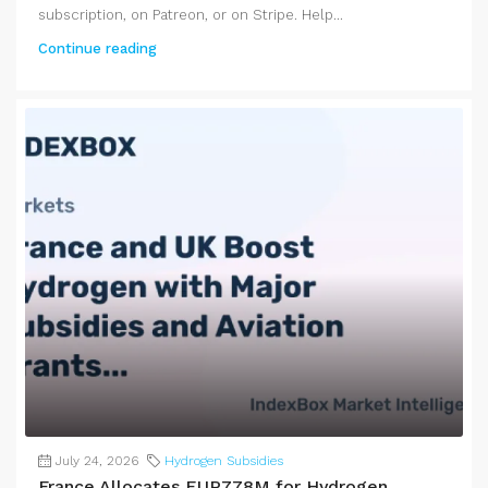
subscription, on Patreon, or on Stripe. Help...
Continue reading
July 24, 2026
Hydrogen Subsidies
France Allocates EUR778M for Hydrogen