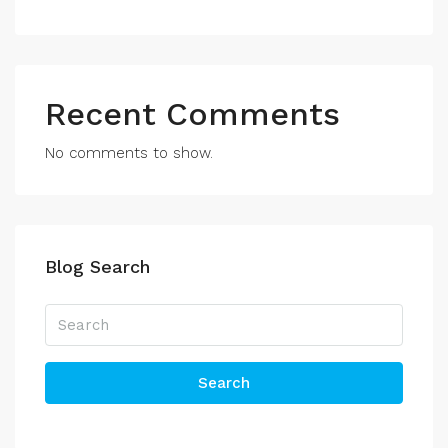
Recent Comments
No comments to show.
Blog Search
Search