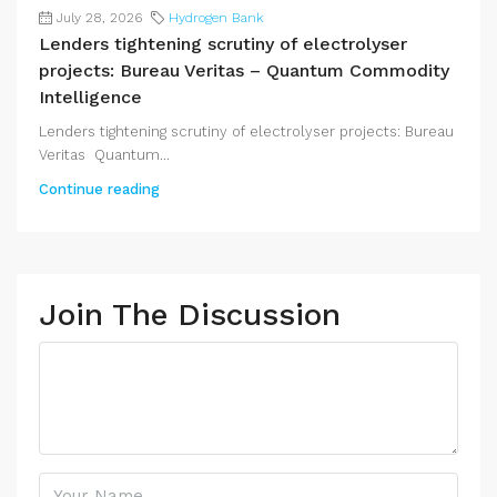
July 28, 2026
Hydrogen Bank
Lenders tightening scrutiny of electrolyser
projects: Bureau Veritas – Quantum Commodity
Intelligence
Lenders tightening scrutiny of electrolyser projects: Bureau
Veritas Quantum...
Continue reading
Join The Discussion