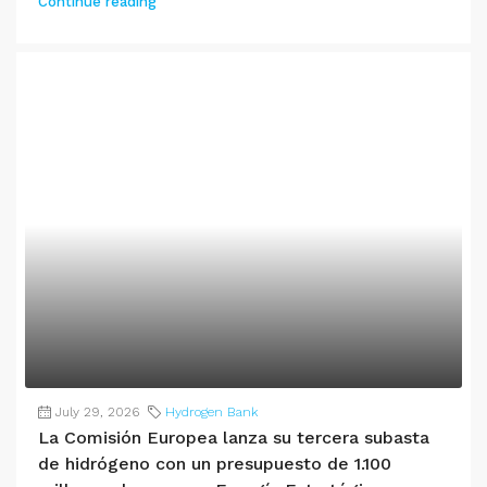
Continue reading
July 29, 2026
Hydrogen Bank
La Comisión Europea lanza su tercera subasta
de hidrógeno con un presupuesto de 1.100