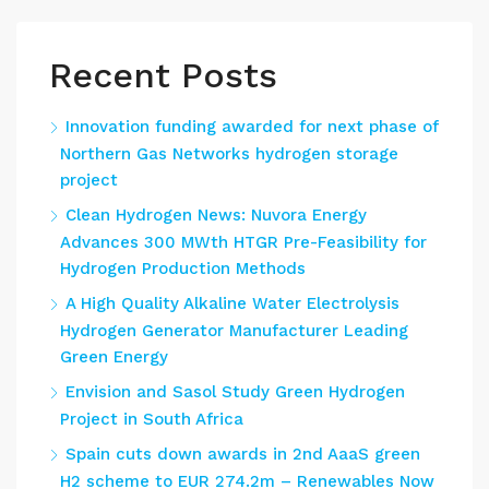
Recent Posts
Innovation funding awarded for next phase of
Northern Gas Networks hydrogen storage
project
Clean Hydrogen News: Nuvora Energy
Advances 300 MWth HTGR Pre-Feasibility for
Hydrogen Production Methods
A High Quality Alkaline Water Electrolysis
Hydrogen Generator Manufacturer Leading
Green Energy
Envision and Sasol Study Green Hydrogen
Project in South Africa
Spain cuts down awards in 2nd AaaS green
H2 scheme to EUR 274.2m – Renewables Now