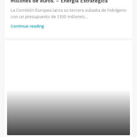
millones de euros. – Energía Estratégica
La Comisión Europea lanza su tercera subasta de hidrógeno
con un presupuesto de 1.100 millones...
Continue reading