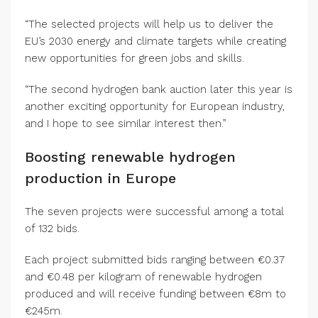
“The selected projects will help us to deliver the
EU’s 2030 energy and climate targets while creating
new opportunities for green jobs and skills.
“The second hydrogen bank auction later this year is
another exciting opportunity for European industry,
and I hope to see similar interest then.”
Boosting renewable hydrogen
production in Europe
The seven projects were successful among a total
of 132 bids.
Each project submitted bids ranging between €0.37
and €0.48 per kilogram of renewable hydrogen
produced and will receive funding between €8m to
€245m.