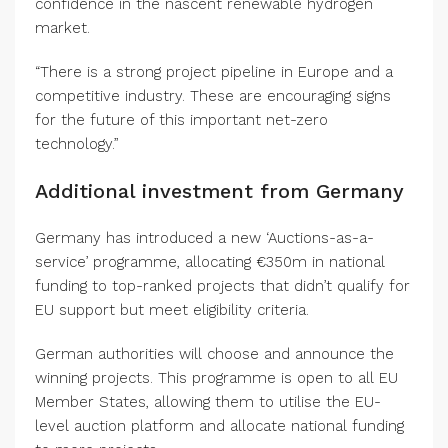
confidence in the nascent renewable hydrogen
market.
“There is a strong project pipeline in Europe and a
competitive industry. These are encouraging signs
for the future of this important net-zero
technology.”
Additional investment from Germany
Germany has introduced a new ‘Auctions-as-a-
service’ programme, allocating €350m in national
funding to top-ranked projects that didn’t qualify for
EU support but meet eligibility criteria.
German authorities will choose and announce the
winning projects. This programme is open to all EU
Member States, allowing them to utilise the EU-
level auction platform and allocate national funding