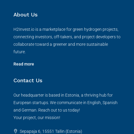
About Us
H2Invest.io is a marketplace for green hydrogen projects,
connecting investors, off-takers, and project developers to
collaborate toward a greener and more sustainable
future.
Read more
Contact Us
Our headquarter is based in Estonia, a thriving hub for
European startups. We communicate in English, Spanish
and German. Reach out to us today!
Your project, our mission!
Sepapaja 6, 15551 Tallin (Estonia)