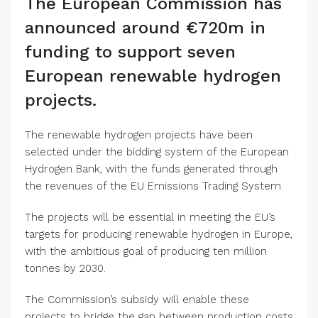
The European Commission has
announced around €720m in
funding to support seven
European renewable hydrogen
projects.
The renewable hydrogen projects have been
selected under the bidding system of the European
Hydrogen Bank, with the funds generated through
the revenues of the EU Emissions Trading System.
The projects will be essential in meeting the EU’s
targets for producing renewable hydrogen in Europe,
with the ambitious goal of producing ten million
tonnes by 2030.
The Commission’s subsidy will enable these
projects to bridge the gap between production costs