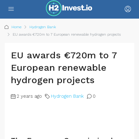
Home
Hydrogen Bank
EU awards €720m to 7 European renewable hydrogen projects
EU awards €720m to 7
European renewable
hydrogen projects
2 years ago
Hydrogen Bank
0