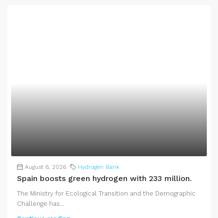
August 6, 2026
Hydrogen Bank
Spain boosts green hydrogen with 233 million.
The Ministry for Ecological Transition and the Demographic
Challenge has...