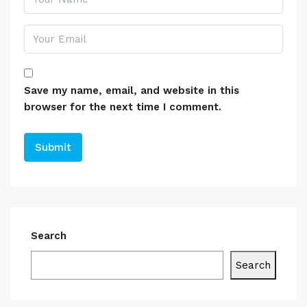
Save my name, email, and website in this
browser for the next time I comment.
Search
Search