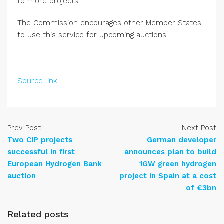
to more projects.
The Commission encourages other Member States
to use this service for upcoming auctions.
Source link
Prev Post
Next Post
Two CIP projects
German developer
successful in first
announces plan to build
European Hydrogen Bank
1GW green hydrogen
auction
project in Spain at a cost
of €3bn
Related posts