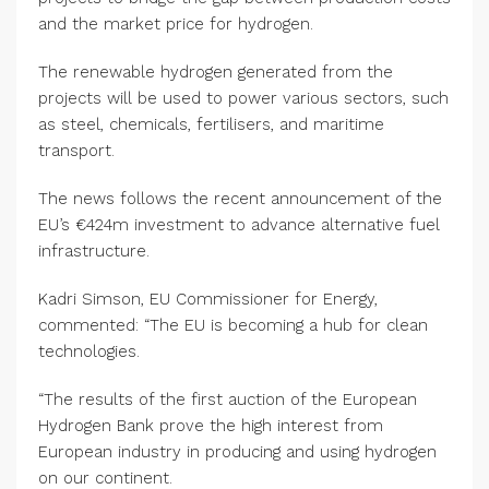
and the market price for hydrogen.
The renewable hydrogen generated from the
projects will be used to power various sectors, such
as steel, chemicals, fertilisers, and maritime
transport.
The news follows the recent announcement of the
EU’s €424m investment to advance alternative fuel
infrastructure.
Kadri Simson, EU Commissioner for Energy,
commented: “The EU is becoming a hub for clean
technologies.
“The results of the first auction of the European
Hydrogen Bank prove the high interest from
European industry in producing and using hydrogen
on our continent.