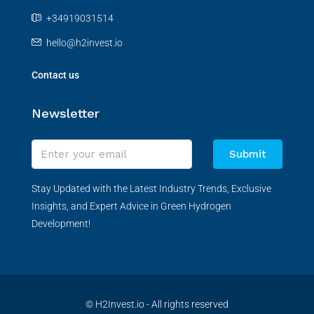
+34919031514
hello@h2invest.io
Contact us
Newsletter
Submit
Stay Updated with the Latest Industry Trends, Exclusive
Insights, and Expert Advice in Green Hydrogen
Development!
© H2Invest.io - All rights reserved