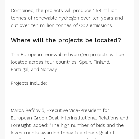
Combined, the projects will produce 1.58 million
tonnes of renewable hydrogen over ten years and
cut over ten million tonnes of CO2 emissions.
Where will the projects be located?
The European renewable hydrogen projects will be
located across four countries: Spain, Finland,
Portugal, and Norway.
Projects include:
Maroš Šefčovič, Executive Vice-President for
European Green Deal, Interinstitutional Relations and
Foresight, added: “The high number of bids and the
investments awarded today is a clear signal of