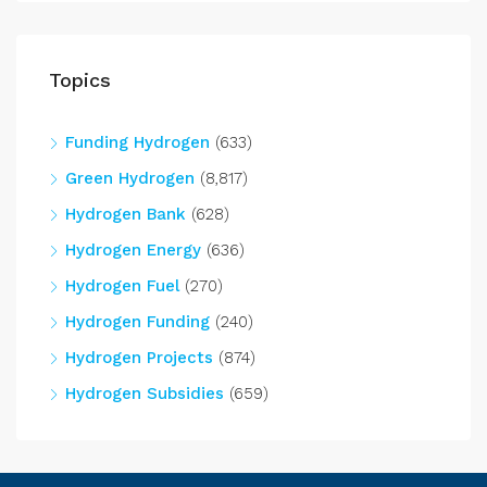
Topics
Funding Hydrogen
(633)
Green Hydrogen
(8,817)
Hydrogen Bank
(628)
Hydrogen Energy
(636)
Hydrogen Fuel
(270)
Hydrogen Funding
(240)
Hydrogen Projects
(874)
Hydrogen Subsidies
(659)