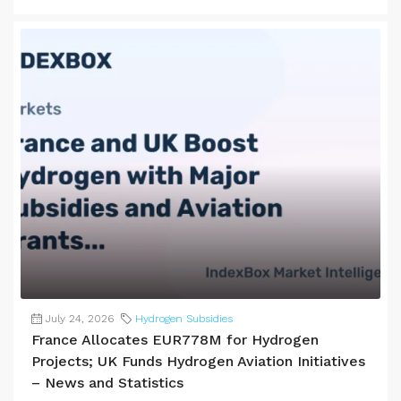
July 24, 2026
Hydrogen Subsidies
France Allocates EUR778M for Hydrogen
Projects; UK Funds Hydrogen Aviation Initiatives
– News and Statistics