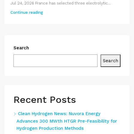
Jul 24, 2026 France has selected three electrolytic...
Continue reading
Search
Search
Recent Posts
Clean Hydrogen News: Nuvora Energy
Advances 300 MWth HTGR Pre-Feasibility for
Hydrogen Production Methods