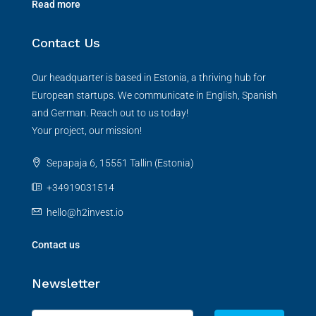
Read more
Contact Us
Our headquarter is based in Estonia, a thriving hub for
European startups. We communicate in English, Spanish
and German. Reach out to us today!
Your project, our mission!
Sepapaja 6, 15551 Tallin (Estonia)
+34919031514
hello@h2invest.io
Contact us
Newsletter