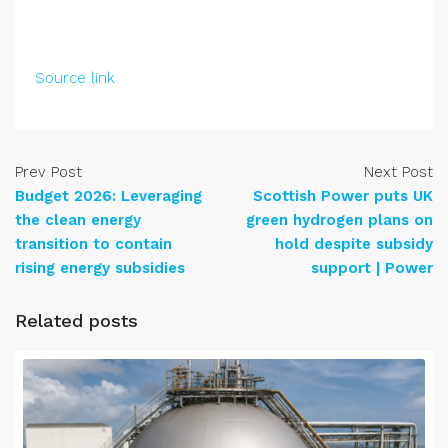
Source link
Prev Post
Next Post
Budget 2026: Leveraging
Scottish Power puts UK
the clean energy
green hydrogen plans on
transition to contain
hold despite subsidy
rising energy subsidies
support | Power
Related posts