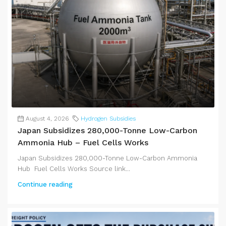
August 4, 2026
Hydrogen Subsidies
Japan Subsidizes 280,000-Tonne Low-Carbon
Ammonia Hub – Fuel Cells Works
Japan Subsidizes 280,000-Tonne Low-Carbon Ammonia
Hub Fuel Cells Works Source link...
Continue reading