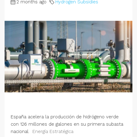
2 months ago
Hydrogen Subsidies
España acelera la producción de hidrógeno verde
con 126 millones de galones en su primera subasta
nacional.
Energía Estratégica