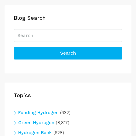
Blog Search
Search
Topics
Funding Hydrogen
(632)
Green Hydrogen
(8,817)
Hydrogen Bank
(628)