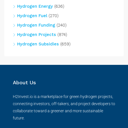
Hydrogen Energy
(636)
Hydrogen Fuel
(270)
Hydrogen Funding
(240)
Hydrogen Projects
(874)
Hydrogen Subsidies
(659)
About Us
H2Invest.io is a marketplace for green hydrogen projects,
connecting investors, off-takers, and project developers to
collaborate toward a greener and more sustainable
future.