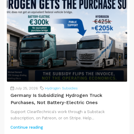
July 25, 2026
Hydrogen Subsidies
Germany Is Subsidizing Hydrogen Truck
Purchases, Not Battery-Electric Ones
Support CleanTechnica's work through a Substack
subscription, on Patreon, or on Stripe. Help...
Continue reading