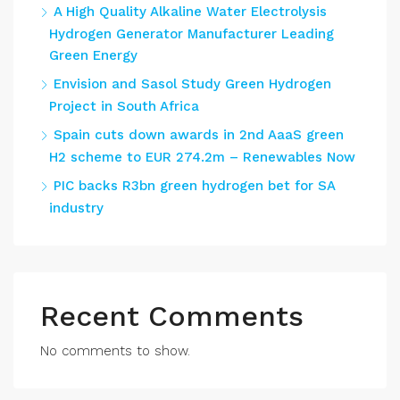
A High Quality Alkaline Water Electrolysis
Hydrogen Generator Manufacturer Leading
Green Energy
Envision and Sasol Study Green Hydrogen
Project in South Africa
Spain cuts down awards in 2nd AaaS green
H2 scheme to EUR 274.2m – Renewables Now
PIC backs R3bn green hydrogen bet for SA
industry
Recent Comments
No comments to show.