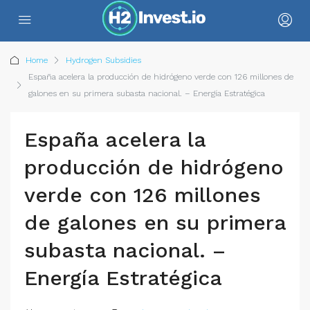
Home
Hydrogen Subsidies
España acelera la producción de hidrógeno verde con 126 millones de
galones en su primera subasta nacional. – Energía Estratégica
España acelera la
producción de hidrógeno
verde con 126 millones
de galones en su primera
subasta nacional. –
Energía Estratégica