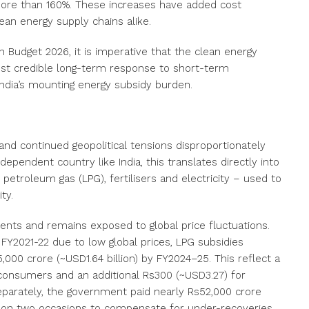
more than
160%
. These increases have added cost
ean energy supply chains alike.
Budget 2026, it is imperative that the clean energy
e most credible long-term response to short-term
d India’s mounting energy subsidy burden.
and continued geopolitical tensions disproportionately
ependent country like India, this translates directly into
d petroleum gas (LPG), fertilisers and electricity – used to
ty.
ments
and remains exposed to global price fluctuations.
n FY2021-22 due to low global prices, LPG subsidies
000 crore (~USD1.64 billion) by FY2024–25. This reflect a
l consumers and an additional Rs300 (~USD3.27) for
Separately, the government paid nearly Rs52,000 crore
es on two occasions to compensate for under-recoveries