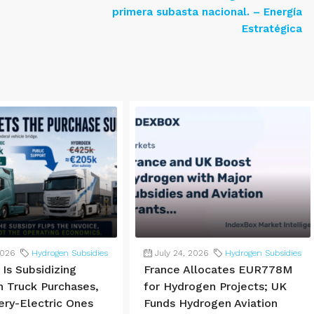
primera subasta nacional. – Energía
Estratégica
2026
Hydrogen Subsidies
July 24, 2026
Hydrogen Subsidies
Is Subsidizing
France Allocates EUR778M
 Truck Purchases,
for Hydrogen Projects; UK
ery-Electric Ones
Funds Hydrogen Aviation