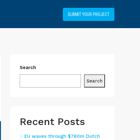
+34919031514
SUBMIT YOUR PROJECT
Search
Search
Recent Posts
EU waves through $780m Dutch