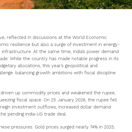
ve, reflected in discussions at the World Economic
ic resilience but also a surge of investment in energy-
I infrastructure. At the same time, India’s power demand
cade. While the country has made notable progress in its
getary allocations, this year’s geopolitical and
enge: balancing growth ambitions with fiscal discipline
ve driven up commodity prices and weakened the rupee,
eezing fiscal space. On 25 January 2026, the rupee fell
reign investment outflows, increased dollar demand
he pending India-US trade deal.
se pressures. Gold prices surged nearly 74% in 2025,