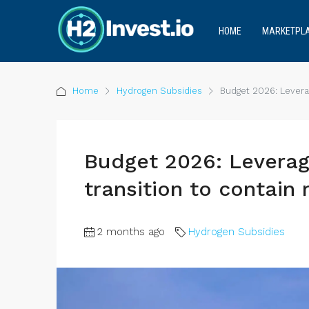
HOME
MARKETPL
Home
Hydrogen Subsidies
Budget 2026: Leverag
Budget 2026: Leverag
transition to contain 
2 months ago
Hydrogen Subsidies