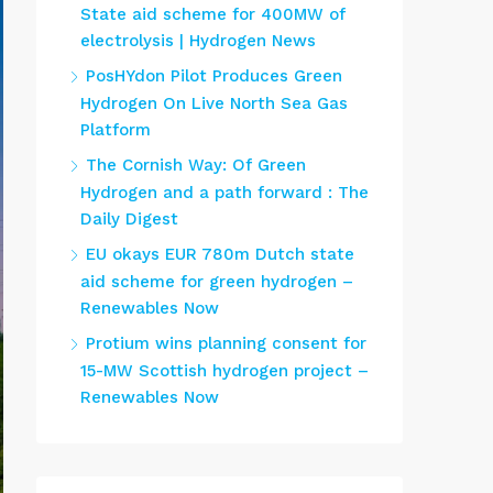
State aid scheme for 400MW of
electrolysis | Hydrogen News
PosHYdon Pilot Produces Green
Hydrogen On Live North Sea Gas
Platform
The Cornish Way: Of Green
Hydrogen and a path forward : The
Daily Digest
EU okays EUR 780m Dutch state
aid scheme for green hydrogen –
Renewables Now
Protium wins planning consent for
15-MW Scottish hydrogen project –
Renewables Now