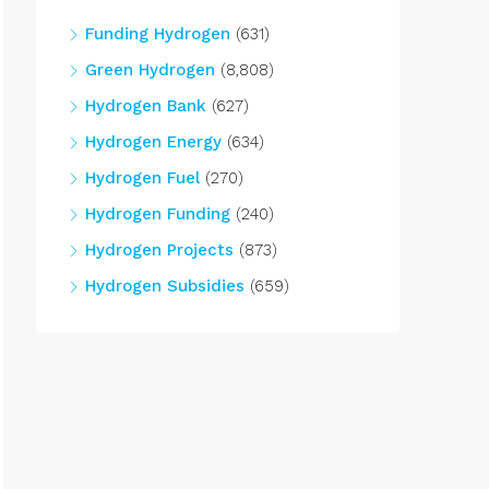
Funding Hydrogen
(631)
Green Hydrogen
(8,808)
Hydrogen Bank
(627)
Hydrogen Energy
(634)
Hydrogen Fuel
(270)
Hydrogen Funding
(240)
Hydrogen Projects
(873)
Hydrogen Subsidies
(659)