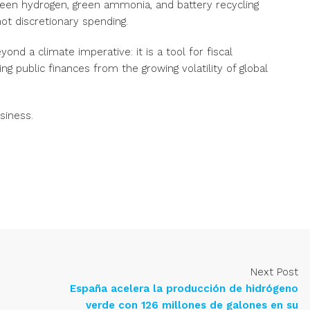
reen hydrogen, green ammonia, and battery recycling
not discretionary spending.
eyond a climate imperative: it is a tool for fiscal
ng public finances from the growing volatility of global
siness
.
Next Post
España acelera la producción de hidrógeno
verde con 126 millones de galones en su