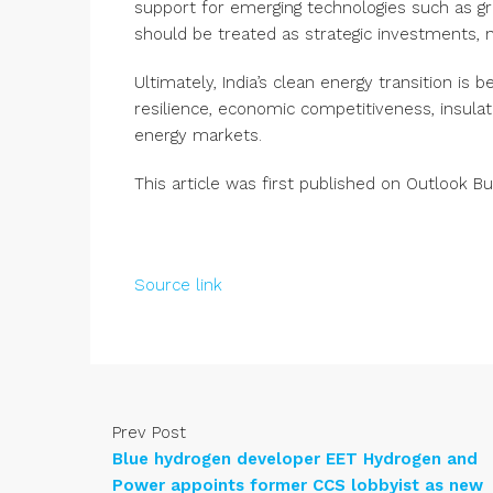
support for emerging technologies such as g
should be treated as strategic investments, 
Ultimately, India’s clean energy transition is b
resilience, economic competitiveness, insulati
energy markets.
This article was first published on
Outlook Bu
Source link
Prev Post
Blue hydrogen developer EET Hydrogen and
Power appoints former CCS lobbyist as new