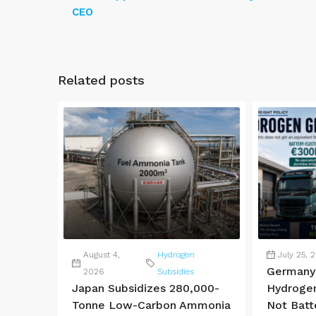
CEO
Related posts
August 4,
Hydrogen
July 25, 
Germany 
2026
Subsidies
Japan Subsidizes 280,000-
Hydrogen
Tonne Low-Carbon Ammonia
Not Batt