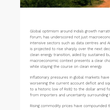
Global optimism around India’s growth narrati
Forum, has underscored not just macroeconom
intensive sectors such as data centres and A
is projected to rise sharply over the next de
clean energy transition, aided by sustained bud
macroeconomic context presents a clear chall
while staying the course on clean energy.
Inflationary pressures in global markets ha
worsening the current account deficit and squ
to a historic low of Rs
92 to the dollar
amid fo
from importers and uncertainty surrounding t
Rising commodity prices have compounded the