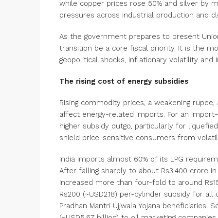
while copper prices rose 50% and silver by 
pressures across industrial production and cl
As the government prepares to present Union 
transition be a core fiscal priority. It is th
geopolitical shocks, inflationary volatility an
The rising cost of energy subsidies
Rising commodity prices, a weakening rupee, 
affect energy-related imports. For an import-d
higher subsidy outgo, particularly for liquefie
shield price-sensitive consumers from volatili
India imports almost 60% of its LPG require
After falling sharply to about Rs3,400 crore i
increased more than four-fold to around Rs15,
Rs200 (~USD2.18) per-cylinder subsidy for al
Pradhan Mantri Ujjwala Yojana beneficiaries. 
(~USD5.67 billion) to oil marketing compani