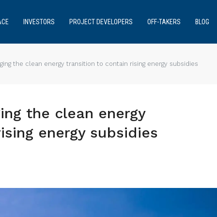
ACE
INVESTORS
PROJECT DEVELOPERS
OFF-TAKERS
BLOG
ing the clean energy transition to contain rising energy subsidies
ing the clean energy
rising energy subsidies