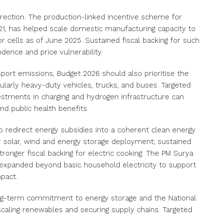
rection. The production-linked incentive scheme for
021, has helped scale domestic manufacturing capacity to
cells as of June 2025. Sustained fiscal backing for such
ndence and price vulnerability.
sport emissions, Budget 2026 should also prioritise the
cularly heavy-duty vehicles, trucks, and buses. Targeted
investments in charging and hydrogen infrastructure can
nd public health benefits.
 redirect energy subsidies into a coherent clean energy
r solar, wind and energy storage deployment; sustained
stronger fiscal backing for electric cooking. The PM Surya
 be expanded beyond basic household electricity to support
mpact.
ong-term commitment to energy storage and the National
 scaling renewables and securing supply chains. Targeted