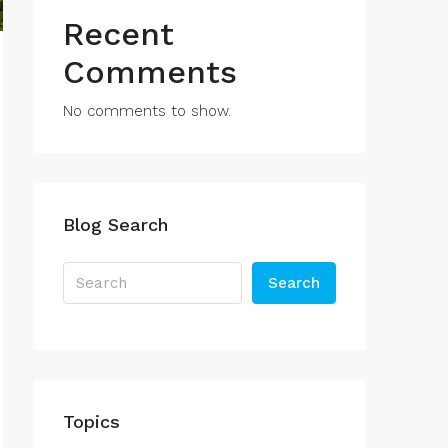
Recent
Comments
No comments to show.
Blog Search
Search
Topics