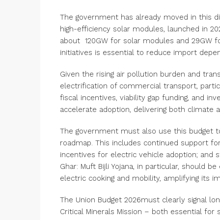
The government has already moved in this di
high-efficiency solar modules, launched in 2
about
120GW
for solar modules and 29GW for 
initiatives is essential to reduce import depe
Given the rising air pollution burden and tran
electrification of commercial transport, parti
fiscal incentives, viability gap funding, and 
accelerate adoption, delivering both climate a
The government must also use this budget to
roadmap. This includes continued support fo
incentives for electric vehicle adoption; and 
Ghar: Muft Bijli Yojana, in particular, should
electric cooking and mobility, amplifying its i
The Union Budget 2026must clearly signal l
Critical Minerals Mission – both essential for