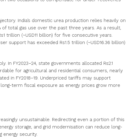
ajectory. India’s domestic urea production relies heavily on
of total gas use over the past three years. As a result,
trillion (~USD11 billion) for five consecutive years.
liser support has exceeded Rs1.5 trillion (~USD16.36 billion)
rain.
ply. In FY2023–24,
state governments allocated Rs2.1
ffordable for agricultural and residential consumers, nearly
cated in FY2018
–
19
. Underpriced tariffs may support
in long-term fiscal exposure as energy prices grow more
easingly unsustainable. Redirecting even a portion of this
nergy storage, and grid modernisation can reduce long-
 energy security.