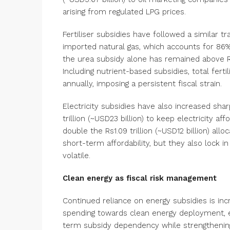
arising from regulated LPG prices.
Fertiliser subsidies have followed a similar tr
imported natural gas, which accounts for 86% 
the urea subsidy alone has remained above Rs1 
Including nutrient-based subsidies, total ferti
annually, imposing a persistent fiscal st
Electricity subsidies have also increased shar
trillion (~USD23 billion) to keep electricity a
double the Rs1.09 trillion (~USD12 billion) allo
short-term affordability, but they also lock 
volatile.
Clean energy as fiscal risk management
Continued reliance on energy subsidies is incr
spending towards clean energy deployment, e
term subsidy dependency while strengthening