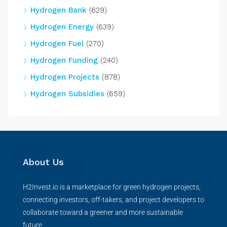
Hydrogen Bank
(629)
Hydrogen Energy
(639)
Hydrogen Fuel
(270)
Hydrogen Funding
(240)
Hydrogen Projects
(878)
Hydrogen Subsidies
(659)
About Us
H2Invest.io is a marketplace for green hydrogen projects,
connecting investors, off-takers, and project developers to
collaborate toward a greener and more sustainable
future.