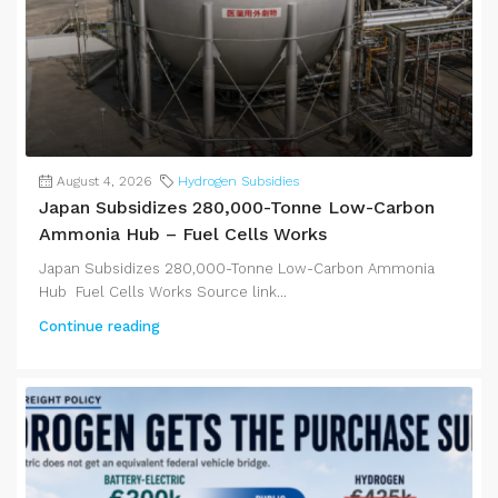
August 4, 2026
Hydrogen Subsidies
Japan Subsidizes 280,000-Tonne Low-Carbon
Ammonia Hub – Fuel Cells Works
Japan Subsidizes 280,000-Tonne Low-Carbon Ammonia
Hub Fuel Cells Works Source link...
Continue reading