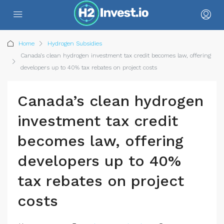
Home
Hydrogen Subsidies
Canada’s clean hydrogen investment tax credit becomes law, offering
developers up to 40% tax rebates on project costs
Canada’s clean hydrogen
investment tax credit
becomes law, offering
developers up to 40%
tax rebates on project
costs