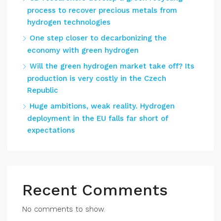
process to recover precious metals from
hydrogen technologies
One step closer to decarbonizing the
economy with green hydrogen
Will the green hydrogen market take off? Its
production is very costly in the Czech
Republic
Huge ambitions, weak reality. Hydrogen
deployment in the EU falls far short of
expectations
Recent Comments
No comments to show.