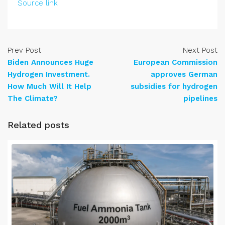
Source link
Prev Post
Next Post
Biden Announces Huge
European Commission
Hydrogen Investment.
approves German
How Much Will It Help
subsidies for hydrogen
The Climate?
pipelines
Related posts