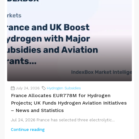
July 24, 2026
Hydrogen Subsidies
France Allocates EUR778M for Hydrogen
Projects; UK Funds Hydrogen Aviation Initiatives
– News and Statistics
Jul 24, 2026 France has selected three electrolytic...
Continue reading