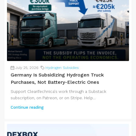
July 25, 2026
Hydrogen Subsidies
Germany Is Subsidizing Hydrogen Truck
Purchases, Not Battery-Electric Ones
Support CleanTechnica's work through a Substack
subscription, on Patreon, or on Stripe. Help...
Continue reading