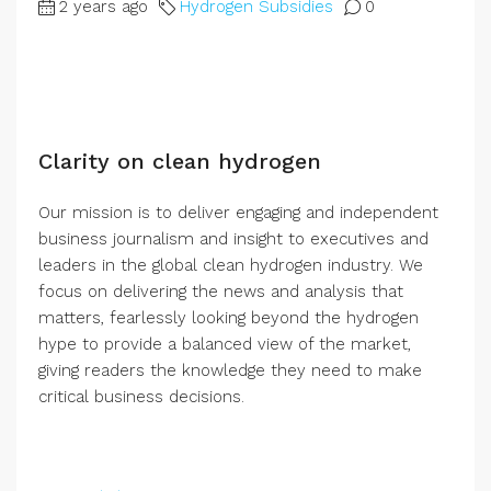
2 years ago
Hydrogen Subsidies
0
Clarity on clean hydrogen
Our mission is to deliver engaging and independent
business journalism and insight to executives and
leaders in the global clean hydrogen industry. We
focus on delivering the news and analysis that
matters, fearlessly looking beyond the hydrogen
hype to provide a balanced view of the market,
giving readers the knowledge they need to make
critical business decisions.