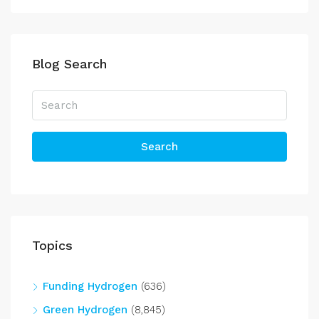
Blog Search
Search
Topics
Funding Hydrogen
(636)
Green Hydrogen
(8,845)