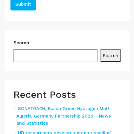
Search
Search
Recent Posts
SONATRACH, Bosch Green Hydrogen MoU |
Algeria-Germany Partnership 2026 – News
and Statistics
UD researchers develop a green recycling