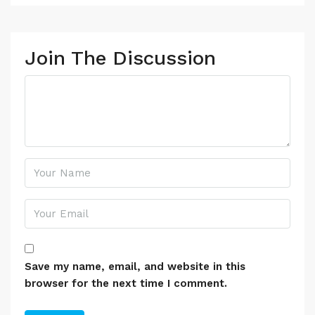
Join The Discussion
Save my name, email, and website in this
browser for the next time I comment.