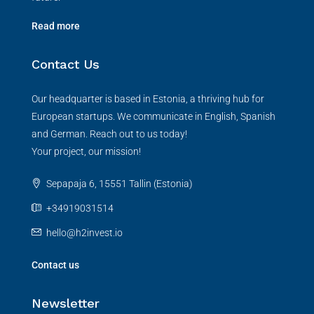
Read more
Contact Us
Our headquarter is based in Estonia, a thriving hub for
European startups. We communicate in English, Spanish
and German. Reach out to us today!
Your project, our mission!
Sepapaja 6, 15551 Tallin (Estonia)
+34919031514
hello@h2invest.io
Contact us
Newsletter