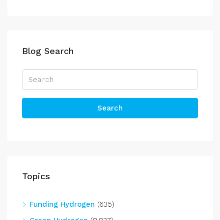
Blog Search
Search
Topics
Funding Hydrogen
(635)