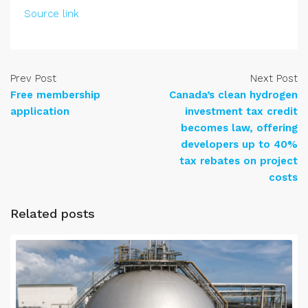
Source link
Prev Post
Next Post
Free membership
Canada’s clean hydrogen
application
investment tax credit
becomes law, offering
developers up to 40%
tax rebates on project
costs
Related posts