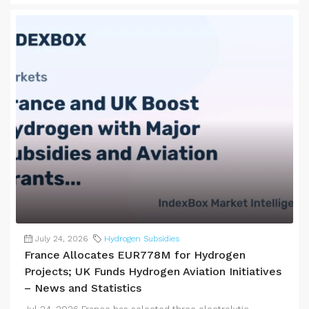
July 24, 2026
Hydrogen Subsidies
France Allocates EUR778M for Hydrogen
Projects; UK Funds Hydrogen Aviation Initiatives
– News and Statistics