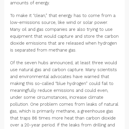
amounts of energy.
To make it “clean,” that energy has to come from a
low-emissions source, like wind or solar power.
Many oil and gas companies are also trying to use
equipment that would capture and store the carbon
dioxide emissions that are released when hydrogen
is separated from methane gas.
Of the seven hubs announced, at least three would
use natural gas and carbon capture. Many scientists
and environmental advocates have warned that
making this so-called “blue hydrogen” could fail to
meaningfully reduce emissions and could even,
under some circumstances, increase climate
pollution. One problem comes from leaks of natural
gas, which is primarily methane, a greenhouse gas
that traps 86 times more heat than carbon dioxide
over a 20-year period. If the leaks from drilling and