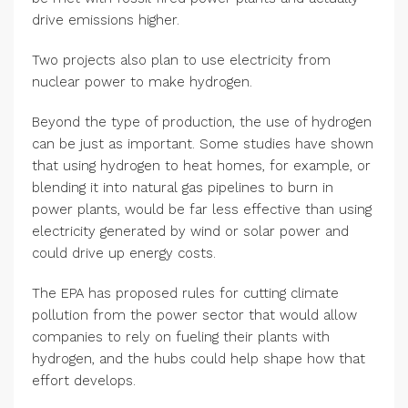
drive emissions higher.
Two projects also plan to use electricity from
nuclear power to make hydrogen.
Beyond the type of production, the use of hydrogen
can be just as important. Some studies have shown
that using hydrogen to heat homes, for example, or
blending it into natural gas pipelines to burn in
power plants, would be far less effective than using
electricity generated by wind or solar power and
could drive up energy costs.
The EPA has proposed rules for cutting climate
pollution from the power sector that would allow
companies to rely on fueling their plants with
hydrogen, and the hubs could help shape how that
effort develops.