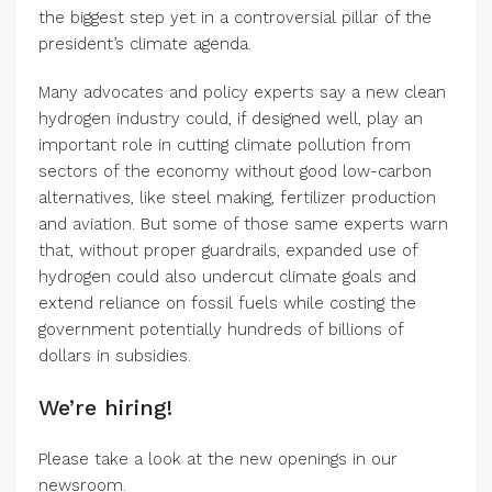
the biggest step yet in a controversial pillar of the
president’s climate agenda.
Many advocates and policy experts say a new clean
hydrogen industry could, if designed well, play an
important role in cutting climate pollution from
sectors of the economy without good low-carbon
alternatives, like steel making, fertilizer production
and aviation. But some of those same experts warn
that, without proper guardrails, expanded use of
hydrogen could also undercut climate goals and
extend reliance on fossil fuels while costing the
government potentially hundreds of billions of
dollars in subsidies.
We’re hiring!
Please take a look at the new openings in our
newsroom.