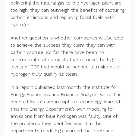
delivering the natural gas to the hydrogen plant are
too high, they can outweigh the benefits of capturing
carbon emissions and replacing fossil fuels with
hydrogen.
Another question is whether companies will be able
to achieve the success they claim they can with
carbon capture. So far, there have been no
commercial-scale projects that remove the high
levels of CO2 that would be needed to make blue
hydrogen truly qualify as clean.
In a report published last month, the Institute for
Energy Economics and Financial Analysis, which has
been critical of carbon capture technology, warned
that the Energy Department’s own modeling for
emissions from blue hydrogen was faulty. One of
the problems they identified was that the
department’s modeling assumed that methane