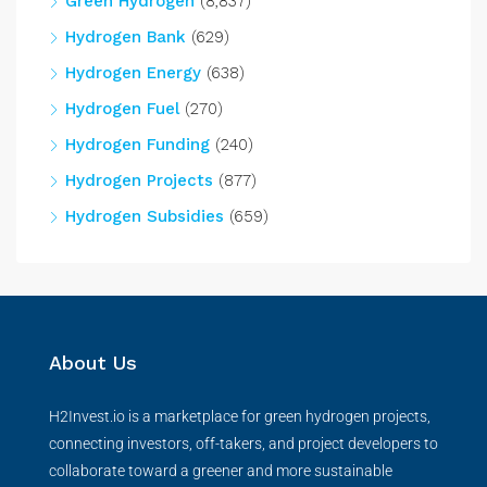
Green Hydrogen
(8,837)
Hydrogen Bank
(629)
Hydrogen Energy
(638)
Hydrogen Fuel
(270)
Hydrogen Funding
(240)
Hydrogen Projects
(877)
Hydrogen Subsidies
(659)
About Us
H2Invest.io is a marketplace for green hydrogen projects,
connecting investors, off-takers, and project developers to
collaborate toward a greener and more sustainable