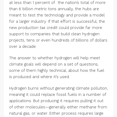
at less than 1 percent of the nation’s total of more
than 6 billion metric tons annually, the hubs are
meant to test the technology and provide a model
for a larger industry. If that effort is successful, the
new production tax credit could provide far more
support to companies that build clean hydrogen
projects, tens or even hundreds of billions of dollars
over a decade.
The answer to whether hydrogen will help meet
climate goals will depend on a set of questions,
some of them highly technical, about how the fuel
is produced and where it’s used.
Hydrogen burns without generating climate pollution,
meaning it could replace fossil fuels in a number of
applications. But producing it requires pulling it out
of other molecules—generally either methane from
natural gas, or water. Either process requires large