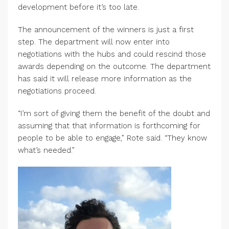
development before it’s too late.
The announcement of the winners is just a first
step. The department will now enter into
negotiations with the hubs and could rescind those
awards depending on the outcome. The department
has said it will release more information as the
negotiations proceed.
“I’m sort of giving them the benefit of the doubt and
assuming that that information is forthcoming for
people to be able to engage,” Rote said. “They know
what’s needed.”