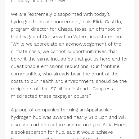
unhappy about the news.
We are “extremely disappointed with today’s
hydrogen hubs announcement,” said Elida Castillo,
program director for Chispa Texas, an offshoot of
the League of Conservation Voters, in a statement.
“While we appreciate an acknowledgement of the
climate crisis, we cannot support initiatives that
benefit the same industries that got us here and for
questionable emissions reductions. Our frontline
communities, who already bear the brunt of the
costs to our health and environment, should be the
recipients of that $7 billion instead—Congress
misdirected these taxpayer dollars.”
A group of companies forming an Appalachian
hydrogen hub was awarded nearly $1 billion and will
also use carbon capture and natural gas. Arria Hines,
a spokesperson for hub, said it would achieve