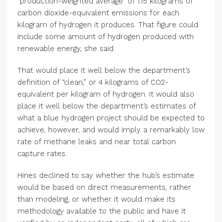
“production-weighted average” of 1.15 kilograms of
carbon dioxide-equivalent emissions for each
kilogram of hydrogen it produces. That figure could
include some amount of hydrogen produced with
renewable energy, she said.
That would place it well below the department’s
definition of “clean,” or 4 kilograms of CO2-
equivalent per kilogram of hydrogen. It would also
place it well below the department’s estimates of
what a blue hydrogen project should be expected to
achieve, however, and would imply a remarkably low
rate of methane leaks and near total carbon
capture rates.
Hines declined to say whether the hub’s estimate
would be based on direct measurements, rather
than modeling, or whether it would make its
methodology available to the public and have it