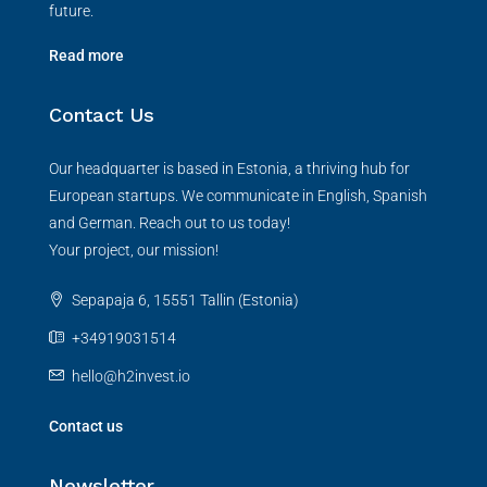
future.
Read more
Contact Us
Our headquarter is based in Estonia, a thriving hub for
European startups. We communicate in English, Spanish
and German. Reach out to us today!
Your project, our mission!
Sepapaja 6, 15551 Tallin (Estonia)
+34919031514
hello@h2invest.io
Contact us
Newsletter