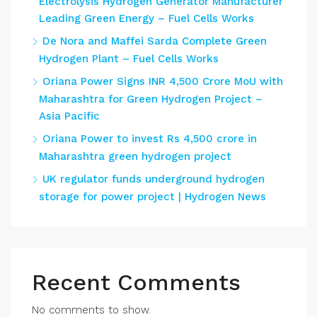
Electrolysis Hydrogen Generator Manufacturer
Leading Green Energy – Fuel Cells Works
De Nora and Maffei Sarda Complete Green
Hydrogen Plant – Fuel Cells Works
Oriana Power Signs INR 4,500 Crore MoU with
Maharashtra for Green Hydrogen Project –
Asia Pacific
Oriana Power to invest Rs 4,500 crore in
Maharashtra green hydrogen project
UK regulator funds underground hydrogen
storage for power project | Hydrogen News
Recent Comments
No comments to show.