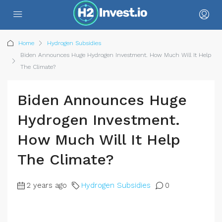
Home
Hydrogen Subsidies
Biden Announces Huge Hydrogen Investment. How Much Will It Help
The Climate?
Biden Announces Huge
Hydrogen Investment.
How Much Will It Help
The Climate?
2 years ago
Hydrogen Subsidies
0