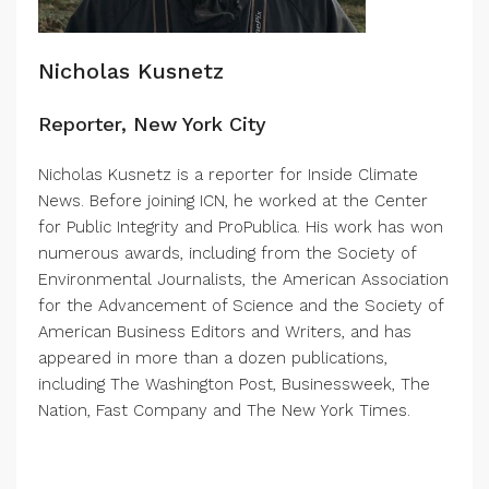
Nicholas Kusnetz
Reporter, New York City
Nicholas Kusnetz is a reporter for Inside Climate
News. Before joining ICN, he worked at the Center
for Public Integrity and ProPublica. His work has won
numerous awards, including from the Society of
Environmental Journalists, the American Association
for the Advancement of Science and the Society of
American Business Editors and Writers, and has
appeared in more than a dozen publications,
including The Washington Post, Businessweek, The
Nation, Fast Company and The New York Times.