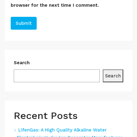
browser for the next time I comment.
Search
Search
Recent Posts
LifenGas: A High Quality Alkaline Water