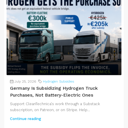
July 25, 2026
Hydrogen Subsidies
Germany Is Subsidizing Hydrogen Truck
Purchases, Not Battery-Electric Ones
Support CleanTechnica's work through a Substack
subscription, on Patreon, or on Stripe. Help...
Continue reading