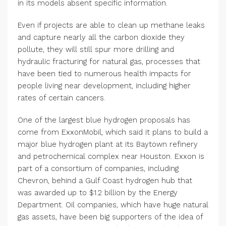
in its models absent specific information.
Even if projects are able to clean up methane leaks
and capture nearly all the carbon dioxide they
pollute, they will still spur more drilling and
hydraulic fracturing for natural gas, processes that
have been tied to numerous health impacts for
people living near development, including higher
rates of certain cancers.
One of the largest blue hydrogen proposals has
come from ExxonMobil, which said it plans to build a
major blue hydrogen plant at its Baytown refinery
and petrochemical complex near Houston. Exxon is
part of a consortium of companies, including
Chevron, behind a Gulf Coast hydrogen hub that
was awarded up to $1.2 billion by the Energy
Department. Oil companies, which have huge natural
gas assets, have been big supporters of the idea of