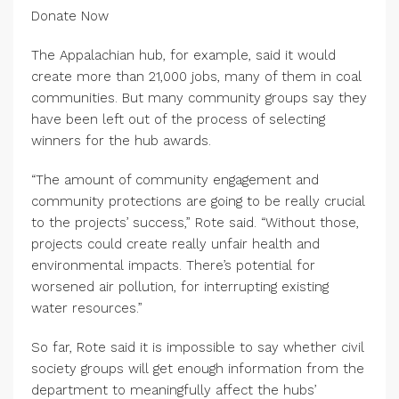
Donate Now
The Appalachian hub, for example, said it would
create more than 21,000 jobs, many of them in coal
communities. But many community groups say they
have been left out of the process of selecting
winners for the hub awards.
“The amount of community engagement and
community protections are going to be really crucial
to the projects’ success,” Rote said. “Without those,
projects could create really unfair health and
environmental impacts. There’s potential for
worsened air pollution, for interrupting existing
water resources.”
So far, Rote said it is impossible to say whether civil
society groups will get enough information from the
department to meaningfully affect the hubs’