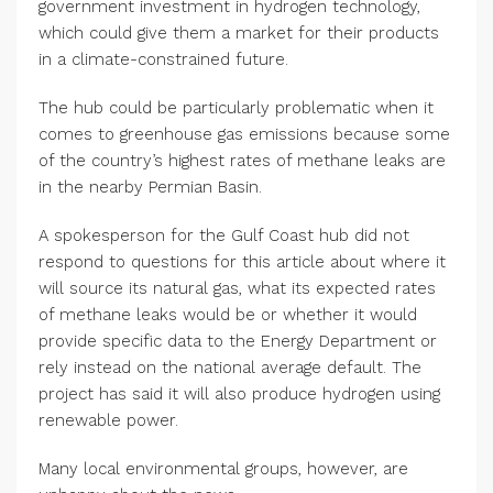
government investment in hydrogen technology,
which could give them a market for their products
in a climate-constrained future.
The hub could be particularly problematic when it
comes to greenhouse gas emissions because some
of the country’s highest rates of methane leaks are
in the nearby Permian Basin.
A spokesperson for the Gulf Coast hub did not
respond to questions for this article about where it
will source its natural gas, what its expected rates
of methane leaks would be or whether it would
provide specific data to the Energy Department or
rely instead on the national average default. The
project has said it will also produce hydrogen using
renewable power.
Many local environmental groups, however, are