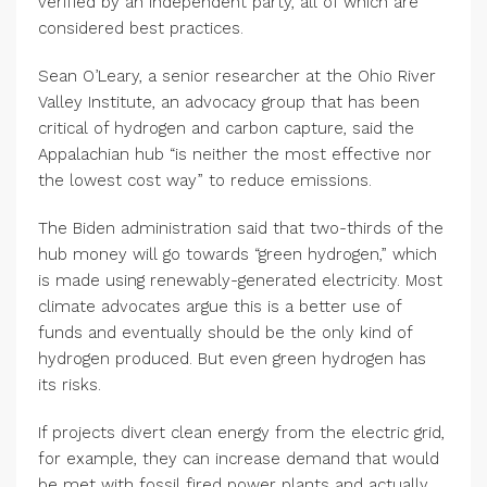
verified by an independent party, all of which are
considered best practices.
Sean O’Leary, a senior researcher at the Ohio River
Valley Institute, an advocacy group that has been
critical of hydrogen and carbon capture, said the
Appalachian hub “is neither the most effective nor
the lowest cost way” to reduce emissions.
The Biden administration said that two-thirds of the
hub money will go towards “green hydrogen,” which
is made using renewably-generated electricity. Most
climate advocates argue this is a better use of
funds and eventually should be the only kind of
hydrogen produced. But even green hydrogen has
its risks.
If projects divert clean energy from the electric grid,
for example, they can increase demand that would
be met with fossil fired power plants and actually