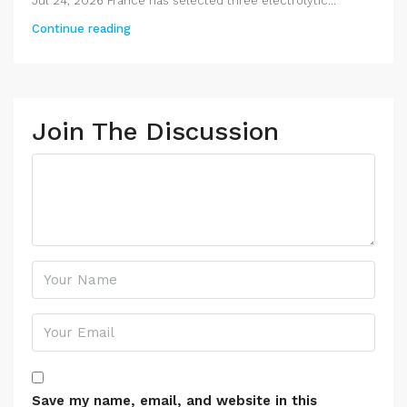
Jul 24, 2026 France has selected three electrolytic...
Continue reading
Join The Discussion
Save my name, email, and website in this