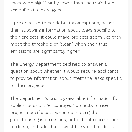
leaks were significantly lower than the majority of
scientific studies suggest.
If projects use these default assumptions, rather
than supplying information about leaks specific to
their projects, it could make projects seem like they
meet the threshold of “clean” when their true
emissions are significantly higher.
The Energy Department declined to answer a
question about whether it would require applicants
to provide information about methane leaks specific
to their projects.
The department’s publicly-available information for
applicants said it “encouraged” projects to use
project-specific data when estimating their
greenhouse gas emissions, but did not require them
to do so, and said that it would rely on the defaults