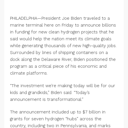
PHILADELPHIA—President Joe Biden traveled to a
marine terminal here on Friday to announce billions
in funding for new clean hydrogen projects that he
said would help the nation meet its climate goals
while generating thousands of new high-quality jobs.
Surrounded by lines of shipping containers on a
dock along the Delaware River, Biden positioned the
program as a critical piece of his economic and
climate platforms.
“The investment we’re making today will be for our
kids and grandkids,” Biden said. “Today’s
announcement is transformational.”
The announcement included up to $7 billion in
grants for seven hydrogen “hubs” across the
country, including two in Pennsylvania, and marks