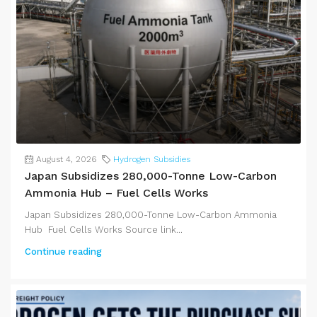
August 4, 2026
Hydrogen Subsidies
Japan Subsidizes 280,000-Tonne Low-Carbon
Ammonia Hub – Fuel Cells Works
Japan Subsidizes 280,000-Tonne Low-Carbon Ammonia
Hub Fuel Cells Works Source link...
Continue reading