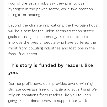
Four of the seven hubs say they plan to use
hydrogen in the power sector, while two mention
using it for heating.
Beyond the climate implications, the hydrogen hubs
will be a test for the Biden administration’s stated
goals of using a clean energy transition to help
improve the lives of people who have suffered the
most from polluting industries and lost jobs in the
fossil fuel sector.
This story is funded by readers like
you.
Our nonprofit newsroom provides award-winning
climate coverage free of charge and advertising. We
rely on donations from readers like you to keep
going. Please donate now to support our work.