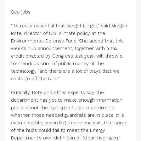
See jobs
“It’s really essential that we get it right,” said Morgan
Rote, director of U.S. climate policy at the
Environmental Defense Fund. She added that this
week’s hub announcement, together with a tax
credit enacted by Congress last year, will throw a
tremendous sum of public money at the
technology, “and there are a lot of ways that we
could go off the rails.”
Critically, Rote and other experts say, the
department has yet to make enough information
public about the hydrogen hubs to determine
whether those needed guardrails are in place. It is
even possible, according to one analysis, that some
of the hubs could fail to meet the Energy
Department’s own definition of “clean hydrogen.”