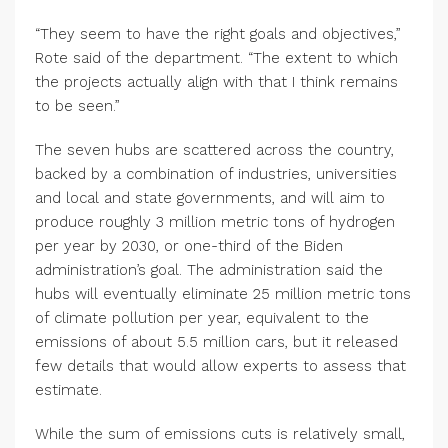
“They seem to have the right goals and objectives,”
Rote said of the department. “The extent to which
the projects actually align with that I think remains
to be seen.”
The seven hubs are scattered across the country,
backed by a combination of industries, universities
and local and state governments, and will aim to
produce roughly 3 million metric tons of hydrogen
per year by 2030, or one-third of the Biden
administration’s goal. The administration said the
hubs will eventually eliminate 25 million metric tons
of climate pollution per year, equivalent to the
emissions of about 5.5 million cars, but it released
few details that would allow experts to assess that
estimate.
While the sum of emissions cuts is relatively small,