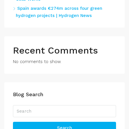
Spain awards €274m across four green
hydrogen projects | Hydrogen News
Recent Comments
No comments to show.
Blog Search
Search