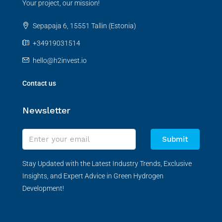
Your project, our mission!
Sepapaja 6, 15551 Tallin (Estonia)
+34919031514
hello@h2invest.io
Contact us
Newsletter
Submit
Stay Updated with the Latest Industry Trends, Exclusive
Insights, and Expert Advice in Green Hydrogen
Development!