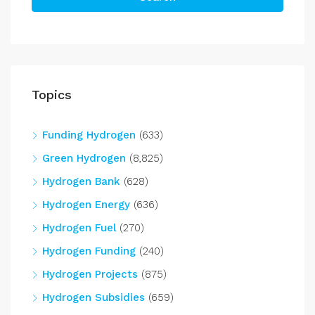
Topics
Funding Hydrogen
(633)
Green Hydrogen
(8,825)
Hydrogen Bank
(628)
Hydrogen Energy
(636)
Hydrogen Fuel
(270)
Hydrogen Funding
(240)
Hydrogen Projects
(875)
Hydrogen Subsidies
(659)