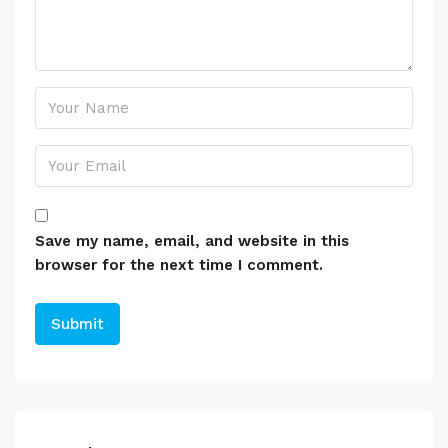
Save my name, email, and website in this
browser for the next time I comment.