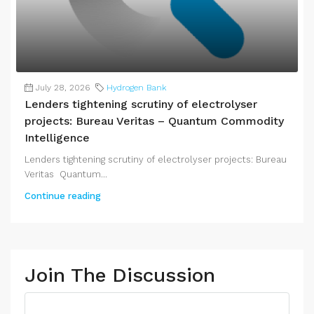
July 28, 2026
Hydrogen Bank
Lenders tightening scrutiny of electrolyser
projects: Bureau Veritas – Quantum Commodity
Intelligence
Lenders tightening scrutiny of electrolyser projects: Bureau
Veritas Quantum...
Continue reading
Join The Discussion