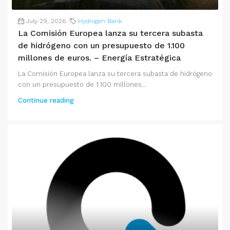
July 29, 2026
Hydrogen Bank
La Comisión Europea lanza su tercera subasta
de hidrógeno con un presupuesto de 1.100
millones de euros. – Energía Estratégica
La Comisión Europea lanza su tercera subasta de hidrógeno
con un presupuesto de 1.100 millones...
Continue reading