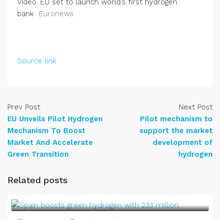
Video. EU set to launch world’s first hydrogen
bank
Euronews
Source link
Prev Post
Next Post
EU Unveils Pilot Hydrogen
Pilot mechanism to
Mechanism To Boost
support the market
Market And Accelerate
development of
Green Transition
hydrogen
Related posts