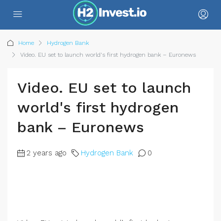
Home
Hydrogen Bank
Video. EU set to launch world's first hydrogen bank – Euronews
Video. EU set to launch
world's first hydrogen
bank – Euronews
2 years ago
Hydrogen Bank
0