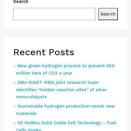
Search
Search
Recent Posts
New green hydrogen process to prevent 500
million tons of CO2 a year
SNU–KAIST–KBSI joint research team
identifies “hidden reaction sites” of silver
nanocatalysts
Sustainable hydrogen production needs new
materials
H2 HotBox Solid Oxide Cell Technology – Fuel
Cells Works