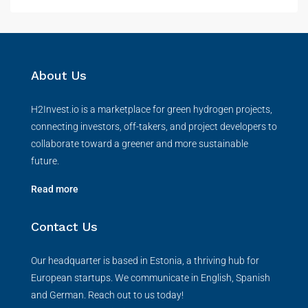
About Us
H2Invest.io is a marketplace for green hydrogen projects,
connecting investors, off-takers, and project developers to
collaborate toward a greener and more sustainable
future.
Read more
Contact Us
Our headquarter is based in Estonia, a thriving hub for
European startups. We communicate in English, Spanish
and German. Reach out to us today!