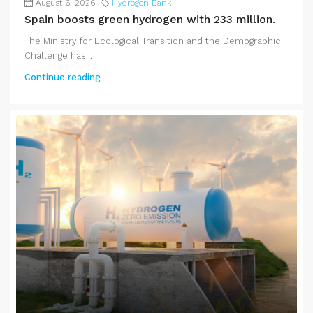
August 6, 2026
Hydrogen Bank
Spain boosts green hydrogen with 233 million.
The Ministry for Ecological Transition and the Demographic
Challenge has...
Continue reading