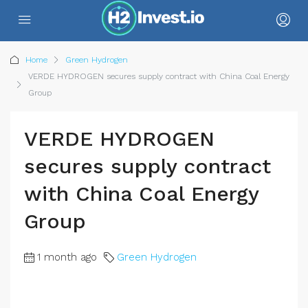
Home
Green Hydrogen
VERDE HYDROGEN secures supply contract with China Coal Energy
Group
VERDE HYDROGEN
secures supply contract
with China Coal Energy
Group
1 month ago
Green Hydrogen