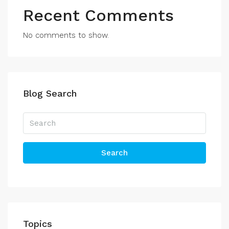
Recent Comments
No comments to show.
Blog Search
Search
Topics