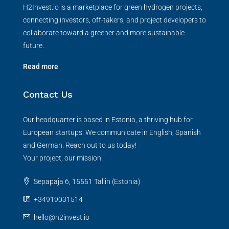
H2Invest.io is a marketplace for green hydrogen projects,
connecting investors, off-takers, and project developers to
collaborate toward a greener and more sustainable
future.
Read more
Contact Us
Our headquarter is based in Estonia, a thriving hub for
European startups. We communicate in English, Spanish
and German. Reach out to us today!
Your project, our mission!
Sepapaja 6, 15551 Tallin (Estonia)
+34919031514
hello@h2invest.io