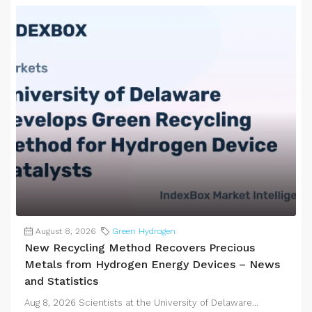
August 8, 2026
Green Hydrogen
New Recycling Method Recovers Precious
Metals from Hydrogen Energy Devices – News
and Statistics
Aug 8, 2026 Scientists at the University of Delaware...