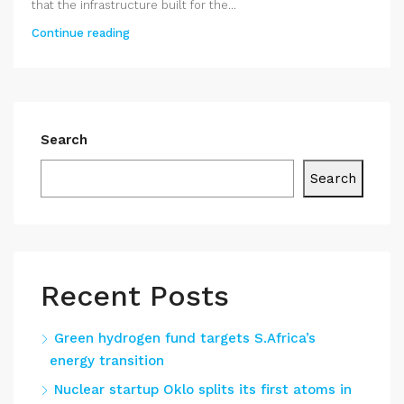
that the infrastructure built for the...
Continue reading
Search
Search
Recent Posts
Green hydrogen fund targets S.Africa’s
energy transition
Nuclear startup Oklo splits its first atoms in