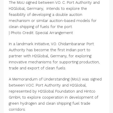
The MoU signed between V.O. C. Port Authority and
H2Global, Germany, intends to explore the
feasibility of developing a double auction
mechanism or similar auction-based models for
clean shipping of fuels for the port.
| Photo Credit: Special Arrangement
In a landmark initiative, V.O. Chidambaranar Port
Authority has become the first Indian port to
partner with H2Global, Germany, for exploring
innovative mechanisms for supporting production,
trade and export of clean fuels.
A Memorandum of Understanding (MoU) was signed
between V.O.C. Port Authority and H2Global,
represented by H2Global Foundation and Hintco
GmbH, to explore cooperation in development of
green hydrogen and clean shipping fuel trade
corridors.