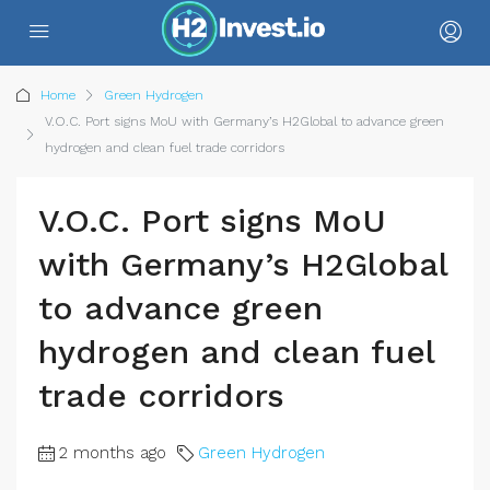
Home
Green Hydrogen
V.O.C. Port signs MoU with Germany’s H2Global to advance green
hydrogen and clean fuel trade corridors
V.O.C. Port signs MoU
with Germany’s H2Global
to advance green
hydrogen and clean fuel
trade corridors
2 months ago
Green Hydrogen