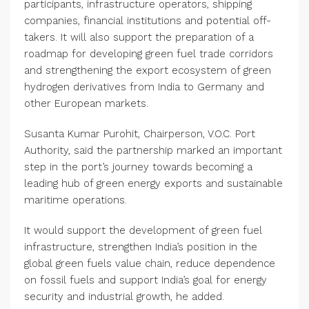
participants, infrastructure operators, shipping
companies, financial institutions and potential off-
takers. It will also support the preparation of a
roadmap for developing green fuel trade corridors
and strengthening the export ecosystem of green
hydrogen derivatives from India to Germany and
other European markets.
Susanta Kumar Purohit, Chairperson, V.O.C. Port
Authority, said the partnership marked an important
step in the port’s journey towards becoming a
leading hub of green energy exports and sustainable
maritime operations.
It would support the development of green fuel
infrastructure, strengthen India’s position in the
global green fuels value chain, reduce dependence
on fossil fuels and support India’s goal for energy
security and industrial growth, he added.