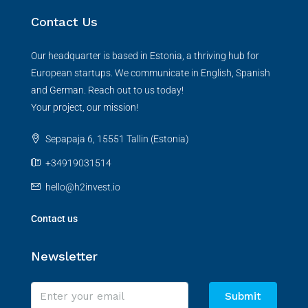
Contact Us
Our headquarter is based in Estonia, a thriving hub for
European startups. We communicate in English, Spanish
and German. Reach out to us today!
Your project, our mission!
Sepapaja 6, 15551 Tallin (Estonia)
+34919031514
hello@h2invest.io
Contact us
Newsletter
Submit