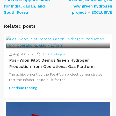
Trilateral Opportunities
Azerbaijan working on
for India, Japan, and
new green hydrogen
South Korea
project – EXCLUSIVE
Related posts
August 6, 2026
Green Hydrogen
PosHYdon Pilot Demos Green Hydrogen
Production from Operational Gas Platform
The achievement by the PosHYdon project demonstrates
that the infrastructure built for the...
Continue reading