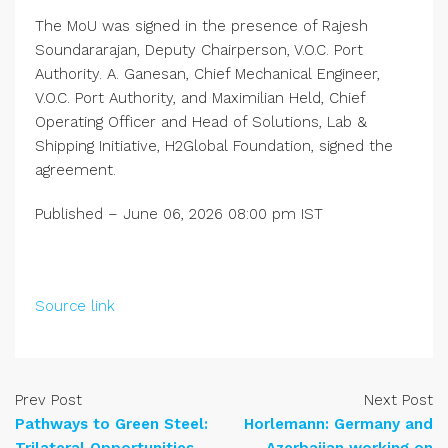
The MoU was signed in the presence of Rajesh
Soundararajan, Deputy Chairperson, V.O.C. Port
Authority. A. Ganesan, Chief Mechanical Engineer,
V.O.C. Port Authority, and Maximilian Held, Chief
Operating Officer and Head of Solutions, Lab &
Shipping Initiative, H2Global Foundation, signed the
agreement.
Published
– June 06, 2026 08:00 pm IST
Source link
Prev Post
Next Post
Pathways to Green Steel:
Horlemann: Germany and