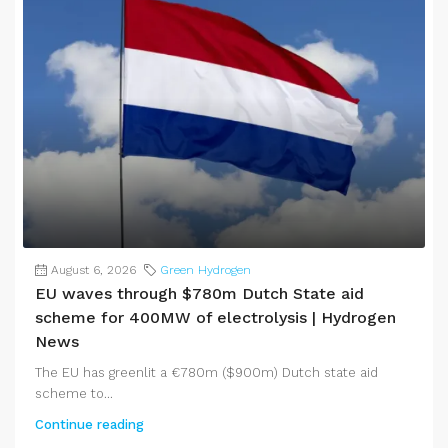
August 6, 2026
Green Hydrogen
EU waves through $780m Dutch State aid
scheme for 400MW of electrolysis | Hydrogen
News
The EU has greenlit a €780m ($900m) Dutch state aid
scheme to...
Continue reading