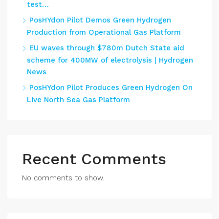
test…
PosHYdon Pilot Demos Green Hydrogen
Production from Operational Gas Platform
EU waves through $780m Dutch State aid
scheme for 400MW of electrolysis | Hydrogen
News
PosHYdon Pilot Produces Green Hydrogen On
Live North Sea Gas Platform
Recent Comments
No comments to show.