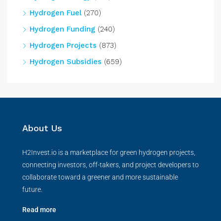
Hydrogen Fuel
(270)
Hydrogen Funding
(240)
Hydrogen Projects
(873)
Hydrogen Subsidies
(659)
About Us
H2Invest.io is a marketplace for green hydrogen projects,
connecting investors, off-takers, and project developers to
collaborate toward a greener and more sustainable
future.
Read more