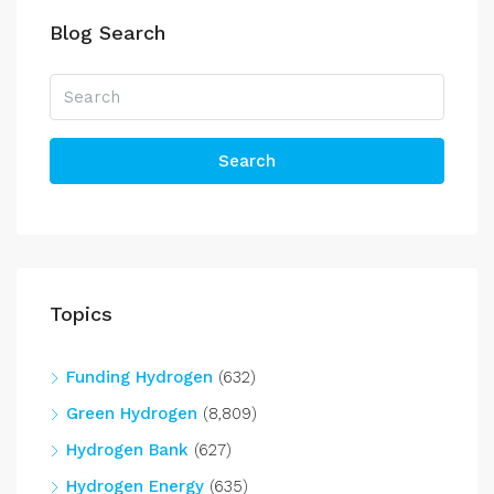
Blog Search
Search
Topics
Funding Hydrogen
(632)
Green Hydrogen
(8,809)
Hydrogen Bank
(627)
Hydrogen Energy
(635)