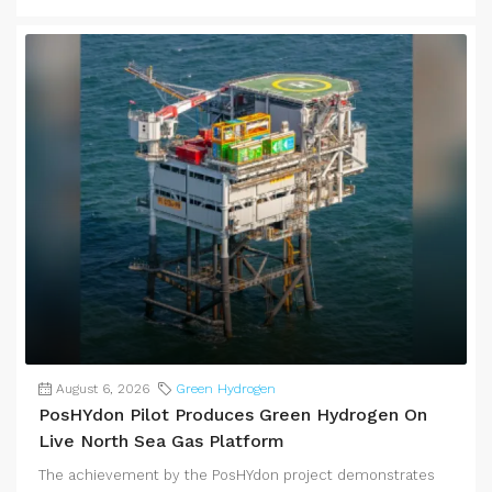
August 6, 2026
Green Hydrogen
PosHYdon Pilot Produces Green Hydrogen On
Live North Sea Gas Platform
The achievement by the PosHYdon project demonstrates