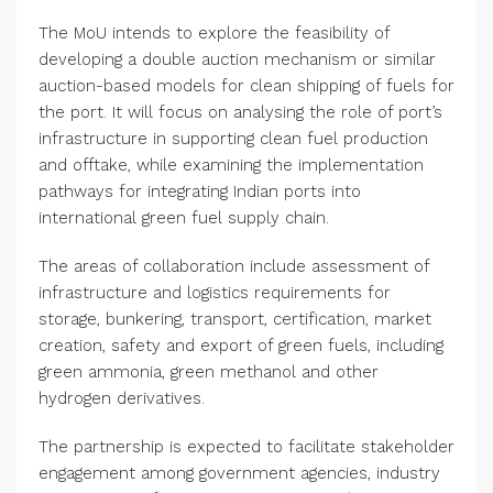
The MoU intends to explore the feasibility of
developing a double auction mechanism or similar
auction-based models for clean shipping of fuels for
the port. It will focus on analysing the role of port’s
infrastructure in supporting clean fuel production
and offtake, while examining the implementation
pathways for integrating Indian ports into
international green fuel supply chain.
The areas of collaboration include assessment of
infrastructure and logistics requirements for
storage, bunkering, transport, certification, market
creation, safety and export of green fuels, including
green ammonia, green methanol and other
hydrogen derivatives.
The partnership is expected to facilitate stakeholder
engagement among government agencies, industry