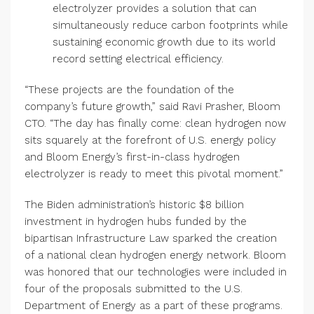
electrolyzer provides a solution that can
simultaneously reduce carbon footprints while
sustaining economic growth due to its world
record setting electrical efficiency.
“These projects are the foundation of the
company’s future growth,” said Ravi Prasher, Bloom
CTO. “The day has finally come: clean hydrogen now
sits squarely at the forefront of U.S. energy policy
and Bloom Energy’s first-in-class hydrogen
electrolyzer is ready to meet this pivotal moment.”
The Biden administration’s historic $8 billion
investment in hydrogen hubs funded by the
bipartisan Infrastructure Law sparked the creation
of a national clean hydrogen energy network. Bloom
was honored that our technologies were included in
four of the proposals submitted to the U.S.
Department of Energy as a part of these programs.