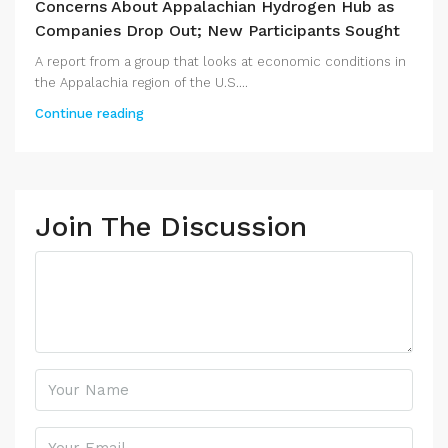
Concerns About Appalachian Hydrogen Hub as
Companies Drop Out; New Participants Sought
A report from a group that looks at economic conditions in
the Appalachia region of the U.S....
Continue reading
Join The Discussion