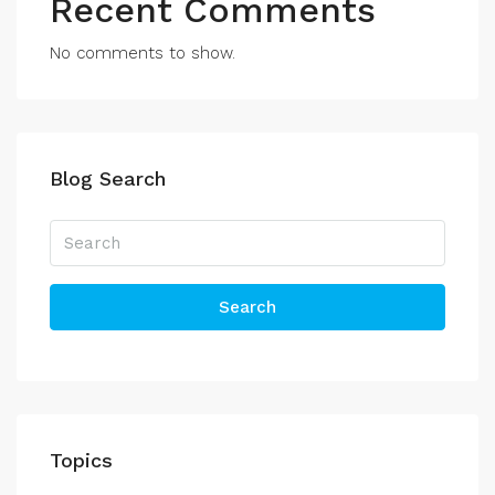
Recent Comments
No comments to show.
Blog Search
Search
Topics