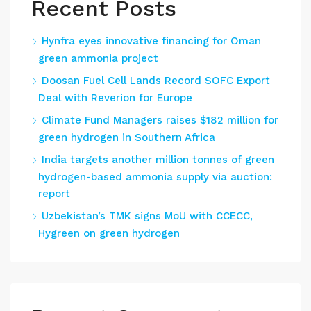
Recent Posts
Hynfra eyes innovative financing for Oman
green ammonia project
Doosan Fuel Cell Lands Record SOFC Export
Deal with Reverion for Europe
Climate Fund Managers raises $182 million for
green hydrogen in Southern Africa
India targets another million tonnes of green
hydrogen-based ammonia supply via auction:
report
Uzbekistan’s TMK signs MoU with CCECC,
Hygreen on green hydrogen