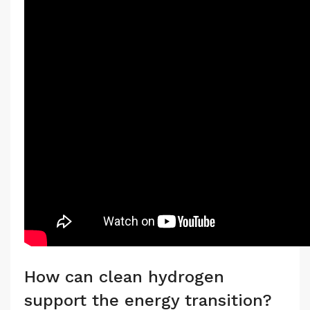
How can clean hydrogen
support the energy transition?