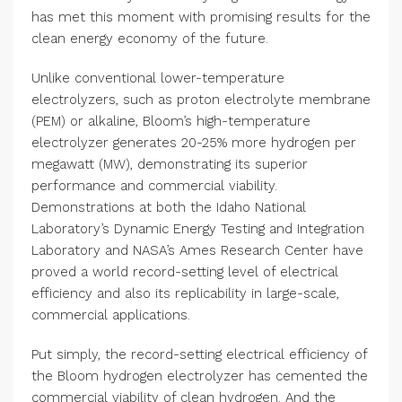
has met this moment with promising results for the
clean energy economy of the future.
Unlike conventional lower-temperature
electrolyzers, such as proton electrolyte membrane
(PEM) or alkaline, Bloom’s high-temperature
electrolyzer generates 20-25% more hydrogen per
megawatt (MW), demonstrating its superior
performance and commercial viability.
Demonstrations at both the Idaho National
Laboratory’s Dynamic Energy Testing and Integration
Laboratory and NASA’s Ames Research Center have
proved a world record-setting level of electrical
efficiency and also its replicability in large-scale,
commercial applications.
Put simply, the record-setting electrical efficiency of
the Bloom hydrogen electrolyzer has cemented the
commercial viability of clean hydrogen. And the