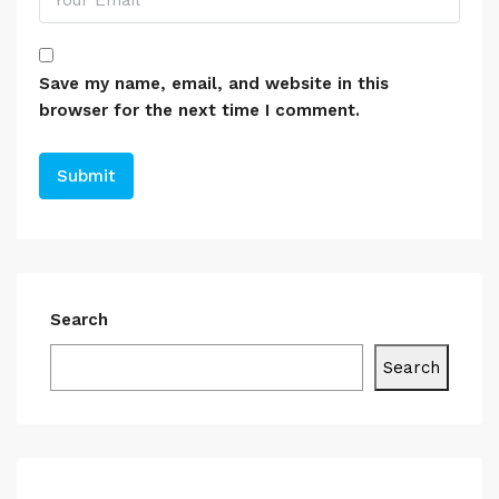
Save my name, email, and website in this
browser for the next time I comment.
Search
Search