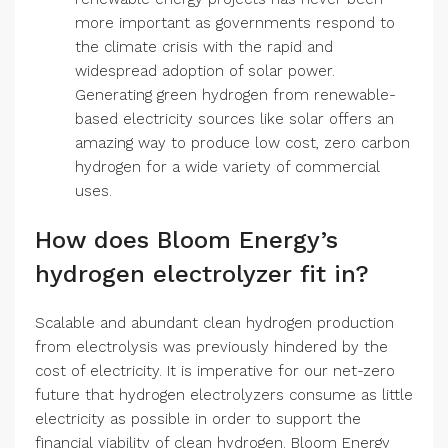
more important as governments respond to
the climate crisis with the rapid and
widespread adoption of solar power.
Generating green hydrogen from renewable-
based electricity sources like solar offers an
amazing way to produce low cost, zero carbon
hydrogen for a wide variety of commercial
uses.
How does Bloom Energy’s
hydrogen electrolyzer fit in?
Scalable and abundant clean hydrogen production
from electrolysis was previously hindered by the
cost of electricity. It is imperative for our net-zero
future that hydrogen electrolyzers consume as little
electricity as possible in order to support the
financial viability of clean hydrogen. Bloom Energy