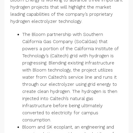
Bloom Energy is working to advance three important
hydrogen projects that will highlight the market
leading capabilities of the company’s proprietary
hydrogen electrolyzer technology.
The Bloom partnership with Southern
California Gas Company (SoCalGas) that
powers a portion of the California Institute of
Technology’s (Caltech) grid with hydrogen is
progressing. Blending existing infrastructure
with Bloom technology, the project utilizes
water from Caltech’s service line and runs it
through our electrolyzer using grid energy to
create clean hydrogen. The hydrogen is then
injected into Caltech’s natural gas
infrastructure before being ultimately
converted to electricity for campus
consumption.
Bloom and SK ecoplant, an engineering and