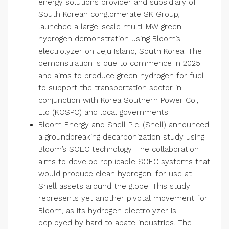
energy solutions provider and subsidiary of
South Korean conglomerate SK Group,
launched a large-scale multi-MW green
hydrogen demonstration using Bloom’s
electrolyzer on Jeju Island, South Korea. The
demonstration is due to commence in 2025
and aims to produce green hydrogen for fuel
to support the transportation sector in
conjunction with Korea Southern Power Co.,
Ltd (KOSPO) and local governments.
Bloom Energy and Shell Plc. (Shell) announced
a groundbreaking decarbonization study using
Bloom’s SOEC technology. The collaboration
aims to develop replicable SOEC systems that
would produce clean hydrogen, for use at
Shell assets around the globe. This study
represents yet another pivotal movement for
Bloom, as its hydrogen electrolyzer is
deployed by hard to abate industries. The