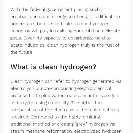
With the federal government placing such an
emphasis on clean energy solutions, it is difficult to
understate the outsized role a clean hydrogen
economy will play in realizing our ambitious climate
goals. Given its capacity to decarbonize hard to
abate industries, clean hydrogen truly is the fuel of
the future.
What is clean hydrogen?
Clean hydrogen can refer to hydrogen generated via
electrolysis, a non-combusting electrochemical
process that splits water molecules into hydrogen
and oxygen using electricity. The higher the
temperature of the electrolysis, the less electricity
required. Compared to the highly-emitting,
traditional method of creating “grey” hydrogen via
steam methane reformation, electrolyzed hydrogen