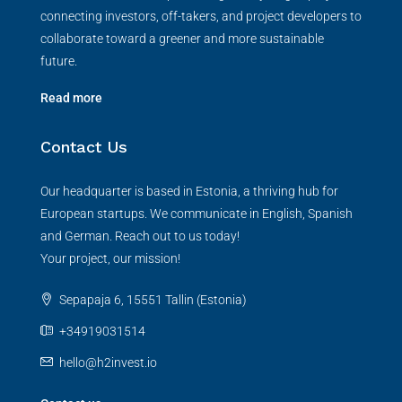
connecting investors, off-takers, and project developers to
collaborate toward a greener and more sustainable
future.
Read more
Contact Us
Our headquarter is based in Estonia, a thriving hub for
European startups. We communicate in English, Spanish
and German. Reach out to us today!
Your project, our mission!
Sepapaja 6, 15551 Tallin (Estonia)
+34919031514
hello@h2invest.io