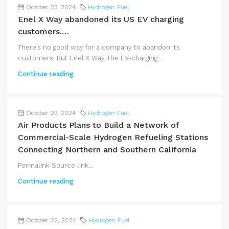
October 23, 2024
Hydrogen Fuel
Enel X Way abandoned its US EV charging
customers.…
There’s no good way for a company to abandon its
customers. But Enel X Way, the EV-charging...
Continue reading
October 23, 2024
Hydrogen Fuel
Air Products Plans to Build a Network of
Commercial-Scale Hydrogen Refueling Stations
Connecting Northern and Southern California
Permalink Source link...
Continue reading
October 22, 2024
Hydrogen Fuel