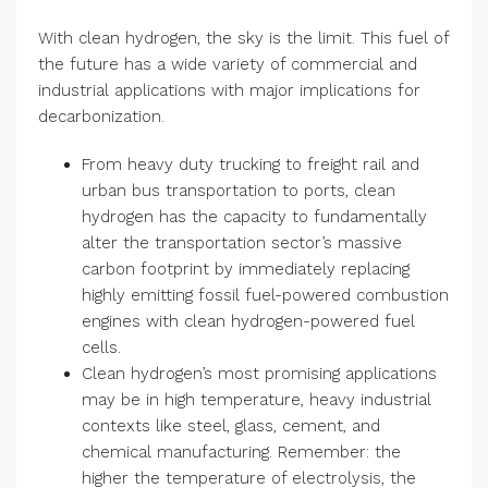
With clean hydrogen, the sky is the limit. This fuel of
the future has a wide variety of commercial and
industrial applications with major implications for
decarbonization.
From heavy duty trucking to freight rail and
urban bus transportation to ports, clean
hydrogen has the capacity to fundamentally
alter the transportation sector’s massive
carbon footprint by immediately replacing
highly emitting fossil fuel-powered combustion
engines with clean hydrogen-powered fuel
cells.
Clean hydrogen’s most promising applications
may be in high temperature, heavy industrial
contexts like steel, glass, cement, and
chemical manufacturing. Remember: the
higher the temperature of electrolysis, the