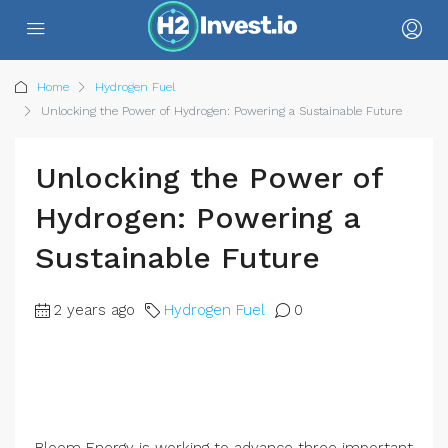
Home
Hydrogen Fuel
Unlocking the Power of Hydrogen: Powering a Sustainable Future
Unlocking the Power of
Hydrogen: Powering a
Sustainable Future
2 years ago
Hydrogen Fuel
0