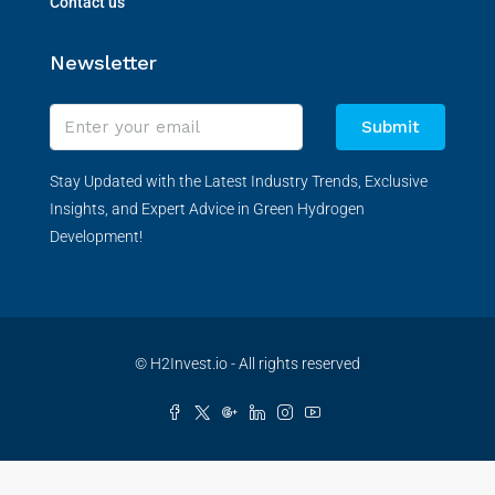
Contact us
Newsletter
Submit
Stay Updated with the Latest Industry Trends, Exclusive
Insights, and Expert Advice in Green Hydrogen
Development!
© H2Invest.io - All rights reserved