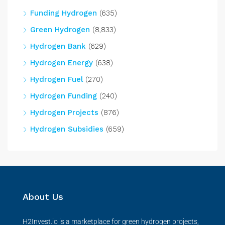
Funding Hydrogen
(635)
Green Hydrogen
(8,833)
Hydrogen Bank
(629)
Hydrogen Energy
(638)
Hydrogen Fuel
(270)
Hydrogen Funding
(240)
Hydrogen Projects
(876)
Hydrogen Subsidies
(659)
About Us
H2Invest.io is a marketplace for green hydrogen projects,