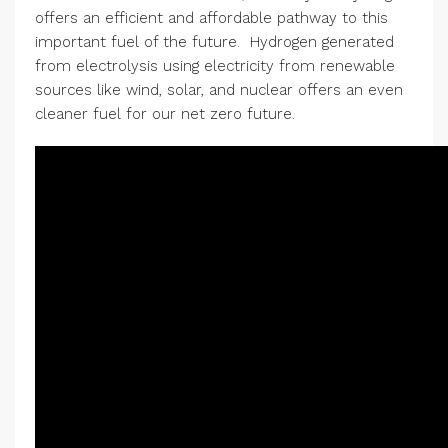
offers an efficient and affordable pathway to this
important fuel of the future. Hydrogen generated
from electrolysis using electricity from renewable
sources like wind, solar, and nuclear offers an even
cleaner fuel for our net zero future.