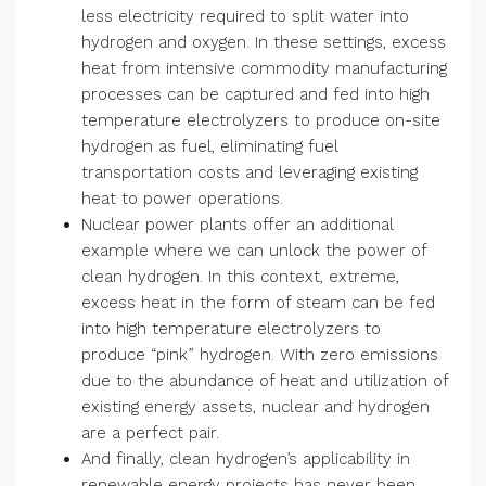
less electricity required to split water into
hydrogen and oxygen. In these settings, excess
heat from intensive commodity manufacturing
processes can be captured and fed into high
temperature electrolyzers to produce on-site
hydrogen as fuel, eliminating fuel
transportation costs and leveraging existing
heat to power operations.
Nuclear power plants offer an additional
example where we can unlock the power of
clean hydrogen. In this context, extreme,
excess heat in the form of steam can be fed
into high temperature electrolyzers to
produce “pink” hydrogen. With zero emissions
due to the abundance of heat and utilization of
existing energy assets, nuclear and hydrogen
are a perfect pair.
And finally, clean hydrogen’s applicability in
renewable energy projects has never been