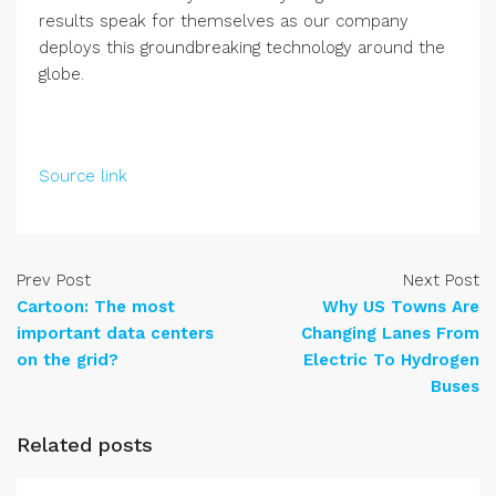
results speak for themselves as our company
deploys this groundbreaking technology around the
globe.
Source link
Prev Post
Next Post
Cartoon: The most
Why US Towns Are
important data centers
Changing Lanes From
on the grid?
Electric To Hydrogen
Buses
Related posts