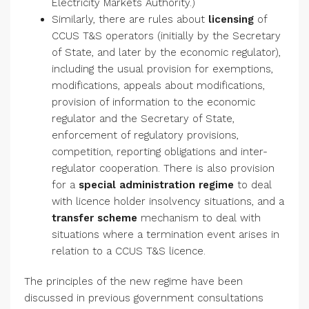
Electricity Markets Authority.)
Similarly, there are rules about
licensing
of
CCUS T&S operators (initially by the Secretary
of State, and later by the economic regulator),
including the usual provision for exemptions,
modifications, appeals about modifications,
provision of information to the economic
regulator and the Secretary of State,
enforcement of regulatory provisions,
competition, reporting obligations and inter-
regulator cooperation. There is also provision
for a
special administration regime
to deal
with licence holder insolvency situations, and a
transfer scheme
mechanism to deal with
situations where a termination event arises in
relation to a CCUS T&S licence.
The principles of the new regime have been
discussed in previous government consultations