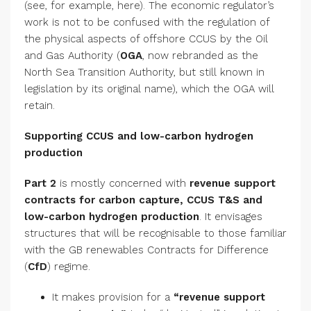
(see, for example, here). The economic regulator’s
work is not to be confused with the regulation of
the physical aspects of offshore CCUS by the Oil
and Gas Authority (
OGA
, now rebranded as the
North Sea Transition Authority, but still known in
legislation by its original name), which the OGA will
retain.
Supporting CCUS and low-carbon hydrogen
production
Part 2
is mostly concerned with
revenue support
contracts for carbon capture, CCUS T&S and
low-carbon hydrogen production
. It envisages
structures that will be recognisable to those familiar
with the GB renewables Contracts for Difference
(
CfD
) regime.
It makes provision for a
“revenue support