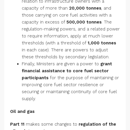
relation to infrastructure owners with a
capacity of more than
20,000 tonnes
, and
those carrying on core fuel activities with a
capacity in excess of
500,000 tonnes
. The
regulation-making powers, and a related power
to require information, apply at much lower
thresholds (with a threshold of
1,000 tonnes
in each case). There are powers to adjust
these thresholds by secondary legislation.
Finally, Ministers are given a power to
grant
financial assistance to core fuel sector
participants
for the purpose of maintaining or
improving core fuel sector resilience or
securing or maintaining continuity of core fuel
supply.
Oil and gas
Part 11
makes some changes to
regulation of the