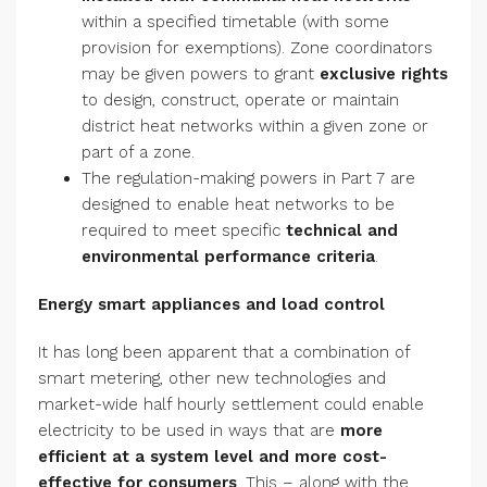
within a specified timetable (with some
provision for exemptions). Zone coordinators
may be given powers to grant
exclusive rights
to design, construct, operate or maintain
district heat networks within a given zone or
part of a zone.
The regulation-making powers in Part 7 are
designed to enable heat networks to be
required to meet specific
technical and
environmental performance criteria
.
Energy smart appliances and load control
It has long been apparent that a combination of
smart metering, other new technologies and
market-wide half hourly settlement could enable
electricity to be used in ways that are
more
efficient at a system level and more cost-
effective for consumers
. This – along with the