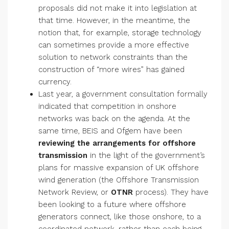
proposals did not make it into legislation at
that time. However, in the meantime, the
notion that, for example, storage technology
can sometimes provide a more effective
solution to network constraints than the
construction of “more wires” has gained
currency.
Last year, a government consultation formally
indicated that competition in onshore
networks was back on the agenda. At the
same time, BEIS and Ofgem have been
reviewing the arrangements for offshore
transmission
in the light of the government’s
plans for massive expansion of UK offshore
wind generation (the Offshore Transmission
Network Review, or
OTNR
process). They have
been looking to a future where offshore
generators connect, like those onshore, to a