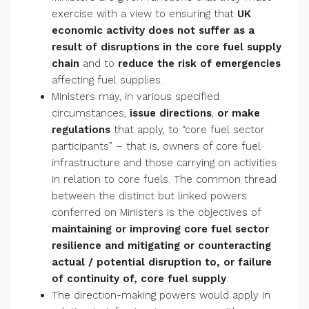
exercise with a view to ensuring that
UK
economic activity does not suffer as a
result of disruptions in the core fuel supply
chain
and to
reduce the risk of emergencies
affecting fuel supplies.
Ministers may, in various specified
circumstances,
issue
directions
,
or make
regulations
that apply, to “core fuel sector
participants” – that is, owners of core fuel
infrastructure and those carrying on activities
in relation to core fuels. The common thread
between the distinct but linked powers
conferred on Ministers is the objectives of
maintaining or improving core fuel sector
resilience and
mitigating or counteracting
actual / potential disruption to, or failure
of continuity of, core fuel supply
.
The direction-making powers would apply in