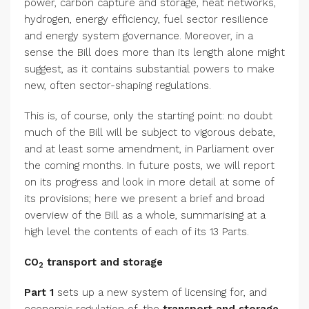
power, carbon capture and storage, heat networks,
hydrogen, energy efficiency, fuel sector resilience
and energy system governance. Moreover, in a
sense the Bill does more than its length alone might
suggest, as it contains substantial powers to make
new, often sector-shaping regulations.
This is, of course, only the starting point: no doubt
much of the Bill will be subject to vigorous debate,
and at least some amendment, in Parliament over
the coming months. In future posts, we will report
on its progress and look in more detail at some of
its provisions; here we present a brief and broad
overview of the Bill as a whole, summarising at a
high level the contents of each of its 13 Parts.
CO
transport and storage
2
Part 1
sets up a new system of licensing for, and