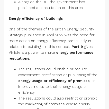
Alongside the Bill, the government has
published a consultation on this area.
Energy efficiency of buildings
One of the themes of the British Energy Security
Strategy published in April 2022 was the need for
more action on energy efficiency, particularly in
relation to buildings. In this context,
Part 9
gives
Ministers a power to make
energy performance
regulations
.
The regulations could enable or require
assessment, certification or publicising of the
energy usage or efficiency of premises
; or
improvements to their energy usage or
efficiency.
The regulations could also restrict or prohibit
the marketing of premises whose energy