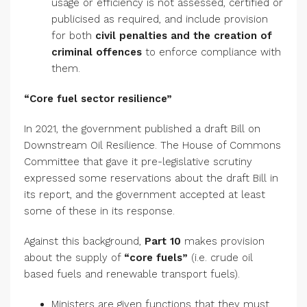
usage or efficiency is not assessed, certified or
publicised as required, and include provision
for both
civil penalties and the creation of
criminal offences
to enforce compliance with
them.
“Core fuel sector resilience”
In 2021, the government published a draft Bill on
Downstream Oil Resilience. The House of Commons
Committee that gave it pre-legislative scrutiny
expressed some reservations about the draft Bill in
its report, and the government accepted at least
some of these in its response.
Against this background,
Part 10
makes provision
about the supply of
“core fuels”
(i.e. crude oil
based fuels and renewable transport fuels).
Ministers are given functions that they must