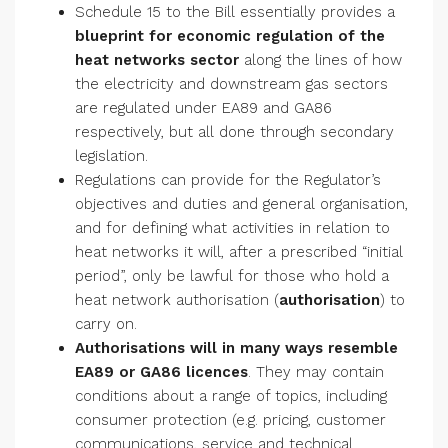
Schedule 15 to the Bill essentially provides a
blueprint for economic regulation of the
heat networks sector
along the lines of how
the electricity and downstream gas sectors
are regulated under EA89 and GA86
respectively, but all done through secondary
legislation.
Regulations can provide for the Regulator’s
objectives and duties and general organisation,
and for defining what activities in relation to
heat networks it will, after a prescribed “initial
period”, only be lawful for those who hold a
heat network authorisation (
authorisation
) to
carry on.
Authorisations will in many ways resemble
EA89 or GA86 licences
. They may contain
conditions about a range of topics, including
consumer protection (e.g. pricing, customer
communications, service and technical