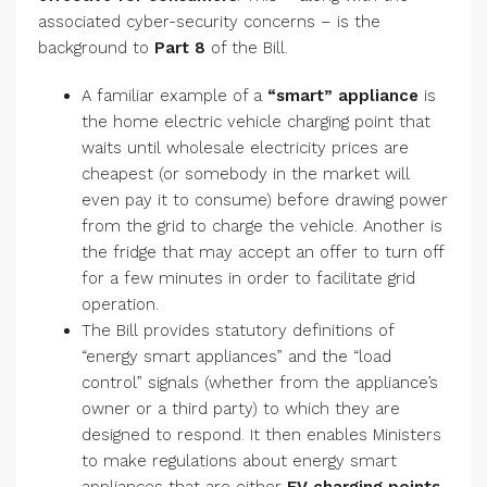
associated cyber-security concerns – is the
background to
Part 8
of the Bill.
A familiar example of a
“smart” appliance
is
the home electric vehicle charging point that
waits until wholesale electricity prices are
cheapest (or somebody in the market will
even pay it to consume) before drawing power
from the grid to charge the vehicle. Another is
the fridge that may accept an offer to turn off
for a few minutes in order to facilitate grid
operation.
The Bill provides statutory definitions of
“energy smart appliances” and the “load
control” signals (whether from the appliance’s
owner or a third party) to which they are
designed to respond. It then enables Ministers
to make regulations about energy smart