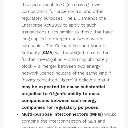
this could result in Ofgem having fewer
comparators for price control and other
regulatory purposes. The Bill amends the
Enterprise Act 2002 to apply to such
transactions rules similar to those that have
long applied to mergers between water
companies. The Competition and Markets
Authority (
CMA
) will be obliged to refer for
further investigation – and may ultimately
block – a merger between two energy
network licence holders of the same kind if
(having consulted Ofgem) it believes that it
may be expected to cause substantial
prejudice to Ofgem’s ability to make
comparisons between such energy
companies for regulatory purposes
.
Multi-purpose interconnectors (MPIs)
would
combine the interconnection of GB’s and