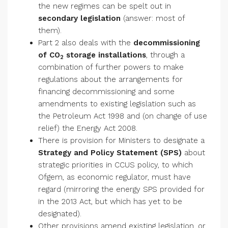
the new regimes can be spelt out in
secondary legislation
(answer: most of
them).
Part 2 also deals with the
decommissioning
of CO
storage installations
, through a
2
combination of further powers to make
regulations about the arrangements for
financing decommissioning and some
amendments to existing legislation such as
the Petroleum Act 1998 and (on change of use
relief) the Energy Act 2008.
There is provision for Ministers to designate a
Strategy and Policy Statement (SPS)
about
strategic priorities in CCUS policy, to which
Ofgem, as economic regulator, must have
regard (mirroring the energy SPS provided for
in the 2013 Act, but which has yet to be
designated).
Other provisions amend existing legislation, or