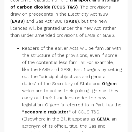
economic regulation of, the
transport and storage
of carbon dioxide (CCUS T&S)
. The provisions
draw on precedents in the Electricity Act 1989
(
EA89
) and Gas Act 1986 (
GA86
), but the new
licences will be granted under the new Act, rather
than under amended provisions of EA89 or GA86.
Readers of the earlier Acts will be familiar with
the structure of the provisions, even if some
of the content is less familiar. For example,
like the EA89 and GA86, Part 1 begins by setting
out the “principal objectives and general
duties” of the Secretary of State and
Ofgem
,
which are to act as their guiding lights as they
carry out their functions under the new
legislation. Ofgem is referred to in Part 1 as the
“economic regulator”
of CCUS T&S.
(Elsewhere in the Bill it appears as
GEMA
, an
acronym of its official title, the Gas and