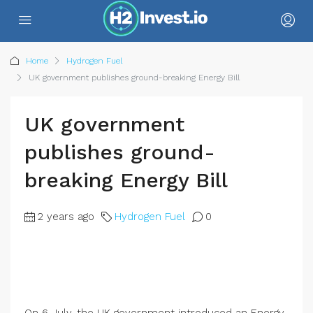
Home
Hydrogen Fuel
UK government publishes ground-breaking Energy Bill
UK government
publishes ground-
breaking Energy Bill
2 years ago
Hydrogen Fuel
0