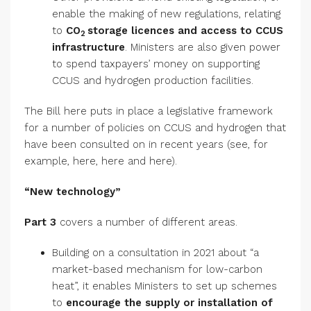
enable the making of new regulations, relating
to
CO
storage licences and access to CCUS
2
infrastructure
. Ministers are also given power
to spend taxpayers’ money on supporting
CCUS and hydrogen production facilities.
The Bill here puts in place a legislative framework
for a number of policies on CCUS and hydrogen that
have been consulted on in recent years (see, for
example, here, here and here).
“New technology”
Part 3
covers a number of different areas.
Building on a consultation in 2021 about “a
market-based mechanism for low-carbon
heat”, it enables Ministers to set up schemes
to
encourage the supply or installation of