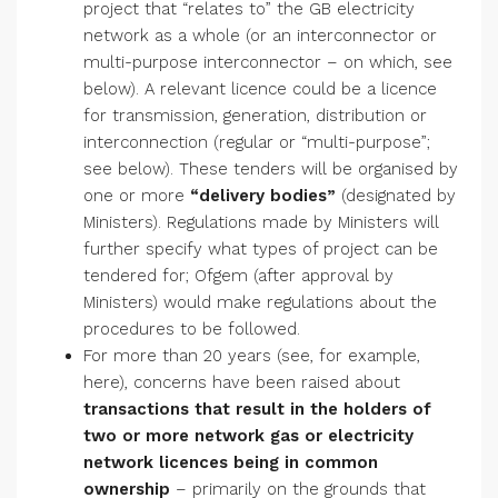
project that “relates to” the GB electricity
network as a whole (or an interconnector or
multi-purpose interconnector – on which, see
below). A relevant licence could be a licence
for transmission, generation, distribution or
interconnection (regular or “multi-purpose”;
see below). These tenders will be organised by
one or more
“delivery bodies”
(designated by
Ministers). Regulations made by Ministers will
further specify what types of project can be
tendered for; Ofgem (after approval by
Ministers) would make regulations about the
procedures to be followed.
For more than 20 years (see, for example,
here), concerns have been raised about
transactions that result in the holders of
two or more network gas or electricity
network licences being in common
ownership
– primarily on the grounds that