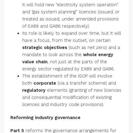
It will hold new “electricity system operation”
and “gas system planning” licences (issued, or
treated as issued, under amended provisions
of EA89 and GA86 respectively).
Its role is likely to expand over time, but it will
have a focus, from the outset, on certain
strategic objectives
(such as net zero) and a
mandate to look across the
whole energy
value chain
, not just at the parts of the
energy sector regulated by EA89 and GA86.
The establishment of the ISOP will involve
both
corporate
(via a transfer scheme) and
regulatory
elements (granting of new licences
and consequential modification of existing
licences and industry code provisions).
Reforming industry governance
Part 5
reforms the governance arrangements for