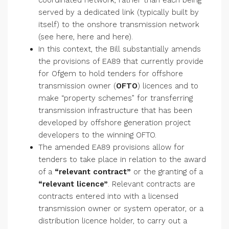
coordinated network, rather than each being
served by a dedicated link (typically built by
itself) to the onshore transmission network
(see here, here and here).
In this context, the Bill substantially amends
the provisions of EA89 that currently provide
for Ofgem to hold tenders for offshore
transmission owner (
OFTO
) licences and to
make “property schemes” for transferring
transmission infrastructure that has been
developed by offshore generation project
developers to the winning OFTO.
The amended EA89 provisions allow for
tenders to take place in relation to the award
of a
“relevant contract”
or the granting of a
“relevant licence”
. Relevant contracts are
contracts entered into with a licensed
transmission owner or system operator, or a
distribution licence holder, to carry out a