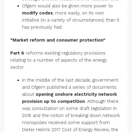
Ofgem would also be given more power to
modify codes
, more easily, on its own
initiative (in a variety of circumstances) than it
has previously had.
“Market reform and consumer protection”
Part 6
reforms existing regulatory provisions
relating to a number of aspects of the energy
sector.
In the middle of the last decade, government
and Ofgem published a series of documents
about
opening onshore electricity network
provision up to competition
. Although there
was consultation on some draft legislation in
2016 and the notion of breaking down network
monopolies received some support from
Dieter Helm’s 2017 Cost of Energy Review, the