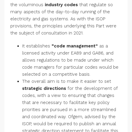
the voluminous
industry codes
that regulate so
many aspects of the day-to-day running of the
electricity and gas systems. As with the ISOP
provisions, the principles underlying this Part were
the subject of consultation in 2021.
It establishes
“code management”
as a
licensed activity under EA89 and GA86, and
allows regulations to be made under which
code managers for particular codes would be
selected on a competitive basis.
The overall aim is to make it easier to set
strategic directions
for the development of
codes, with a view to ensuring that changes
that are necessary to facilitate key policy
priorities are pursued in a more streamlined
and coordinated way. Ofgem, advised by the
ISOP, would be required to publish an annual
strategic direction statement to facilitate this.