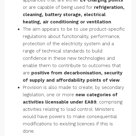
appliances that are either
EV charging points
or are capable of being used for
refrigeration,
cleaning, battery storage, electrical
heating, air conditioning or ventilation
.
The aim appears to be to use product-specific
regulations about functionality, performance,
protection of the electricity system and a
range of technical standards to build
confidence in these new technologies and
enable them to contribute to outcomes that
are
positive from decarbonisation, security
of supply and affordability points of view
.
Provision is also made to create, by secondary
legislation, one or more
new categories of
activities licensable under EA89
, comprising
activities relating to load control. Ministers
would have powers to make consequential
modifications to existing licences if this is
done.