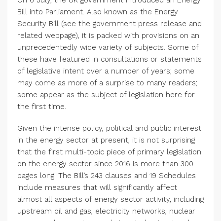
On 6 July, the UK government introduced an Energy
Bill into Parliament. Also known as the Energy
Security Bill (see the government press release and
related webpage), it is packed with provisions on an
unprecedentedly wide variety of subjects. Some of
these have featured in consultations or statements
of legislative intent over a number of years; some
may come as more of a surprise to many readers;
some appear as the subject of legislation here for
the first time.
Given the intense policy, political and public interest
in the energy sector at present, it is not surprising
that the first multi-topic piece of primary legislation
on the energy sector since 2016 is more than 300
pages long. The Bill’s 243 clauses and 19 Schedules
include measures that will significantly affect
almost all aspects of energy sector activity, including
upstream oil and gas, electricity networks, nuclear