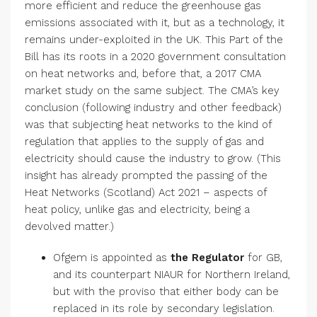
more efficient and reduce the greenhouse gas
emissions associated with it, but as a technology, it
remains under-exploited in the UK. This Part of the
Bill has its roots in a 2020 government consultation
on heat networks and, before that, a 2017 CMA
market study on the same subject. The CMA’s key
conclusion (following industry and other feedback)
was that subjecting heat networks to the kind of
regulation that applies to the supply of gas and
electricity should cause the industry to grow. (This
insight has already prompted the passing of the
Heat Networks (Scotland) Act 2021 – aspects of
heat policy, unlike gas and electricity, being a
devolved matter.)
Ofgem is appointed as
the Regulator
for GB,
and its counterpart NIAUR for Northern Ireland,
but with the proviso that either body can be
replaced in its role by secondary legislation.