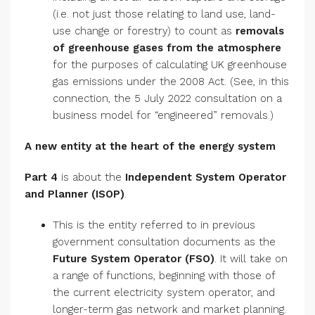
(i.e. not just those relating to land use, land-
use change or forestry) to count as
removals
of greenhouse gases from the atmosphere
for the purposes of calculating UK greenhouse
gas emissions under the 2008 Act. (See, in this
connection, the 5 July 2022 consultation on a
business model for “engineered” removals.)
A new entity at the heart of the energy system
Part 4
is about the
Independent System Operator
and Planner (ISOP)
.
This is the entity referred to in previous
government consultation documents as the
Future System Operator
(FSO)
. It will take on
a range of functions, beginning with those of
the current electricity system operator, and
longer-term gas network and market planning.