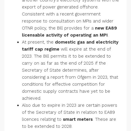
another country’s electricity systems with the
export of power generated offshore.
Consistent with a recent government
response to consultation on MPIs and wider
OTNR policy, the Bill provides for a
new EA89
licensable activity of operating an MPI
.
At present, the
domestic gas and electricity
tariff cap regime
will expire at the end of
2023. The Bill permits it to be extended to
carry on as far as the end of 2025 if the
Secretary of State determines, after
considering a report from Ofgem in 2023, that
conditions for effective competition for
domestic supply contracts have yet to be
achieved.
Also due to expire in 2023 are certain powers
of the Secretary of State in relation to EA89
licences relating to
smart meters
. These are
to be extended to 2028.