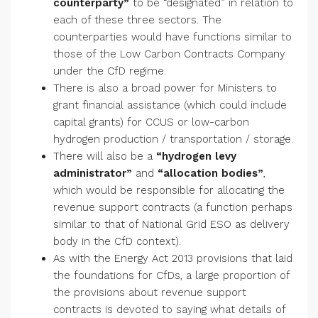
counterparty”
to be “designated” in relation to
each of these three sectors. The
counterparties would have functions similar to
those of the Low Carbon Contracts Company
under the CfD regime.
There is also a broad power for Ministers to
grant financial assistance (which could include
capital grants) for CCUS or low-carbon
hydrogen production / transportation / storage.
There will also be a
“hydrogen levy
administrator”
and
“allocation bodies”
,
which would be responsible for allocating the
revenue support contracts (a function perhaps
similar to that of National Grid ESO as delivery
body in the CfD context).
As with the Energy Act 2013 provisions that laid
the foundations for CfDs, a large proportion of
the provisions about revenue support
contracts is devoted to saying what details of