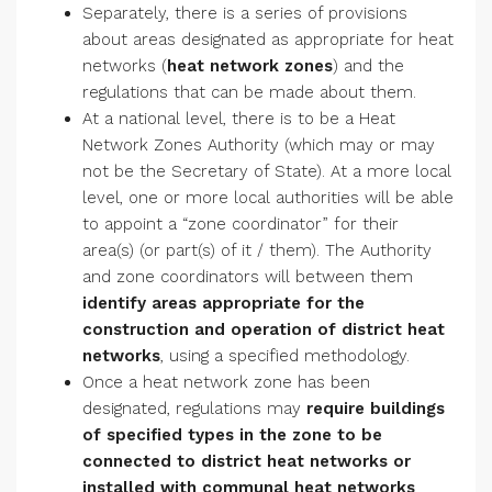
Separately, there is a series of provisions
about areas designated as appropriate for heat
networks (
heat network zones
) and the
regulations that can be made about them.
At a national level, there is to be a Heat
Network Zones Authority (which may or may
not be the Secretary of State). At a more local
level, one or more local authorities will be able
to appoint a “zone coordinator” for their
area(s) (or part(s) of it / them). The Authority
and zone coordinators will between them
identify areas appropriate for the
construction and operation of district heat
networks
, using a specified methodology.
Once a heat network zone has been
designated, regulations may
require buildings
of specified types in the zone to be
connected to district heat networks or
installed with communal heat networks