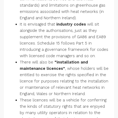
standards) and limitations on greenhouse gas
emissions associated with heat networks (in
England and Northern Ireland).
It is envisaged that
industry codes
will sit
alongside the authorisations, just as they
supplement the provisions of GA86 and EA89
licences. Schedule 15 follows Part 5 in
introducing a governance framework for codes
with licensed code managers and so on.
There will also be
“installation and
maintenance licences”
, whose holders will be
entitled to exercise the rights specified in the
licence for purposes relating to the installation
or maintenance of relevant heat networks in
England, Wales or Northern Ireland.
These licences will be a vehicle for conferring
the kinds of statutory rights that are enjoyed
by many utility operators in relation to the