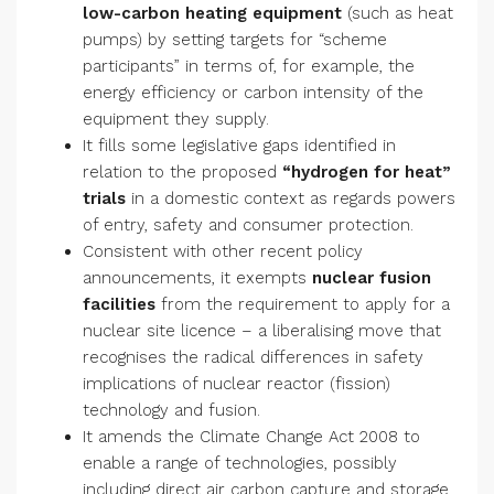
low-carbon heating equipment
(such as heat
pumps) by setting targets for “scheme
participants” in terms of, for example, the
energy efficiency or carbon intensity of the
equipment they supply.
It fills some legislative gaps identified in
relation to the proposed
“hydrogen for heat”
trials
in a domestic context as regards powers
of entry, safety and consumer protection.
Consistent with other recent policy
announcements, it exempts
nuclear fusion
facilities
from the requirement to apply for a
nuclear site licence – a liberalising move that
recognises the radical differences in safety
implications of nuclear reactor (fission)
technology and fusion.
It amends the Climate Change Act 2008 to
enable a range of technologies, possibly
including direct air carbon capture and storage