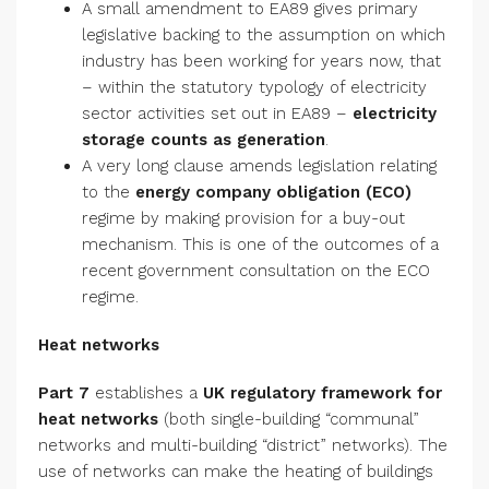
A small amendment to EA89 gives primary
legislative backing to the assumption on which
industry has been working for years now, that
– within the statutory typology of electricity
sector activities set out in EA89 –
electricity
storage counts as generation
.
A very long clause amends legislation relating
to the
energy company obligation (ECO)
regime by making provision for a buy-out
mechanism. This is one of the outcomes of a
recent government consultation on the ECO
regime.
Heat networks
Part 7
establishes a
UK
regulatory framework for
heat networks
(both single-building “communal”
networks and multi-building “district” networks). The
use of networks can make the heating of buildings