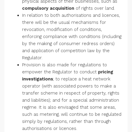
physical aspects of their businesses, such as
compulsory acquisition
of rights over land.
In relation to both authorisations and licences,
there will be the usual mechanisms for
revocation, modification of conditions,
enforcing compliance with conditions (including
by the making of consumer redress orders)
and application of competition law by the
Regulator.
Provision is also made for regulations to
empower the Regulator to conduct
pricing
investigations
; to replace a heat network
operator (with associated powers to make a
transfer scheme in respect of property, rights
and liabilities); and for a special administration
regime. It is also envisaged that some areas,
such as metering, will continue to be regulated
simply by regulations, rather than through
authorisations or licences.