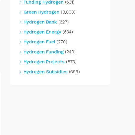
Funding Hydrogen
(631)
Green Hydrogen
(8,803)
Hydrogen Bank
(627)
Hydrogen Energy
(634)
Hydrogen Fuel
(270)
Hydrogen Funding
(240)
Hydrogen Projects
(873)
Hydrogen Subsidies
(659)