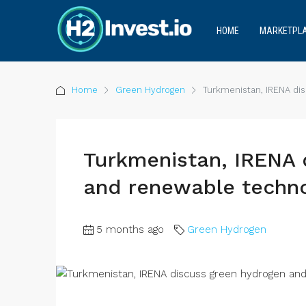
HOME
MARKETPL
Home
Green Hydrogen
Turkmenistan, IRENA di
Turkmenistan, IRENA 
and renewable techno
5 months ago
Green Hydrogen