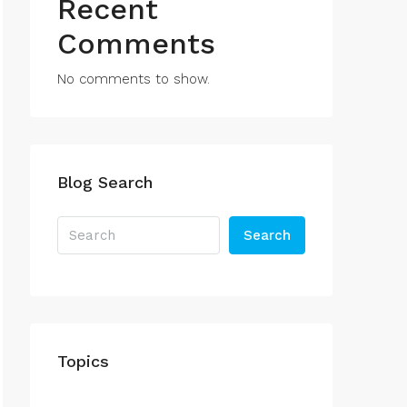
Recent
Comments
No comments to show.
Blog Search
Search
Topics