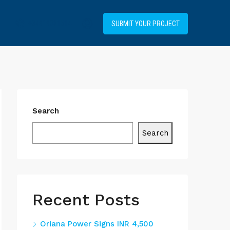
+34919031514
SUBMIT YOUR PROJECT
Search
Search
Recent Posts
Oriana Power Signs INR 4,500