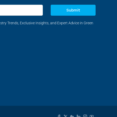
Submit
stry Trends, Exclusive Insights, and Expert Advice in Green