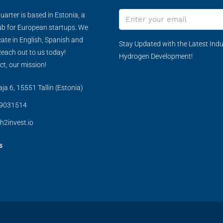
arter is based in Estonia, a
ub for European startups. We
te in English, Spanish and
Stay Updated with the Latest Indu
each out to us today!
Hydrogen Development!
ct, our mission!
a 6, 15551 Tallin (Estonia)
9031514
h2invest.io
s