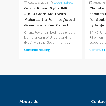
August 6, 2026
Green Hydrogen
August 6
Oriana Power Signs INR
Climate 
4,500 Crore MoU With
secures R
Maharashtra For Integrated
for Sout
Green Hydrogen Project
hydrogen
Oriana Power Limited has signed a
SA H2 Fund
Memorandum of Understanding
R3 billion
(MoU) with the Government of...
support gre
Continue reading
Continue r
About Us
Contac