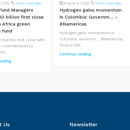
, 2026
Green Hydrogen
August 6, 2026
Green Hydrogen
Fund Managers
Hydrogen gains momentum
3 billion first close
in Colombia: Governm… –
h Africa green
BNamericas
 fund
Hydrogen gains momentum in
Colombia: Governm... BNamericas
 reaches first close with
Source link...
 in commitments to
en...
Continue reading
eading
t Us
Newsletter