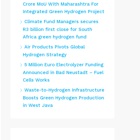
Crore MoU With Maharashtra For
Integrated Green Hydrogen Project
Climate Fund Managers secures
R3 billion first close for South
Africa green hydrogen fund
Air Products Pivots Global
Hydrogen Strategy
5 Million Euro Electrolyzer Funding
Announced in Bad Neustadt – Fuel
Cells Works
Waste-to-Hydrogen Infrastructure
Boosts Green Hydrogen Production
in West Java