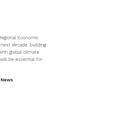
 Regional Economic
 next decade, building
ith global climate
ill be essential for
d News