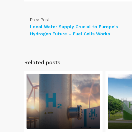
Prev Post
Local Water Supply Crucial to Europe's
Hydrogen Future – Fuel Cells Works
Related posts