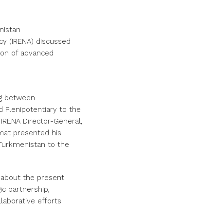
nistan
cy (IRENA) discussed
ion of advanced
ng between
 Plenipotentiary to the
IRENA Director-General,
mat presented his
Turkmenistan to the
 about the present
ic partnership,
llaborative efforts