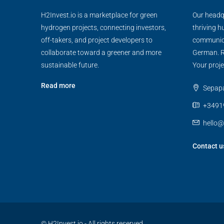
H2Invest.io is a marketplace for green
Our headqu
hydrogen projects, connecting investors,
thriving h
off-takers, and project developers to
communica
collaborate toward a greener and more
German. R
sustainable future.
Your proje
Read more
Sepapaj
+3491
hello@
Contact u
© H2Invest.io - All rights reserved