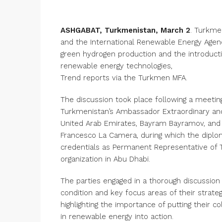
ASHGABAT, Turkmenistan, March 2
. Turkme
and the International Renewable Energy Agen
green hydrogen production and the introduct
renewable energy technologies,
Trend reports via the Turkmen MFA.
The discussion took place following a meeti
Turkmenistan’s Ambassador Extraordinary and
United Arab Emirates, Bayram Bayramov, and 
Francesco La Camera, during which the diplo
credentials as Permanent Representative of 
organization in Abu Dhabi.
The parties engaged in a thorough discussion
condition and key focus areas of their strateg
highlighting the importance of putting their co
in renewable energy into action.