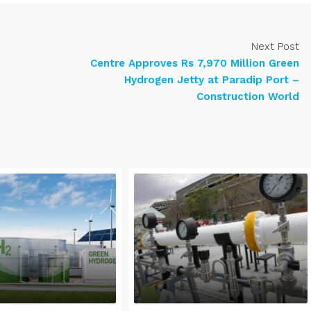
Next Post
Centre Approves Rs 7,970 Million Green
Hydrogen Jetty at Paradip Port –
Construction World