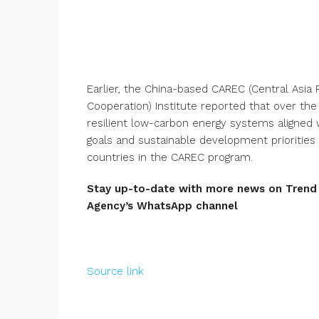
Earlier, the China-based CAREC (Central Asia
Cooperation) Institute reported that over the
resilient low-carbon energy systems aligned w
goals and sustainable development priorities w
countries in the CAREC program.
Stay up-to-date with more news on Tren
Agency’s
WhatsApp channel
Source link