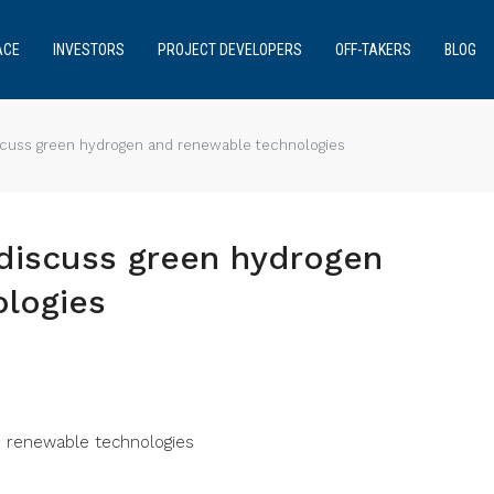
ACE
INVESTORS
PROJECT DEVELOPERS
OFF-TAKERS
BLOG
scuss green hydrogen and renewable technologies
discuss green hydrogen
logies