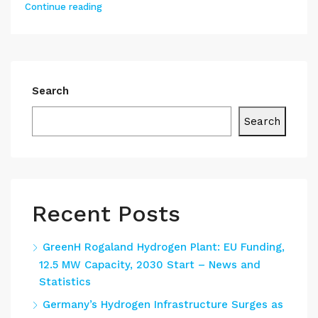
Continue reading
Search
Search
Recent Posts
GreenH Rogaland Hydrogen Plant: EU Funding,
12.5 MW Capacity, 2030 Start – News and
Statistics
Germany’s Hydrogen Infrastructure Surges as