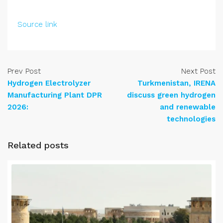
Source link
Prev Post
Next Post
Hydrogen Electrolyzer
Turkmenistan, IRENA
Manufacturing Plant DPR
discuss green hydrogen
2026:
and renewable
technologies
Related posts