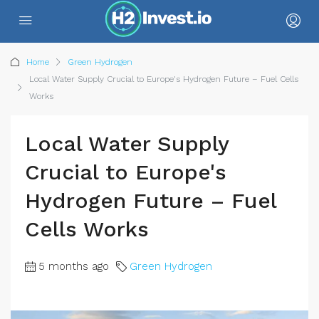
Home
Green Hydrogen
Local Water Supply Crucial to Europe's Hydrogen Future – Fuel Cells
Works
Local Water Supply
Crucial to Europe's
Hydrogen Future – Fuel
Cells Works
5 months ago
Green Hydrogen