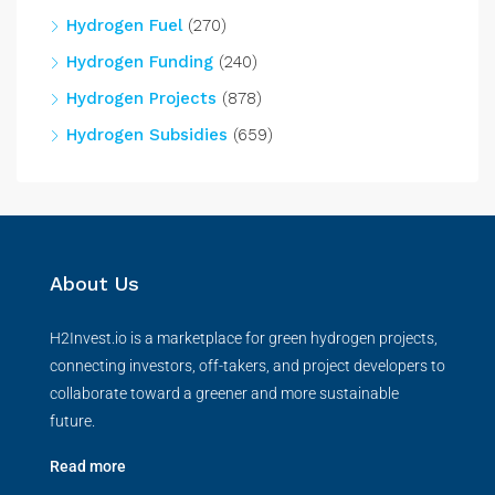
Hydrogen Fuel
(270)
Hydrogen Funding
(240)
Hydrogen Projects
(878)
Hydrogen Subsidies
(659)
About Us
H2Invest.io is a marketplace for green hydrogen projects,
connecting investors, off-takers, and project developers to
collaborate toward a greener and more sustainable
future.
Read more