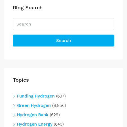
Blog Search
Search
Topics
Funding Hydrogen
(637)
Green Hydrogen
(8,850)
Hydrogen Bank
(629)
Hydrogen Energy
(640)