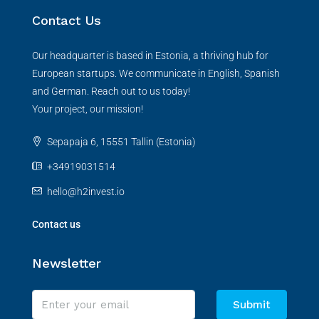
Contact Us
Our headquarter is based in Estonia, a thriving hub for
European startups. We communicate in English, Spanish
and German. Reach out to us today!
Your project, our mission!
Sepapaja 6, 15551 Tallin (Estonia)
+34919031514
hello@h2invest.io
Contact us
Newsletter
Submit