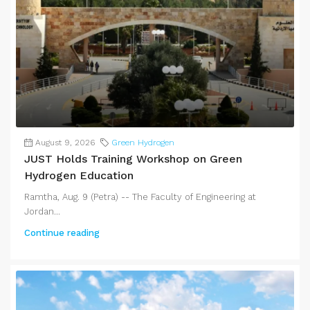
August 9, 2026
Green Hydrogen
JUST Holds Training Workshop on Green
Hydrogen Education
Ramtha, Aug. 9 (Petra) -- The Faculty of Engineering at
Jordan...
Continue reading