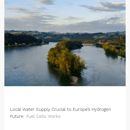
Local Water Supply Crucial to Europe’s Hydrogen
Future
Fuel Cells Works