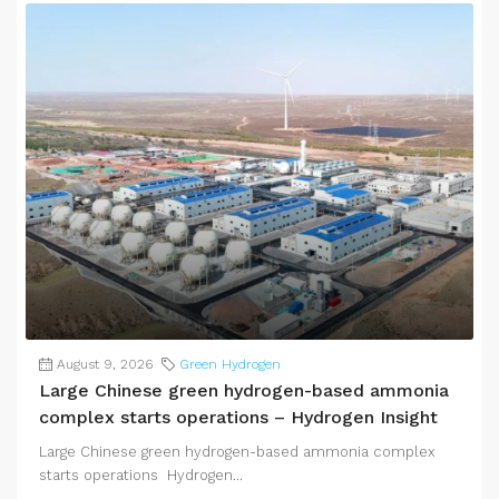
August 9, 2026
Green Hydrogen
Large Chinese green hydrogen-based ammonia
complex starts operations – Hydrogen Insight
Large Chinese green hydrogen-based ammonia complex
starts operations Hydrogen...