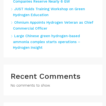
Companies Reserve Nearly 6 GW
JUST Holds Training Workshop on Green
Hydrogen Education
Ohmium Appoints Hydrogen Veteran as Chief
Commercial Officer
Large Chinese green hydrogen-based
ammonia complex starts operations –
Hydrogen Insight
Recent Comments
No comments to show.