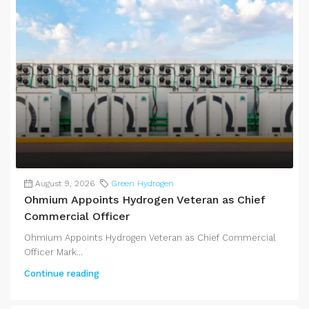
August 9, 2026
Green Hydrogen
Ohmium Appoints Hydrogen Veteran as Chief
Commercial Officer
Ohmium Appoints Hydrogen Veteran as Chief Commercial
Officer Mark...
Continue reading