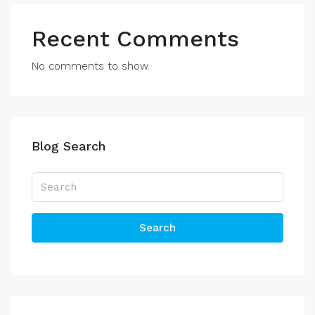
Recent Comments
No comments to show.
Blog Search
Search