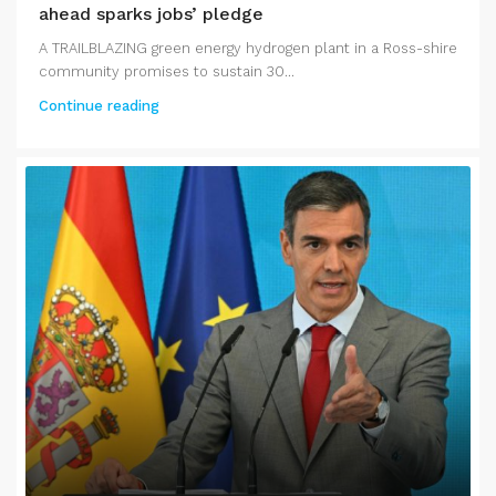
ahead sparks jobs’ pledge
A TRAILBLAZING green energy hydrogen plant in a Ross-shire
community promises to sustain 30...
Continue reading