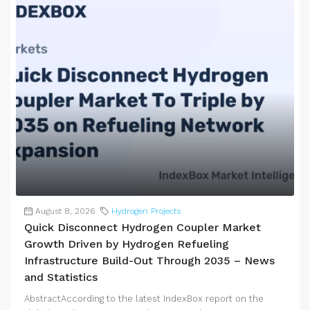
August 8, 2026
Hydrogen Projects
Quick Disconnect Hydrogen Coupler Market
Growth Driven by Hydrogen Refueling
Infrastructure Build-Out Through 2035 – News
and Statistics
AbstractAccording to the latest IndexBox report on the