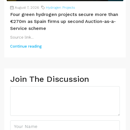
August 7, 2026
Hydrogen Projects
Four green hydrogen projects secure more than
€270m as Spain firms up second Auction-as-a-
Service scheme
Source link...
Continue reading
Join The Discussion