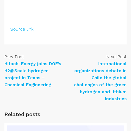
Source link
Prev Post
Next Post
Hitachi Energy joins DOE’s
International
H2@Scale hydrogen
organizations debate in
project in Texas –
Chile the global
Chemical Engineering
challenges of the green
hydrogen and lithium
industries
Related posts