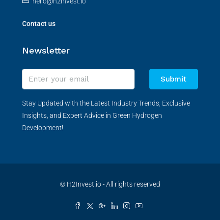
hello@h2invest.io
Contact us
Newsletter
Submit
Stay Updated with the Latest Industry Trends, Exclusive
Insights, and Expert Advice in Green Hydrogen
Development!
© H2Invest.io - All rights reserved