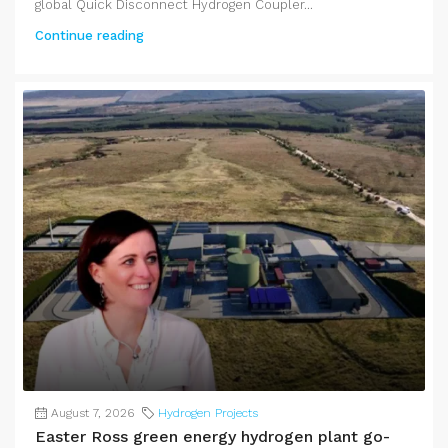
global Quick Disconnect Hydrogen Coupler...
Continue reading
August 7, 2026
Hydrogen Projects
Easter Ross green energy hydrogen plant go-