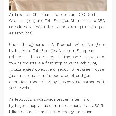
Air Products Chairman, President and CEO Seifi
Ghasemi (left) and TotalEnergies Chairman and CEO
Patrick Pouyanné at the 7 June 2024 signing. (Image:
Air Products)
Under the agreement, Air Products will deliver green
hydrogen to TotalEnergies’ Northern European
refineries. The company said the contract awarded
to Air Products is a first step towards achieving
TotalEnergies’ objective of reducing net greenhouse
gas emissions from its operated oil and gas
operations (Scope 1+2) by 40% by 2030 compared to
2015 levels.
Air Products, a worldwide leader in terms of
hydrogen supply, has committed more than US$15
billion dollars to large-scale energy transition