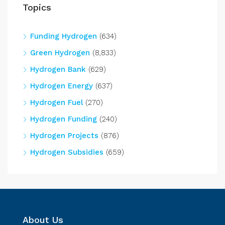
Topics
Funding Hydrogen
(634)
Green Hydrogen
(8,833)
Hydrogen Bank
(629)
Hydrogen Energy
(637)
Hydrogen Fuel
(270)
Hydrogen Funding
(240)
Hydrogen Projects
(876)
Hydrogen Subsidies
(659)
About Us