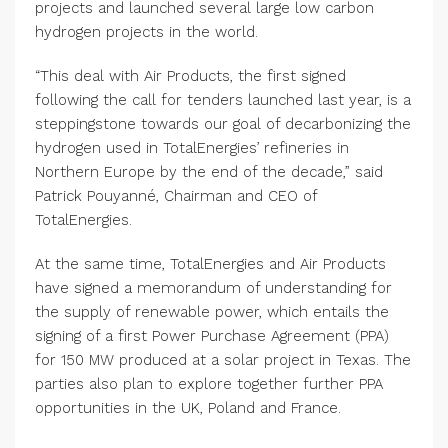
projects and launched several large low carbon
hydrogen projects in the world.
“This deal with Air Products, the first signed
following the call for tenders launched last year, is a
steppingstone towards our goal of decarbonizing the
hydrogen used in TotalEnergies’ refineries in
Northern Europe by the end of the decade,” said
Patrick Pouyanné, Chairman and CEO of
TotalEnergies.
At the same time, TotalEnergies and Air Products
have signed a memorandum of understanding for
the supply of renewable power, which entails the
signing of a first Power Purchase Agreement (PPA)
for 150 MW produced at a solar project in Texas. The
parties also plan to explore together further PPA
opportunities in the UK, Poland and France.