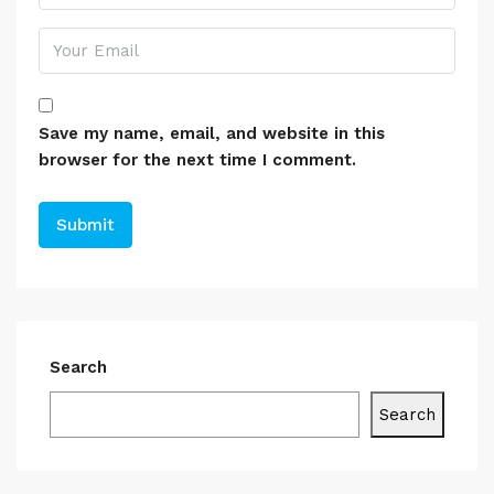
Save my name, email, and website in this
browser for the next time I comment.
Search
Search