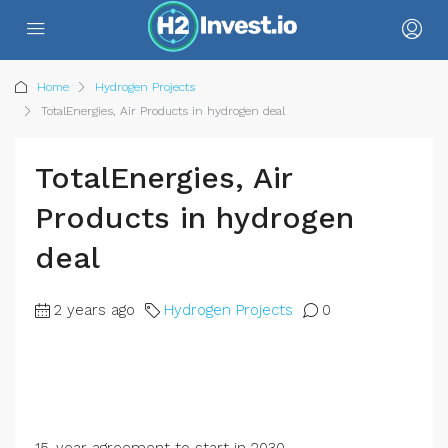
Home
Hydrogen Projects
TotalEnergies, Air Products in hydrogen deal
TotalEnergies, Air
Products in hydrogen
deal
2 years ago
Hydrogen Projects
0