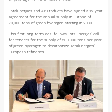
15-year agreement to start in 2030
TotalEnergies and Air Products have signed a 15-year
agreement for the annual supply in Europe of
70,000 tons of green hydrogen starting in 2030.
This first long-term deal follows TotalEnergies’ call
for tenders for the supply of 500,000 tons per year
of green hydrogen to decarbonize TotalEnergies’
European refineries.