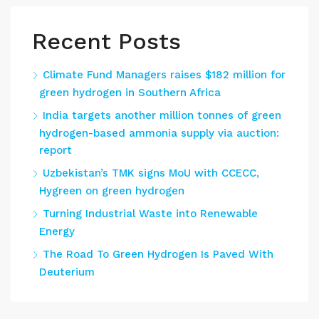
Recent Posts
Climate Fund Managers raises $182 million for
green hydrogen in Southern Africa
India targets another million tonnes of green
hydrogen-based ammonia supply via auction:
report
Uzbekistan’s TMK signs MoU with CCECC,
Hygreen on green hydrogen
Turning Industrial Waste into Renewable
Energy
The Road To Green Hydrogen Is Paved With
Deuterium