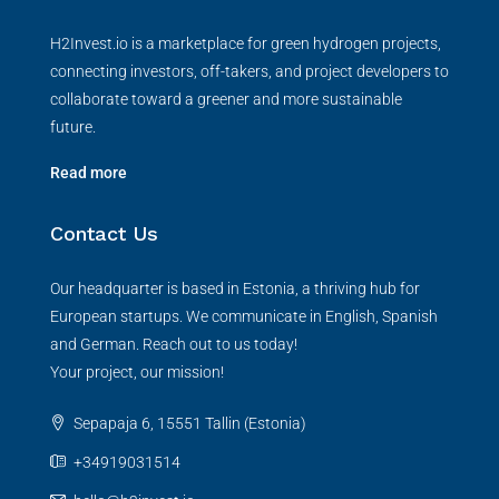
H2Invest.io is a marketplace for green hydrogen projects,
connecting investors, off-takers, and project developers to
collaborate toward a greener and more sustainable
future.
Read more
Contact Us
Our headquarter is based in Estonia, a thriving hub for
European startups. We communicate in English, Spanish
and German. Reach out to us today!
Your project, our mission!
Sepapaja 6, 15551 Tallin (Estonia)
+34919031514