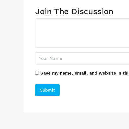
Join The Discussion
Save my name, email, and website in thi