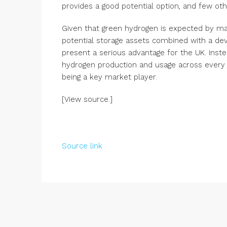
provides a good potential option, and few oth
Given that green hydrogen is expected by many
potential storage assets combined with a de
present a serious advantage for the UK. Inste
hydrogen production and usage across every p
being a key market player.
[View source.]
Source link