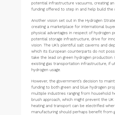
potential infrastructure vacuums, creating an
funding offered to step in and help build th
Another vision set out in the Hydrogen Strat
creating a marketplace for international buyers
physical advantages in respect of hydrogen p
potential storage infrastructure, drive for inn
vision. The UK’s plentiful salt caverns and de
which its European counterparts do not poss
take the lead on green hydrogen production. 
existing gas transportation infrastructure, if 
hydrogen usage.
However, the government’s decision to maintai
funding to both green and blue hydrogen pro
multiple industries ranging from household he
brush approach, which might prevent the UK fr
heating and transport can be electrified whe
manufacturing should perhaps benefit from g