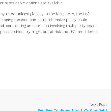
er sustainable options are available.
 to be utilised globally in the long-term, the UK’s
veloping focused and comprehensive policy could
ad, considering an approach involving multiple types of
ossible industry might put at risk the UK’s ambition of
Next Post
Funding Confirmed for UK’s Cranfield