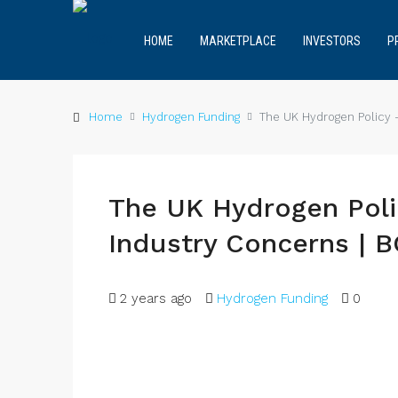
HOME
MARKETPLACE
INVESTORS
P
Home
Hydrogen Funding
The UK Hydrogen Policy –
The UK Hydrogen Poli
Industry Concerns | 
2 years ago
Hydrogen Funding
0