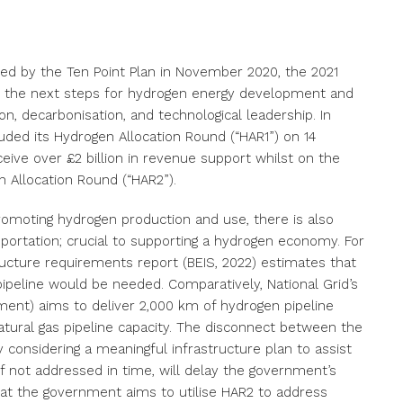
hed by the Ten Point Plan in November 2020, the 2021
e the next steps for hydrogen energy development and
ion, decarbonisation, and technological leadership. In
ded its Hydrogen Allocation Round (“HAR1”) on 14
eive over £2 billion in revenue support whilst on the
 Allocation Round (“HAR2”).
 promoting hydrogen production and use, there is also
portation; crucial to supporting a hydrogen economy. For
ucture requirements report (BEIS, 2022) estimates that
peline would be needed. Comparatively, National Grid’s
nment) aims to deliver 2,000 km of hydrogen pipeline
atural gas pipeline capacity. The disconnect between the
 considering a meaningful infrastructure plan to assist
f not addressed in time, will delay the government’s
that the government aims to utilise HAR2 to address