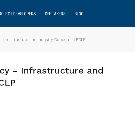
ROJECT DEVELOPERS
OFF-TAKERS
BLOG
 Infrastructure and Industry Concerns | BCLP
cy – Infrastructure and
BCLP