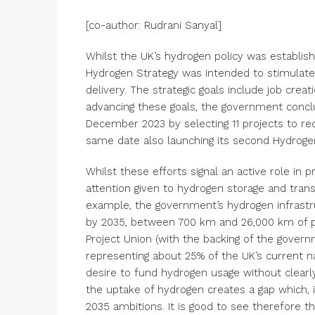
[co-author: Rudrani Sanyal]
Whilst the UK’s hydrogen policy was establis
Hydrogen Strategy was intended to stimulat
delivery. The strategic goals include job creat
advancing these goals, the government conclu
December 2023 by selecting 11 projects to rec
same date also launching its second Hydrogen
Whilst these efforts signal an active role in
attention given to hydrogen storage and trans
example, the government’s hydrogen infrastr
by 2035, between 700 km and 26,000 km of pi
Project Union (with the backing of the gover
representing about 25% of the UK’s current n
desire to fund hydrogen usage without clearly
the uptake of hydrogen creates a gap which, i
2035 ambitions. It is good to see therefore 