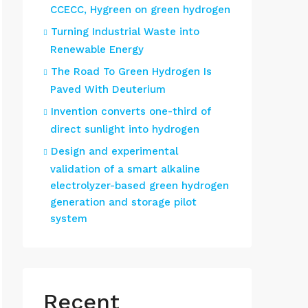
CCECC, Hygreen on green hydrogen
Turning Industrial Waste into
Renewable Energy
The Road To Green Hydrogen Is
Paved With Deuterium
Invention converts one-third of
direct sunlight into hydrogen
Design and experimental
validation of a smart alkaline
electrolyzer-based green hydrogen
generation and storage pilot
system
Recent