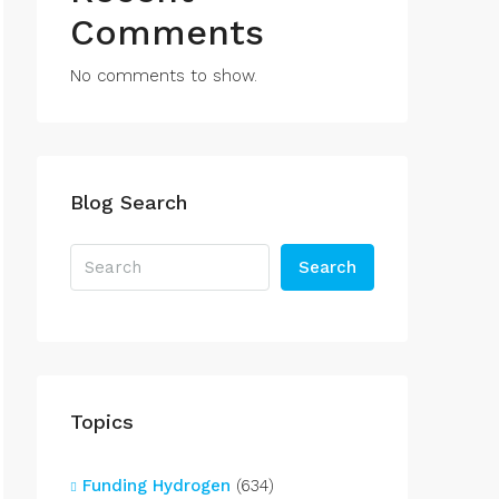
Comments
No comments to show.
Blog Search
Search
Topics
Funding Hydrogen
(634)