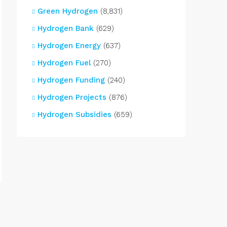
Green Hydrogen
(8,831)
Hydrogen Bank
(629)
Hydrogen Energy
(637)
Hydrogen Fuel
(270)
Hydrogen Funding
(240)
Hydrogen Projects
(876)
Hydrogen Subsidies
(659)