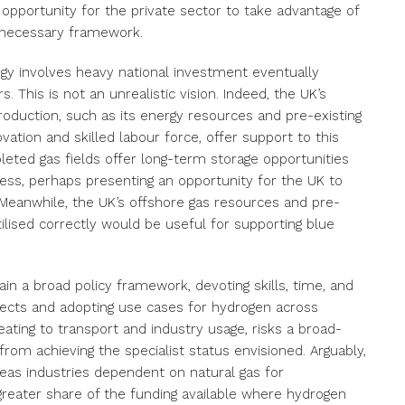
 opportunity for the private sector to take advantage of
e necessary framework.
egy involves heavy national investment eventually
. This is not an unrealistic vision. Indeed, the UK’s
roduction, such as its energy resources and pre-existing
ovation and skilled labour force, offer support to this
pleted gas fields offer long-term storage opportunities
ess, perhaps presenting an opportunity for the UK to
Meanwhile, the UK’s offshore gas resources and pre-
utilised correctly would be useful for supporting blue
n a broad policy framework, devoting skills, time, and
jects and adopting use cases for hydrogen across
ating to transport and industry usage, risks a broad-
om achieving the specialist status envisioned. Arguably,
reas industries dependent on natural gas for
reater share of the funding available where hydrogen