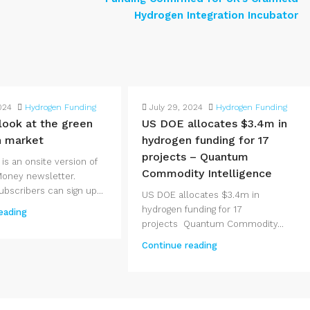
Hydrogen Integration Incubator
024
Hydrogen Funding
July 29, 2024
Hydrogen Funding
 look at the green
US DOE allocates $3.4m in
n market
hydrogen funding for 17
projects – Quantum
 is an onsite version of
Commodity Intelligence
Money newsletter.
bscribers can sign up...
US DOE allocates $3.4m in
hydrogen funding for 17
eading
projects Quantum Commodity...
Continue reading