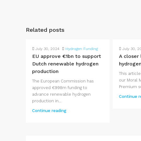
Related posts
July 30, 2024
Hydrogen Funding
July 30, 2
EU approve €1bn to support
A closer
Dutch renewable hydrogen
hydroge
production
This article
our Moral 
The European Commission has
Premium su
approved €998m funding to
advance renewable hydrogen
Continue r
production in...
Continue reading