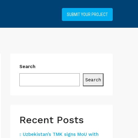
+34919031514
SUBMIT YOUR PROJECT
Search
Search
Recent Posts
Uzbekistan’s TMK signs MoU with