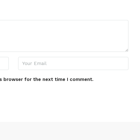
s browser for the next time I comment.