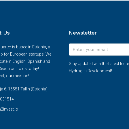
t Us
Newsletter
arter is based in Estonia, a
ub for European startups. We
te in English, Spanish and
Stay Updated with the Latest Indus
each out to us today!
Hydrogen Development!
ct, our mission!
 6, 15551 Tallin (Estonia)
031514
2invest.io