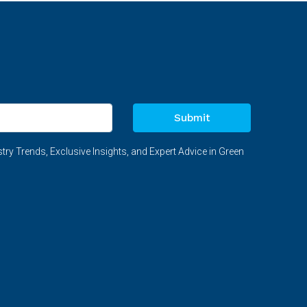
Submit
try Trends, Exclusive Insights, and Expert Advice in Green