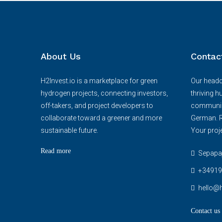
About Us
Contac
H2Invest.io is a marketplace for green
Our headqu
hydrogen projects, connecting investors,
thriving h
off-takers, and project developers to
communica
collaborate toward a greener and more
German. R
sustainable future.
Your proje
Read more
Sepapaja
+34919
hello@h
Contact us