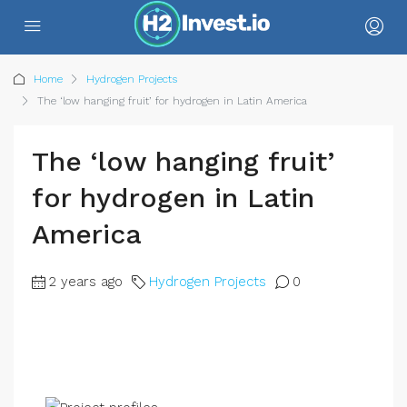
Home
Hydrogen Projects
The ‘low hanging fruit’ for hydrogen in Latin America
The ‘low hanging fruit’
for hydrogen in Latin
America
2 years ago
Hydrogen Projects
0