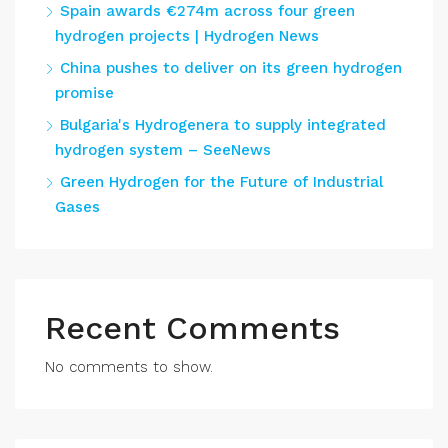
Spain awards €274m across four green
hydrogen projects | Hydrogen News
China pushes to deliver on its green hydrogen
promise
Bulgaria's Hydrogenera to supply integrated
hydrogen system – SeeNews
Green Hydrogen for the Future of Industrial
Gases
Recent Comments
No comments to show.