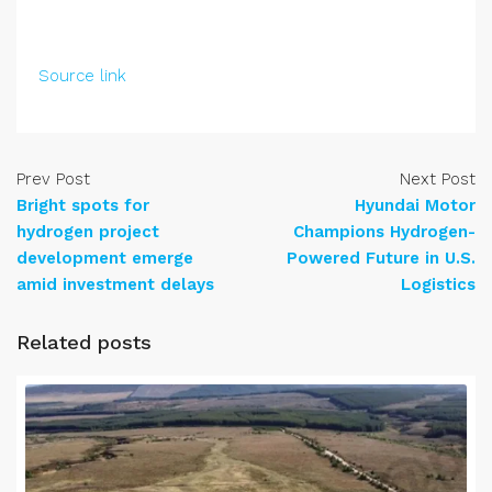
Source link
Prev Post
Next Post
Bright spots for
Hyundai Motor
hydrogen project
Champions Hydrogen-
development emerge
Powered Future in U.S.
amid investment delays
Logistics
Related posts