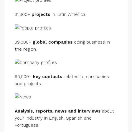
31,000+
projects
in Latin America.
39,000+
global companies
doing business in
the region.
95,000+
key contacts
related to companies
and projects
Analysis, reports, news and interviews
about
your industry in English, Spanish and
Portuguese.