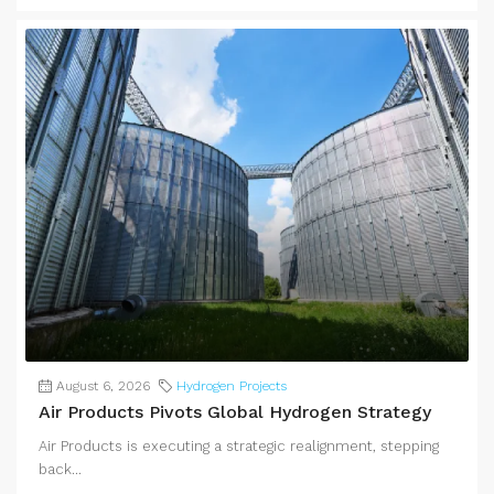
August 6, 2026
Hydrogen Projects
Air Products Pivots Global Hydrogen Strategy
Air Products is executing a strategic realignment, stepping
back...