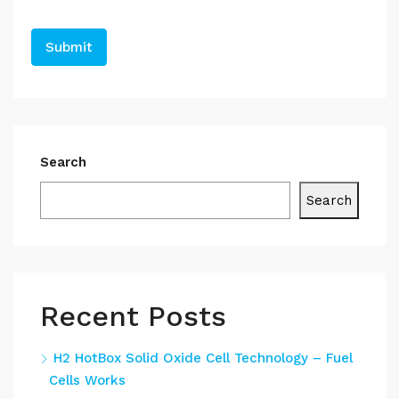
Search
Search
Recent Posts
H2 HotBox Solid Oxide Cell Technology – Fuel
Cells Works