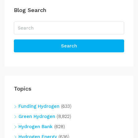
Blog Search
Search
Topics
Funding Hydrogen
(633)
Green Hydrogen
(8,822)
Hydrogen Bank
(628)
Hydrogen Energy
(636)