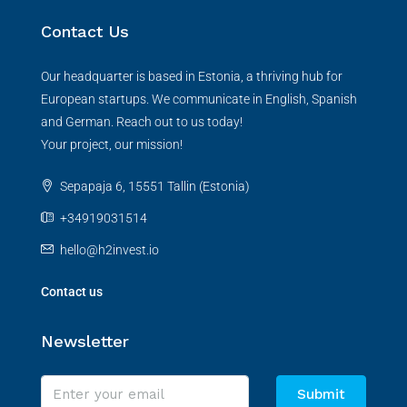
Contact Us
Our headquarter is based in Estonia, a thriving hub for
European startups. We communicate in English, Spanish
and German. Reach out to us today!
Your project, our mission!
Sepapaja 6, 15551 Tallin (Estonia)
+34919031514
hello@h2invest.io
Contact us
Newsletter
Submit