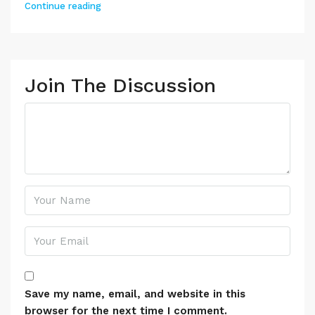
Continue reading
Join The Discussion
Save my name, email, and website in this
browser for the next time I comment.