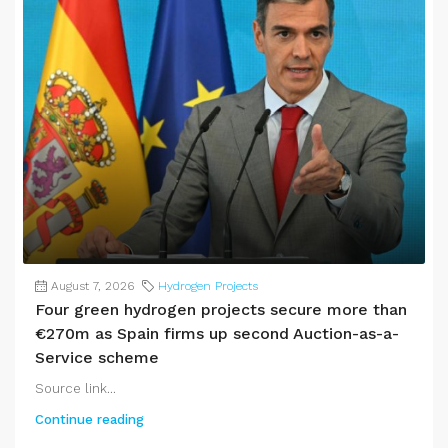
August 7, 2026
Hydrogen Projects
Four green hydrogen projects secure more than
€270m as Spain firms up second Auction-as-a-
Service scheme
Source link...
Continue reading