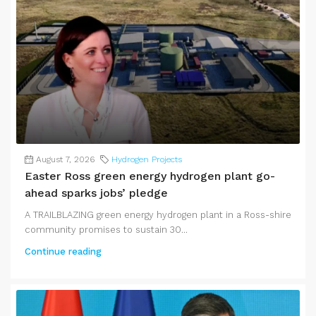
August 7, 2026
Hydrogen Projects
Easter Ross green energy hydrogen plant go-
ahead sparks jobs’ pledge
A TRAILBLAZING green energy hydrogen plant in a Ross-shire
community promises to sustain 30...
Continue reading