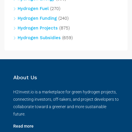
Hydrogen Fuel
(270)
Hydrogen Funding
(240)
Hydrogen Projects
(875)
Hydrogen Subsidies
(659)
About Us
H2Invest.io is a marketplace for green hydrogen projects,
connecting investors, off-takers, and project developers to
collaborate toward a greener and more sustainable
future.
Read more