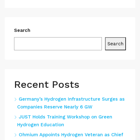
Search
Search
Recent Posts
Germany’s Hydrogen Infrastructure Surges as
Companies Reserve Nearly 6 GW
JUST Holds Training Workshop on Green
Hydrogen Education
Ohmium Appoints Hydrogen Veteran as Chief