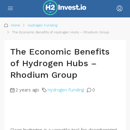
Home
Hydrogen Funding
The Economic Benefits of Hydrogen Hubs – Rhodium Group
The Economic Benefits
of Hydrogen Hubs –
Rhodium Group
2 years ago
Hydrogen Funding
0