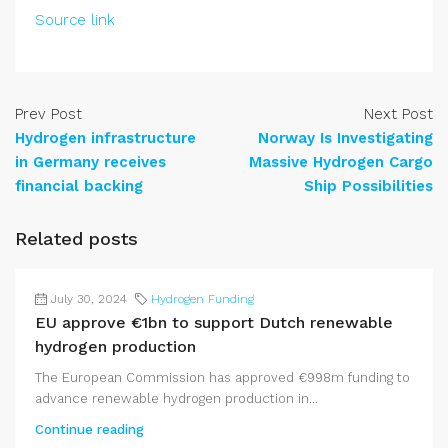
Source link
Prev Post
Next Post
Hydrogen infrastructure
Norway Is Investigating
in Germany receives
Massive Hydrogen Cargo
financial backing
Ship Possibilities
Related posts
July 30, 2024
Hydrogen Funding
EU approve €1bn to support Dutch renewable
hydrogen production
The European Commission has approved €998m funding to
advance renewable hydrogen production in...
Continue reading