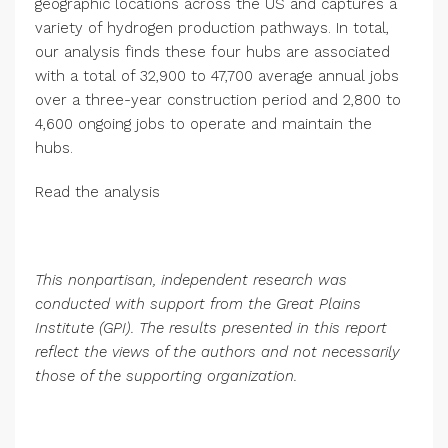
geographic locations across the US and captures a
variety of hydrogen production pathways. In total,
our analysis finds these four hubs are associated
with a total of 32,900 to 47,700 average annual jobs
over a three-year construction period and 2,800 to
4,600 ongoing jobs to operate and maintain the
hubs.
Read the analysis
This nonpartisan, independent research was
conducted with support from the Great Plains
Institute (GPI). The results presented in this report
reflect the views of the authors and not necessarily
those of the supporting organization.