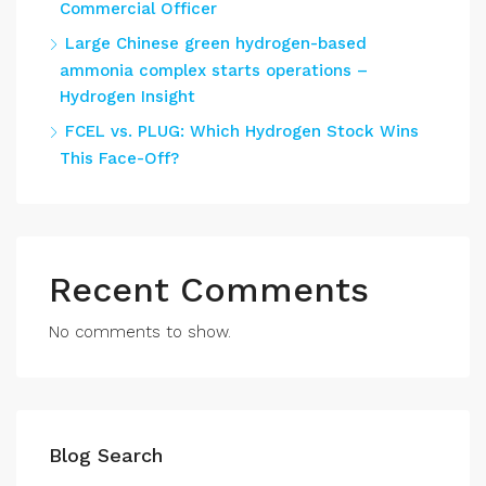
Commercial Officer
Large Chinese green hydrogen-based
ammonia complex starts operations –
Hydrogen Insight
FCEL vs. PLUG: Which Hydrogen Stock Wins
This Face-Off?
Recent Comments
No comments to show.
Blog Search