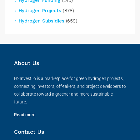
Hydrogen Funding
(240)
Hydrogen Projects
(878)
Hydrogen Subsidies
(659)
About Us
H2Invest.io is a marketplace for green hydrogen projects,
connecting investors, off-takers, and project developers to
collaborate toward a greener and more sustainable
future.
Read more
Contact Us