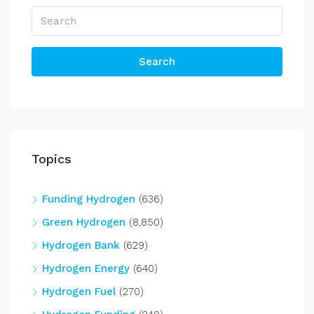
Search
Topics
Funding Hydrogen
(636)
Green Hydrogen
(8,850)
Hydrogen Bank
(629)
Hydrogen Energy
(640)
Hydrogen Fuel
(270)