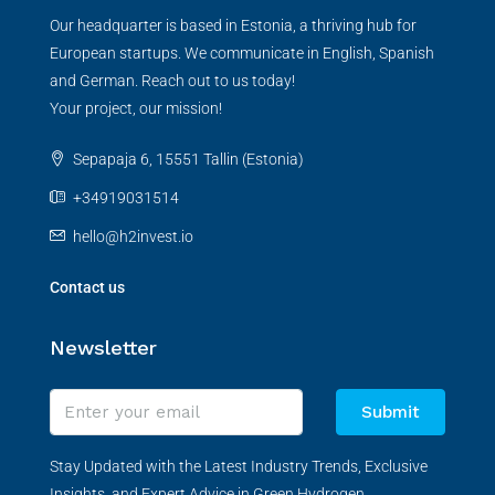
Our headquarter is based in Estonia, a thriving hub for
European startups. We communicate in English, Spanish
and German. Reach out to us today!
Your project, our mission!
Sepapaja 6, 15551 Tallin (Estonia)
+34919031514
hello@h2invest.io
Contact us
Newsletter
Submit
Stay Updated with the Latest Industry Trends, Exclusive
Insights, and Expert Advice in Green Hydrogen