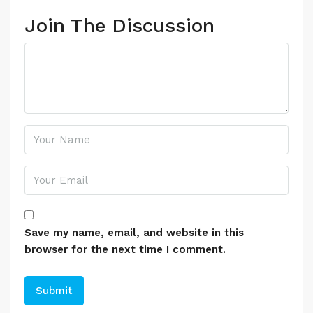
Join The Discussion
Save my name, email, and website in this
browser for the next time I comment.