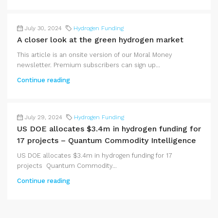
July 30, 2024
Hydrogen Funding
A closer look at the green hydrogen market
This article is an onsite version of our Moral Money
newsletter. Premium subscribers can sign up...
Continue reading
July 29, 2024
Hydrogen Funding
US DOE allocates $3.4m in hydrogen funding for
17 projects – Quantum Commodity Intelligence
US DOE allocates $3.4m in hydrogen funding for 17
projects Quantum Commodity...
Continue reading