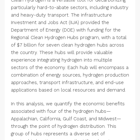
Clean hydrogen is a versatile tool for decarbonizing
particularly hard-to-abate sectors, including industry
and heavy-duty transport. The Infrastructure
Investment and Jobs Act (IIJA) provided the
Department of Energy (DOE) with funding for the
Regional Clean Hydrogen Hubs program, with a total
of $7 billion for seven clean hydrogen hubs across
the country. These hubs will provide valuable
experience integrating hydrogen into multiple
sectors of the economy. Each hub will encompass a
combination of energy sources, hydrogen production
approaches, transport infrastructure, and end-use
applications based on local resources and demand.
In this analysis, we quantify the economic benefits
associated with four of the hydrogen hubs—
Appalachian, California, Gulf Coast, and Midwest—
through the point of hydrogen distribution. This
group of hubs represents a diverse set of