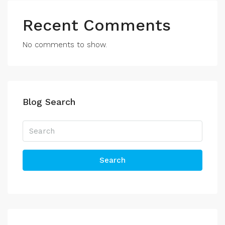
Recent Comments
No comments to show.
Blog Search
Search