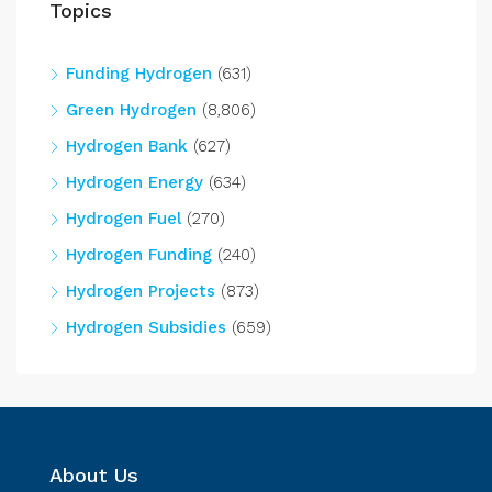
Topics
Funding Hydrogen
(631)
Green Hydrogen
(8,806)
Hydrogen Bank
(627)
Hydrogen Energy
(634)
Hydrogen Fuel
(270)
Hydrogen Funding
(240)
Hydrogen Projects
(873)
Hydrogen Subsidies
(659)
About Us