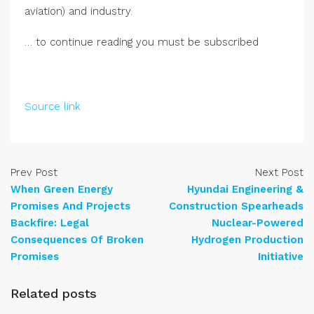
aviation) and industry.
… to continue reading you must be subscribed
Source link
Prev Post
Next Post
When Green Energy
Hyundai Engineering &
Promises And Projects
Construction Spearheads
Backfire: Legal
Nuclear-Powered
Consequences Of Broken
Hydrogen Production
Promises
Initiative
Related posts