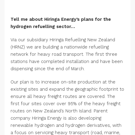
Tell me about Hiringa Energy’s plans for the
hydrogen refuelling sector…
Via our subsidiary Hiringa Refuelling New Zealand
(HRNZ) we are building a nationwide refuelling
network for heavy road transport. The first three
stations have completed installation and have been
dispensing since the end of March.
Our plan is to increase on-site production at the
existing sites and expand the geographic footprint to
ensure all heavy freight routes are covered. The
first four sites cover over 95% of the heavy freight
routes on New Zealand’s North Island. Parent
company Hiringa Energy is also developing
renewable hydrogen and hydrogen derivatives, with
a focus on servicing heavy transport (road, marine,