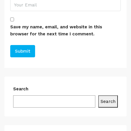
Save my name, email, and website in this
browser for the next time I comment.
Search
Search