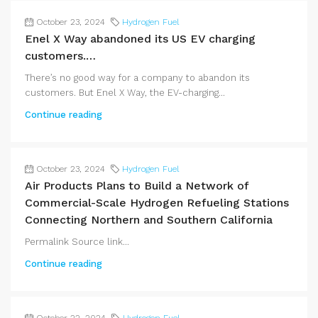
October 23, 2024
Hydrogen Fuel
Enel X Way abandoned its US EV charging
customers.…
There’s no good way for a company to abandon its
customers. But Enel X Way, the EV-charging...
Continue reading
October 23, 2024
Hydrogen Fuel
Air Products Plans to Build a Network of
Commercial-Scale Hydrogen Refueling Stations
Connecting Northern and Southern California
Permalink Source link...
Continue reading