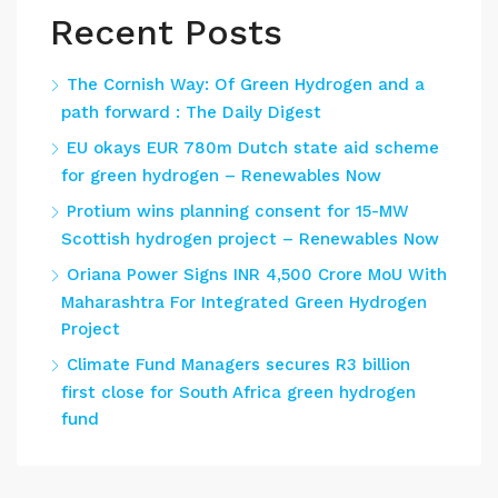
Recent Posts
The Cornish Way: Of Green Hydrogen and a
path forward : The Daily Digest
EU okays EUR 780m Dutch state aid scheme
for green hydrogen – Renewables Now
Protium wins planning consent for 15-MW
Scottish hydrogen project – Renewables Now
Oriana Power Signs INR 4,500 Crore MoU With
Maharashtra For Integrated Green Hydrogen
Project
Climate Fund Managers secures R3 billion
first close for South Africa green hydrogen
fund