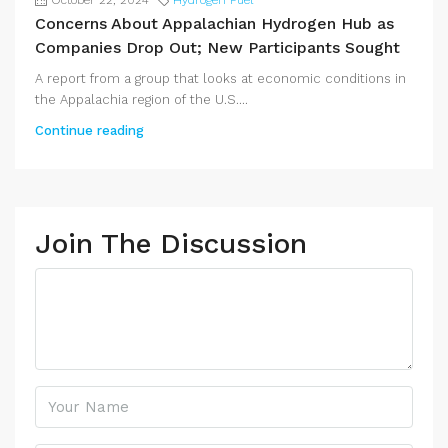
October 22, 2024
Hydrogen Fuel
Concerns About Appalachian Hydrogen Hub as
Companies Drop Out; New Participants Sought
A report from a group that looks at economic conditions in
the Appalachia region of the U.S....
Continue reading
Join The Discussion