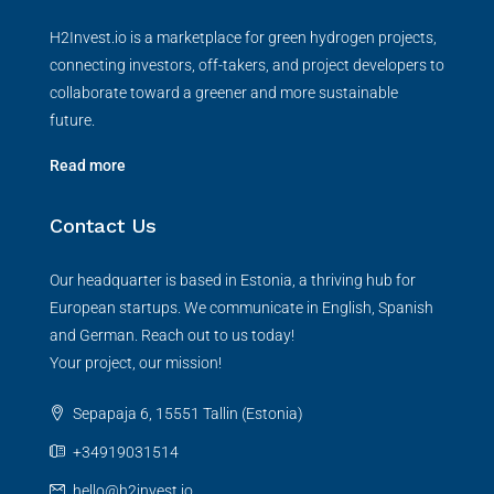
H2Invest.io is a marketplace for green hydrogen projects,
connecting investors, off-takers, and project developers to
collaborate toward a greener and more sustainable
future.
Read more
Contact Us
Our headquarter is based in Estonia, a thriving hub for
European startups. We communicate in English, Spanish
and German. Reach out to us today!
Your project, our mission!
Sepapaja 6, 15551 Tallin (Estonia)
+34919031514
hello@h2invest.io