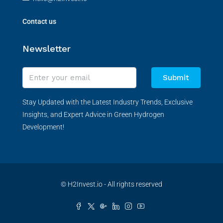
Contact us
Newsletter
Submit
Stay Updated with the Latest Industry Trends, Exclusive
Insights, and Expert Advice in Green Hydrogen
Development!
© H2Invest.io - All rights reserved