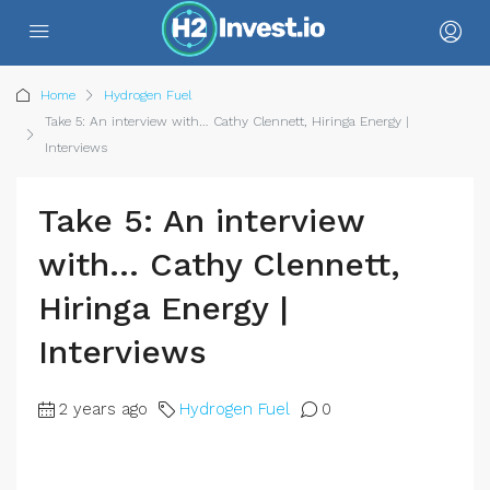
Home
Hydrogen Fuel
Take 5: An interview with… Cathy Clennett, Hiringa Energy |
Interviews
Take 5: An interview
with… Cathy Clennett,
Hiringa Energy |
Interviews
2 years ago
Hydrogen Fuel
0