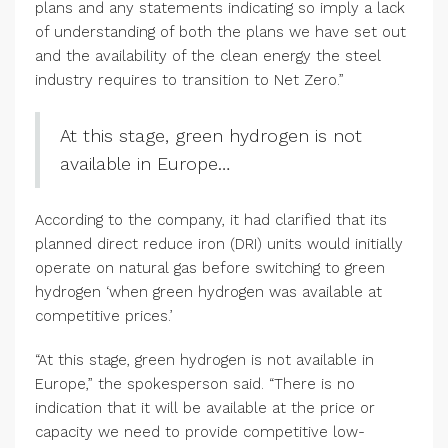
plans and any statements indicating so imply a lack
of understanding of both the plans we have set out
and the availability of the clean energy the steel
industry requires to transition to Net Zero.”
At this stage, green hydrogen is not
available in Europe…
According to the company, it had clarified that its
planned direct reduce iron (DRI) units would initially
operate on natural gas before switching to green
hydrogen ‘when green hydrogen was available at
competitive prices.’
“At this stage, green hydrogen is not available in
Europe,” the spokesperson said. “There is no
indication that it will be available at the price or
capacity we need to provide competitive low-