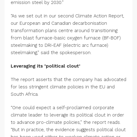
emission steel by 2030.”
“As we set out in our second Climate Action Report,
our European and Canadian decarbonisation
transformation plans centre around transitioning
from blast furnace-basic oxygen furnace (BF-BOF)
steelmaking to DRI-EAF (electric arc furnace)
steelmaking,” said the spokesperson.
Leveraging its ‘political clout’
The report asserts that the company has advocated
for less stringent climate policies in the EU and
South Africa.
“One could expect a self-proclaimed corporate
climate leader to leverage its political clout in order
to advance pro-climate policies,” the report reads.
“But in practice, the evidence suggests political clout