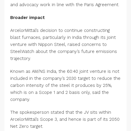
and advocacy work in line with the Paris Agreement.
Broader impact
ArcelorMittal’s decision to continue constructing
blast furnaces, particularly in India through its joint
venture with Nippon Steel, raised concerns to
SteelWatch about the company’s future emissions
trajectory.
Known as AM/NS India, the 60:40 joint venture is not
included in the company’s 2030 target to reduce the
carbon intensity of the steel it produces by 25%,
which is on a Scope 1 and 2 basis only, said the
company.
The spokesperson stated that the JV sits within
ArcelorMittal’s Scope 3, and hence is part of its 2050
Net Zero target.