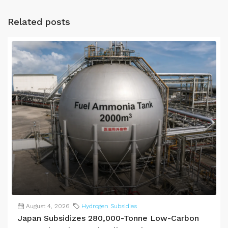
Related posts
August 4, 2026
Hydrogen Subsidies
Japan Subsidizes 280,000-Tonne Low-Carbon