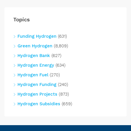
Topics
Funding Hydrogen
(631)
Green Hydrogen
(8,809)
Hydrogen Bank
(627)
Hydrogen Energy
(634)
Hydrogen Fuel
(270)
Hydrogen Funding
(240)
Hydrogen Projects
(873)
Hydrogen Subsidies
(659)