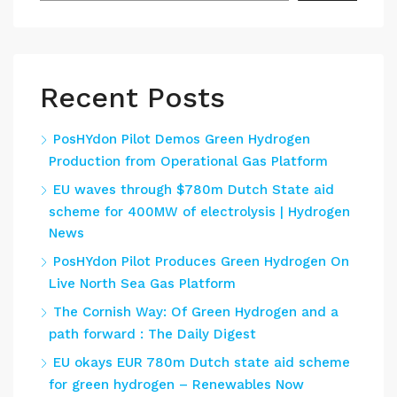
Recent Posts
PosHYdon Pilot Demos Green Hydrogen
Production from Operational Gas Platform
EU waves through $780m Dutch State aid
scheme for 400MW of electrolysis | Hydrogen
News
PosHYdon Pilot Produces Green Hydrogen On
Live North Sea Gas Platform
The Cornish Way: Of Green Hydrogen and a
path forward : The Daily Digest
EU okays EUR 780m Dutch state aid scheme
for green hydrogen – Renewables Now