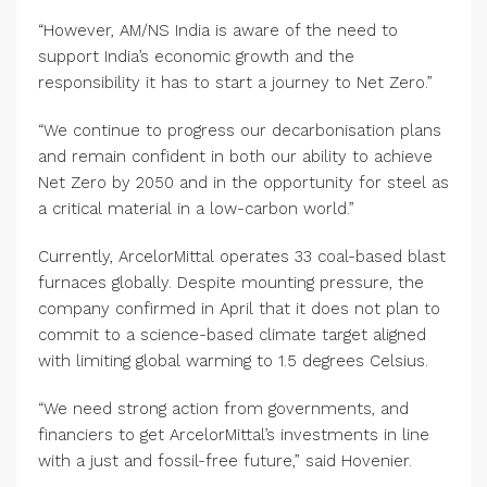
“However, AM/NS India is aware of the need to
support India’s economic growth and the
responsibility it has to start a journey to Net Zero.”
“We continue to progress our decarbonisation plans
and remain confident in both our ability to achieve
Net Zero by 2050 and in the opportunity for steel as
a critical material in a low-carbon world.”
Currently, ArcelorMittal operates 33 coal-based blast
furnaces globally. Despite mounting pressure, the
company confirmed in April that it does not plan to
commit to a science-based climate target aligned
with limiting global warming to 1.5 degrees Celsius.
“We need strong action from governments, and
financiers to get ArcelorMittal’s investments in line
with a just and fossil-free future,” said Hovenier.