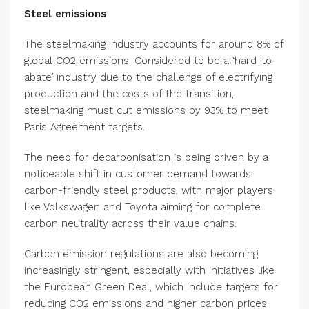
Steel emissions
The steelmaking industry accounts for around 8% of
global CO2 emissions. Considered to be a ‘hard-to-
abate’ industry due to the challenge of electrifying
production and the costs of the transition,
steelmaking must cut emissions by 93% to meet
Paris Agreement targets.
The need for decarbonisation is being driven by a
noticeable shift in customer demand towards
carbon-friendly steel products, with major players
like Volkswagen and Toyota aiming for complete
carbon neutrality across their value chains.
Carbon emission regulations are also becoming
increasingly stringent, especially with initiatives like
the European Green Deal, which include targets for
reducing CO2 emissions and higher carbon prices.