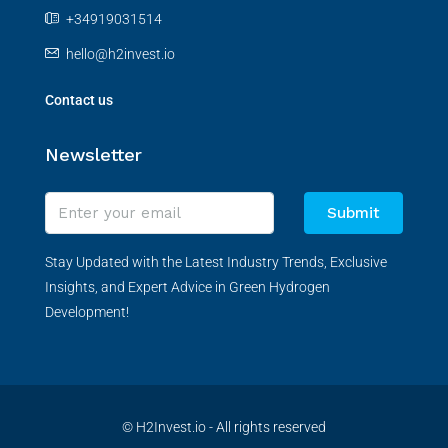
+34919031514
hello@h2invest.io
Contact us
Newsletter
Submit
Stay Updated with the Latest Industry Trends, Exclusive
Insights, and Expert Advice in Green Hydrogen
Development!
© H2Invest.io - All rights reserved