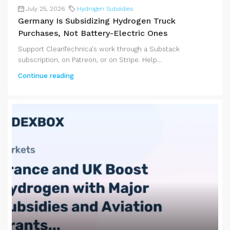
July 25, 2026
Hydrogen Subsidies
Germany Is Subsidizing Hydrogen Truck
Purchases, Not Battery-Electric Ones
Support CleanTechnica's work through a Substack
subscription, on Patreon, or on Stripe. Help...
Continue reading