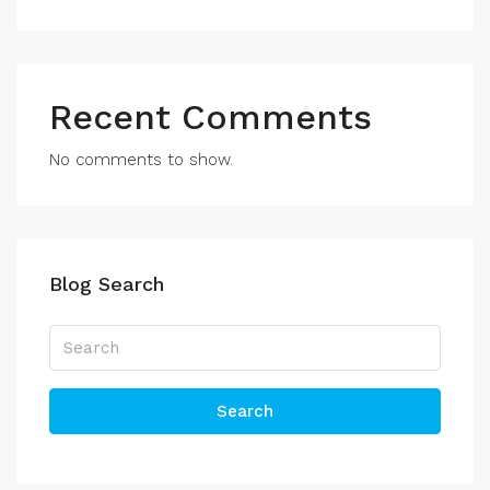
Recent Comments
No comments to show.
Blog Search
Search