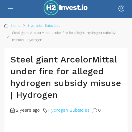
Home
Hydrogen Subsidies
Steel giant ArcelorMittal under fire for alleged hydrogen subsidy
misuse | Hydrogen
Steel giant ArcelorMittal
under fire for alleged
hydrogen subsidy misuse
| Hydrogen
2 years ago
Hydrogen Subsidies
0