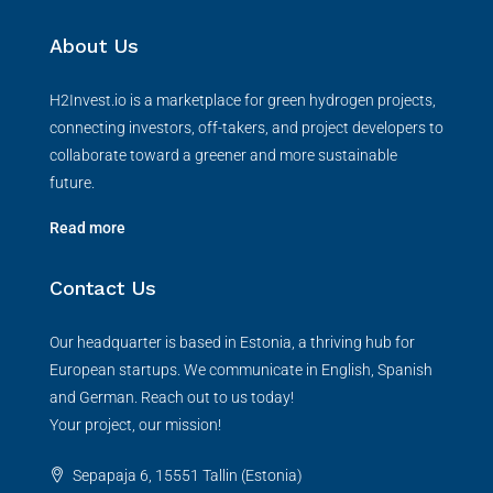
About Us
H2Invest.io is a marketplace for green hydrogen projects,
connecting investors, off-takers, and project developers to
collaborate toward a greener and more sustainable
future.
Read more
Contact Us
Our headquarter is based in Estonia, a thriving hub for
European startups. We communicate in English, Spanish
and German. Reach out to us today!
Your project, our mission!
Sepapaja 6, 15551 Tallin (Estonia)