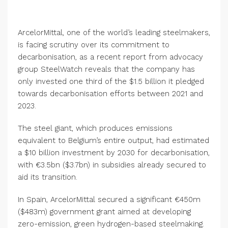
ArcelorMittal, one of the world’s leading steelmakers,
is facing scrutiny over its commitment to
decarbonisation, as a recent report from advocacy
group SteelWatch reveals that the company has
only invested one third of the $1.5 billion it pledged
towards decarbonisation efforts between 2021 and
2023.
The steel giant, which produces emissions
equivalent to Belgium’s entire output, had estimated
a $10 billion investment by 2030 for decarbonisation,
with €3.5bn ($3.7bn) in subsidies already secured to
aid its transition.
In Spain, ArcelorMittal secured a significant €450m
($483m) government grant aimed at developing
zero-emission, green hydrogen-based steelmaking.