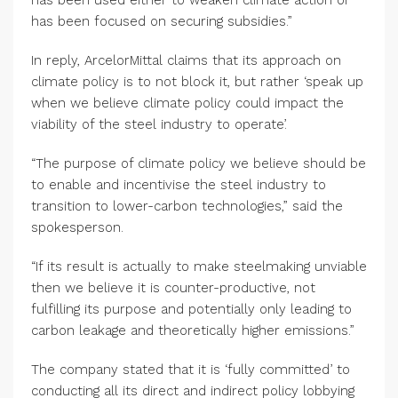
has been used either to weaken climate action or
has been focused on securing subsidies.”
In reply, ArcelorMittal claims that its approach on
climate policy is to not block it, but rather ‘speak up
when we believe climate policy could impact the
viability of the steel industry to operate’.
“The purpose of climate policy we believe should be
to enable and incentivise the steel industry to
transition to lower-carbon technologies,” said the
spokesperson.
“If its result is actually to make steelmaking unviable
then we believe it is counter-productive, not
fulfilling its purpose and potentially only leading to
carbon leakage and theoretically higher emissions.”
The company stated that it is ‘fully committed’ to
conducting all its direct and indirect policy lobbying