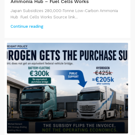
Ammonia Hub – Fuel Cells Works
Japan Subsidizes 280,000-Tonne Low-Carbon Ammonia
Hub Fuel Cells Works Source link...
Continue reading