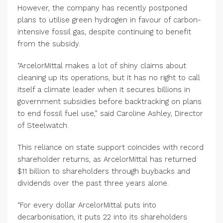
However, the company has recently postponed
plans to utilise green hydrogen in favour of carbon-
intensive fossil gas, despite continuing to benefit
from the subsidy.
“ArcelorMittal makes a lot of shiny claims about
cleaning up its operations, but it has no right to call
itself a climate leader when it secures billions in
government subsidies before backtracking on plans
to end fossil fuel use,” said Caroline Ashley, Director
of Steelwatch.
This reliance on state support coincides with record
shareholder returns, as ArcelorMittal has returned
$11 billion to shareholders through buybacks and
dividends over the past three years alone.
“For every dollar ArcelorMittal puts into
decarbonisation, it puts 22 into its shareholders