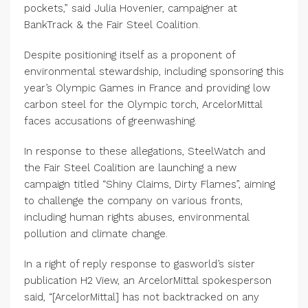
pockets,” said Julia Hovenier, campaigner at
BankTrack & the Fair Steel Coalition.
Despite positioning itself as a proponent of
environmental stewardship, including sponsoring this
year’s Olympic Games in France and providing low
carbon steel for the Olympic torch, ArcelorMittal
faces accusations of greenwashing.
In response to these allegations, SteelWatch and
the Fair Steel Coalition are launching a new
campaign titled “Shiny Claims, Dirty Flames”, aiming
to challenge the company on various fronts,
including human rights abuses, environmental
pollution and climate change.
In a right of reply response to gasworld’s sister
publication H2 View, an ArcelorMittal spokesperson
said, “[ArcelorMittal] has not backtracked on any