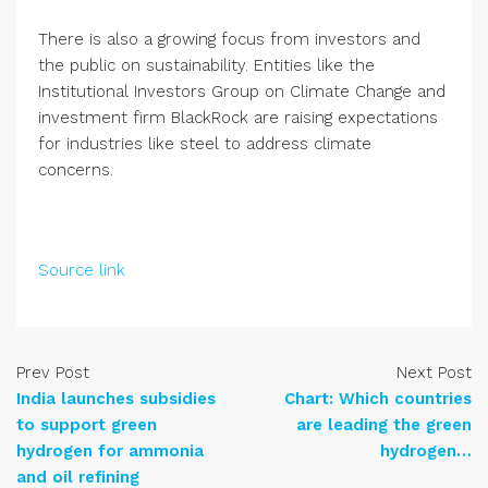
There is also a growing focus from investors and
the public on sustainability. Entities like the
Institutional Investors Group on Climate Change and
investment firm BlackRock are raising expectations
for industries like steel to address climate
concerns.
Source link
Prev Post
Next Post
India launches subsidies
Chart: Which countries
to support green
are leading the green
hydrogen for ammonia
hydrogen…
and oil refining