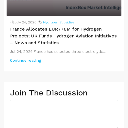
July 24, 2026
Hydrogen Subsidies
France Allocates EUR778M for Hydrogen
Projects; UK Funds Hydrogen Aviation Initiatives
– News and Statistics
Jul 24, 2026 France has selected three electrolytic...
Continue reading
Join The Discussion