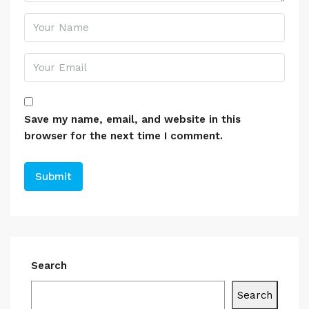
Save my name, email, and website in this
browser for the next time I comment.
Search
Search