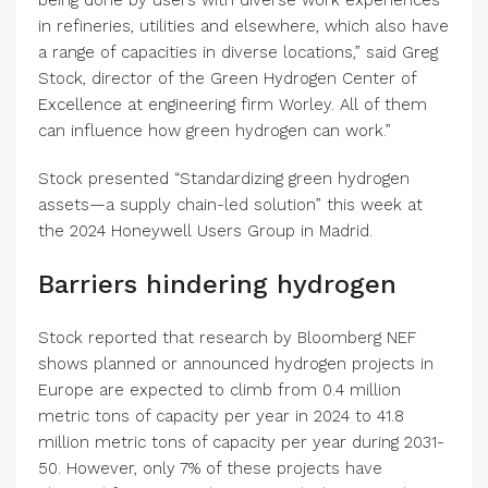
being done by users with diverse work experiences
in refineries, utilities and elsewhere, which also have
a range of capacities in diverse locations,” said Greg
Stock, director of the Green Hydrogen Center of
Excellence at engineering firm Worley. All of them
can influence how green hydrogen can work.”
Stock presented “Standardizing green hydrogen
assets—a supply chain-led solution” this week at
the 2024 Honeywell Users Group in Madrid.
Barriers hindering hydrogen
Stock reported that research by Bloomberg NEF
shows planned or announced hydrogen projects in
Europe are expected to climb from 0.4 million
metric tons of capacity per year in 2024 to 41.8
million metric tons of capacity per year during 2031-
50. However, only 7% of these projects have