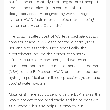
purification and custody metering before transport.
The balance of plant (BoP) consists of building
design services, civil engineering work, nitrogen
system, HVAC, instrument air, pipe racks, cooling
system and H
and O
venting.
2
2
The total installed cost of Worley’s package usually
consists of about 33% each for the electrolyzers,
BoP and site assembly. More specifically, the
electrolyzers include their production stack
infrastructure, OEM contracts, and Worley and
source components. The master service agreement
(MSA) for the BoP covers HVAC, preassembled racks,
hydrogen purification unit, compression system and
cooling water system.
“Balancing the electrolyzers with the BoP makes the
whole project more predictable and helps derisk it,”
said Stock. “This also helps us employ our