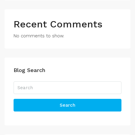
Recent Comments
No comments to show.
Blog Search
Search