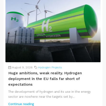
August 9, 2026
Hydrogen Projects
Huge ambitions, weak reality. Hydrogen
deployment in the EU falls far short of
expectations
The development of hydrogen and its use in the energy
sector are nowhere near the targets set by...
Continue reading