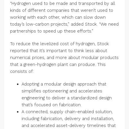
“Hydrogen used to be made and transported by all
kinds of different companies that weren’t used to
working with each other, which can slow down
today’s low-carbon projects,” added Stock. “We need
partnerships to speed up these efforts.”
To reduce the levelized cost of hydrogen, Stock
reported that it’s important to think less about
numerical prices, and more about modular products
that a green-hydrogen plant can produce. This
consists of:
Adopting a modular design approach that
simplifies optioneering and accelerates
engineering to deliver a standardized design
that’s focused on fabrication.
A connected, supply chain-enabled solution,
including fabrication, delivery and installation,
and accelerated asset-delivery timelines that