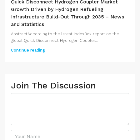
Quick Disconnect Hydrogen Coupler Market
Growth Driven by Hydrogen Refueling
Infrastructure Build-Out Through 2035 – News
and Statistics
AbstractAccording to the latest IndexBox report on the
global Quick Disconnect Hydrogen Coupler...
Continue reading
Join The Discussion