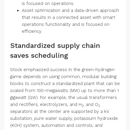
is focused on operations.
Asset optimization and a data-driven approach
that results in a connected asset with smart
operations functionality and is focused on
efficiency.
Standardized supply chain
saves scheduling
Stock emphasized success in the green-hydrogen
game depends on using common, modular building
blocks to construct a standardized plant that can be
scaled from 100-megawatts (MW) up to more than 1
gigawatt (GW). For example, the usual transformers
and rectifiers, electrolyzers, and H
, and O
2
2
separators at the center are supported by a kV
substation, pure water supply, potassium hydroxide
(KOH) system, automation and controls, and