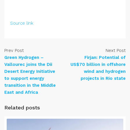
Source link
Prev Post
Next Post
Green Hydrogen –
Firjan: Potential of
Vallourec joins the Dii
US$70 billion in offshore
Desert Energy Initiative
wind and hydrogen
to support energy
projects in Rio state
transition in the Middle
East and Africa
Related posts