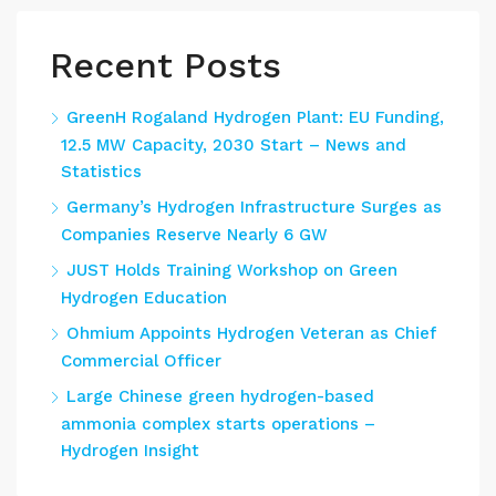
Recent Posts
GreenH Rogaland Hydrogen Plant: EU Funding,
12.5 MW Capacity, 2030 Start – News and
Statistics
Germany’s Hydrogen Infrastructure Surges as
Companies Reserve Nearly 6 GW
JUST Holds Training Workshop on Green
Hydrogen Education
Ohmium Appoints Hydrogen Veteran as Chief
Commercial Officer
Large Chinese green hydrogen-based
ammonia complex starts operations –
Hydrogen Insight