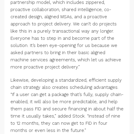
partnership model, which includes zippered,
proactive collaboration, shared intelligence, co-
created design, aligned MSAs, and a proactive
approach to project delivery. We can’t do projects
like this in a purely transactional way any longer.
Everyone has to step in and become part of the
solution. It’s been eye-opening for us because we
asked partners to bring in their basic aligned
machine services agreements, which let us achieve
more proactive project delivery.”
Likewise, developing a standardized, efficient supply
chain strategy also creates scheduling advantages.
“If a user can get a package that’s fully, supply chain-
enabled, it will also be more predictable, and help
them pass FID and secure financing in about half the
time it usually takes,” added Stock. “Instead of nine
to 12 months, they can now get to FID in four
months or even less in the future.”