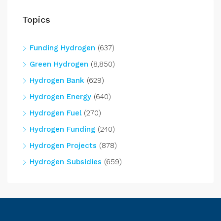
Topics
Funding Hydrogen
(637)
Green Hydrogen
(8,850)
Hydrogen Bank
(629)
Hydrogen Energy
(640)
Hydrogen Fuel
(270)
Hydrogen Funding
(240)
Hydrogen Projects
(878)
Hydrogen Subsidies
(659)