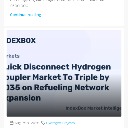
£500,000...
Continue reading
August 8, 2026
Hydrogen Projects