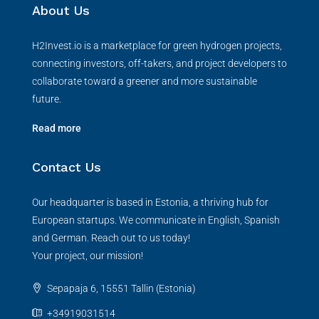
About Us
H2Invest.io is a marketplace for green hydrogen projects,
connecting investors, off-takers, and project developers to
collaborate toward a greener and more sustainable
future.
Read more
Contact Us
Our headquarter is based in Estonia, a thriving hub for
European startups. We communicate in English, Spanish
and German. Reach out to us today!
Your project, our mission!
Sepapaja 6, 15551 Tallin (Estonia)
+34919031514