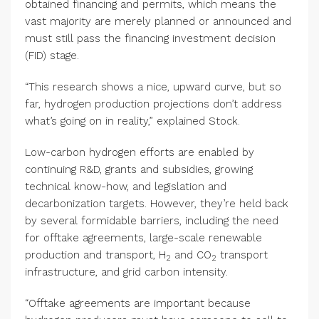
obtained financing and permits, which means the
vast majority are merely planned or announced and
must still pass the financing investment decision
(FID) stage.
“This research shows a nice, upward curve, but so
far, hydrogen production projections don’t address
what’s going on in reality,” explained Stock.
Low-carbon hydrogen efforts are enabled by
continuing R&D, grants and subsidies, growing
technical know-how, and legislation and
decarbonization targets. However, they’re held back
by several formidable barriers, including the need
for offtake agreements, large-scale renewable
production and transport, H
and CO
transport
2
2
infrastructure, and grid carbon intensity.
“Offtake agreements are important because