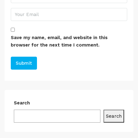
Save my name, email, and website in this
browser for the next time I comment.
Search
Search