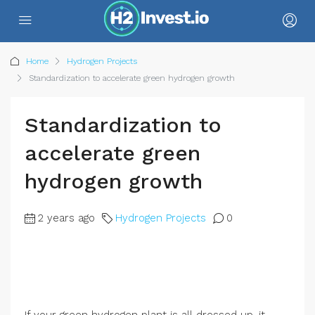
Home
Hydrogen Projects
Standardization to accelerate green hydrogen growth
Standardization to
accelerate green
hydrogen growth
2 years ago
Hydrogen Projects
0