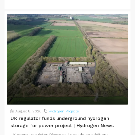
August 8, 2026
Hydrogen Projects
UK regulator funds underground hydrogen
storage for power project | Hydrogen News
UK energy regulator Ofgem will provide an additional