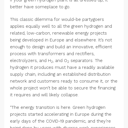
If your green hydrogen plant is all dressed up, it
better have someplace to go.
This classic dilemma for would-be partygoers
applies equally well to all the green hydrogen and
related, low-carbon, renewable energy projects
being developed in Europe and elsewhere. It’s not
enough to design and build an innovative, efficient
process with transformers and rectifiers,
electrolyzers, and H
, and O
separators. The
2
2
hydrogen it produces must have a readily available
supply chain, including an established distribution
network and customers ready to consume it, or the
whole project won’t be able to secure the financing
it requires and will likely collapse.
“The energy transition is here. Green hydrogen
projects started accelerating in Europe during the
early days of the COVID-19 pandemic, and they’re