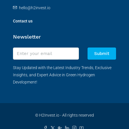
hello@h2invest.io
Contact us
Newsletter
Submit
Stay Updated with the Latest Industry Trends, Exclusive
Insights, and Expert Advice in Green Hydrogen
Development!
© H2Invest.io - All rights reserved