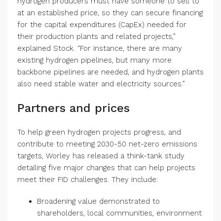
hydrogen producers must have someone to sell to
at an established price, so they can secure financing
for the capital expenditures (CapEx) needed for
their production plants and related projects,”
explained Stock. “For instance, there are many
existing hydrogen pipelines, but many more
backbone pipelines are needed, and hydrogen plants
also need stable water and electricity sources.”
Partners and prices
To help green hydrogen projects progress, and
contribute to meeting 2030-50 net-zero emissions
targets, Worley has released a think-tank study
detailing five major changes that can help projects
meet their FID challenges. They include:
Broadening value demonstrated to
shareholders, local communities, environment