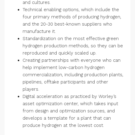
and cultures.
Technical enabling options, which include the
four primary methods of producing hydrogen,
and the 20-30 best-known suppliers who
manufacture it.
Standardization on the most effective green
hydrogen production methods, so they can be
reproduced and quickly scaled up.
Creating partnerships with everyone who can
help implement low-carbon hydrogen
commercialization, including production plants,
pipelines, offtake participants and other
players.
Digital acceleration as practiced by Worley’s
asset optimization center, which takes input
from design and optimization sources, and
develops a template for a plant that can
produce hydrogen at the lowest cost.