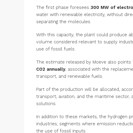
The first phase foresees
300 MW of electro
water with renewable electricity, without dir
separating the molecules.
With this capacity, the plant could produce 
volume considered relevant to supply indust
use of fossil fuels.
The estimate released by Moeve also points 
CO2 annually
, associated with the replacement
transport, and renewable fuels.
Part of the production will be allocated, acc
transport, aviation, and the maritime sector,
solutions.
In addition to these markets, the hydrogen p
industries, segments where emission reduction
the use of fossil inputs.