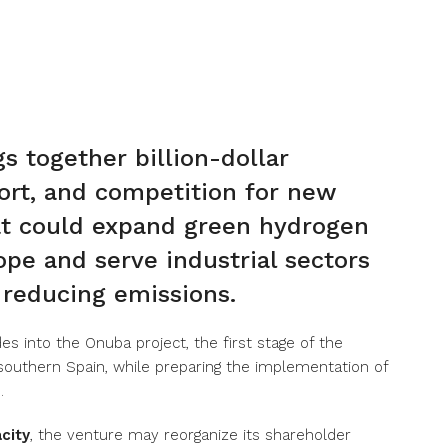
s together billion-dollar
rt, and competition for new
that could expand green hydrogen
pe and serve industrial sectors
n reducing emissions.
s into the Onuba project, the first stage of the
 southern Spain, while preparing the implementation of
.
city
, the venture may reorganize its shareholder