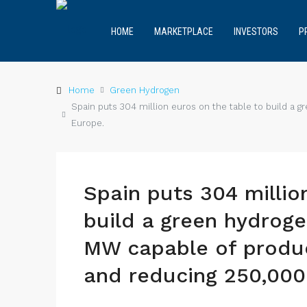
HOME
MARKETPLACE
INVESTORS
P
Home
Green Hydrogen
Spain puts 304 million euros on the table to build a
Europe.
Spain puts 304 millio
build a green hydrog
MW capable of produc
and reducing 250,000