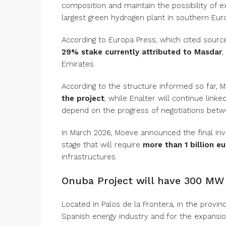
composition and maintain the possibility of e
largest green hydrogen plant in southern Eur
According to Europa Press, which cited sources
29% stake currently attributed to Masdar
,
Emirates.
According to the structure informed so far, 
the project
, while Enalter will continue link
depend on the progress of negotiations betw
In March 2026, Moeve announced the final inv
stage that will require
more than 1 billion e
infrastructures.
Onuba Project will have 300 MW 
Located in Palos de la Frontera, in the provinc
Spanish energy industry and for the expansi