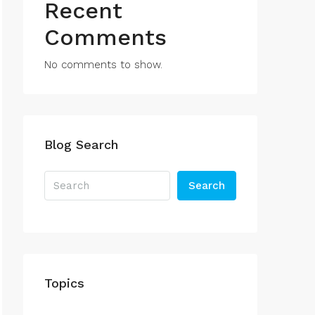
Recent
Comments
No comments to show.
Blog Search
Search
Topics