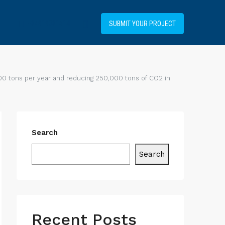
+34919031514
SUBMIT YOUR PROJECT
00 tons per year and reducing 250,000 tons of CO2 in
Search
Search
Recent Posts