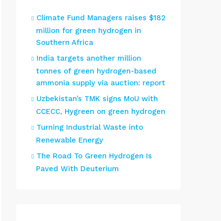
Climate Fund Managers raises $182
million for green hydrogen in
Southern Africa
India targets another million
tonnes of green hydrogen-based
ammonia supply via auction: report
Uzbekistan’s TMK signs MoU with
CCECC, Hygreen on green hydrogen
Turning Industrial Waste into
Renewable Energy
The Road To Green Hydrogen Is
Paved With Deuterium