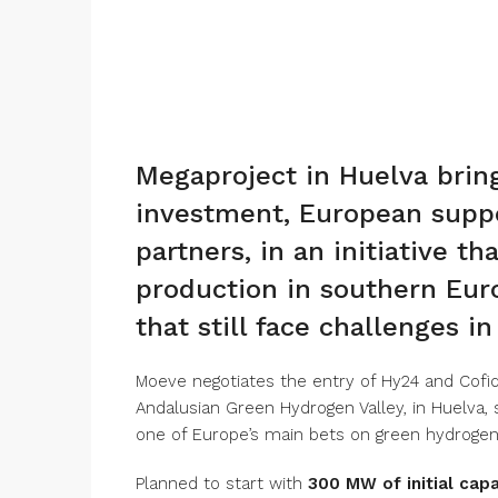
Megaproject in Huelva bring
investment, European suppo
partners, in an initiative 
production in southern Euro
that still face challenges i
Moeve negotiates the entry of Hy24 and Cofide
Andalusian Green Hydrogen Valley, in Huelva,
one of Europe’s main bets on green hydrogen
Planned to start with
300 MW of initial capa