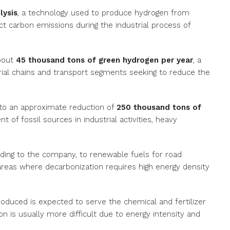
lysis
, a technology used to produce hydrogen from
ect carbon emissions during the industrial process of
about
45 thousand tons of green hydrogen per year
, a
rial chains and transport segments seeking to reduce the
to an approximate reduction of
250 thousand tons of
 of fossil sources in industrial activities, heavy
ording to the company, to renewable fuels for road
 areas where decarbonization requires high energy density
roduced is expected to serve the chemical and fertilizer
 is usually more difficult due to energy intensity and