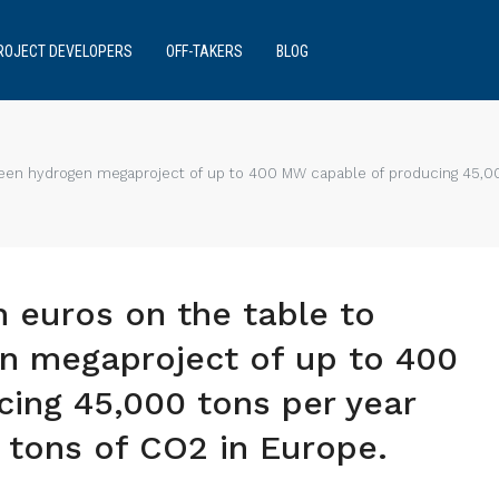
ROJECT DEVELOPERS
OFF-TAKERS
BLOG
 green hydrogen megaproject of up to 400 MW capable of producing 45,0
n euros on the table to
en megaproject of up to 400
ing 45,000 tons per year
 tons of CO2 in Europe.