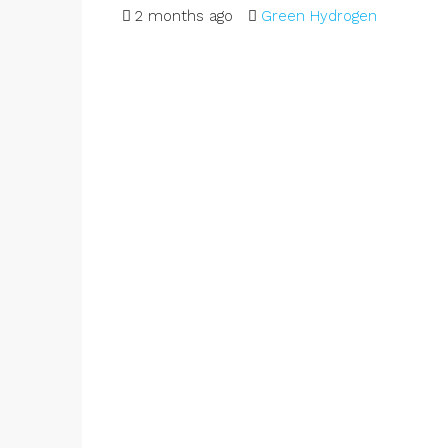
2 months ago
Green Hydrogen