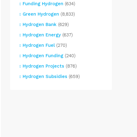
Funding Hydrogen
(634)
Green Hydrogen
(8,833)
Hydrogen Bank
(629)
Hydrogen Energy
(637)
Hydrogen Fuel
(270)
Hydrogen Funding
(240)
Hydrogen Projects
(876)
Hydrogen Subsidies
(659)