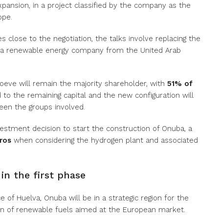
xpansion, in a project classified by the company as the
ope.
 close to the negotiation, the talks involve replacing the
 a renewable energy company from the United Arab
Moeve will remain the majority shareholder, with
51% of
ed to the remaining capital and the new configuration will
een the groups involved.
estment decision to start the construction of Onuba, a
uros
when considering the hydrogen plant and associated
in the first phase
e of Huelva, Onuba will be in a strategic region for the
on of renewable fuels aimed at the European market.