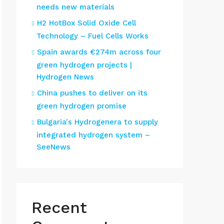
needs new materials
H2 HotBox Solid Oxide Cell
Technology – Fuel Cells Works
Spain awards €274m across four
green hydrogen projects |
Hydrogen News
China pushes to deliver on its
green hydrogen promise
Bulgaria's Hydrogenera to supply
integrated hydrogen system –
SeeNews
Recent