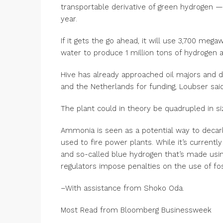
transportable derivative of green hydrogen —
year.
If it gets the go ahead, it will use 3,700 meg
water to produce 1 million tons of hydrogen 
Hive has already approached oil majors and 
and the Netherlands for funding, Loubser said
The plant could in theory be quadrupled in s
Ammonia is seen as a potential way to decarb
used to fire power plants. While it’s current
and so-called blue hydrogen that’s made usin
regulators impose penalties on the use of foss
–With assistance from Shoko Oda.
Most Read from Bloomberg Businessweek