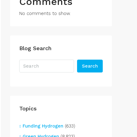
Comments
No comments to show.
Blog Search
Search
Topics
Funding Hydrogen
(633)
Green Hydrogen
(8,823)