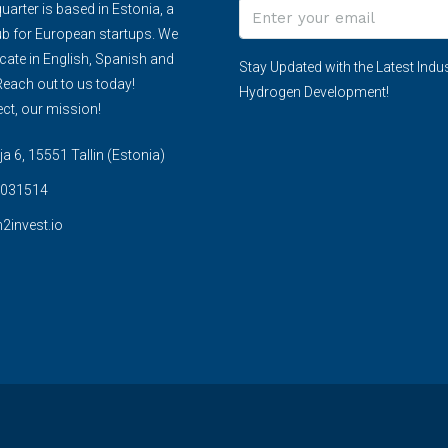
arter is based in Estonia, a
ub for European startups. We
te in English, Spanish and
Stay Updated with the Latest Indus
each out to us today!
Hydrogen Development!
ct, our mission!
 6, 15551 Tallin (Estonia)
031514
2invest.io