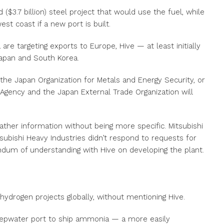
d ($3.7 billion) steel project that would use the fuel, while
st coast if a new port is built.
are targeting exports to Europe, Hive — at least initially
Japan and South Korea.
the Japan Organization for Metals and Energy Security, or
Agency and the Japan External Trade Organization will
gather information without being more specific. Mitsubishi
ubishi Heavy Industries didn’t respond to requests for
um of understanding with Hive on developing the plant.
 hydrogen projects globally, without mentioning Hive.
eepwater port to ship ammonia — a more easily