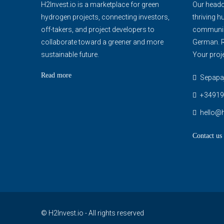
H2Invest.io is a marketplace for green
Our headqu
hydrogen projects, connecting investors,
thriving h
off-takers, and project developers to
communica
collaborate toward a greener and more
German. R
sustainable future.
Your proje
Read more
Sepapaja
+34919
hello@h
Contact us
© H2Invest.io - All rights reserved