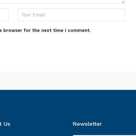
s browser for the next time I comment.
t Us
Newsletter