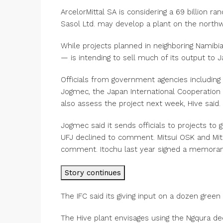
ArcelorMittal SA is considering a 69 billion ran
Sasol Ltd. may develop a plant on the northwe
While projects planned in neighboring Namibia 
— is intending to sell much of its output to 
Officials from government agencies including 
Jogmec, the Japan International Cooperation 
also assess the project next week, Hive said.
Jogmec said it sends officials to projects to 
UFJ declined to comment. Mitsui OSK and Mits
comment. Itochu last year signed a memorand
Story continues
The IFC said its giving input on a dozen green
The Hive plant envisages using the Ngqura d