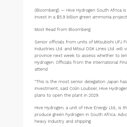
(Bloomberg) — Hive Hydrogen South Africa is
invest in a $5.9 billion green ammonia project
Most Read from Bloomberg
Senior officials from units of Mitsubishi UFJ F
Industries Ltd. and Mitsui OSK Lines Ltd. will 
province next week to assess whether to len
Hydrogen. Officials from the International F
attend.
“This is the most senior delegation Japan has
investment, said Colin Loubser, Hive Hydrog
plans to open the plant in 2029.
Hive Hydrogen, a unit of Hive Energy Ltd., is
produce green hydrogen in South Africa. Advoc
heavy industry and shipping.