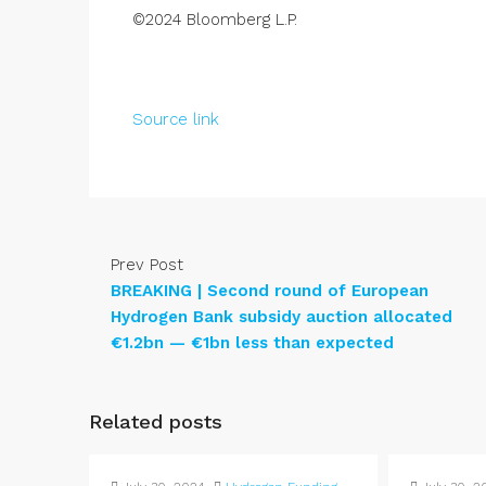
©2024 Bloomberg L.P.
Source link
Prev Post
BREAKING | Second round of European
Hydrogen Bank subsidy auction allocated
€1.2bn — €1bn less than expected
Related posts