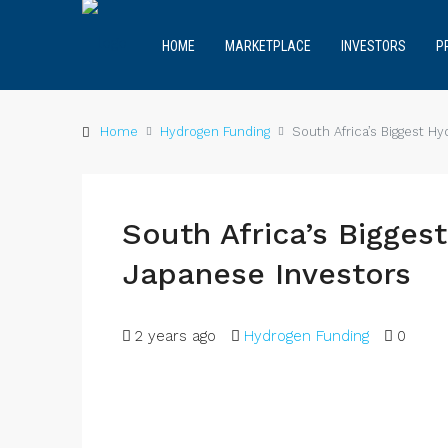
HOME
MARKETPLACE
INVESTORS
P
Home
Hydrogen Funding
South Africa’s Biggest H
South Africa’s Bigge
Japanese Investors
2 years ago
Hydrogen Funding
0