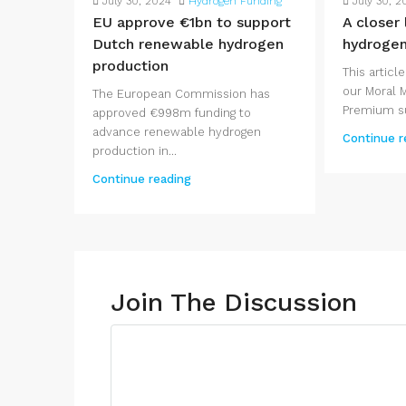
July 30, 2024
Hydrogen Funding
July 30, 2
EU approve €1bn to support
A closer
Dutch renewable hydrogen
hydroge
production
This article
our Moral 
The European Commission has
Premium su
approved €998m funding to
advance renewable hydrogen
Continue r
production in...
Continue reading
Join The Discussion