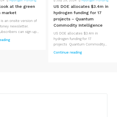
024
Hydrogen Funding
July 29, 2024
Hydrogen Funding
 look at the green
US DOE allocates $3.4m in
n market
hydrogen funding for 17
projects – Quantum
 is an onsite version of
Commodity Intelligence
Money newsletter.
bscribers can sign up...
US DOE allocates $3.4m in
hydrogen funding for 17
eading
projects Quantum Commodity...
Continue reading