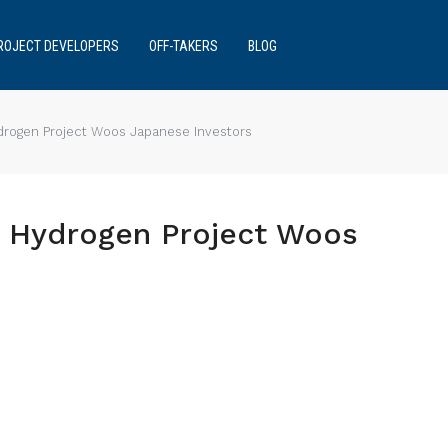
ROJECT DEVELOPERS
OFF-TAKERS
BLOG
ydrogen Project Woos Japanese Investors
st Hydrogen Project Woos