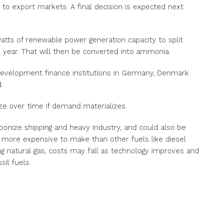
 to export markets. A final decision is expected next
awatts of renewable power generation capacity to split
a year. That will then be converted into ammonia.
development finance institutions in Germany, Denmark
.
ize over time if demand materializes.
onize shipping and heavy industry, and could also be
ly more expensive to make than other fuels like diesel
g natural gas, costs may fall as technology improves and
il fuels.