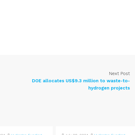
Next Post
DOE allocates US$9.3 million to waste-to-
hydrogen projects