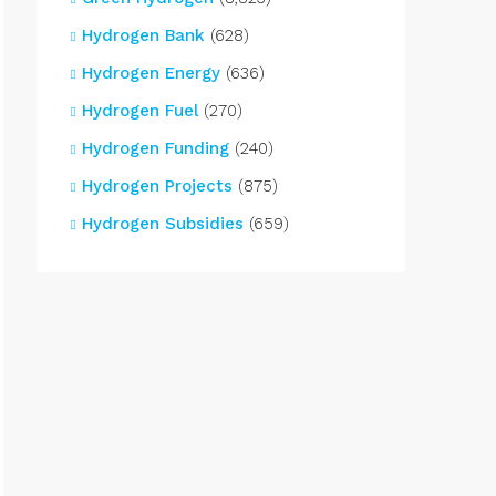
Hydrogen Bank
(628)
Hydrogen Energy
(636)
Hydrogen Fuel
(270)
Hydrogen Funding
(240)
Hydrogen Projects
(875)
Hydrogen Subsidies
(659)