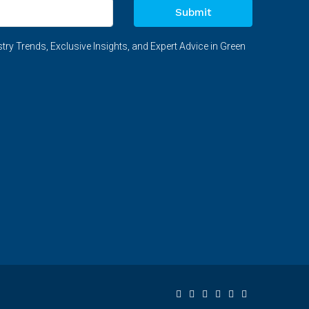
Submit
try Trends, Exclusive Insights, and Expert Advice in Green