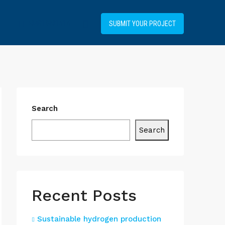
+34919031514
SUBMIT YOUR PROJECT
Search
Search
Recent Posts
Sustainable hydrogen production