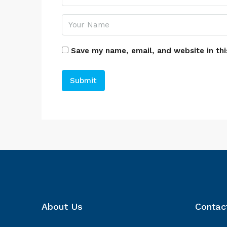
Save my name, email, and website in thi
About Us
Contac