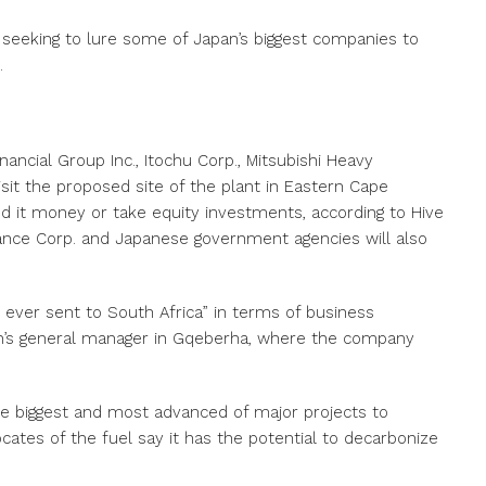
 seeking to lure some of Japan’s biggest companies to
.
inancial Group Inc., Itochu Corp., Mitsubishi Heavy
visit the proposed site of the plant in Eastern Cape
d it money or take equity investments, according to Hive
inance Corp. and Japanese government agencies will also
 ever sent to South Africa” in terms of business
en’s general manager in Gqeberha, where the company
 the biggest and most advanced of major projects to
ates of the fuel say it has the potential to decarbonize