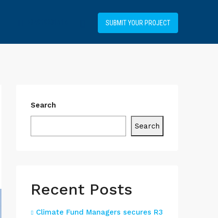
+34919031514
SUBMIT YOUR PROJECT
Search
Search
Recent Posts
Climate Fund Managers secures R3