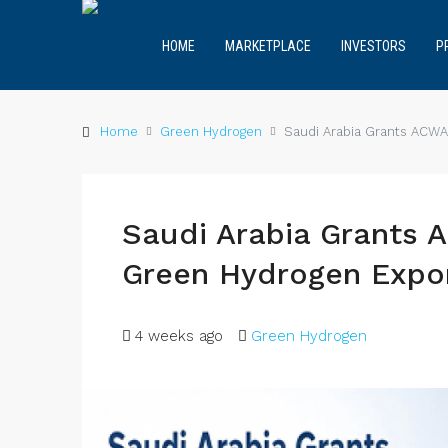
HOME
MARKETPLACE
INVESTORS
P
Home
Green Hydrogen
Saudi Arabia Grants ACWA
Saudi Arabia Grants 
Green Hydrogen Expor
4 weeks ago
Green Hydrogen