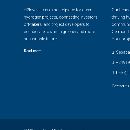
H2Invest.io is a marketplace for green
Our headqu
hydrogen projects, connecting investors,
thriving h
off-takers, and project developers to
communica
collaborate toward a greener and more
German. R
sustainable future.
Your proje
Read more
Sepapaja
+34919
hello@h
Contact us