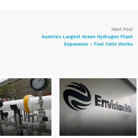
Next Post
Austria's Largest Green Hydrogen Plant
Expansion – Fuel Cells Works