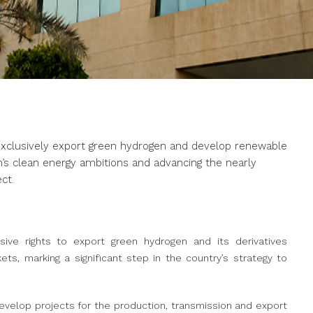
exclusively export green hydrogen and develop renewable
m’s clean energy ambitions and advancing the nearly
ct.
ive rights to export green hydrogen and its derivatives
ts, marking a significant step in the country’s strategy to
velop projects for the production, transmission and export