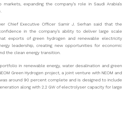
b markets, expanding the company’s role in Saudi Arabia’s
.
Chief Executive Officer Samir J. Serhan said that the
onfidence in the company’s ability to deliver large scale
that exports of green hydrogen and renewable electricity
nergy leadership, creating new opportunities for economic
nd the clean energy transition.
rtfolio in renewable energy, water desalination and green
NEOM Green Hydrogen project, a joint venture with NEOM and
ct was around 90 percent complete and is designed to include
eration along with 2.2 GW of electrolyser capacity for large