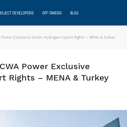
ROJECT DEVELOPERS
OFF-TAKERS
BLOG
 Power Exclusive Green Hydrogen Export Rights – MENA & Turkey
ACWA Power Exclusive
t Rights – MENA & Turkey