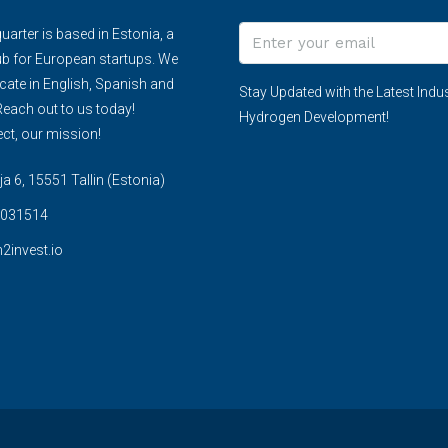
arter is based in Estonia, a
ub for European startups. We
te in English, Spanish and
Stay Updated with the Latest Indus
each out to us today!
Hydrogen Development!
ct, our mission!
 6, 15551 Tallin (Estonia)
031514
2invest.io