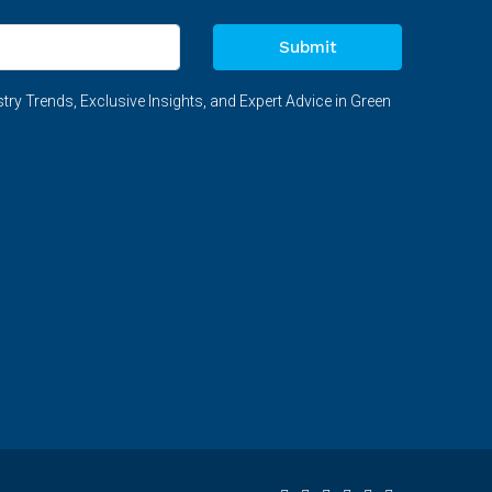
Submit
try Trends, Exclusive Insights, and Expert Advice in Green