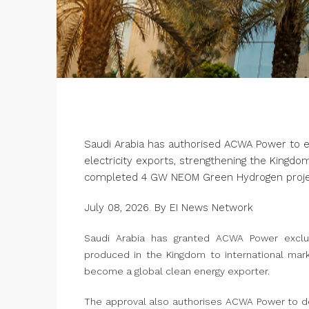
Saudi Arabia has authorised ACWA Power to 
electricity exports, strengthening the Kingdo
completed 4 GW NEOM Green Hydrogen proje
July 08, 2026. By EI News Network
Saudi Arabia has granted ACWA Power exclus
produced in the Kingdom to international marke
become a global clean energy exporter.
The approval also authorises ACWA Power to de