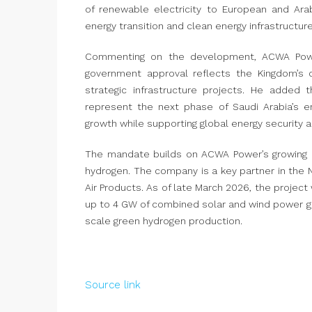
of renewable electricity to European and Ara
energy transition and clean energy infrastructure
Commenting on the development, ACWA Power 
government approval reflects the Kingdom’s c
strategic infrastructure projects. He added 
represent the next phase of Saudi Arabia’s e
growth while supporting global energy security a
The mandate builds on ACWA Power’s growing po
hydrogen. The company is a key partner in the 
Air Products. As of late March 2026, the proje
up to 4 GW of combined solar and wind power gen
scale green hydrogen production.
Source link