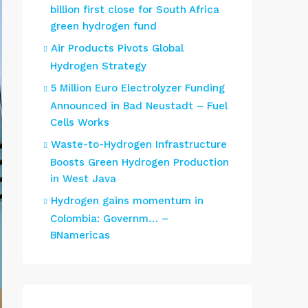
billion first close for South Africa
green hydrogen fund
Air Products Pivots Global
Hydrogen Strategy
5 Million Euro Electrolyzer Funding
Announced in Bad Neustadt – Fuel
Cells Works
Waste-to-Hydrogen Infrastructure
Boosts Green Hydrogen Production
in West Java
Hydrogen gains momentum in
Colombia: Governm… –
BNamericas