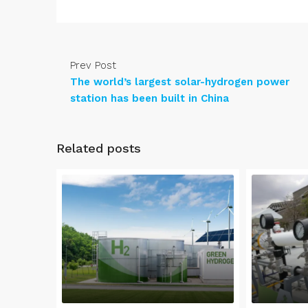
Prev Post
The world’s largest solar-hydrogen power
station has been built in China
Related posts