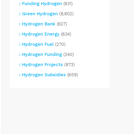
Funding Hydrogen
(631)
Green Hydrogen
(8,802)
Hydrogen Bank
(627)
Hydrogen Energy
(634)
Hydrogen Fuel
(270)
Hydrogen Funding
(240)
Hydrogen Projects
(873)
Hydrogen Subsidies
(659)