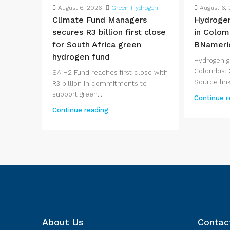
August 6, 2026
Green Hydrogen
August 6,
Climate Fund Managers
Hydroge
secures R3 billion first close
in Colom
for South Africa green
BNameri
hydrogen fund
Hydrogen 
Colombia: 
SA H2 Fund reaches first close with
Source link.
R3 billion in commitments to
support green...
Continue r
Continue reading
About Us
Contac