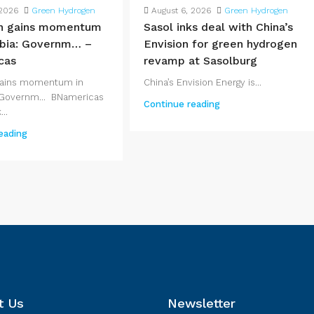
 2026
Green Hydrogen
August 6, 2026
Green Hydrogen
n gains momentum
Sasol inks deal with China’s
bia: Governm… –
Envision for green hydrogen
cas
revamp at Sasolburg
gains momentum in
China’s Envision Energy is...
Governm... BNamericas
Continue reading
..
eading
t Us
Newsletter