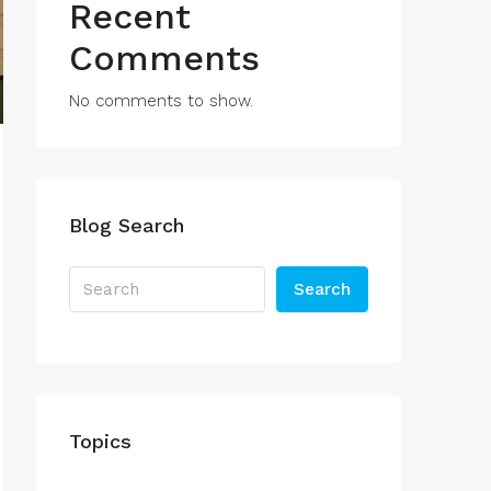
Recent
Comments
No comments to show.
Blog Search
Search
Topics