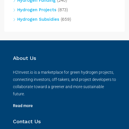
Hydrogen Funding
(240)
Hydrogen Projects
(873)
Hydrogen Subsidies
(659)
About Us
H2Invest.io is a marketplace for green hydrogen projects,
connecting investors, off-takers, and project developers to
collaborate toward a greener and more sustainable
future.
Read more
Contact Us