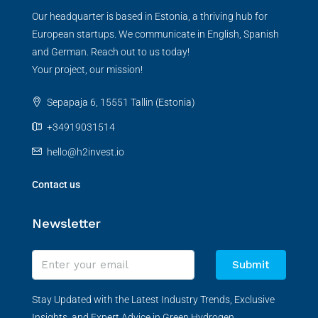
Our headquarter is based in Estonia, a thriving hub for
European startups. We communicate in English, Spanish
and German. Reach out to us today!
Your project, our mission!
Sepapaja 6, 15551 Tallin (Estonia)
+34919031514
hello@h2invest.io
Contact us
Newsletter
Submit
Stay Updated with the Latest Industry Trends, Exclusive
Insights, and Expert Advice in Green Hydrogen