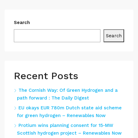
Search
Search
Recent Posts
The Cornish Way: Of Green Hydrogen and a
path forward : The Daily Digest
EU okays EUR 780m Dutch state aid scheme
for green hydrogen – Renewables Now
Protium wins planning consent for 15-MW
Scottish hydrogen project – Renewables Now