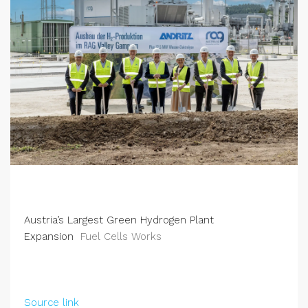
Austria’s Largest Green Hydrogen Plant
Expansion
Fuel Cells Works
Source link