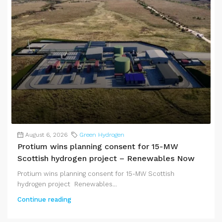
August 6, 2026
Green Hydrogen
Protium wins planning consent for 15-MW
Scottish hydrogen project – Renewables Now
Protium wins planning consent for 15-MW Scottish
hydrogen project Renewables...
Continue reading