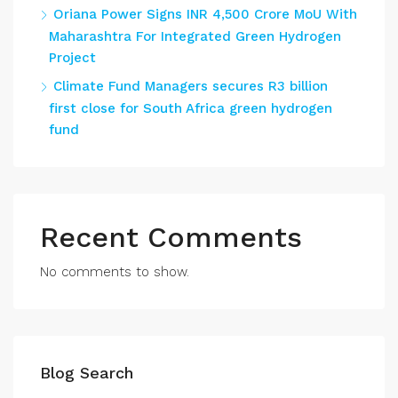
Oriana Power Signs INR 4,500 Crore MoU With
Maharashtra For Integrated Green Hydrogen
Project
Climate Fund Managers secures R3 billion
first close for South Africa green hydrogen
fund
Recent Comments
No comments to show.
Blog Search