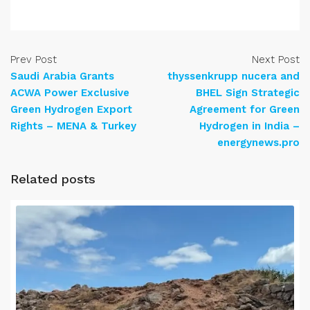
Prev Post
Next Post
Saudi Arabia Grants
thyssenkrupp nucera and
ACWA Power Exclusive
BHEL Sign Strategic
Green Hydrogen Export
Agreement for Green
Rights – MENA & Turkey
Hydrogen in India –
energynews.pro
Related posts