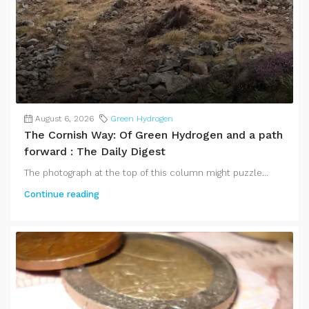
August 6, 2026
Green Hydrogen
The Cornish Way: Of Green Hydrogen and a path
forward : The Daily Digest
The photograph at the top of this column might puzzle...
Continue reading