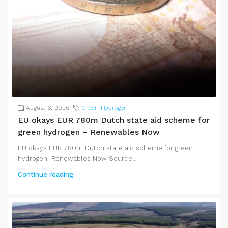
August 6, 2026
Green Hydrogen
EU okays EUR 780m Dutch state aid scheme for
green hydrogen – Renewables Now
EU okays EUR 780m Dutch state aid scheme for green
hydrogen Renewables Now Source...
Continue reading