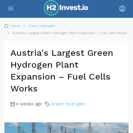
Home
Green Hydrogen
Austria's Largest Green Hydrogen Plant Expansion – Fuel Cells Works
Austria's Largest Green
Hydrogen Plant
Expansion – Fuel Cells
Works
4 weeks ago
Green Hydrogen