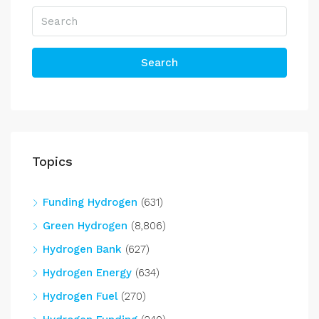
Search
Topics
Funding Hydrogen
(631)
Green Hydrogen
(8,806)
Hydrogen Bank
(627)
Hydrogen Energy
(634)
Hydrogen Fuel
(270)