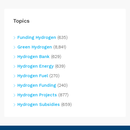
Topics
Funding Hydrogen
(635)
Green Hydrogen
(8,841)
Hydrogen Bank
(629)
Hydrogen Energy
(639)
Hydrogen Fuel
(270)
Hydrogen Funding
(240)
Hydrogen Projects
(877)
Hydrogen Subsidies
(659)