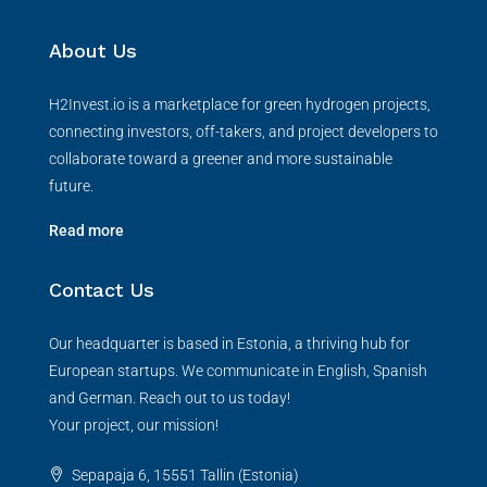
About Us
H2Invest.io is a marketplace for green hydrogen projects,
connecting investors, off-takers, and project developers to
collaborate toward a greener and more sustainable
future.
Read more
Contact Us
Our headquarter is based in Estonia, a thriving hub for
European startups. We communicate in English, Spanish
and German. Reach out to us today!
Your project, our mission!
Sepapaja 6, 15551 Tallin (Estonia)