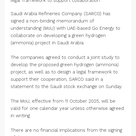
legal framework to support collaboration
Saudi Arabia Refineries Company (SARCO) has
signed a non-binding memorandum of
understanding (MoU) with UAE-based Go Energy to
collaborate on developing a green hydrogen
(ammonia) project in Saudi Arabia.
The companies agreed to conduct a joint study to
develop the proposed green hydrogen (ammonia)
project, as well as to design a legal framework to
support their cooperation, SARCO said in a
statement to the Saudi stock exchange on Sunday.
The MoU, effective from 11 October 2025, will be
valid for one calendar year unless otherwise agreed
in writing.
There are no financial implications from the signing