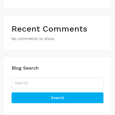
Recent Comments
No comments to show.
Blog Search
Search