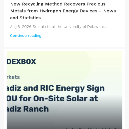
New Recycling Method Recovers Precious
Metals from Hydrogen Energy Devices – News
and Statistics
Aug 8, 2026 Scientists at the University of Delaware...
Continue reading