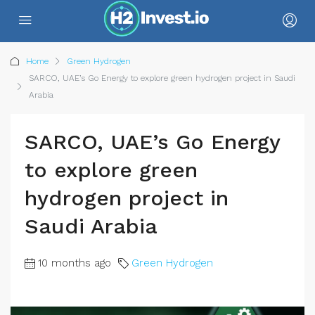
Home
Green Hydrogen
SARCO, UAE’s Go Energy to explore green hydrogen project in Saudi
Arabia
SARCO, UAE’s Go Energy
to explore green
hydrogen project in
Saudi Arabia
10 months ago
Green Hydrogen