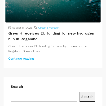
August 8, 2026
Green Hydrogen
GreenH receives EU funding for new hydrogen
hub in Rogaland
GreenH receives EU funding for new hydrogen hub in
Rogaland GreenH has...
Continue reading
Search
Search