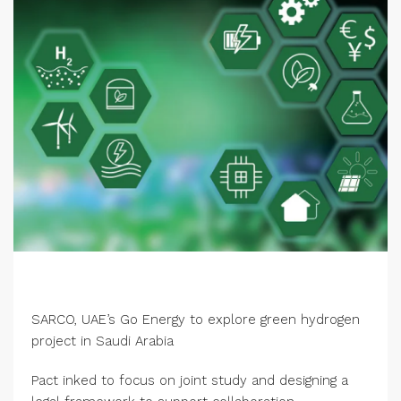
SARCO, UAE’s Go Energy to explore green hydrogen
project in Saudi Arabia
Pact inked to focus on joint study and designing a