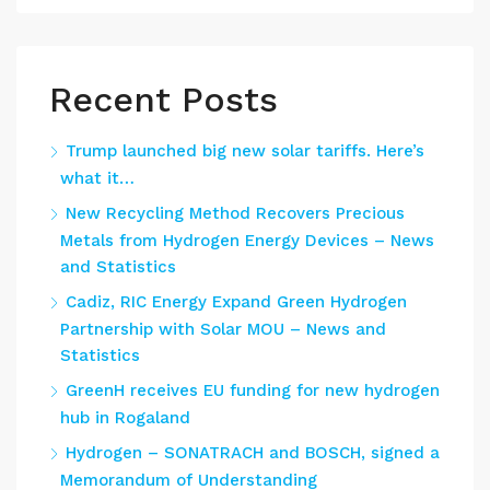
Recent Posts
Trump launched big new solar tariffs. Here’s
what it…
New Recycling Method Recovers Precious
Metals from Hydrogen Energy Devices – News
and Statistics
Cadiz, RIC Energy Expand Green Hydrogen
Partnership with Solar MOU – News and
Statistics
GreenH receives EU funding for new hydrogen
hub in Rogaland
Hydrogen – SONATRACH and BOSCH, signed a
Memorandum of Understanding