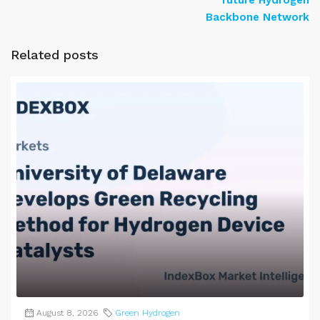
Backbone Network
Related posts
August 8, 2026
Green Hydrogen