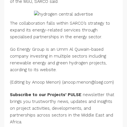
of the MoU, SARCO said.
The collaboration falls within SARCO’s strategy to
expand its energy-related services through
specialised partnerships in the energy sector.
Go Energy Group is an Umm Al Quwain-based
company investing in multiple sectors including
renewable energy and green hydrogen projects,
acording to its website.
(Editing by Anoop Menon) (anoop.menon@lseg.com)
Subscribe to our Projects’ PULSE
newsletter that
brings you trustworthy news, updates and insights
on project activities, developments, and
partnerships across sectors in the Middle East and
Africa.