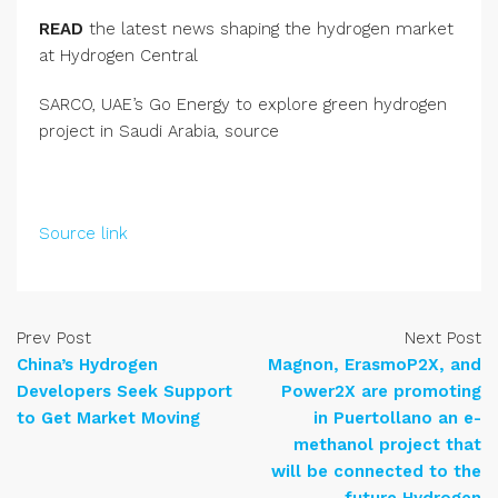
READ
the latest news shaping the hydrogen market
at Hydrogen Central
SARCO, UAE’s Go Energy to explore green hydrogen
project in Saudi Arabia, source
Source link
Prev Post
Next Post
China’s Hydrogen
Magnon, ErasmoP2X, and
Developers Seek Support
Power2X are promoting
to Get Market Moving
in Puertollano an e-
methanol project that
will be connected to the
future Hydrogen