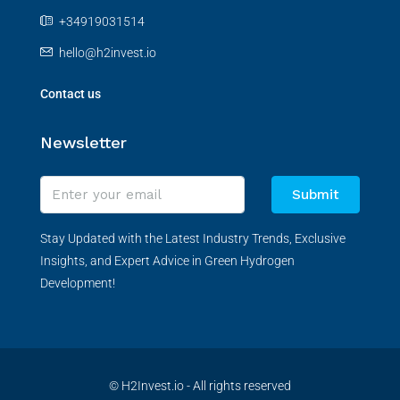
+34919031514
hello@h2invest.io
Contact us
Newsletter
Submit
Stay Updated with the Latest Industry Trends, Exclusive
Insights, and Expert Advice in Green Hydrogen
Development!
© H2Invest.io - All rights reserved