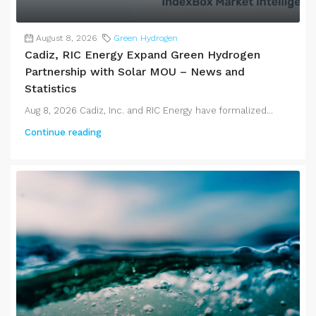
August 8, 2026
Green Hydrogen
Cadiz, RIC Energy Expand Green Hydrogen
Partnership with Solar MOU – News and
Statistics
Aug 8, 2026 Cadiz, Inc. and RIC Energy have formalized...
Continue reading