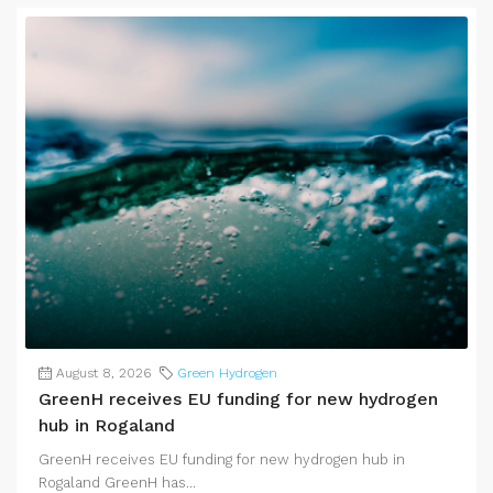
August 8, 2026
Green Hydrogen
GreenH receives EU funding for new hydrogen
hub in Rogaland
GreenH receives EU funding for new hydrogen hub in
Rogaland GreenH has...