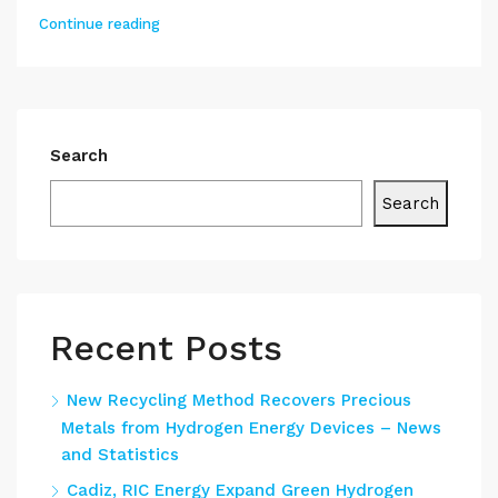
Continue reading
Search
Search
Recent Posts
New Recycling Method Recovers Precious
Metals from Hydrogen Energy Devices – News
and Statistics
Cadiz, RIC Energy Expand Green Hydrogen