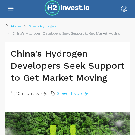
Home
Green Hydrogen
China’s Hydrogen Developers Seek Support to Get Market Moving
China’s Hydrogen
Developers Seek Support
to Get Market Moving
10 months ago
Green Hydrogen