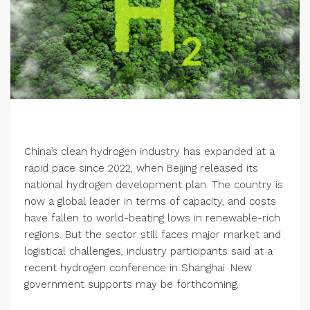
China’s clean hydrogen industry has expanded at a
rapid pace since 2022, when Beijing released its
national hydrogen development plan. The country is
now a global leader in terms of capacity, and costs
have fallen to world-beating lows in renewable-rich
regions. But the sector still faces major market and
logistical challenges, industry participants said at a
recent hydrogen conference in Shanghai. New
government supports may be forthcoming.