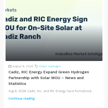
August 8, 2026
Green Hydrogen
Cadiz, RIC Energy Expand Green Hydrogen
Partnership with Solar MOU – News and
Statistics
Aug 8, 2026 Cadiz, Inc. and RIC Energy have formalized...
Continue reading