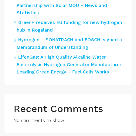
Partnership with Solar MOU – News and
Statistics
GreenH receives EU funding for new hydrogen
hub in Rogaland
Hydrogen – SONATRACH and BOSCH, signed a
Memorandum of Understanding
LifenGas: A High Quality Alkaline Water
Electrolysis Hydrogen Generator Manufacturer
Leading Green Energy – Fuel Cells Works
Recent Comments
No comments to show.