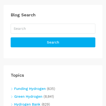
Blog Search
Search
Topics
Funding Hydrogen
(635)
Green Hydrogen
(8,841)
Hydrogen Bank
(629)