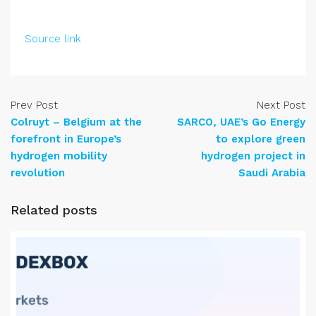
Source link
Prev Post
Next Post
Colruyt – Belgium at the
SARCO, UAE’s Go Energy
forefront in Europe’s
to explore green
hydrogen mobility
hydrogen project in
revolution
Saudi Arabia
Related posts