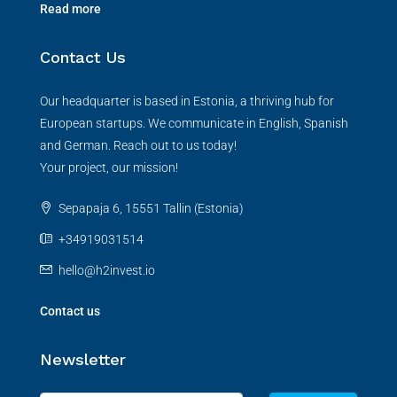
Read more
Contact Us
Our headquarter is based in Estonia, a thriving hub for
European startups. We communicate in English, Spanish
and German. Reach out to us today!
Your project, our mission!
Sepapaja 6, 15551 Tallin (Estonia)
+34919031514
hello@h2invest.io
Contact us
Newsletter