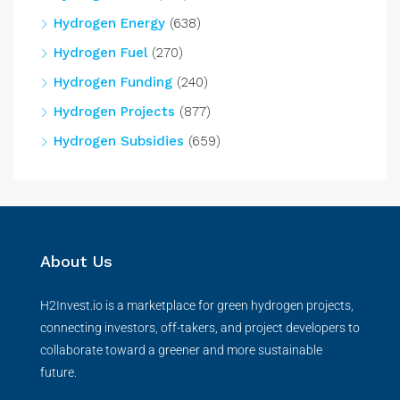
Hydrogen Energy
(638)
Hydrogen Fuel
(270)
Hydrogen Funding
(240)
Hydrogen Projects
(877)
Hydrogen Subsidies
(659)
About Us
H2Invest.io is a marketplace for green hydrogen projects,
connecting investors, off-takers, and project developers to
collaborate toward a greener and more sustainable
future.