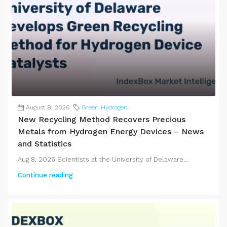
August 8, 2026
Green Hydrogen
New Recycling Method Recovers Precious
Metals from Hydrogen Energy Devices – News
and Statistics
Aug 8, 2026 Scientists at the University of Delaware...
Continue reading