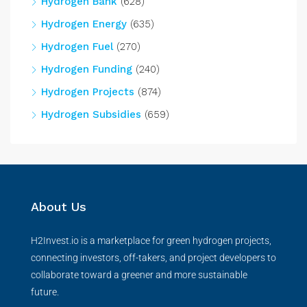
Hydrogen Bank
(628)
Hydrogen Energy
(635)
Hydrogen Fuel
(270)
Hydrogen Funding
(240)
Hydrogen Projects
(874)
Hydrogen Subsidies
(659)
About Us
H2Invest.io is a marketplace for green hydrogen projects,
connecting investors, off-takers, and project developers to
collaborate toward a greener and more sustainable
future.