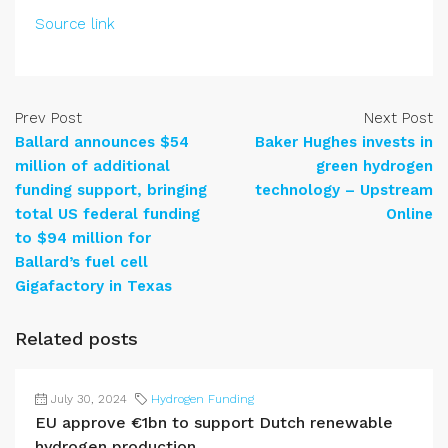
Source link
Prev Post
Next Post
Ballard announces $54
Baker Hughes invests in
million of additional
green hydrogen
funding support, bringing
technology – Upstream
total US federal funding
Online
to $94 million for
Ballard’s fuel cell
Gigafactory in Texas
Related posts
July 30, 2024
Hydrogen Funding
EU approve €1bn to support Dutch renewable
hydrogen production