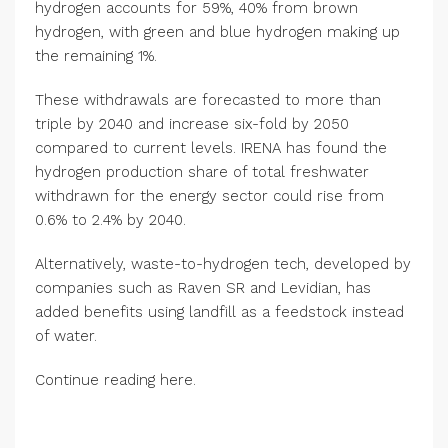
hydrogen accounts for 59%, 40% from brown
hydrogen, with green and blue hydrogen making up
the remaining 1%.
These withdrawals are forecasted to more than
triple by 2040 and increase six-fold by 2050
compared to current levels. IRENA has found the
hydrogen production share of total freshwater
withdrawn for the energy sector could rise from
0.6% to 2.4% by 2040.
Alternatively, waste-to-hydrogen tech, developed by
companies such as Raven SR and Levidian, has
added benefits using landfill as a feedstock instead
of water.
Continue reading here.