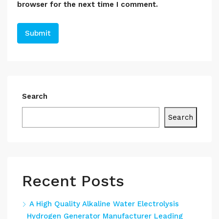
browser for the next time I comment.
Search
Search
Recent Posts
A High Quality Alkaline Water Electrolysis
Hydrogen Generator Manufacturer Leading