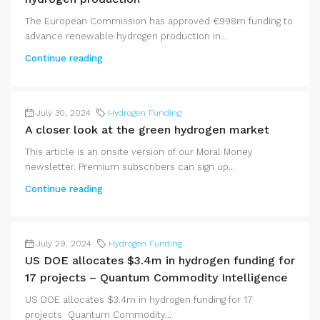
The European Commission has approved €998m funding to
advance renewable hydrogen production in...
Continue reading
July 30, 2024
Hydrogen Funding
A closer look at the green hydrogen market
This article is an onsite version of our Moral Money
newsletter. Premium subscribers can sign up...
Continue reading
July 29, 2024
Hydrogen Funding
US DOE allocates $3.4m in hydrogen funding for
17 projects – Quantum Commodity Intelligence
US DOE allocates $3.4m in hydrogen funding for 17
projects Quantum Commodity...