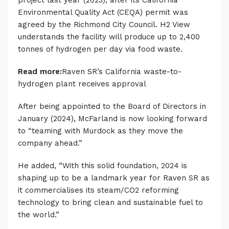
project last year (2023), after its California
Environmental Quality Act (CEQA) permit was
agreed by the Richmond City Council. H2 View
understands the facility will produce up to 2,400
tonnes of hydrogen per day via food waste.
Read more:
Raven SR’s California waste-to-
hydrogen plant receives approval
After being appointed to the Board of Directors in
January (2024), McFarland is now looking forward
to “teaming with Murdock as they move the
company ahead.”
He added, “With this solid foundation, 2024 is
shaping up to be a landmark year for Raven SR as
it commercialises its steam/CO2 reforming
technology to bring clean and sustainable fuel to
the world.”