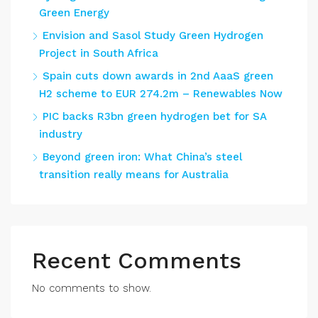
Green Energy
Envision and Sasol Study Green Hydrogen
Project in South Africa
Spain cuts down awards in 2nd AaaS green
H2 scheme to EUR 274.2m – Renewables Now
PIC backs R3bn green hydrogen bet for SA
industry
Beyond green iron: What China’s steel
transition really means for Australia
Recent Comments
No comments to show.