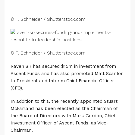
© T. Schneider / Shutterstock.com
© T. Schneider / Shutterstock.com
Raven SR has secured $15m in investment from
Ascent Funds and has also promoted Matt Scanlon
to President and Interim Chief Financial Officer
(CFO).
In addition to this, the recently appointed Stuart
McFarland has been elected as the Chairman of
the Board of Directors with Mark Gordon, Chief
Investment Officer of Ascent Funds, as Vice-
Chairman.