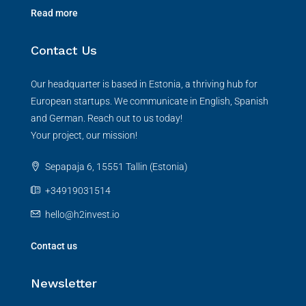
Read more
Contact Us
Our headquarter is based in Estonia, a thriving hub for
European startups. We communicate in English, Spanish
and German. Reach out to us today!
Your project, our mission!
Sepapaja 6, 15551 Tallin (Estonia)
+34919031514
hello@h2invest.io
Contact us
Newsletter