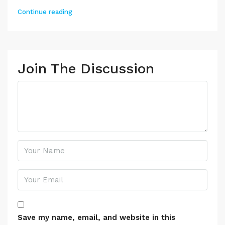
Continue reading
Join The Discussion
Save my name, email, and website in this