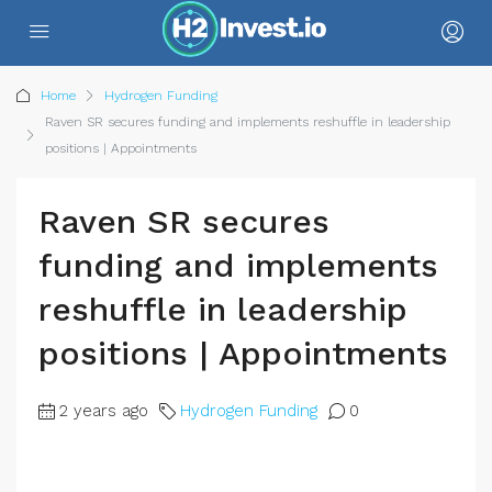
Home
Hydrogen Funding
Raven SR secures funding and implements reshuffle in leadership
positions | Appointments
Raven SR secures
funding and implements
reshuffle in leadership
positions | Appointments
2 years ago
Hydrogen Funding
0