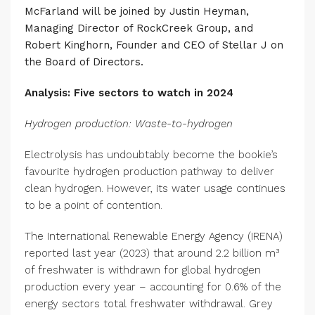
McFarland will be joined by Justin Heyman,
Managing Director of RockCreek Group, and
Robert Kinghorn, Founder and CEO of Stellar J on
the Board of Directors.
Analysis: Five sectors to watch in 2024
Hydrogen production: Waste-to-hydrogen
Electrolysis has undoubtably become the bookie’s
favourite hydrogen production pathway to deliver
clean hydrogen. However, its water usage continues
to be a point of contention.
The International Renewable Energy Agency (IRENA)
reported last year (2023) that around 2.2 billion m³
of freshwater is withdrawn for global hydrogen
production every year – accounting for 0.6% of the
energy sectors total freshwater withdrawal. Grey