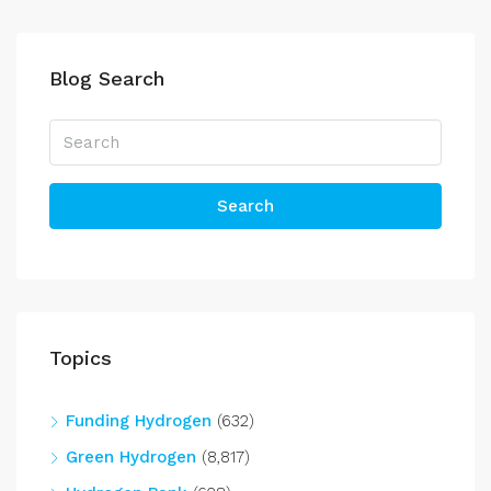
Blog Search
Search
Topics
Funding Hydrogen
(632)
Green Hydrogen
(8,817)