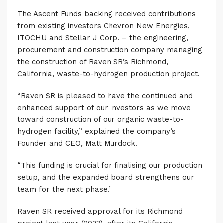
The Ascent Funds backing received contributions
from existing investors Chevron New Energies,
ITOCHU and Stellar J Corp. – the engineering,
procurement and construction company managing
the construction of Raven SR’s Richmond,
California, waste-to-hydrogen production project.
“Raven SR is pleased to have the continued and
enhanced support of our investors as we move
toward construction of our organic waste-to-
hydrogen facility,” explained the company’s
Founder and CEO, Matt Murdock.
“This funding is crucial for finalising our production
setup, and the expanded board strengthens our
team for the next phase.”
Raven SR received approval for its Richmond