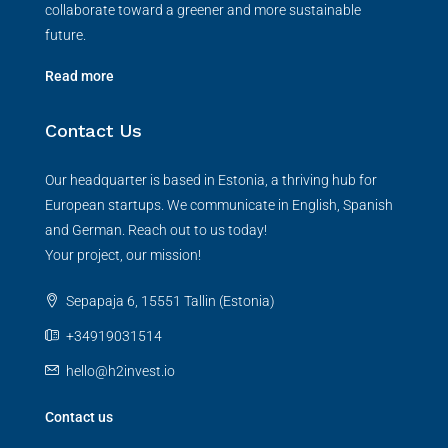
collaborate toward a greener and more sustainable
future.
Read more
Contact Us
Our headquarter is based in Estonia, a thriving hub for
European startups. We communicate in English, Spanish
and German. Reach out to us today!
Your project, our mission!
Sepapaja 6, 15551 Tallin (Estonia)
+34919031514
hello@h2invest.io
Contact us