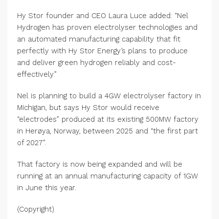
Hy Stor founder and CEO Laura Luce added: “Nel
Hydrogen has proven electrolyser technologies and
an automated manufacturing capability that fit
perfectly with Hy Stor Energy’s plans to produce
and deliver green hydrogen reliably and cost-
effectively.”
Nel is planning to build a 4GW electrolyser factory in
Michigan, but says Hy Stor would receive
“electrodes” produced at its existing 500MW factory
in Herøya, Norway, between 2025 and “the first part
of 2027”.
That factory is now being expanded and will be
running at an annual manufacturing capacity of 1GW
in June this year.
(Copyright)