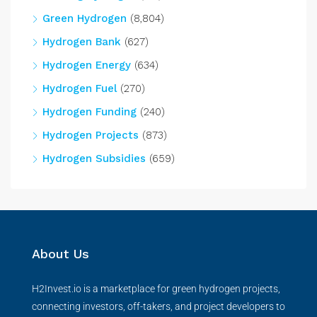
Green Hydrogen
(8,804)
Hydrogen Bank
(627)
Hydrogen Energy
(634)
Hydrogen Fuel
(270)
Hydrogen Funding
(240)
Hydrogen Projects
(873)
Hydrogen Subsidies
(659)
About Us
H2Invest.io is a marketplace for green hydrogen projects,
connecting investors, off-takers, and project developers to