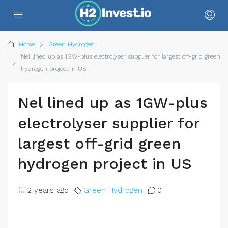
Home
Green Hydrogen
Nel lined up as 1GW-plus electrolyser supplier for largest off-grid green
hydrogen project in US
Nel lined up as 1GW-plus
electrolyser supplier for
largest off-grid green
hydrogen project in US
2 years ago
Green Hydrogen
0