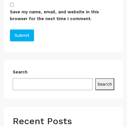
Save my name, email, and website in this
browser for the next time I comment.
Search
Search
Recent Posts