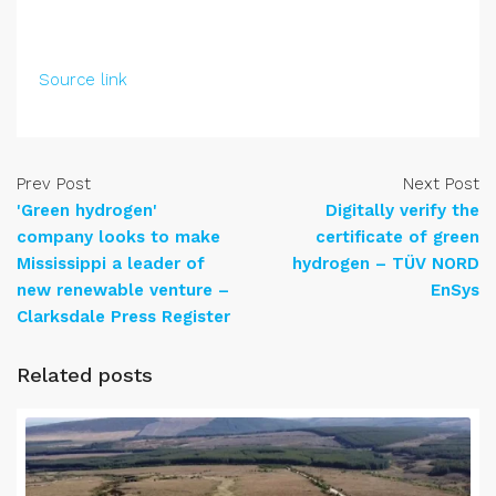
Source link
Prev Post
Next Post
'Green hydrogen'
Digitally verify the
company looks to make
certificate of green
Mississippi a leader of
hydrogen – TÜV NORD
new renewable venture –
EnSys
Clarksdale Press Register
Related posts