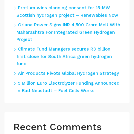
Protium wins planning consent for 15-MW
Scottish hydrogen project – Renewables Now
Oriana Power Signs INR 4,500 Crore MoU With
Maharashtra For Integrated Green Hydrogen
Project
Climate Fund Managers secures R3 billion
first close for South Africa green hydrogen
fund
Air Products Pivots Global Hydrogen Strategy
5 Million Euro Electrolyzer Funding Announced
in Bad Neustadt – Fuel Cells Works
Recent Comments