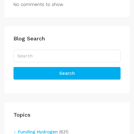
No comments to show.
Blog Search
Search
Topics
Funding Hydrogen
(631)