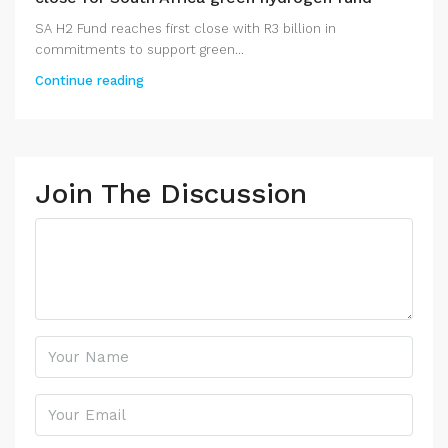
SA H2 Fund reaches first close with R3 billion in
commitments to support green...
Continue reading
Join The Discussion