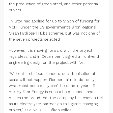
the production of green steel, and other potential
buyers.
Hy Stor had applied for up to $1.2bn of funding for
MCHH under the US government’s $7bn Regional
Clean Hydrogen Hubs scheme, but was not one of
the seven projects selected.
However, it is moving forward with the project
regardless, and in December it signed a front-end
engineering design on the project with Nel.
“Without ambitious pioneers, decarbonisation at
scale will not happen. Pioneers aim to do today
what most people say can’t be done in years. To
me, Hy Stor Energy is such a bold pioneer, and it
makes me proud that the company has chosen Nel
as its electrolyser partner on this game-changing
project,” said Nel CEO Håkon Volldal.