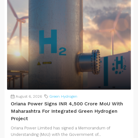
August 6, 2026
Green Hydrogen
Oriana Power Signs INR 4,500 Crore MoU With
Maharashtra For Integrated Green Hydrogen
Project
Oriana Power Limited has signed a Memorandum of
Understanding (MoU) with the Government of...