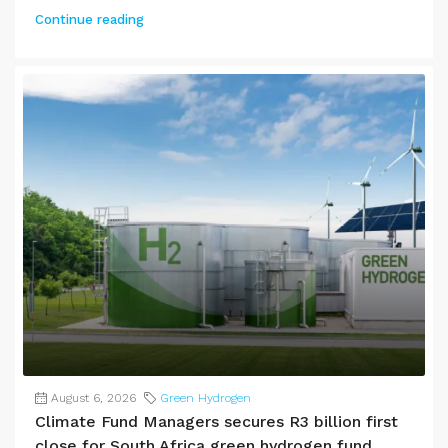
Continue reading
August 6, 2026
Green Hydrogen
Climate Fund Managers secures R3 billion first
close for South Africa green hydrogen fund