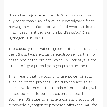
Green hydrogen developer Hy Stor has said it will
buy more than 1GW of alkaline electrolysers from
Norwegian manufacturer Nel if and when it takes a
final investment decision on its Mississippi Clean
Hydrogen Hub (MCHH).
The capacity reservation agreement positions Nel as
the US start-up’s exclusive electrolyser partner for
phase one of the project, which Hy Stor says is the
largest off-grid green hydrogen project in the US.
This means that it would only use power directly
supplied by the project’s wind turbines and solar
panels, while tens of thousands of tonnes of H
will
2
be stored in up to ten salt caverns across the
Southern US state to enable a constant supply of
renewable hydrogen to proposed offtaker SSAB, for