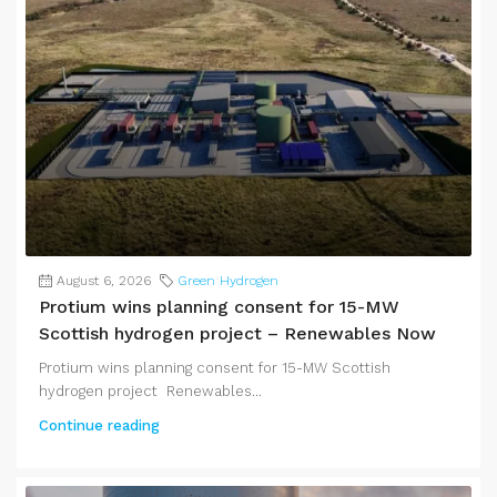
August 6, 2026
Green Hydrogen
Protium wins planning consent for 15-MW
Scottish hydrogen project – Renewables Now
Protium wins planning consent for 15-MW Scottish
hydrogen project Renewables...
Continue reading