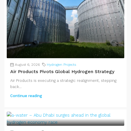
August 6, 2026
Hydrogen Projects
Air Products Pivots Global Hydrogen Strategy
Air Products is executing a strategic realignment, stepping
back...
Continue reading