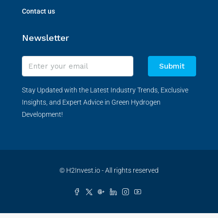
Contact us
Newsletter
Submit
Stay Updated with the Latest Industry Trends, Exclusive
Insights, and Expert Advice in Green Hydrogen
Development!
© H2Invest.io - All rights reserved