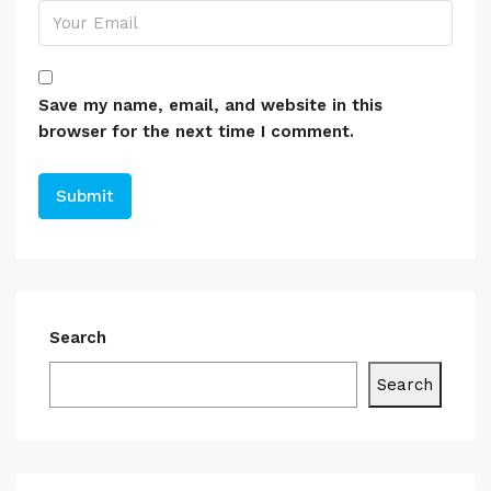
Save my name, email, and website in this
browser for the next time I comment.
Search
Search