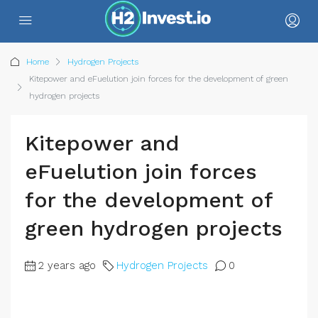
Home
Hydrogen Projects
Kitepower and eFuelution join forces for the development of green
hydrogen projects
Kitepower and
eFuelution join forces
for the development of
green hydrogen projects
2 years ago
Hydrogen Projects
0