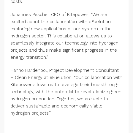
costs.
Johannes Peschel, CEO of Kitepower: “We are
excited about the collaboration with eFuelution,
exploring new applications of our system in the
hydrogen sector. This collaboration allows us to
seamlessly integrate our technology into hydrogen
projects and thus make significant progress in the
energy transition.”
Hanno Hardenbol, Project Development Consultant
– Clean Energy at eFuelution: “Our collaboration with
Kitepower allows us to leverage their breakthrough
technology, with the potential to revolutionize green
hydrogen production. Together, we are able to
deliver sustainable and economically viable
hydrogen projects.”