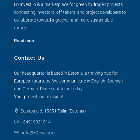
H2Invest.io is a marketplace for green hydrogen projects,
connecting investors, off-takers, and project developers to
collaborate toward a greener and more sustainable
future.
Read more
Contact Us
Our headquarter is based in Estonia, a thriving hub for
European startups. We communicate in English, Spanish
and German. Reach out to us today!
Your project, our mission!
Sepapaja 6, 15551 Tallin (Estonia)
+34919031514
hello@h2invest.io