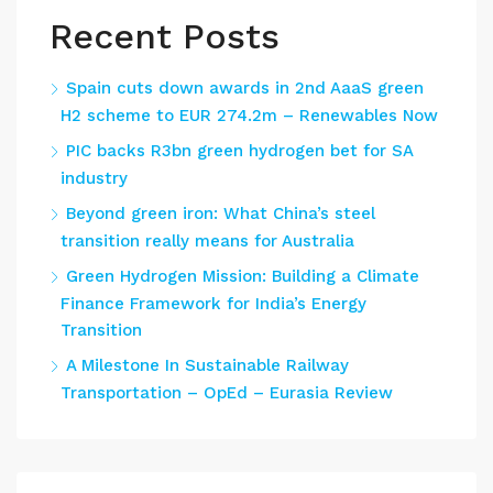
Recent Posts
Spain cuts down awards in 2nd AaaS green
H2 scheme to EUR 274.2m – Renewables Now
PIC backs R3bn green hydrogen bet for SA
industry
Beyond green iron: What China’s steel
transition really means for Australia
Green Hydrogen Mission: Building a Climate
Finance Framework for India’s Energy
Transition
A Milestone In Sustainable Railway
Transportation – OpEd – Eurasia Review