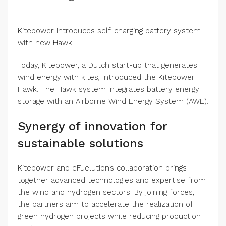
Kitepower introduces self-charging battery system
with new Hawk
Today, Kitepower, a Dutch start-up that generates
wind energy with kites, introduced the Kitepower
Hawk. The Hawk system integrates battery energy
storage with an Airborne Wind Energy System (AWE).
Synergy of innovation for
sustainable solutions
Kitepower and eFuelution’s collaboration brings
together advanced technologies and expertise from
the wind and hydrogen sectors. By joining forces,
the partners aim to accelerate the realization of
green hydrogen projects while reducing production