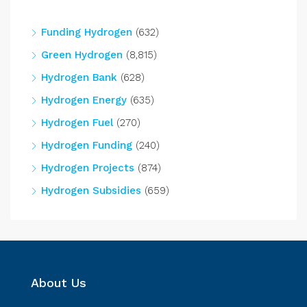
Funding Hydrogen
(632)
Green Hydrogen
(8,815)
Hydrogen Bank
(628)
Hydrogen Energy
(635)
Hydrogen Fuel
(270)
Hydrogen Funding
(240)
Hydrogen Projects
(874)
Hydrogen Subsidies
(659)
About Us