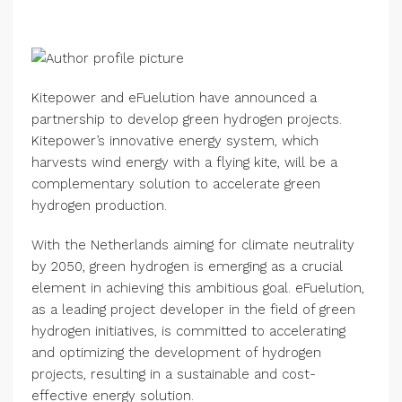
Kitepower and eFuelution have announced a
partnership to develop green hydrogen projects.
Kitepower’s innovative energy system, which
harvests wind energy with a flying kite, will be a
complementary solution to accelerate green
hydrogen production.
With the Netherlands aiming for climate neutrality
by 2050, green hydrogen is emerging as a crucial
element in achieving this ambitious goal. eFuelution,
as a leading project developer in the field of green
hydrogen initiatives, is committed to accelerating
and optimizing the development of hydrogen
projects, resulting in a sustainable and cost-
effective energy solution.