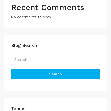
Recent Comments
No comments to show.
Blog Search
Search
Topics