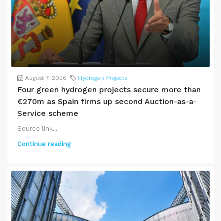
August 7, 2026
Hydrogen Projects
Four green hydrogen projects secure more than
€270m as Spain firms up second Auction-as-a-
Service scheme
Source link...
Continue reading