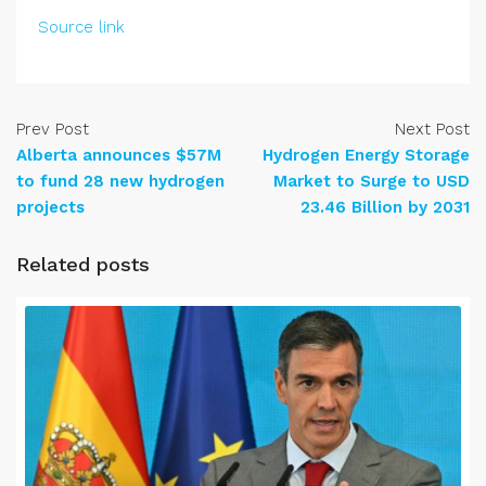
Source link
Prev Post
Next Post
Alberta announces $57M
Hydrogen Energy Storage
to fund 28 new hydrogen
Market to Surge to USD
projects
23.46 Billion by 2031
Related posts