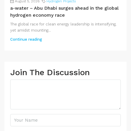
August 5, 2026
Hydrogen Projects
a-water – Abu Dhabi surges ahead in the global
hydrogen economy race
The global race for clean energy leadership is intensifying,
yet amidst mounting...
Continue reading
Join The Discussion